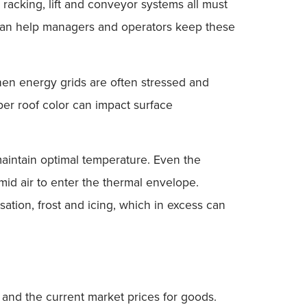
, racking, lift and conveyor systems all must
hs can help managers and operators keep these
en energy grids are often stressed and
er roof color can impact surface
 maintain optimal temperature. Even the
umid air to enter the thermal envelope.
ation, frost and icing, which in excess can
n and the current market prices for goods.