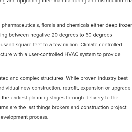
ng and upgrading their manufacturing and distribution chan
, pharmaceuticals, florals and chemicals either deep froze
anging between negative 20 degrees to 60 degrees
usand square feet to a few million. Climate-controlled
ructure with a user-controlled HVAC system to provide
cated and complex structures. While proven industry best
individual new construction, retrofit, expansion or upgrade
m the earliest planning stages through delivery to the
rns are the last things brokers and construction project
 development process.