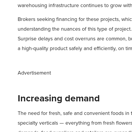
warehousing infrastructure continues to grow with a
Brokers seeking financing for these projects, whic
understanding the nuances of this type of projec
Surprise delays and cost overruns are common, but
a high-quality product safely and efficiently, on t
Advertisement
Increasing demand
The need for fresh, safe and convenient foods in th
specialty verticals — everything from fresh flow