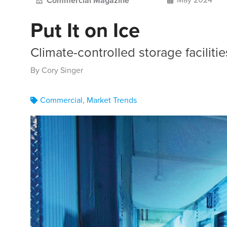
Commercial Magazine
Put It on Ice
Climate-controlled storage faciliti
By Cory Singer
Commercial
,
Market Trends