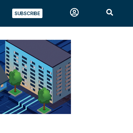
SUBSCRIBE