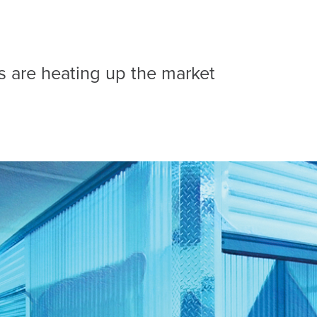
es are heating up the market