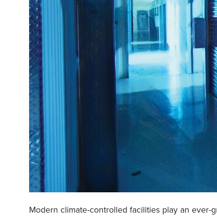
Modern climate-controlled facilities play an ever-