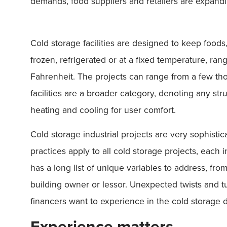
demands, food suppliers and retailers are expandi
Cold storage facilities are designed to keep foods
frozen, refrigerated or at a fixed temperature, r
Fahrenheit. The projects can range from a few tho
facilities are a broader category, denoting any st
heating and cooling for user comfort.
Cold storage industrial projects are very sophisti
practices apply to all cold storage projects, each 
has a long list of unique variables to address, fro
building owner or lessor. Unexpected twists and tu
financers want to experience in the cold storage
Experience matters