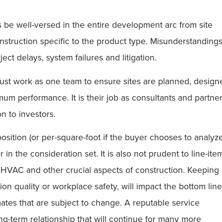
 be well-versed in the entire development arc from site
struction specific to the product type. Misunderstanding
ect delays, system failures and litigation.
ust work as one team to ensure sites are planned, design
imum performance. It is their job as consultants and partne
n to investors.
sition (or per-square-foot if the buyer chooses to analyze
in the consideration set. It is also not prudent to line-ite
 HVAC and other crucial aspects of construction. Keeping
on quality or workplace safety, will impact the bottom line
ates that are subject to change. A reputable service
ong-term relationship that will continue for many more