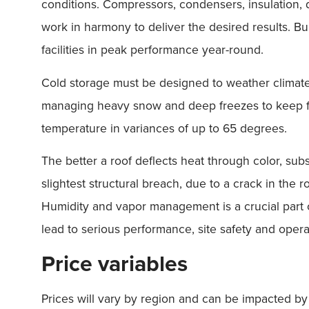
conditions. Compressors, condensers, insulation, duc
work in harmony to deliver the desired results. Bu
facilities in peak performance year-round.
Cold storage must be designed to weather climat
managing heavy snow and deep freezes to keep fac
temperature in variances of up to 65 degrees.
The better a roof deflects heat through color, sub
slightest structural breach, due to a crack in the 
Humidity and vapor management is a crucial part of
lead to serious performance, site safety and operat
Price variables
Prices will vary by region and can be impacted by 