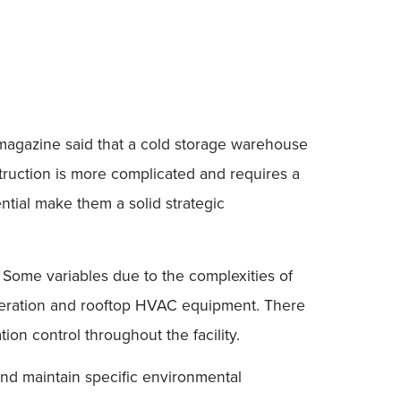
g magazine said that a cold storage warehouse
struction is more complicated and requires a
ential make them a solid strategic
s. Some variables due to the complexities of
frigeration and rooftop HVAC equipment. There
on control throughout the facility.
and maintain specific environmental