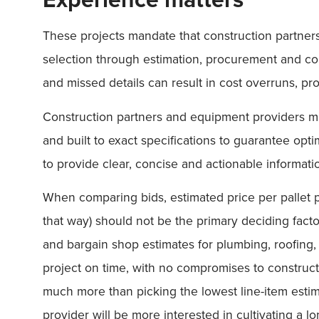
These projects mandate that construction partners
selection through estimation, procurement and con
and missed details can result in cost overruns, proj
Construction partners and equipment providers m
and built to exact specifications to guarantee opt
to provide clear, concise and actionable informatio
When comparing bids, estimated price per pallet po
that way) should not be the primary deciding factor 
and bargain shop estimates for plumbing, roofing,
project on time, with no compromises to constructi
much more than picking the lowest line-item estim
provider will be more interested in cultivating a l