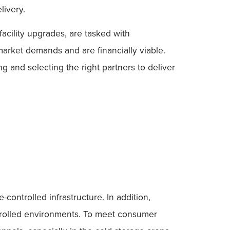
livery.
acility upgrades, are tasked with
arket demands and are financially viable.
 and selecting the right partners to deliver
controlled infrastructure. In addition,
ntrolled environments. To meet consumer