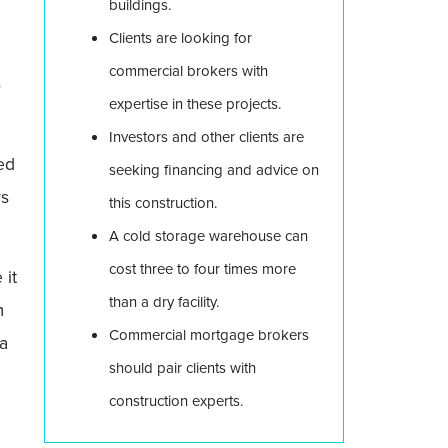
buildings.
Clients are looking for
commercial brokers with
s
expertise in these projects.
Investors and other clients are
ed
seeking financing and advice on
rs
this construction.
A cold storage warehouse can
cost three to four times more
 it
than a dry facility.
m
Commercial mortgage brokers
 a
should pair clients with
construction experts.