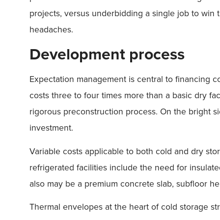
projects, versus underbidding a single job to win 
headaches.
Development process
Expectation management is central to financing col
costs three to four times more than a basic dry fa
rigorous preconstruction process. On the bright sid
investment.
Variable costs applicable to both cold and dry stor
refrigerated facilities include the need for insul
also may be a premium concrete slab, subfloor hea
Thermal envelopes at the heart of cold storage st