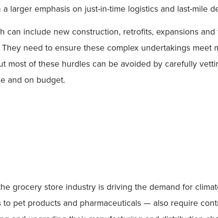
 larger emphasis on just-in-time logistics and last-mile de
h can include new construction, retrofits, expansions and f
t. They need to ensure these complex undertakings meet m
 most of these hurdles can be avoided by carefully vetting
ime and on budget.
e grocery store industry is driving the demand for climate-
ers to pet products and pharmaceuticals — also require co