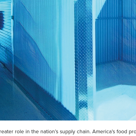
greater role in the nation’s supply chain. America’s food 