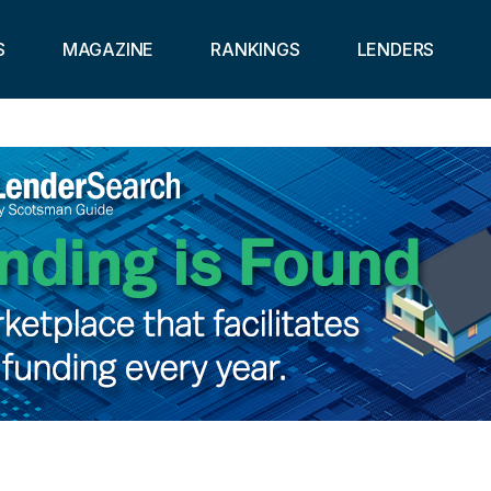
S
MAGAZINE
RANKINGS
LENDERS