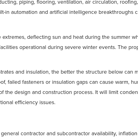
ting, piping, flooring, ventilation, air circulation, roofing
ilt-in automation and artificial intelligence breakthroug
e extremes, deflecting sun and heat during the summer wh
ilities operational during severe winter events. The prop
strates and insulation, the better the structure below can
roof, failed fasteners or insulation gaps can cause warm, h
 the design and construction process. It will limit condens
ional efficiency issues.
general contractor and subcontractor availability, inflatio