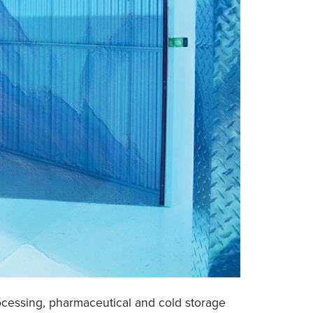
processing, pharmaceutical and cold storage