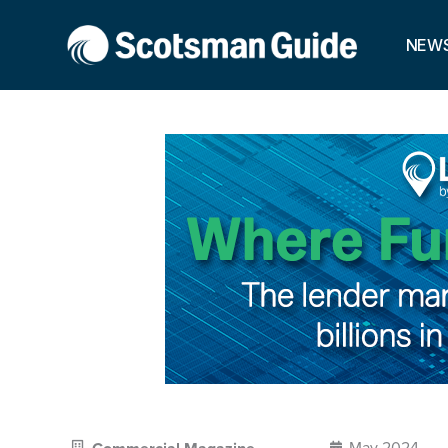
NEW
May 2024