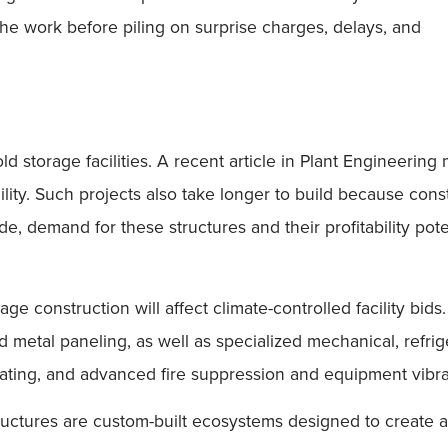
the work before piling on surprise charges, delays, and
d storage facilities. A recent article in Plant Engineerin
cility. Such projects also take longer to build because con
e, demand for these structures and their profitability pot
age construction will affect climate-controlled facility bid
ated metal paneling, as well as specialized mechanical, re
ting, and advanced fire suppression and equipment vibrati
ructures are custom-built ecosystems designed to create 