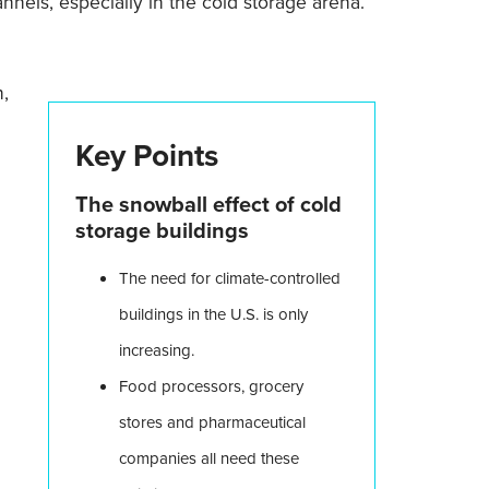
nels, especially in the cold storage arena.
n,
Key Points
The snowball effect of cold
storage buildings
The need for climate-controlled
buildings in the U.S. is only
increasing.
Food processors, grocery
stores and pharmaceutical
companies all need these