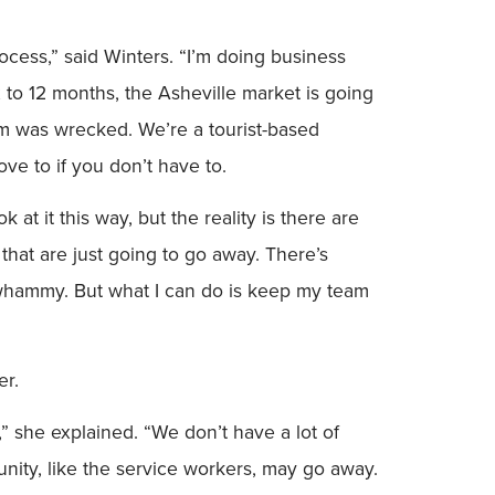
rocess,” said Winters. “I’m doing business
x to 12 months, the Asheville market is going
m was wrecked. We’re a tourist-based
ove to if you don’t have to.
at it this way, but the reality is there are
that are just going to go away. There’s
le whammy. But what I can do is keep my team
er.
g,” she explained. “We don’t have a lot of
ity, like the service workers, may go away.