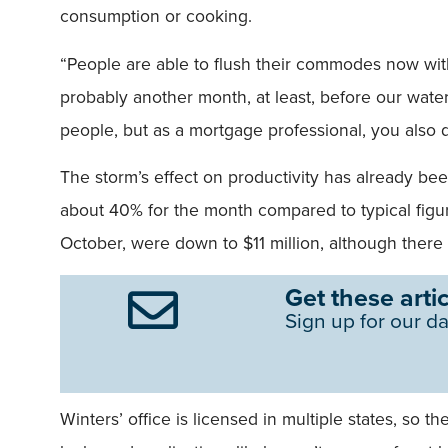
consumption or cooking.
“People are able to flush their commodes now witho
probably another month, at least, before our water
people, but as a mortgage professional, you also d
The storm’s effect on productivity has already bee
about 40% for the month compared to typical figu
October, were down to $11 million, although ther
Get these artic
Sign up for our da
Winters’ office is licensed in multiple states, so