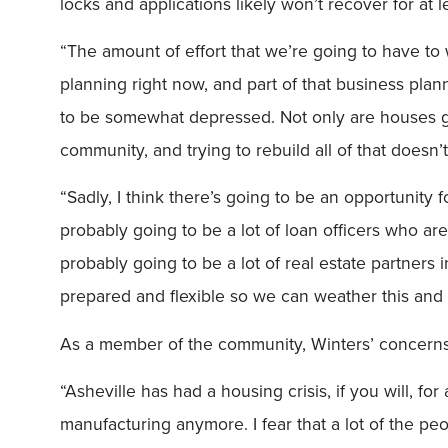
locks and applications likely won’t recover for at l
“The amount of effort that we’re going to have to w
planning right now, and part of that business plann
to be somewhat depressed. Not only are houses g
community, and trying to rebuild all of that doesn’
“Sadly, I think there’s going to be an opportunity f
probably going to be a lot of loan officers who a
probably going to be a lot of real estate partners
prepared and flexible so we can weather this and c
As a member of the community, Winters’ concerns f
“Asheville has had a housing crisis, if you will, fo
manufacturing anymore. I fear that a lot of the 