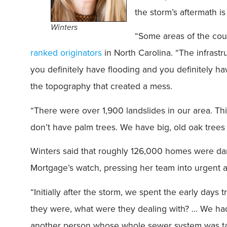
the storm’s aftermath is
Winters
“Some areas of the coun
ranked originators
in North Carolina. “The infrast
you definitely have flooding and you definitely h
the topography that created a mess.
“There were over 1,900 landslides in our area. Th
don’t have palm trees. We have big, old oak trees
Winters said that roughly 126,000 homes were d
Mortgage’s watch, pressing her team into urgent a
“Initially after the storm, we spent the early days 
they were, what were they dealing with? … We had 
another person whose whole sewer system was ta