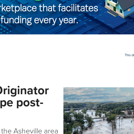
This 
Originator
pe post-
the Asheville area