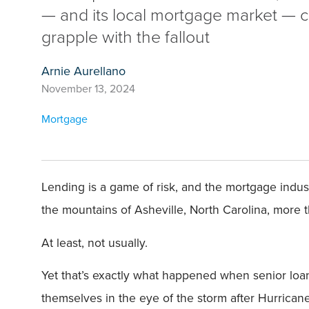
— and its local mortgage market — c
grapple with the fallout
Arnie Aurellano
November 13, 2024
Mortgage
Lending is a game of risk, and the mortgage indus
the mountains of Asheville, North Carolina, more 
At least, not usually.
Yet that’s exactly what happened when senior loa
themselves in the eye of the storm after Hurrica