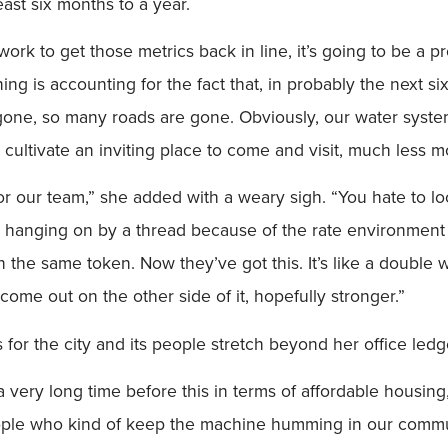
east six months to a year.
ork to get those metrics back in line, it’s going to be a p
ing is accounting for the fact that, in probably the next si
one, so many roads are gone. Obviously, our water syste
t cultivate an inviting place to come and visit, much less m
or our team,” she added with a weary sigh. “You hate to look 
re hanging on by a thread because of the rate environment 
 in the same token. Now they’ve got this. It’s like a doub
ome out on the other side of it, hopefully stronger.”
or the city and its people stretch beyond her office ledg
r a very long time before this in terms of affordable housin
people who kind of keep the machine humming in our commun