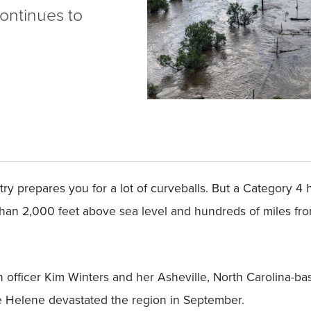
ontinues to
try prepares you for a lot of curveballs. But a Category 4
than 2,000 feet above sea level and hundreds of miles fro
n officer Kim Winters and her Asheville, North Carolina
ne Helene devastated the region in September.