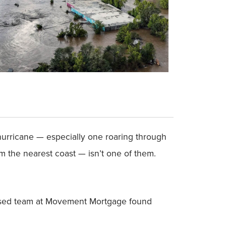
 hurricane — especially one roaring through
m the nearest coast — isn’t one of them.
-based team at Movement Mortgage found