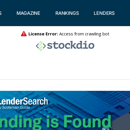
S
MAGAZINE
RANKINGS
LENDERS