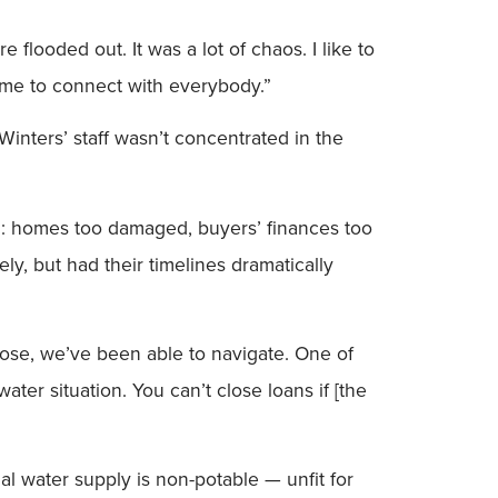
flooded out. It was a lot of chaos. I like to
 time to connect with everybody.”
inters’ staff wasn’t concentrated in the
ing: homes too damaged, buyers’ finances too
y, but had their timelines dramatically
those, we’ve been able to navigate. One of
er situation. You can’t close loans if [the
al water supply is non-potable — unfit for