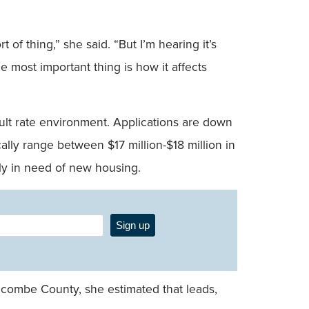
f thing,” she said. “But I’m hearing it’s
e most important thing is how it affects
cult rate environment. Applications are down
ly range between $17 million-$18 million in
ly in need of new housing.
Sign up
Buncombe County, she estimated that leads,