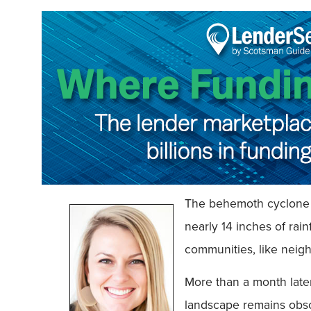
The behemoth cyclone d
nearly 14 inches of rai
communities, like neig
More than a month later
landscape remains obsc