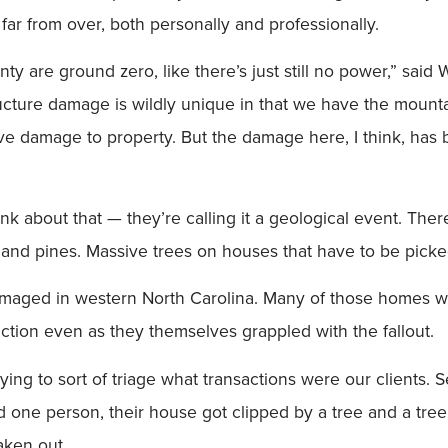
 far from over, both personally and professionally.
ty are ground zero, like there’s just still no power,” sai
ructure damage is wildly unique in that we have the mounta
ave damage to property. But the damage here, I think, has
ink about that — they’re calling it a geological event. T
 and pines. Massive trees on houses that have to be picke
amaged in western North Carolina. Many of those homes
ction even as they themselves grappled with the fallout.
trying to sort of triage what transactions were our clients.
one person, their house got clipped by a tree and a tree 
ken out.