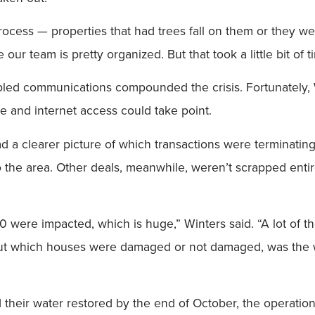
ocess — properties that had trees fall on them or they were 
our team is pretty organized. But that took a little bit of
led communications compounded the crisis. Fortunately, W
e and internet access could take point.
 had a clearer picture of which transactions were terminat
the area. Other deals, meanwhile, weren’t scrapped entirel
 30 were impacted, which is huge,” Winters said. “A lot of 
out which houses were damaged or not damaged, was the wat
d their water restored by the end of October, the operation