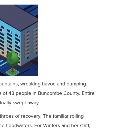
 Mountains, wreaking havoc and dumping
ves of 43 people in Buncombe County. Entire
ually swept away.
hroes of recovery. The familiar rolling
 floodwaters. For Winters and her staff,