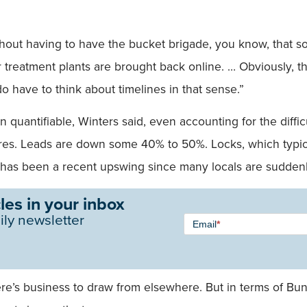
ut having to have the bucket brigade, you know, that sort o
 treatment plants are brought back online. … Obviously, th
o have to think about timelines in that sense.”
n quantifiable, Winters said, even accounting for the diffi
res. Leads are down some 40% to 50%. Locks, which typical
e has been a recent upswing since many locals are sudden
les in your inbox
Newsletter
ily newsletter
Email
*
Signup -
Single
Field
 there’s business to draw from elsewhere. But in terms of 