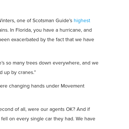
d Winters, one of Scotsman Guide’s
highest
ins. In Florida, you have a hurricane, and
 been exacerbated by the fact that we have
here’s so many trees down everywhere, and we
d up by cranes.”
 were changing hands under Movement
 Second of all, were our agents OK? And if
fell on every single car they had. We have