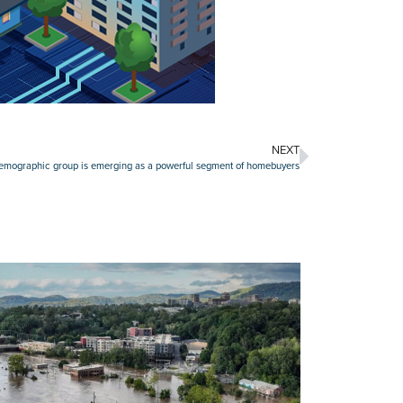
NEXT
demographic group is emerging as a powerful segment of homebuyers