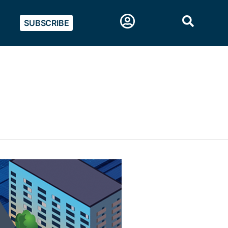
SUBSCRIBE