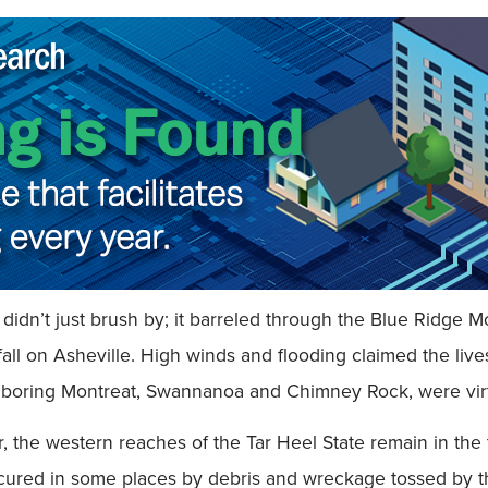
idn’t just brush by; it barreled through the Blue Ridge
nfall on Asheville. High winds and flooding claimed the li
hboring Montreat, Swannanoa and Chimney Rock, were virt
, the western reaches of the Tar Heel State remain in the t
ured in some places by debris and wreckage tossed by the