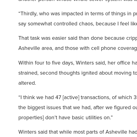
“Thirdly, who was impacted in terms of things in pr
say somewhat controlled chaos, because I feel like 
That task was easier said than done because cripp
Asheville area, and those with cell phone coverag
Within four to five days, Winters said, her office
strained, second thoughts ignited about moving to 
altered.
“I think we had 47 [active] transactions, of which
the biggest issues that we had, after we figured 
properties] don’t have basic utilities on.”
Winters said that while most parts of Asheville ha