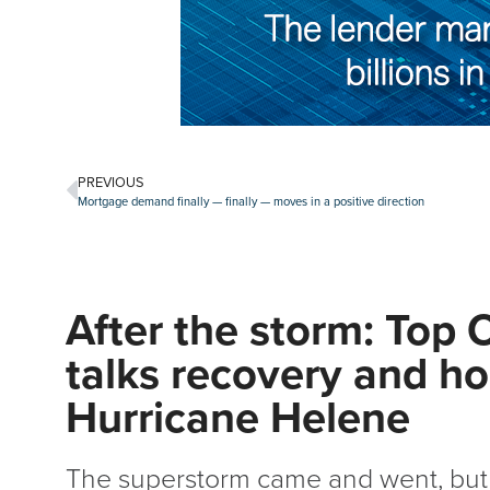
PREVIOUS
Mortgage demand finally — finally — moves in a positive direction
After the storm: Top 
talks recovery and ho
Hurricane Helene
The superstorm came and went, but 