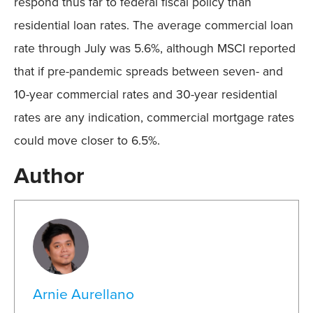
respond thus far to federal fiscal policy than
residential loan rates. The average commercial loan
rate through July was 5.6%, although MSCI reported
that if pre-pandemic spreads between seven- and
10-year commercial rates and 30-year residential
rates are any indication, commercial mortgage rates
could move closer to 6.5%.
Author
Arnie Aurellano