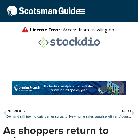
PREVIOUS
NEXT
Demand still fueling data center surge, with northern Virginia a hub for development
New-home sales surprise with an August increase
As shoppers return to