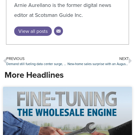
Arnie Aurellano is the former digital news
editor at Scotsman Guide Inc.
View all posts
PREVIOUS
NEXT
Demand still fueling data center surge, with northern Virginia a hub for development
New-home sales surprise with an August increase
More Headlines