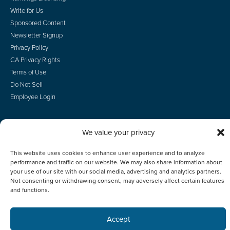
Write for Us
Sponsored Content
Newsletter Signup
Privacy Policy
CA Privacy Rights
Terms of Use
Do Not Sell
Employee Login
We value your privacy
© 2026 Scotsman Guide, Inc. All Rights Reserved
This website uses cookies to enhance user experience and to analyze
performance and traffic on our website. We may also share information about
your use of our site with our social media, advertising and analytics partners.
Not consenting or withdrawing consent, may adversely affect certain features
and functions.
Accept