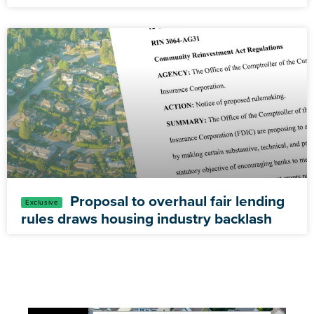
Proposal to overhaul fair lending
rules draws housing industry backlash