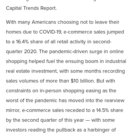
Capital Trends Report.
With many Americans choosing not to leave their
homes due to COVID-19, e-commerce sales jumped
to a 16.4% share of all retail activity in second-
quarter 2020. The pandemic-driven surge in online
shopping helped fuel the ensuing boom in industrial
real estate investment, with some months recording
sales volumes of more than $10 billion. But with
constraints on in-person shopping easing as the
worst of the pandemic has moved into the rearview
mirror, e-commerce sales receded to a 14.5% share
by the second quarter of this year — with some
investors reading the pullback as a harbinger of