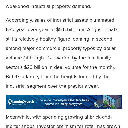
weakened industrial property demand.
Accordingly, sales of industrial assets plummeted
63% year over year to $5.6 billion in August. That’s
still a relatively healthy figure, coming in second
among major commercial property types by dollar
volume (although it’s dwarfed by the multifamily
sector’s $23 billion in deal volume for the month).
But it’s a far cry from the heights logged by the
industrial segment over the previous year.
Meanwhile, with spending growing at brick-and-
mortar shops, investor optimism for retail has grown,