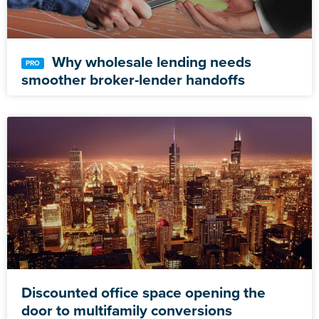
Why wholesale lending needs
smoother broker-lender handoffs
Discounted office space opening the
door to multifamily conversions