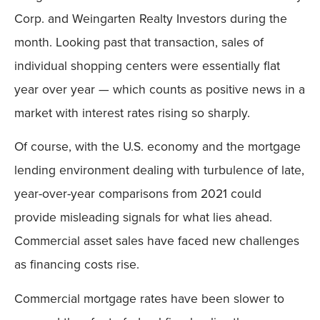
Corp. and Weingarten Realty Investors during the
month. Looking past that transaction, sales of
individual shopping centers were essentially flat
year over year — which counts as positive news in a
market with interest rates rising so sharply.
Of course, with the U.S. economy and the mortgage
lending environment dealing with turbulence of late,
year-over-year comparisons from 2021 could
provide misleading signals for what lies ahead.
Commercial asset sales have faced new challenges
as financing costs rise.
Commercial mortgage rates have been slower to