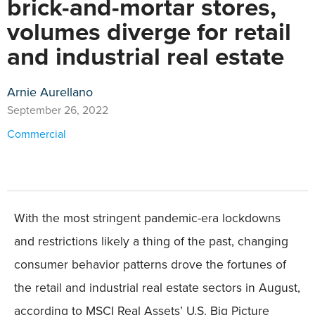
brick-and-mortar stores,
volumes diverge for retail
and industrial real estate
Arnie Aurellano
September 26, 2022
Commercial
With the most stringent pandemic-era lockdowns
and restrictions likely a thing of the past, changing
consumer behavior patterns drove the fortunes of
the retail and industrial real estate sectors in August,
according to MSCI Real Assets’ U.S. Big Picture