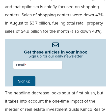
and that optimism is chiefly focused on shopping
centers. Sales of shopping centers were down 43%
in August to $3.7 billion, fueling total retail property
sales of $4.9 billion for the month (also down 43%).
Get these articles in your inbox
Sign up for our daily newsletter
Newsletter
Email
*
Signup -
Single
Sign up
Field
The headline decrease looks sour at first blush, but
Mobile
it takes into account the one-time impact of the
merger of real estate investment trusts Kimco Realty