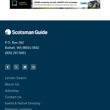
P.O. Box 692
Bothell, WA 98041-0692
(800) 297-6061
Lender Search
About Us
Advertise
Contact Us
Events & Partner Directory
Rankings Licensing