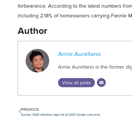
forbearance. According to the latest numbers fro
including 2.18% of homeowners carrying Fannie M
Author
Arnie Aurellano
Arnie Aurellano is the former di
View all posts
PREVIOUS
Survey: Staff retention tops list of 2021 lender concerns