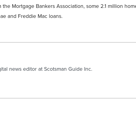
m the Mortgage Bankers Association, some 2.1 million hom
ae and Freddie Mac loans.
gital news editor at Scotsman Guide Inc.