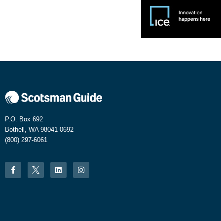
P.O. Box 692
Bothell, WA 98041-0692
(800) 297-6061