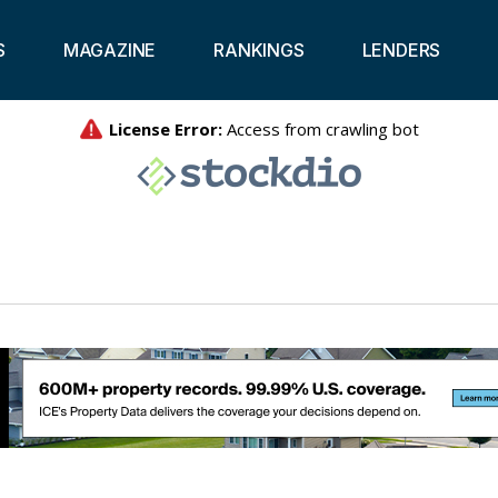
S
MAGAZINE
RANKINGS
LENDERS