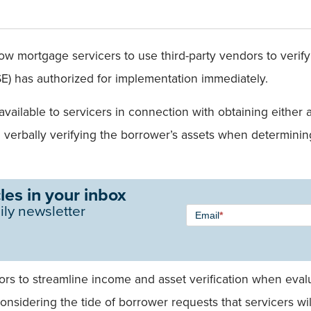
low mortgage servicers to use third-party vendors to veri
) has authorized for implementation immediately.
 available to servicers in connection with obtaining eith
verbally verifying the borrower’s assets when determining
les in your inbox
Newsletter
ily newsletter
Email
*
Signup -
Single
Field
ndors to streamline income and asset verification when eval
onsidering the tide of borrower requests that servicers wil