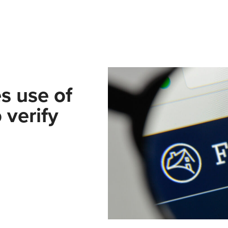
s use of
 verify