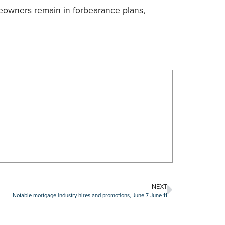
eowners remain in forbearance plans,
NEXT
Notable mortgage industry hires and promotions, June 7-June 11