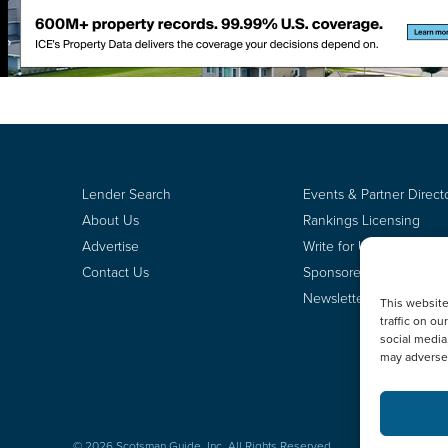
Lender Search
Events & Partner Direct
About Us
Rankings Licensing
Advertise
Write for Us
Contact Us
Sponsored Content
Newsletter Signup
This websit
traffic on o
social media
may adversel
© 2026 Scotsman Guide, Inc. All Rights Reserved