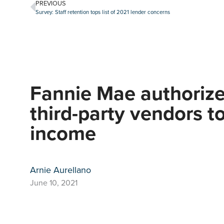
PREVIOUS
Survey: Staff retention tops list of 2021 lender concerns
Fannie Mae authorize
third-party vendors to
income
Arnie Aurellano
June 10, 2021