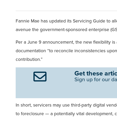
Fannie Mae has updated its Servicing Guide to al
avenue the government-sponsored enterprise (GSE
Per a June 9 announcement, the new flexibility is
documentation “to reconcile inconsistencies upon 
contribution.”
Get these artic
Sign up for our da
In short, servicers may use third-party digital ve
to foreclosure — a potentially vital development, c