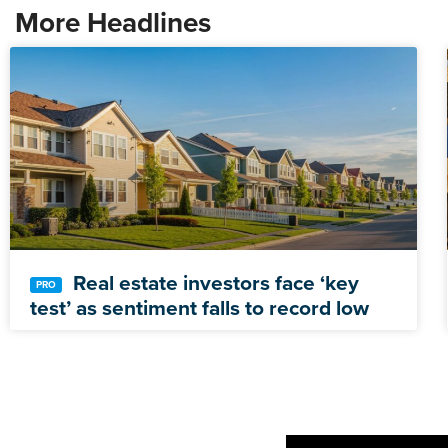
More Headlines
Real estate investors face ‘key
test’ as sentiment falls to record low