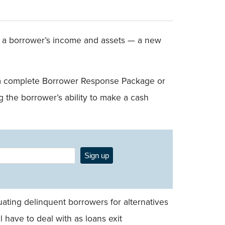
fy a borrower’s income and assets — a new
er a complete Borrower Response Package or
 the borrower’s ability to make a cash
Sign up
uating delinquent borrowers for alternatives
l have to deal with as loans exit