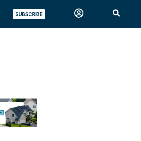
SUBSCRIBE