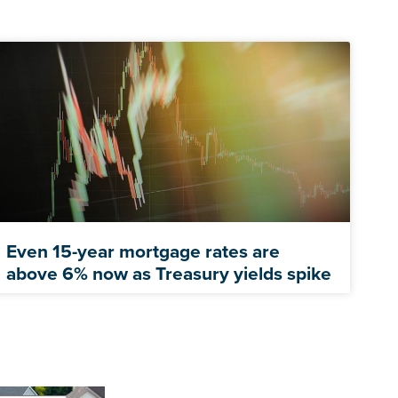
Even 15-year mortgage rates are
above 6% now as Treasury yields spike