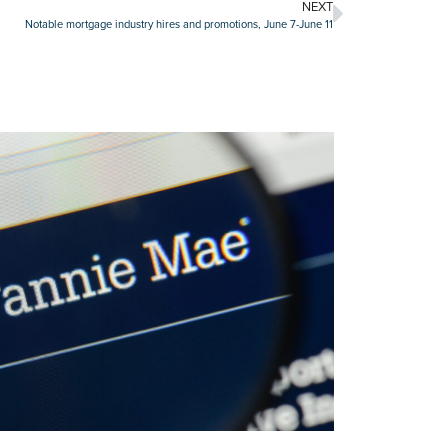
NEXT
Notable mortgage industry hires and promotions, June 7-June 11