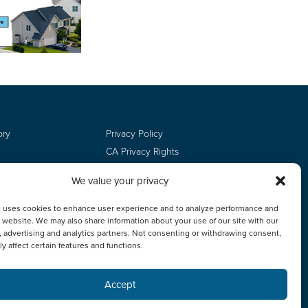
ory
Privacy Policy
CA Privacy Rights
Terms of Use
We value your privacy
Do Not Sell
Employee Login
e uses cookies to enhance user experience and to analyze performance and
ur website. We may also share information about your use of our site with our
, advertising and analytics partners. Not consenting or withdrawing consent,
y affect certain features and functions.
Accept