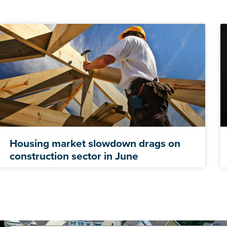
Housing market slowdown drags on
construction sector in June