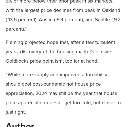
6% or more below their prior peak in six markets,
with the largest price declines from peak in Oakland
(-13.5 percent); Austin (-9.9 percent); and Seattle (-9.2
percent).”
Fleming projected hope that, after a few turbulent
years, discovery of the housing market’s elusive
Goldilocks price point isn’t too far at hand.
“While more supply and improved affordability
should cool post-pandemic hot house price
appreciation, 2024 may still be the year that house
price appreciation doesn’t get too cold, but closer to
just right.”
Author