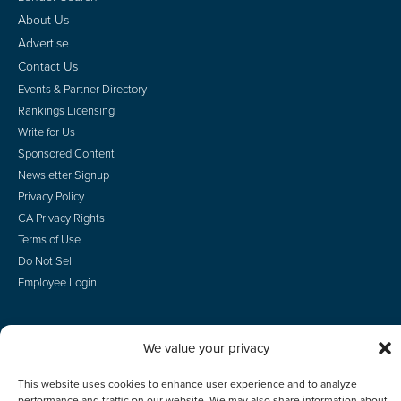
About Us
Advertise
Contact Us
Events & Partner Directory
Rankings Licensing
Write for Us
Sponsored Content
Newsletter Signup
Privacy Policy
CA Privacy Rights
Terms of Use
Do Not Sell
Employee Login
We value your privacy
© 2026 Scotsman Guide, Inc. All Rights Reserved
This website uses cookies to enhance user experience and to analyze
performance and traffic on our website. We may also share information about