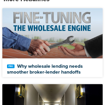
Why wholesale lending needs
smoother broker-lender handoffs