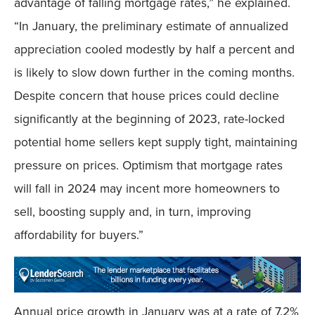
advantage of falling mortgage rates,” he explained.
“In January, the preliminary estimate of annualized
appreciation cooled modestly by half a percent and
is likely to slow down further in the coming months.
Despite concern that house prices could decline
significantly at the beginning of 2023, rate-locked
potential home sellers kept supply tight, maintaining
pressure on prices. Optimism that mortgage rates
will fall in 2024 may incent more homeowners to
sell, boosting supply and, in turn, improving
affordability for buyers.”
Annual price growth in January was at a rate of 7.2%