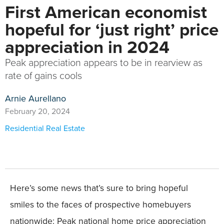
First American economist
hopeful for ‘just right’ price
appreciation in 2024
Peak appreciation appears to be in rearview as
rate of gains cools
Arnie Aurellano
February 20, 2024
Residential Real Estate
Here’s some news that’s sure to bring hopeful
smiles to the faces of prospective homebuyers
nationwide: Peak national home price appreciation