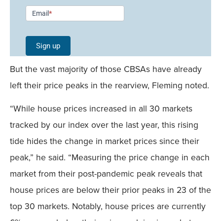
Newsletter
Email
*
Signup -
Single
Sign up
Field
But the vast majority of those CBSAs have already
Mobile
left their price peaks in the rearview, Fleming noted.
“While house prices increased in all 30 markets
tracked by our index over the last year, this rising
tide hides the change in market prices since their
peak,” he said. “Measuring the price change in each
market from their post-pandemic peak reveals that
house prices are below their prior peaks in 23 of the
top 30 markets. Notably, house prices are currently