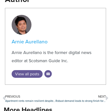
Arnie Aurellano
Arnie Aurellano is the former digital news
editor at Scotsman Guide Inc.
View all posts
PREVIOUS
NEXT
Apartment rents remain resilient despite ongoing surge of new space
Robust demand leads to strong finish for retail absorption in 2023
More Headlines