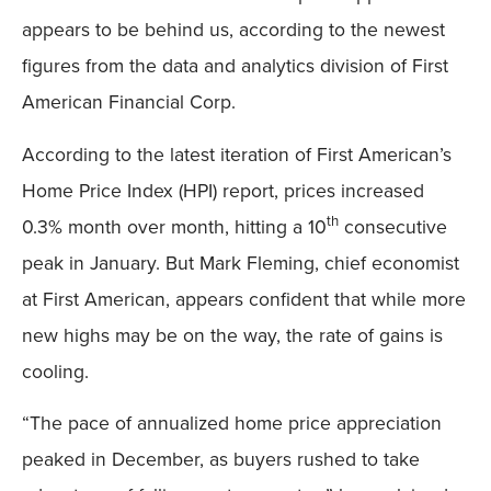
appears to be behind us, according to the newest
figures from the data and analytics division of First
American Financial Corp.
According to the latest iteration of First American’s
Home Price Index (HPI) report, prices increased
th
0.3% month over month, hitting a 10
consecutive
peak in January. But Mark Fleming, chief economist
at First American, appears confident that while more
new highs may be on the way, the rate of gains is
cooling.
“The pace of annualized home price appreciation
peaked in December, as buyers rushed to take