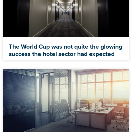
The World Cup was not quite the glowing
success the hotel sector had expected