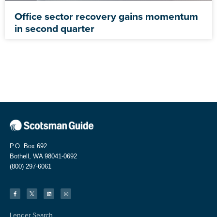
Office sector recovery gains momentum
in second quarter
P.O. Box 692
Bothell, WA 98041-0692
(800) 297-6061
Lender Search