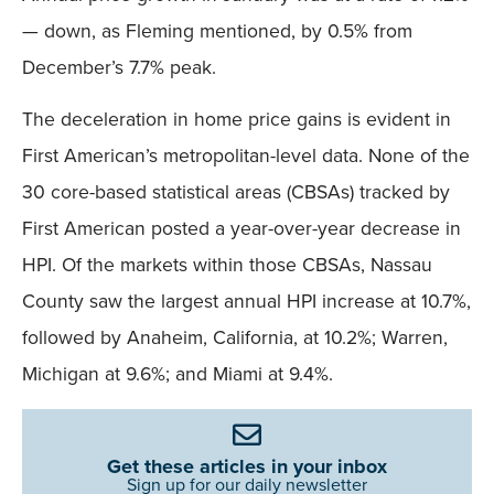
— down, as Fleming mentioned, by 0.5% from
December’s 7.7% peak.
The deceleration in home price gains is evident in
First American’s metropolitan-level data. None of the
30 core-based statistical areas (CBSAs) tracked by
First American posted a year-over-year decrease in
HPI. Of the markets within those CBSAs, Nassau
County saw the largest annual HPI increase at 10.7%,
followed by Anaheim, California, at 10.2%; Warren,
Michigan at 9.6%; and Miami at 9.4%.
Get these articles in your inbox
Sign up for our daily newsletter