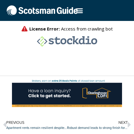
PREVIOUS
NEXT
Apartment rents remain resilient despite ongoing surge of new space
Robust demand leads to strong finish for retail absorption in 2023