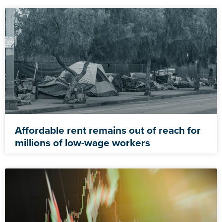
Affordable rent remains out of reach for
millions of low-wage workers