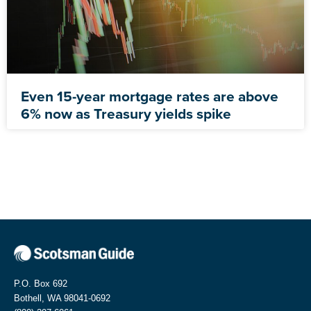
Even 15-year mortgage rates are above
6% now as Treasury yields spike
P.O. Box 692
Bothell, WA 98041-0692