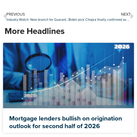
PREVIOUS
NEXT
Industry Watch: New branch for Guaranteed Rate, Mortgage Coach partners with student loan advisor and more
Biden pick Chopra finally confirmed as head of CFPB
More Headlines
Mortgage lenders bullish on origination
outlook for second half of 2026