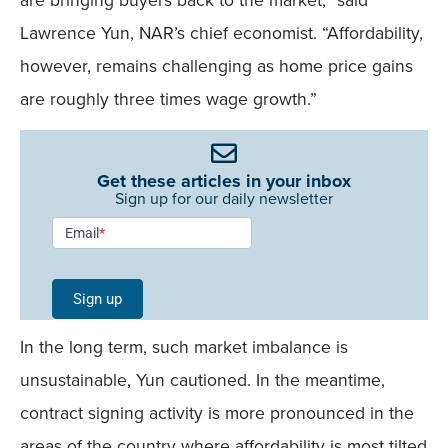
Lawrence Yun, NAR’s chief economist. “Affordability,
however, remains challenging as home price gains
are roughly three times wage growth.”
Get these articles in your inbox
Sign up for our daily newsletter
Newsletter
Email
*
Signup -
Single
Sign up
Field
In the long term, such market imbalance is
Mobile
unsustainable, Yun cautioned. In the meantime,
contract signing activity is more pronounced in the
areas of the country where affordability is most tilted