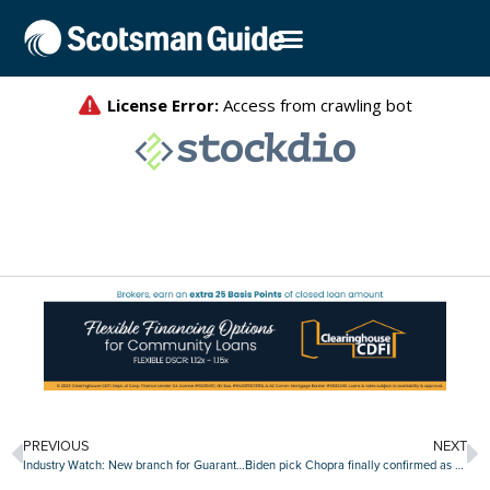
PREVIOUS
NEXT
Industry Watch: New branch for Guaranteed Rate, Mortgage Coach partners with student loan advisor and more
Biden pick Chopra finally confirmed as head of CFPB