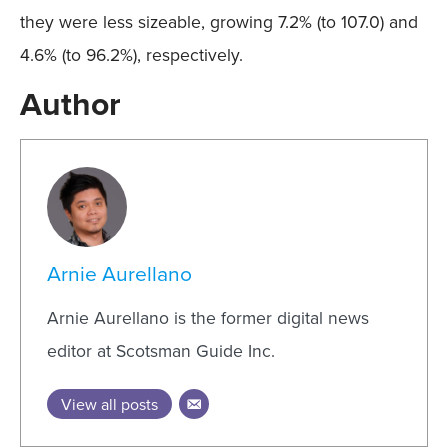
they were less sizeable, growing 7.2% (to 107.0) and
4.6% (to 96.2%), respectively.
Author
Arnie Aurellano
Arnie Aurellano is the former digital news
editor at Scotsman Guide Inc.
View all posts