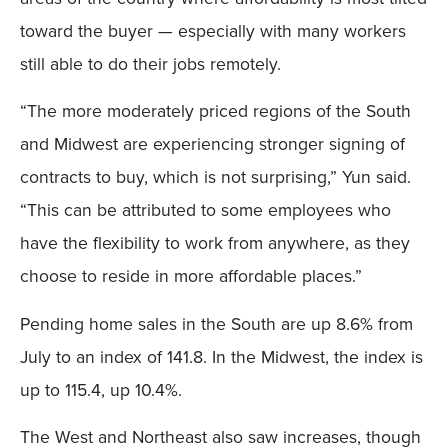
toward the buyer — especially with many workers
still able to do their jobs remotely.
“The more moderately priced regions of the South
and Midwest are experiencing stronger signing of
contracts to buy, which is not surprising,” Yun said.
“This can be attributed to some employees who
have the flexibility to work from anywhere, as they
choose to reside in more affordable places.”
Pending home sales in the South are up 8.6% from
July to an index of 141.8. In the Midwest, the index is
up to 115.4, up 10.4%.
The West and Northeast also saw increases, though