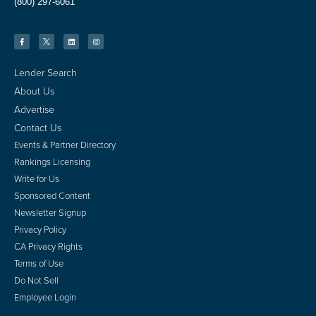
(800) 297-6061
Lender Search
About Us
Advertise
Contact Us
Events & Partner Directory
Rankings Licensing
Write for Us
Sponsored Content
Newsletter Signup
Privacy Policy
CA Privacy Rights
Terms of Use
Do Not Sell
Employee Login