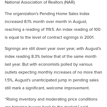
National Association of Realtors (NAR).
The organization’s Pending Home Sales Index
increased 8.1% month over month in August,
reaching a reading of 119.5. An index reading of 100
is equal to the level of contract signings in 2001.
Signings are still down year over year, with August’s
index reading 8.3% below that of the same month
last year. But with economists polled by various
outlets expecting monthly increases of no more than
1.5%, August’s unanticipated jump in pending sales
still mark a significant, welcome improvement.
“Rising inventory and moderating price conditions
are bringing buyers back to the market,” said