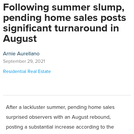
Following summer slump,
pending home sales posts
significant turnaround in
August
Arnie Aurellano
September 29, 2021
Residential Real Estate
After a lackluster summer, pending home sales
surprised observers with an August rebound,
posting a substantial increase according to the