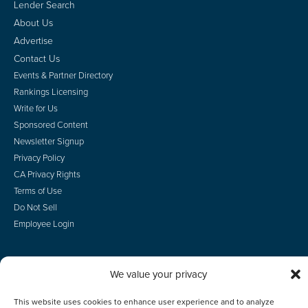
Lender Search
About Us
Advertise
Contact Us
Events & Partner Directory
Rankings Licensing
Write for Us
Sponsored Content
Newsletter Signup
Privacy Policy
CA Privacy Rights
Terms of Use
Do Not Sell
Employee Login
We value your privacy
© 2026 Scotsman Guide, Inc. All Rights Reserved
This website uses cookies to enhance user experience and to analyze