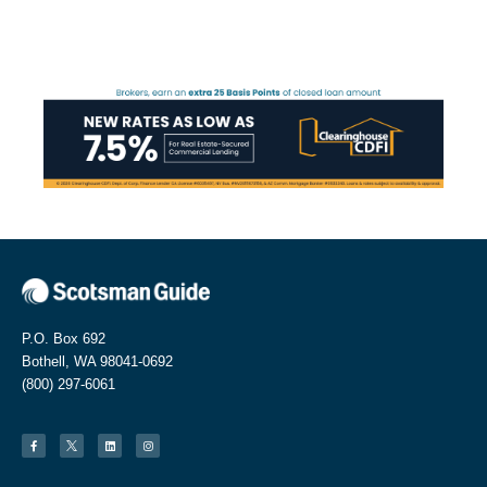
P.O. Box 692
Bothell, WA 98041-0692
(800) 297-6061