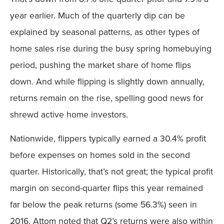
year earlier. Much of the quarterly dip can be
explained by seasonal patterns, as other types of
home sales rise during the busy spring homebuying
period, pushing the market share of home flips
down. And while flipping is slightly down annually,
returns remain on the rise, spelling good news for
shrewd active home investors.
Nationwide, flippers typically earned a 30.4% profit
before expenses on homes sold in the second
quarter. Historically, that’s not great; the typical profit
margin on second-quarter flips this year remained
far below the peak returns (some 56.3%) seen in
2016. Attom noted that Q2’s returns were also within