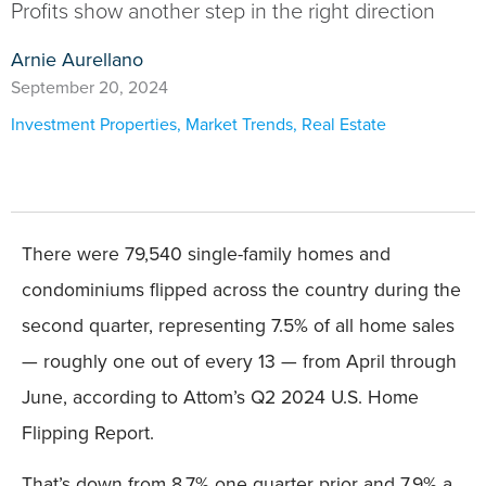
Profits show another step in the right direction
Arnie Aurellano
September 20, 2024
Investment Properties
,
Market Trends
,
Real Estate
There were 79,540 single-family homes and
condominiums flipped across the country during the
second quarter, representing 7.5% of all home sales
— roughly one out of every 13 — from April through
June, according to Attom’s Q2 2024 U.S. Home
Flipping Report.
That’s down from 8.7% one quarter prior and 7.9% a