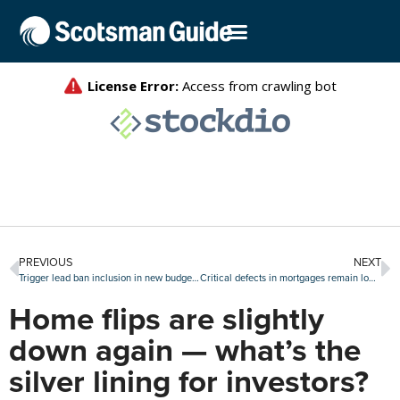
PREVIOUS
NEXT
Trigger lead ban inclusion in new budget bill draws praise
Critical defects in mortgages remain low, but uptick during Q1 is ‘troubling’
Home flips are slightly
down again — what’s the
silver lining for investors?