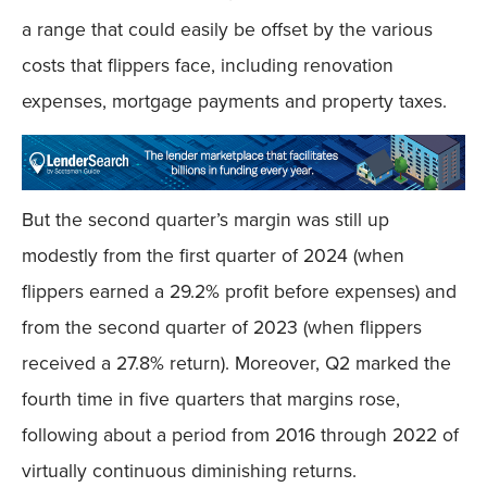
a range that could easily be offset by the various
costs that flippers face, including renovation
expenses, mortgage payments and property taxes.
But the second quarter’s margin was still up
modestly from the first quarter of 2024 (when
flippers earned a 29.2% profit before expenses) and
from the second quarter of 2023 (when flippers
received a 27.8% return). Moreover, Q2 marked the
fourth time in five quarters that margins rose,
following about a period from 2016 through 2022 of
virtually continuous diminishing returns.