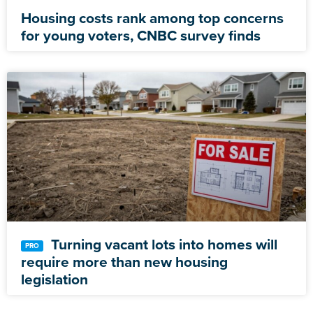
Housing costs rank among top concerns
for young voters, CNBC survey finds
Turning vacant lots into homes will
require more than new housing
legislation