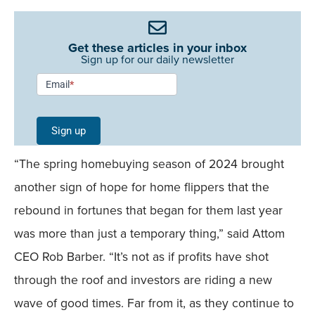
Get these articles in your inbox
Sign up for our daily newsletter
Newsletter
Email
*
Signup -
Single
Sign up
Field
“The spring homebuying season of 2024 brought
Mobile
another sign of hope for home flippers that the
rebound in fortunes that began for them last year
was more than just a temporary thing,” said Attom
CEO Rob Barber. “It’s not as if profits have shot
through the roof and investors are riding a new
wave of good times. Far from it, as they continue to