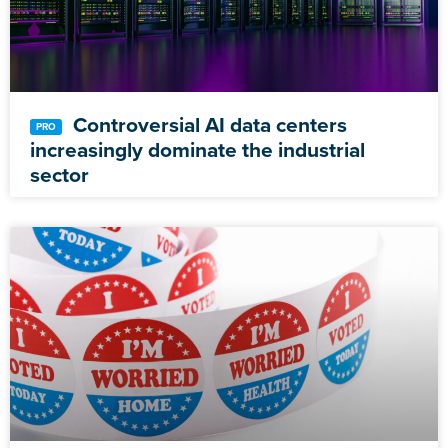
Controversial AI data centers
increasingly dominate the industrial
sector