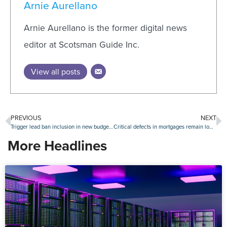
Arnie Aurellano
Arnie Aurellano is the former digital news
editor at Scotsman Guide Inc.
View all posts
PREVIOUS
NEXT
Trigger lead ban inclusion in new budget bill draws praise
Critical defects in mortgages remain low, but uptick during Q1 is ‘troubling’
More Headlines