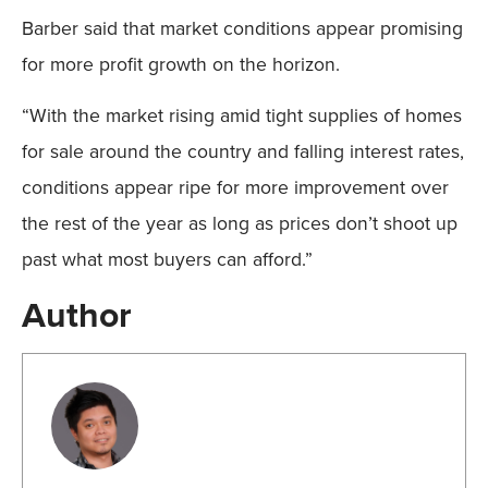
Barber said that market conditions appear promising
for more profit growth on the horizon.
“With the market rising amid tight supplies of homes
for sale around the country and falling interest rates,
conditions appear ripe for more improvement over
the rest of the year as long as prices don’t shoot up
past what most buyers can afford.”
Author