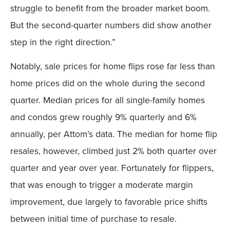
struggle to benefit from the broader market boom.
But the second-quarter numbers did show another
step in the right direction.”
Notably, sale prices for home flips rose far less than
home prices did on the whole during the second
quarter. Median prices for all single-family homes
and condos grew roughly 9% quarterly and 6%
annually, per Attom’s data. The median for home flip
resales, however, climbed just 2% both quarter over
quarter and year over year. Fortunately for flippers,
that was enough to trigger a moderate margin
improvement, due largely to favorable price shifts
between initial time of purchase to resale.