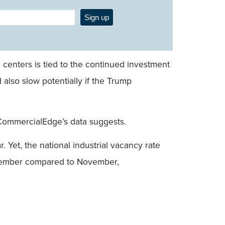
Sign up
centers is tied to the continued investment
also slow potentially if the Trump
 CommercialEdge’s data suggests.
 Yet, the national industrial vacancy rate
December compared to November,