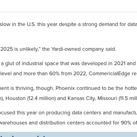
o slow in the U.S. this year despite a strong demand for da
 2025 is unlikely,” the Yardi-owned company said.
a glut of industrial space that was developed in 2021 and 2
3 level and more than 60% from 2022, CommericialEdge r
t is thriving, though. Phoenix continued to be the hottes
), Houston (12.4 million) and Kansas City, Missouri (11.5 mill
e focused this year on producing data centers and manufact
arehouses and distribution centers accounted for 90% of i