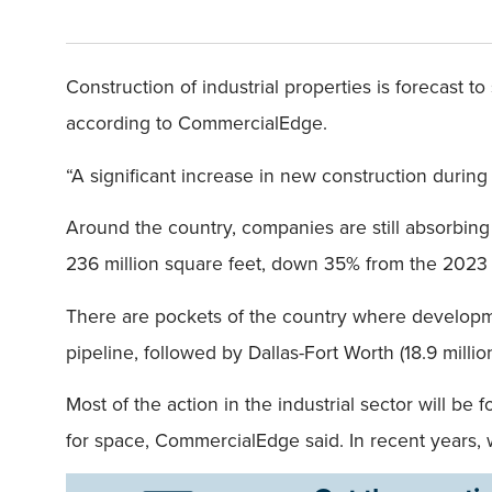
Construction of industrial properties is forecast t
according to CommercialEdge.
“A significant increase in new construction during
Around the country, companies are still absorbing 
236 million square feet, down 35% from the 202
There are pockets of the country where developmen
pipeline, followed by Dallas-Fort Worth (18.9 million
Most of the action in the industrial sector will b
for space, CommercialEdge said. In recent years, w