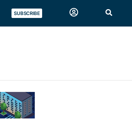
SUBSCRIBE