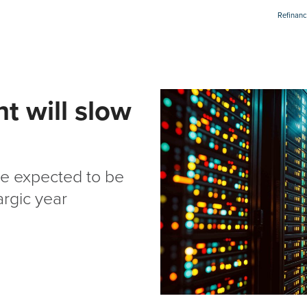
Refinanc
t will slow
re expected to be
argic year