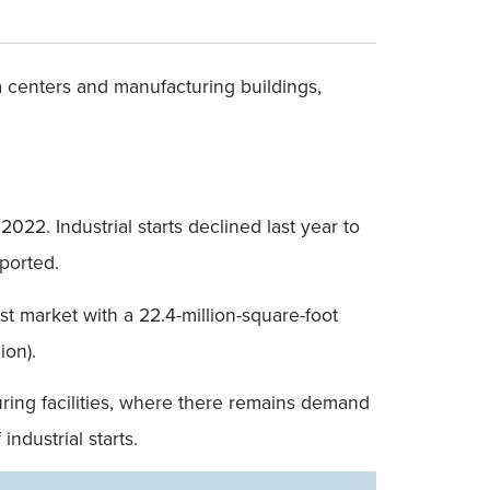
ta centers and manufacturing buildings,
022. Industrial starts declined last year to
eported.
t market with a 22.4-million-square-foot
ion).
uring facilities, where there remains demand
ndustrial starts.