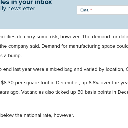
les in your inbox
Newsletter
ily newsletter
Email
*
Signup -
Single
Field
ilities do carry some risk, however. The demand for data 
e, the company said. Demand for manufacturing space could 
its a bump.
to end last year were a mixed bag and varied by location,
 $8.30 per square foot in December, up 6.6% over the year.
years ago. Vacancies also ticked up 50 basis points in 
 below the national rate, however.