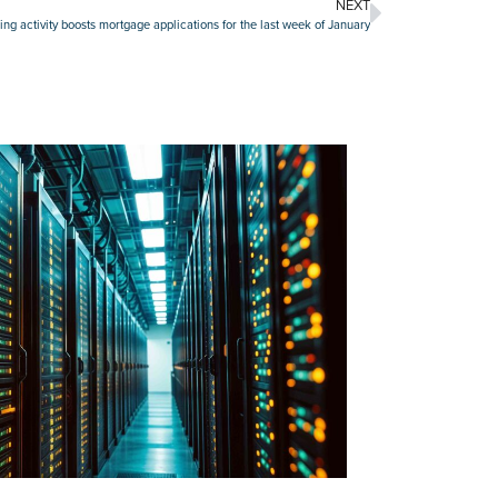
NEXT
ing activity boosts mortgage applications for the last week of January