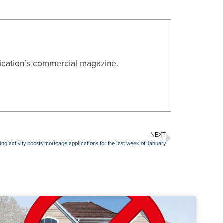
blication’s commercial magazine.
NEXT
ing activity boosts mortgage applications for the last week of January