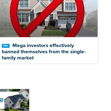
Mega investors effectively
banned themselves from the single-
family market