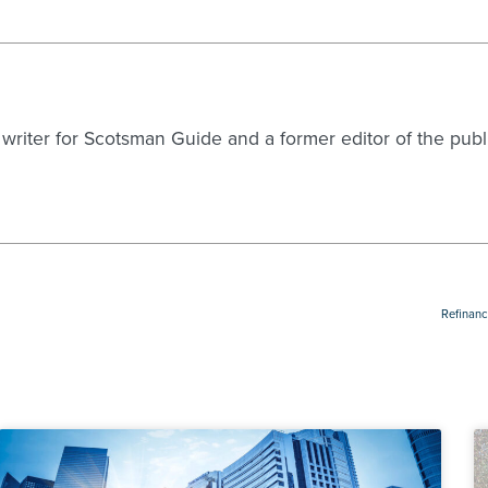
g writer for Scotsman Guide and a former editor of the pu
Refinanc