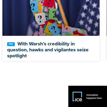
With Warsh’s credibility in
question, hawks and vigilantes seize
spotlight