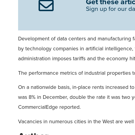
Get these artic
Sign up for our da
Development of data centers and manufacturing fac
by technology companies in artificial intelligenc
administration imposes tariffs and the economy h
The performance metrics of industrial properties 
On a nationwide basis, in-place rents increased to
was 8% in December, double the rate it was two 
CommercialEdge reported.
Vacancies in numerous cities in the West are well