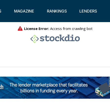
S
MAGAZINE
RANKINGS
LENDERS