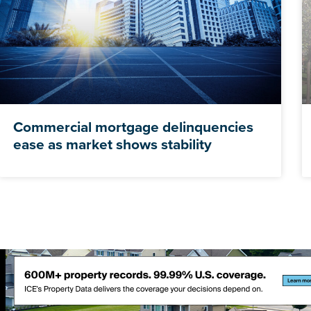
Commercial mortgage delinquencies
ease as market shows stability