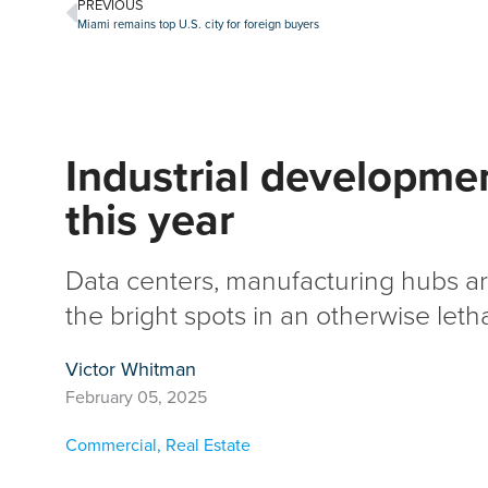
PREVIOUS
Miami remains top U.S. city for foreign buyers
Industrial developmen
this year
Data centers, manufacturing hubs a
the bright spots in an otherwise leth
Victor Whitman
February 05, 2025
Commercial
,
Real Estate