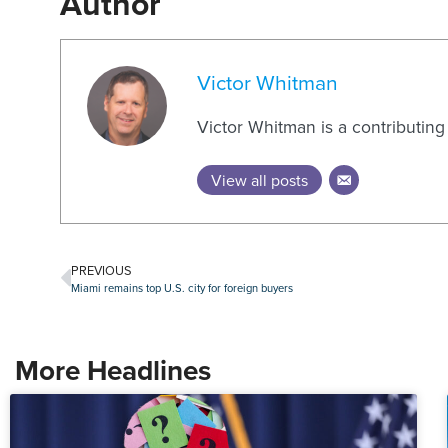
Author
Victor Whitman
Victor Whitman is a contributin
View all posts
PREVIOUS
Miami remains top U.S. city for foreign buyers
More Headlines