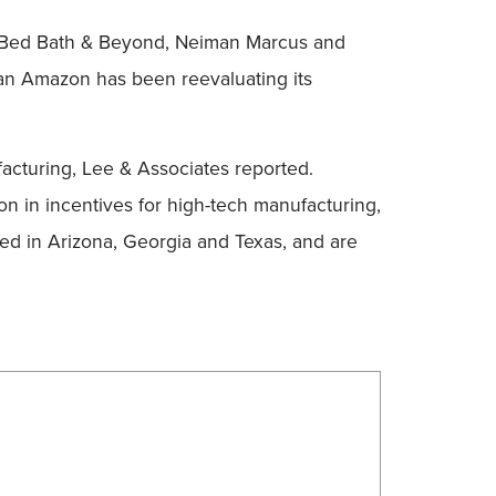
ing Bed Bath & Beyond, Neiman Marcus and
titan Amazon has been reevaluating its
facturing, Lee & Associates reported.
on in incentives for high-tech manufacturing,
ned in Arizona, Georgia and Texas, and are