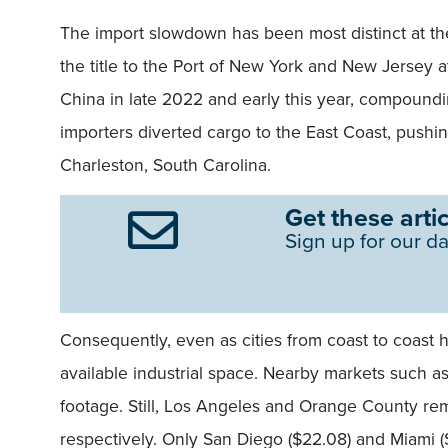
The import slowdown has been most distinct at the
the title to the Port of New York and New Jersey a
China in late 2022 and early this year, compound
importers diverted cargo to the East Coast, pushin
Charleston, South Carolina.
Get these artic
Sign up for our da
Consequently, even as cities from coast to coast 
available industrial space. Nearby markets such a
footage. Still, Los Angeles and Orange County rem
respectively. Only San Diego ($22.08) and Miami ($