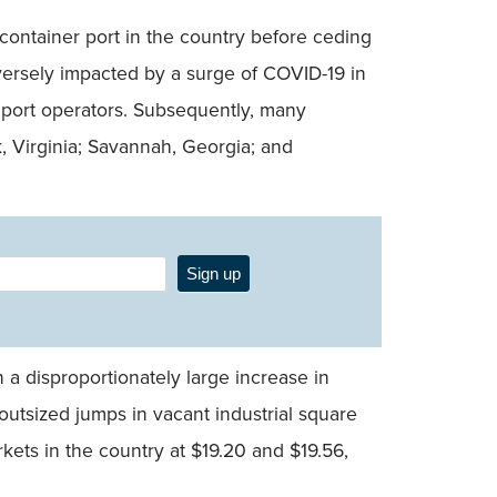
container port in the country before ceding
dversely impacted by a surge of COVID-19 in
 port operators. Subsequently, many
k, Virginia; Savannah, Georgia; and
Sign up
 a disproportionately large increase in
outsized jumps in vacant industrial square
kets in the country at $19.20 and $19.56,