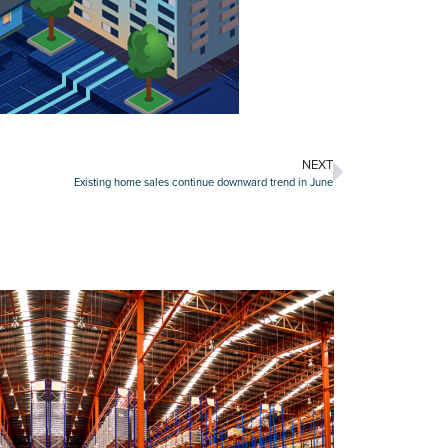
NEXT
Existing home sales continue downward trend in June