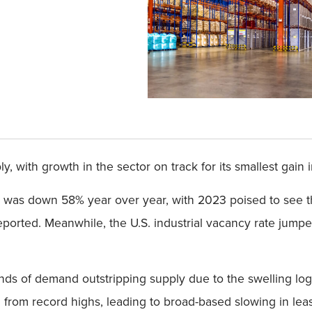
 with growth in the sector on track for its smallest gain 
3 was down 58% year over year, with 2023 poised to see 
orted. Meanwhile, the U.S. industrial vacancy rate jumped 
ends of demand outstripping supply due to the swelling lo
om record highs, leading to broad-based slowing in leasi