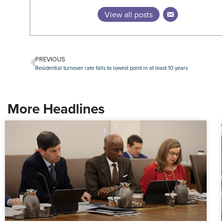
View all posts
PREVIOUS
Residential turnover rate falls to lowest point in at least 10 years
More Headlines