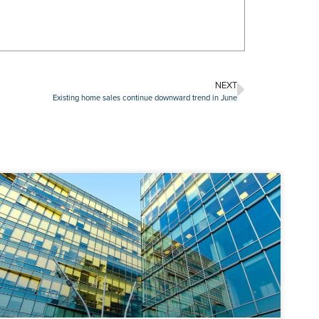
NEXT
Existing home sales continue downward trend in June