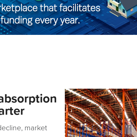
 absorption
arter
ecline, market