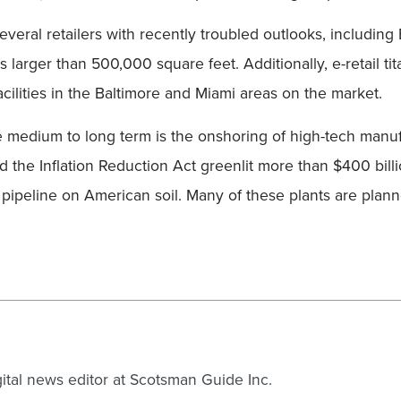
 Several retailers with recently troubled outlooks, includ
rs larger than 500,000 square feet. Additionally, e-retail 
acilities in the Baltimore and Miami areas on the market.
the medium to long term is the onshoring of high-tech manu
 the Inflation Reduction Act greenlit more than $400 billi
e pipeline on American soil. Many of these plants are plan
gital news editor at Scotsman Guide Inc.