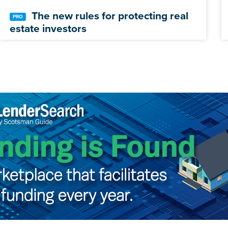
The new rules for protecting real
estate investors