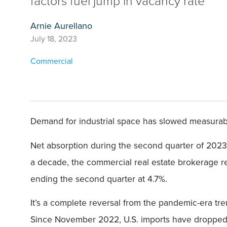
factors fuel jump in vacancy rate
Arnie Aurellano
July 18, 2023
Commercial
Demand for industrial space has slowed measurably,
Net absorption during the second quarter of 202
a decade, the commercial real estate brokerage rep
ending the second quarter at 4.7%.
It’s a complete reversal from the pandemic-era tr
Since November 2022, U.S. imports have dropped fr