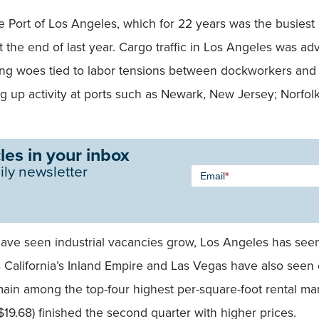
 Port of Los Angeles, which for 22 years was the busiest 
t the end of last year. Cargo traffic in Los Angeles was a
ing woes tied to labor tensions between dockworkers and
g up activity at ports such as Newark, New Jersey; Norfol
les in your inbox
Newsletter
ily newsletter
Email
*
Signup -
Single
Field
have seen industrial vacancies grow, Los Angeles has seen
s California’s Inland Empire and Las Vegas have also seen 
ain among the top-four highest per-square-foot rental mar
19.68) finished the second quarter with higher prices.