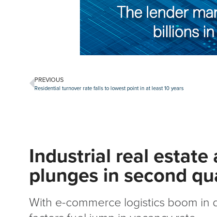
PREVIOUS
Residential turnover rate falls to lowest point in at least 10 years
Industrial real estate
plunges in second qu
With e-commerce logistics boom in d