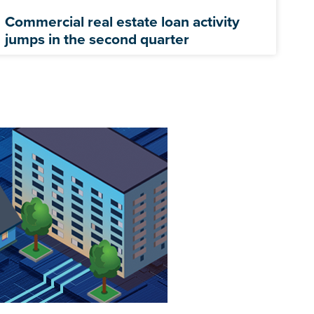
Commercial real estate loan activity
jumps in the second quarter