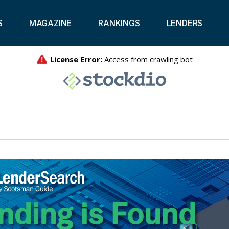
S
MAGAZINE
RANKINGS
LENDERS