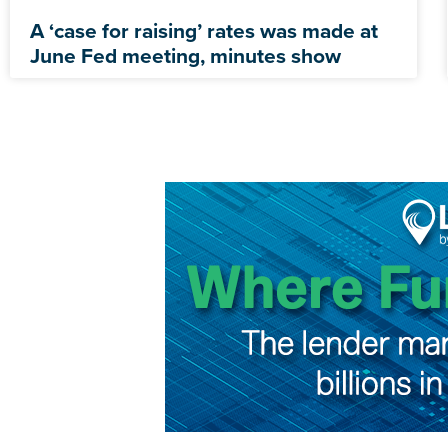
A ‘case for raising’ rates was made at
June Fed meeting, minutes show