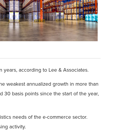
in years, according to Lee & Associates.
the weakest annualized growth in more than
30 basis points since the start of the year,
gistics needs of the e-commerce sector.
ng activity.