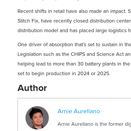
Recent shifts in retail have also made an impact.
Stitch Fix, have recently closed distribution cente
distribution model and has placed large logistics f
One driver of absorption that’s set to sustain in 
Legislation such as the CHIPS and Science Act and
helping lead to more than 30 battery plants in th
set to begin production in 2024 or 2025.
Author
Arnie Aurellano
Arnie Aurellano is the former di