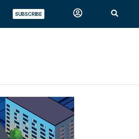
SUBSCRIBE