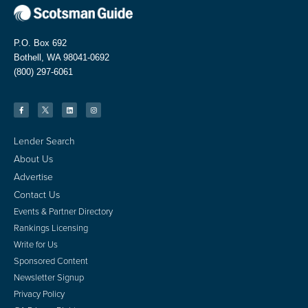
P.O. Box 692
Bothell, WA 98041-0692
(800) 297-6061
Lender Search
About Us
Advertise
Contact Us
Events & Partner Directory
Rankings Licensing
Write for Us
Sponsored Content
Newsletter Signup
Privacy Policy