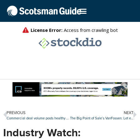
PREVIOUS
NEXT
Commercial deal volume posts healthy first quarter as office activity shows strength
The Big Point of Sale’s VanFossen: Let each originator tailor their borrowers’ web experience
Industry Watch: