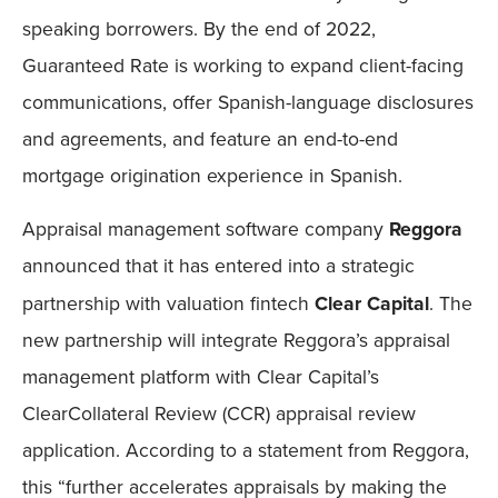
speaking borrowers. By the end of 2022,
Guaranteed Rate is working to expand client-facing
communications, offer Spanish-language disclosures
and agreements, and feature an end-to-end
mortgage origination experience in Spanish.
Appraisal management software company
Reggora
announced that it has entered into a strategic
partnership with valuation fintech
Clear Capital
. The
new partnership will integrate Reggora’s appraisal
management platform with Clear Capital’s
ClearCollateral Review (CCR) appraisal review
application. According to a statement from Reggora,
this “further accelerates appraisals by making the