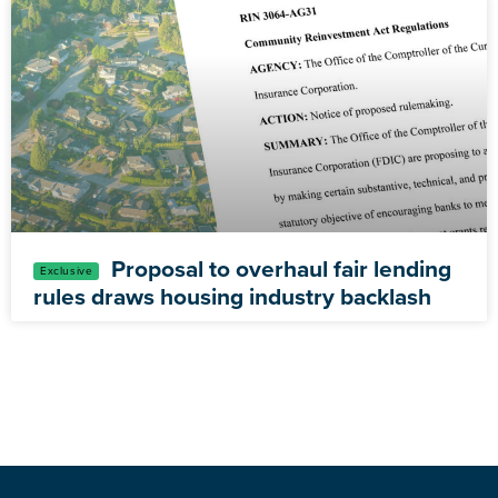
Proposal to overhaul fair lending
rules draws housing industry backlash