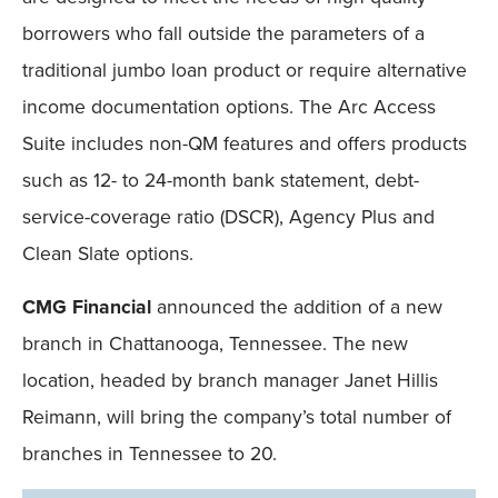
borrowers who fall outside the parameters of a
traditional jumbo loan product or require alternative
income documentation options. The Arc Access
Suite includes non-QM features and offers products
such as 12- to 24-month bank statement, debt-
service-coverage ratio (DSCR), Agency Plus and
Clean Slate options.
CMG Financial
announced the addition of a new
branch in Chattanooga, Tennessee. The new
location, headed by branch manager Janet Hillis
Reimann, will bring the company’s total number of
branches in Tennessee to 20.