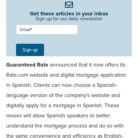
Get these articles in your inbox
Sign up for our daily newsletter
Newsletter
Email
*
Signup -
Single
Sign up
Field
Guaranteed Rate
announced that it now offers its
Mobile
Rate.com website and digital mortgage application
in Spanish. Clients can now choose a Spanish-
language version of the company’s website and
digitally apply for a mortgage in Spanish. These
moves will allow Spanish speakers to better
understand the mortgage process and do so with
the same convenience and efficiency as English-