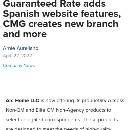
Guaranteed Rate adds
Spanish website features,
CMG creates new branch
and more
Arnie Aurellano
April 22, 2022
Company News
Arc Home LLC
is now offering its proprietary Access
Non-QM and Elite QM Non-Agency products to
select delegated correspondents. These products
are designed to meet the needs of high-quality