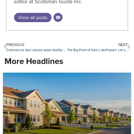
editor at Scotsman Guide Inc.
View all posts
PREVIOUS
NEXT
Commercial deal volume posts healthy first quarter as office activity shows strength
The Big Point of Sale’s VanFossen: Let each originator tailor their borrowers’ web experience
More Headlines