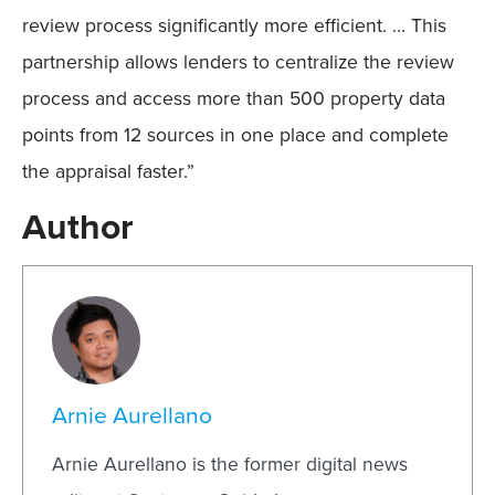
review process significantly more efficient. … This
partnership allows lenders to centralize the review
process and access more than 500 property data
points from 12 sources in one place and complete
the appraisal faster.”
Author
Arnie Aurellano
Arnie Aurellano is the former digital news