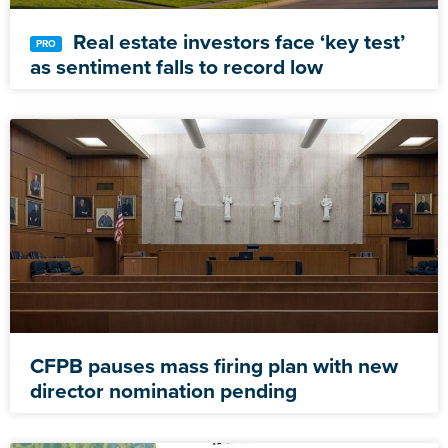
Real estate investors face ‘key test’
as sentiment falls to record low
CFPB pauses mass firing plan with new
director nomination pending