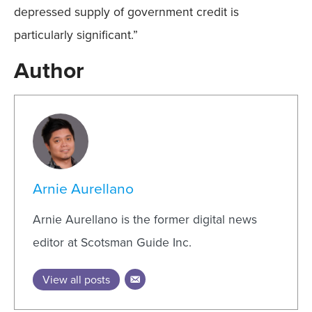
depressed supply of government credit is
particularly significant.”
Author
Arnie Aurellano
Arnie Aurellano is the former digital news
editor at Scotsman Guide Inc.
View all posts