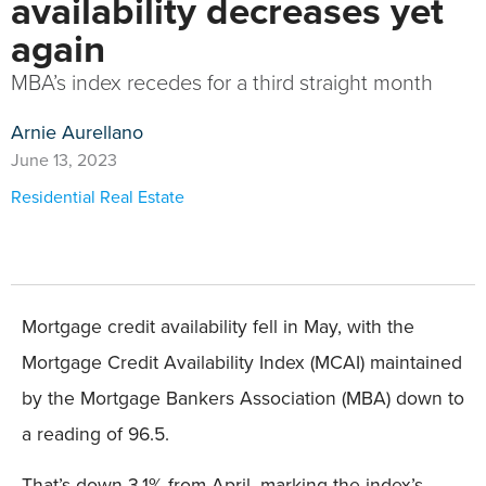
availability decreases yet
again
MBA’s index recedes for a third straight month
Arnie Aurellano
June 13, 2023
Residential Real Estate
Mortgage credit availability fell in May, with the
Mortgage Credit Availability Index (MCAI) maintained
by the Mortgage Bankers Association (MBA) down to
a reading of 96.5.
That’s down 3.1% from April, marking the index’s