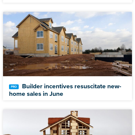
Builder incentives resuscitate new-
home sales in June