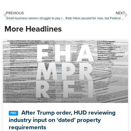
PREVIOUS
NEXT
Small-business owners struggle to pay rents
Rate hikes paused for now, but Federal Reserve signals another pair of increases in 2023
More Headlines
After Trump order, HUD reviewing
industry input on ‘dated’ property
requirements