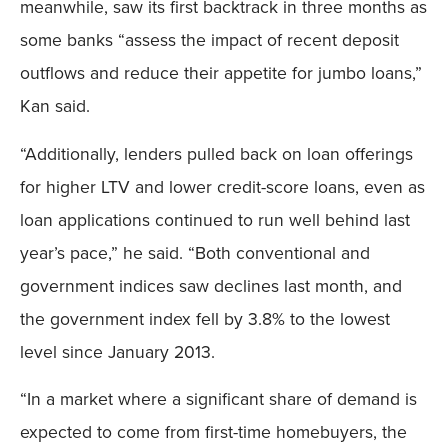
meanwhile, saw its first backtrack in three months as
some banks “assess the impact of recent deposit
outflows and reduce their appetite for jumbo loans,”
Kan said.
“Additionally, lenders pulled back on loan offerings
for higher LTV and lower credit-score loans, even as
loan applications continued to run well behind last
year’s pace,” he said. “Both conventional and
government indices saw declines last month, and
the government index fell by 3.8% to the lowest
level since January 2013.
“In a market where a significant share of demand is
expected to come from first-time homebuyers, the