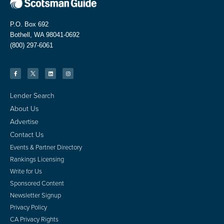
P.O. Box 692
Bothell, WA 98041-0692
(800) 297-6061
Lender Search
About Us
Advertise
Contact Us
Events & Partner Directory
Rankings Licensing
Write for Us
Sponsored Content
Newsletter Signup
Privacy Policy
CA Privacy Rights