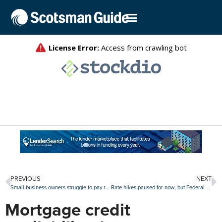
PREVIOUS
NEXT
Small-business owners struggle to pay rents
Rate hikes paused for now, but Federal Reserve signals another pair of increases in 2023
Mortgage credit