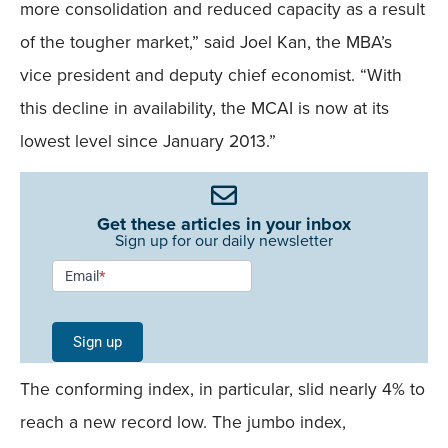
more consolidation and reduced capacity as a result
of the tougher market,” said Joel Kan, the MBA’s
vice president and deputy chief economist. “With
this decline in availability, the MCAI is now at its
lowest level since January 2013.”
Get these articles in your inbox
Sign up for our daily newsletter
Newsletter
Email
*
Signup -
Single
Sign up
Field
The conforming index, in particular, slid nearly 4% to
Mobile
reach a new record low. The jumbo index,