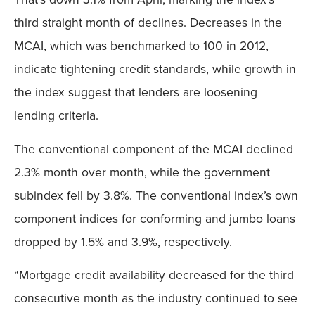
third straight month of declines. Decreases in the
MCAI, which was benchmarked to 100 in 2012,
indicate tightening credit standards, while growth in
the index suggest that lenders are loosening
lending criteria.
The conventional component of the MCAI declined
2.3% month over month, while the government
subindex fell by 3.8%. The conventional index’s own
component indices for conforming and jumbo loans
dropped by 1.5% and 3.9%, respectively.
“Mortgage credit availability decreased for the third
consecutive month as the industry continued to see