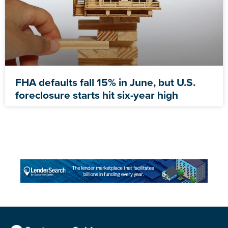
FHA defaults fall 15% in June, but U.S.
foreclosure starts hit six-year high