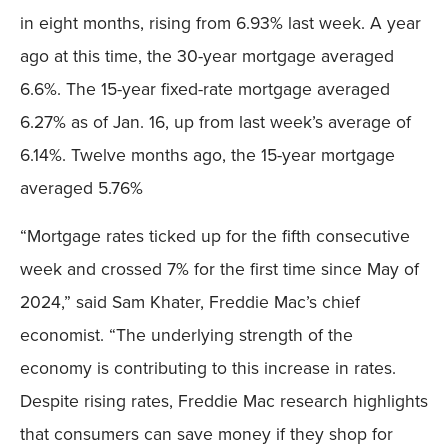
in eight months, rising from 6.93% last week. A year
ago at this time, the 30-year mortgage averaged
6.6%. The 15-year fixed-rate mortgage averaged
6.27% as of Jan. 16, up from last week’s average of
6.14%. Twelve months ago, the 15-year mortgage
averaged 5.76%
“Mortgage rates ticked up for the fifth consecutive
week and crossed 7% for the first time since May of
2024,” said Sam Khater, Freddie Mac’s chief
economist. “The underlying strength of the
economy is contributing to this increase in rates.
Despite rising rates, Freddie Mac research highlights
that consumers can save money if they shop for