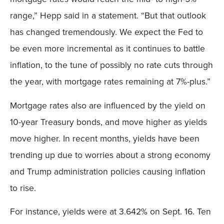
range,” Hepp said in a statement. “But that outlook
has changed tremendously. We expect the Fed to
be even more incremental as it continues to battle
inflation, to the tune of possibly no rate cuts through
the year, with mortgage rates remaining at 7%-plus.”
Mortgage rates also are influenced by the yield on
10-year Treasury bonds, and move higher as yields
move higher. In recent months, yields have been
trending up due to worries about a strong economy
and Trump administration policies causing inflation
to rise.
For instance, yields were at 3.642% on Sept. 16. Ten