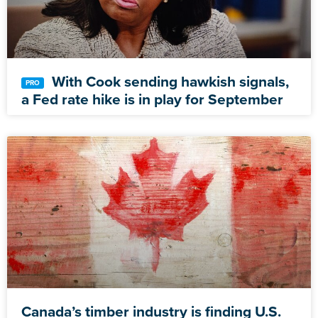
With Cook sending hawkish signals,
a Fed rate hike is in play for September
Canada’s timber industry is finding U.S.