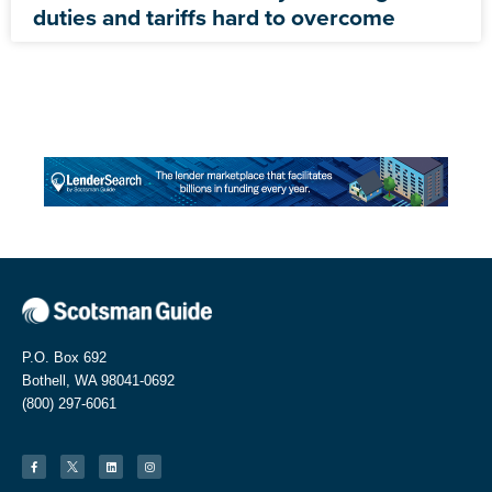
duties and tariffs hard to overcome
P.O. Box 692
Bothell, WA 98041-0692
(800) 297-6061