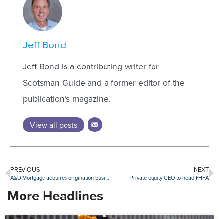
Jeff Bond
Jeff Bond is a contributing writer for
Scotsman Guide and a former editor of the
publication’s magazine.
View all posts
PREVIOUS
NEXT
A&D Mortgage acquires origination business from Mr. Cooper
Private equity CEO to head FHFA
More Headlines