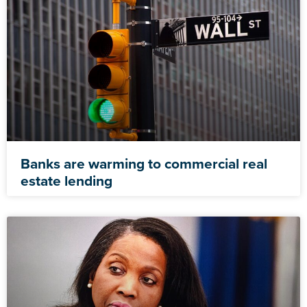
Banks are warming to commercial real
estate lending