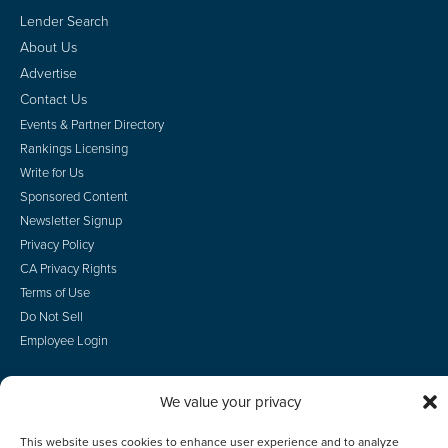
Lender Search
About Us
Advertise
Contact Us
Events & Partner Directory
Rankings Licensing
Write for Us
Sponsored Content
Newsletter Signup
Privacy Policy
CA Privacy Rights
Terms of Use
Do Not Sell
Employee Login
We value your privacy
© 2026 Scotsman Guide, Inc. All Rights Reserved
This website uses cookies to enhance user experience and to analyze