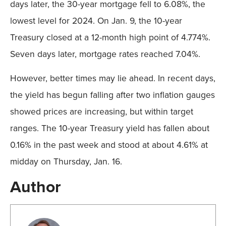
days later, the 30-year mortgage fell to 6.08%, the
lowest level for 2024. On Jan. 9, the 10-year
Treasury closed at a 12-month high point of 4.774%.
Seven days later, mortgage rates reached 7.04%.
However, better times may lie ahead. In recent days,
the yield has begun falling after two inflation gauges
showed prices are increasing, but within target
ranges. The 10-year Treasury yield has fallen about
0.16% in the past week and stood at about 4.61% at
midday on Thursday, Jan. 16.
Author