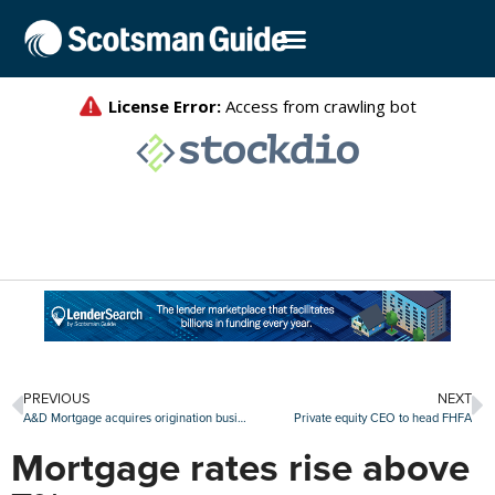
PREVIOUS
NEXT
A&D Mortgage acquires origination business from Mr. Cooper
Private equity CEO to head FHFA
Mortgage rates rise above