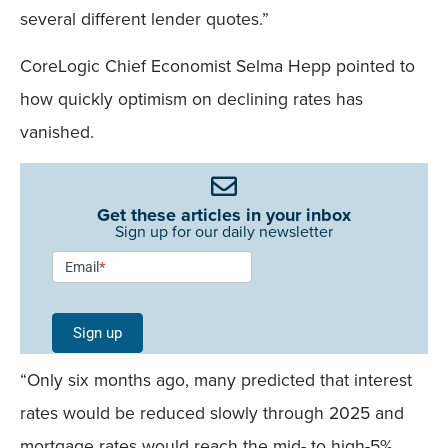
several different lender quotes.”
CoreLogic Chief Economist Selma Hepp pointed to
how quickly optimism on declining rates has
vanished.
Get these articles in your inbox
Sign up for our daily newsletter
Newsletter
Email
*
Signup -
Single
Sign up
Field
“Only six months ago, many predicted that interest
Mobile
rates would be reduced slowly through 2025 and
mortgage rates would reach the mid- to high-5%