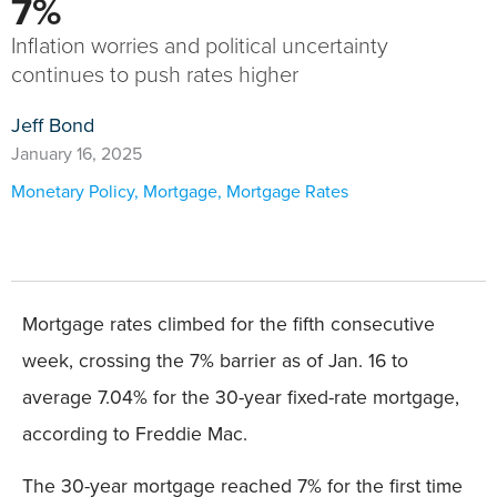
7%
Inflation worries and political uncertainty
continues to push rates higher
Jeff Bond
January 16, 2025
Monetary Policy
,
Mortgage
,
Mortgage Rates
Mortgage rates climbed for the fifth consecutive
week, crossing the 7% barrier as of Jan. 16 to
average 7.04% for the 30-year fixed-rate mortgage,
according to Freddie Mac.
The 30-year mortgage reached 7% for the first time