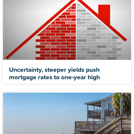
Uncertainty, steeper yields push
mortgage rates to one-year high