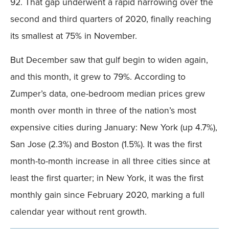
92. That gap underwent a rapid narrowing over the
second and third quarters of 2020, finally reaching
its smallest at 75% in November.
But December saw that gulf begin to widen again,
and this month, it grew to 79%. According to
Zumper’s data, one-bedroom median prices grew
month over month in three of the nation’s most
expensive cities during January: New York (up 4.7%),
San Jose (2.3%) and Boston (1.5%). It was the first
month-to-month increase in all three cities since at
least the first quarter; in New York, it was the first
monthly gain since February 2020, marking a full
calendar year without rent growth.