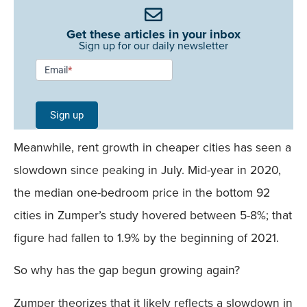
Get these articles in your inbox
Sign up for our daily newsletter
Newsletter
Email
*
Signup -
Single
Sign up
Field
Meanwhile, rent growth in cheaper cities has seen a
Mobile
slowdown since peaking in July. Mid-year in 2020,
the median one-bedroom price in the bottom 92
cities in Zumper’s study hovered between 5-8%; that
figure had fallen to 1.9% by the beginning of 2021.
So why has the gap begun growing again?
Zumper theorizes that it likely reflects a slowdown in