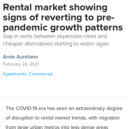
Rental market showing
signs of reverting to pre-
pandemic growth patterns
Gap in rents between expensive cities and
cheaper alternatives starting to widen again
Arnie Aurellano
February 24, 2021
Apartments
,
Commercial
The COVID-19 era has seen an extraordinary degree
of disruption to rental market trends, with migration
from large urban metros into less dense areas