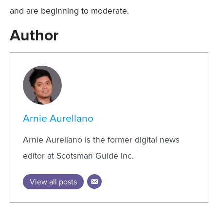
and are beginning to moderate.
Author
Arnie Aurellano
Arnie Aurellano is the former digital news
editor at Scotsman Guide Inc.
View all posts