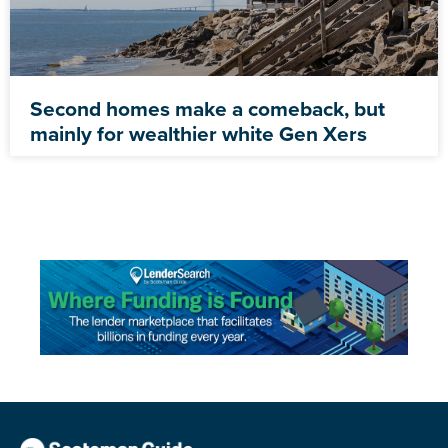
Second homes make a comeback, but
mainly for wealthier white Gen Xers