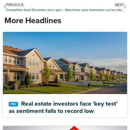
PREVIOUS
NEXT
Competition fuels December price gains as Case-Shiller Indices surge
New-home sales momentum carries into January as figures beat projections again
More Headlines
Real estate investors face ‘key test’
as sentiment falls to record low