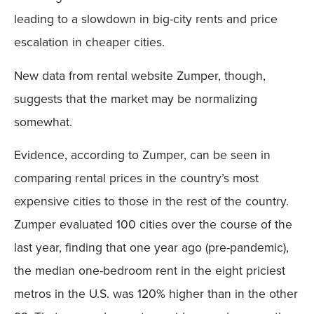
leading to a slowdown in big-city rents and price
escalation in cheaper cities.
New data from rental website Zumper, though,
suggests that the market may be normalizing
somewhat.
Evidence, according to Zumper, can be seen in
comparing rental prices in the country’s most
expensive cities to those in the rest of the country.
Zumper evaluated 100 cities over the course of the
last year, finding that one year ago (pre-pandemic),
the median one-bedroom rent in the eight priciest
metros in the U.S. was 120% higher than in the other