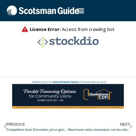
PREVIOUS
NEXT
Competition fuels December price gains as Case-Shiller Indices surge
New-home sales momentum carries into January as figures beat projections again