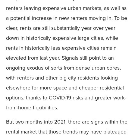
renters leaving expensive urban markets, as well as
a potential increase in new renters moving in. To be
clear, rents are still substantially year over year
down in historically expensive large cities, while
rents in historically less expensive cities remain
elevated from last year. Signals still point to an
ongoing exodus of sorts from dense urban cores,
with renters and other big city residents looking
elsewhere for more space and cheaper residential
options, thanks to COVID-19 risks and greater work-
from-home flexibilities.
But two months into 2021, there are signs within the
rental market that those trends may have plateaued