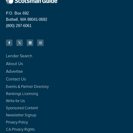
P.O. Box 692
Bothell, WA 98041-0692
(800) 297-6061
Lender Search
About Us
Advertise
Contact Us
Events & Partner Directory
Rankings Licensing
Write for Us
Sponsored Content
Newsletter Signup
Privacy Policy
CA Privacy Rights