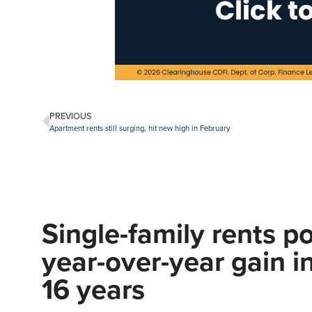
PREVIOUS
Apartment rents still surging, hit new high in February
Single-family rents po
year-over-year gain i
16 years