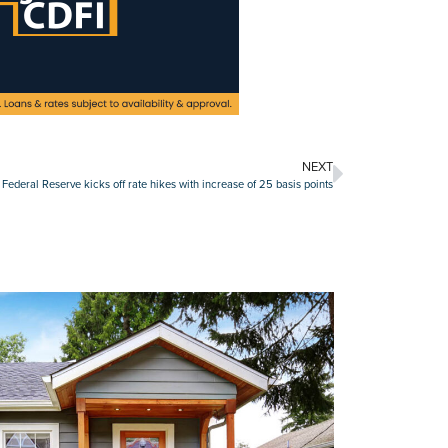
NEXT
Federal Reserve kicks off rate hikes with increase of 25 basis points