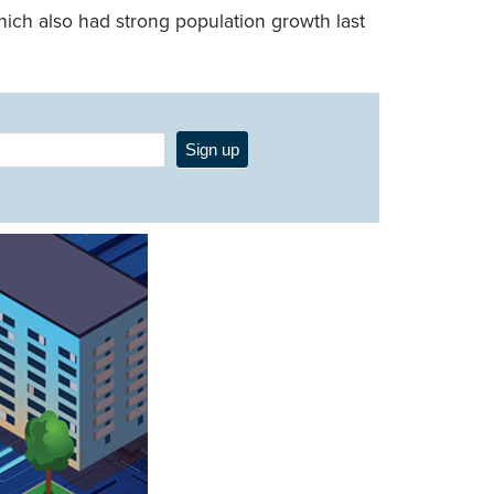
hich also had strong population growth last
Sign up