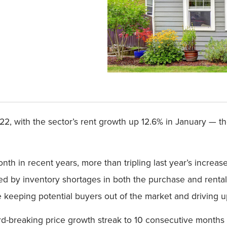
2022, with the sector’s rent growth up 12.6% in January — t
th in recent years, more than tripling last year’s increa
d by inventory shortages in both the purchase and rental
keeping potential buyers out of the market and driving up 
rd-breaking price growth streak to 10 consecutive months i