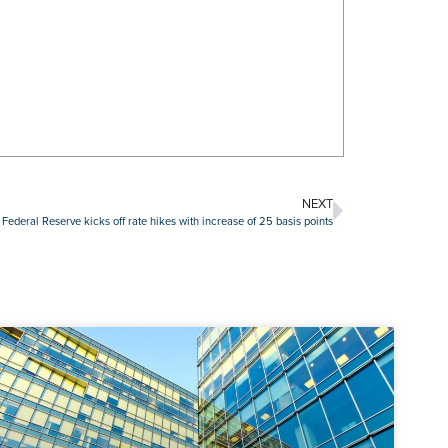
NEXT
Federal Reserve kicks off rate hikes with increase of 25 basis points