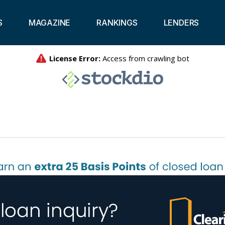
S
MAGAZINE
RANKINGS
LENDERS