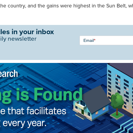
he country, and the gains were highest in the Sun Belt, w
les in your inbox
Newsletter
ily newsletter
Email
*
Signup -
Single
Field