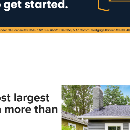
st largest
n more than