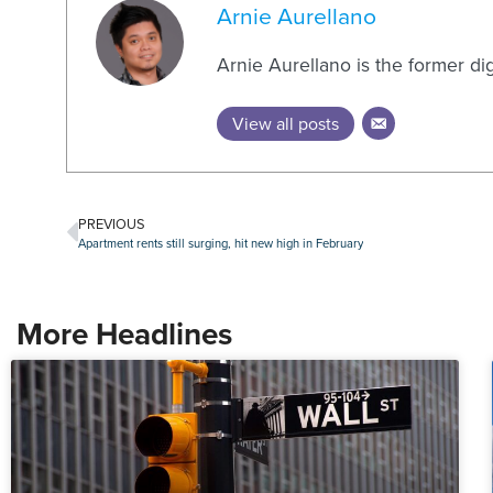
Arnie Aurellano
Arnie Aurellano is the former di
View all posts
PREVIOUS
Apartment rents still surging, hit new high in February
More Headlines