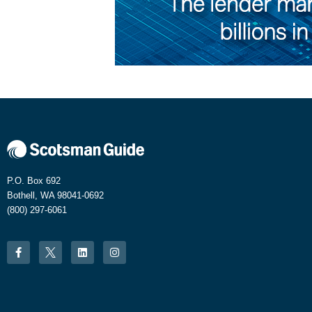
P.O. Box 692
Bothell, WA 98041-0692
(800) 297-6061