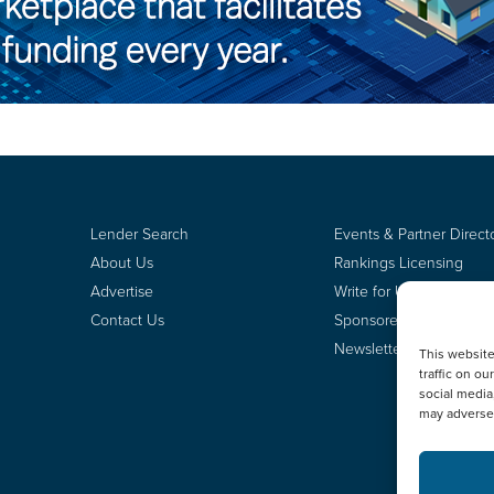
Lender Search
Events & Partner Direct
About Us
Rankings Licensing
Advertise
Write for Us
Contact Us
Sponsored Content
Newsletter Signup
This websit
traffic on o
social media
may adversel