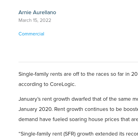
Arnie Aurellano
March 15, 2022
Commercial
Single-family rents are off to the races so far in 
according to CoreLogic.
January’s rent growth dwarfed that of the same mon
January 2020. Rent growth continues to be booste
demand have fueled soaring house prices that are 
“Single-family rent (SFR) growth extended its reco