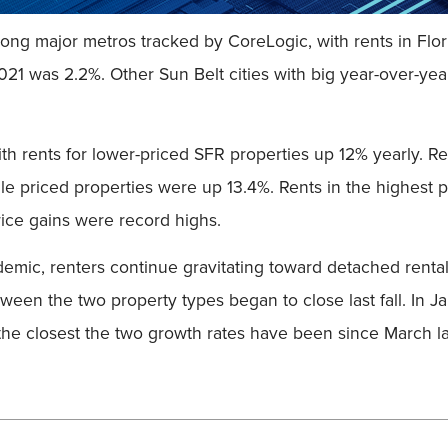
ng major metros tracked by CoreLogic, with rents in Florid
021 was 2.2%. Other Sun Belt cities with big year-over-yea
th rents for lower-priced SFR properties up 12% yearly. R
le priced properties were up 13.4%. Rents in the highest p
rice gains were record highs.
demic, renters continue gravitating toward detached rental
between the two property types began to close last fall. In 
the closest the two growth rates have been since March la