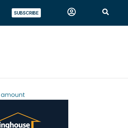
SUBSCRIBE