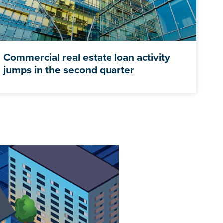
Commercial real estate loan activity
jumps in the second quarter