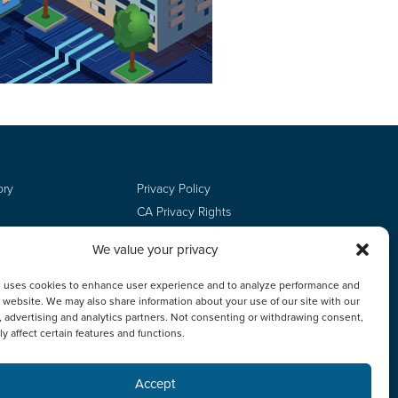
ory
Privacy Policy
CA Privacy Rights
Terms of Use
We value your privacy
Do Not Sell
Employee Login
e uses cookies to enhance user experience and to analyze performance and
ur website. We may also share information about your use of our site with our
, advertising and analytics partners. Not consenting or withdrawing consent,
y affect certain features and functions.
Accept