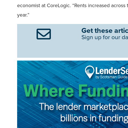
economist at CoreLogic. “Rents increased across t
year.”
Get these artic
Sign up for our da