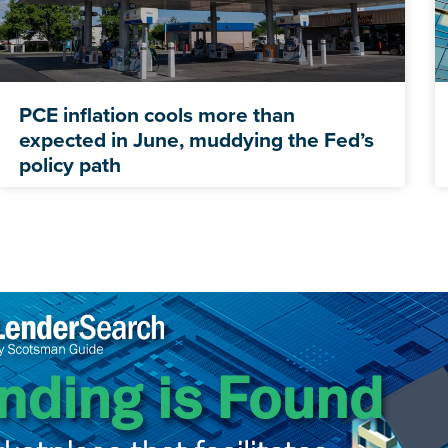
PCE inflation cools more than
expected in June, muddying the Fed’s
policy path