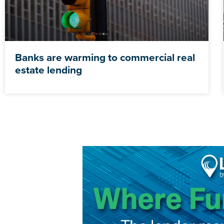
Banks are warming to commercial real
estate lending