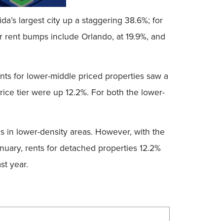
a’s largest city up a staggering 38.6%; for
r rent bumps include Orlando, at 19.9%, and
ents for lower-middle priced properties saw a
rice tier were up 12.2%. For both the lower-
s in lower-density areas. However, with the
January, rents for detached properties 12.2%
st year.