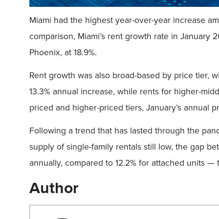
Miami had the highest year-over-year increase amo
comparison, Miami’s rent growth rate in January 2
Phoenix, at 18.9%.
Rent growth was also broad-based by price tier, wi
13.3% annual increase, while rents for higher-midd
priced and higher-priced tiers, January’s annual p
Following a trend that has lasted through the pan
supply of single-family rentals still low, the gap 
annually, compared to 12.2% for attached units — 
Author