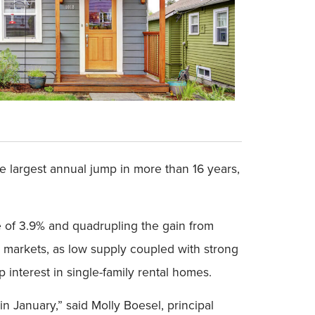
he largest annual jump in more than 16 years,
se of 3.9% and quadrupling the gain from
 markets, as low supply coupled with strong
interest in single-family rental homes.
n January,” said Molly Boesel, principal