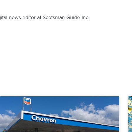
gital news editor at Scotsman Guide Inc.