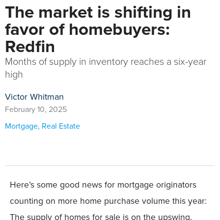
The market is shifting in
favor of homebuyers:
Redfin
Months of supply in inventory reaches a six-year
high
Victor Whitman
February 10, 2025
Mortgage
,
Real Estate
Here’s some good news for mortgage originators
counting on more home purchase volume this year:
The supply of homes for sale is on the upswing,