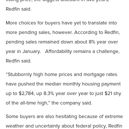
Redfin said.
More choices for buyers have yet to translate into
more pending sales, however. According to Redfin,
pending sales remained down about 8% year over
year in January. Affordability remains a challenge,
Redfin said.
“Stubbornly high home prices and mortgage rates
have pushed the median monthly housing payment
up to $2,784, up 8.3% year over year to just $21 shy
of the all-time high,” the company said.
Some buyers are also hesitating because of extreme
weather and uncertainty about federal policy, Redfin