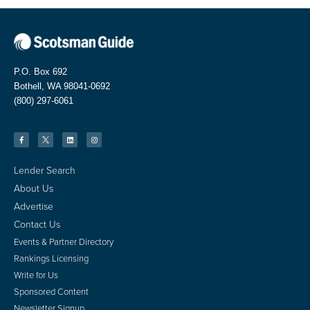
P.O. Box 692
Bothell, WA 98041-0692
(800) 297-6061
Lender Search
About Us
Advertise
Contact Us
Events & Partner Directory
Rankings Licensing
Write for Us
Sponsored Content
Newsletter Signup