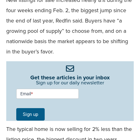
four weeks ending Feb. 2, the biggest jump since
the end of last year, Redfin said. Buyers have “a
growing pool of supply” to choose from, and on a
nationwide basis the market appears to be shifting
in the buyer’s favor.
Get these articles in your inbox
Sign up for our daily newsletter
Newsletter
Email
*
Signup -
Single
Sign up
Field
The typical home is now selling for 2% less than the
Mobile
listing price, the biggest discount in two years,