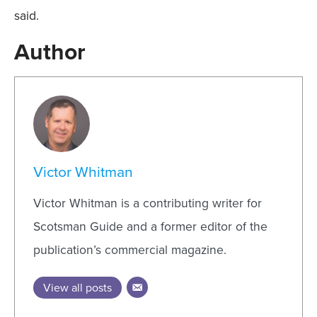
said.
Author
Victor Whitman
Victor Whitman is a contributing writer for
Scotsman Guide and a former editor of the
publication’s commercial magazine.
View all posts