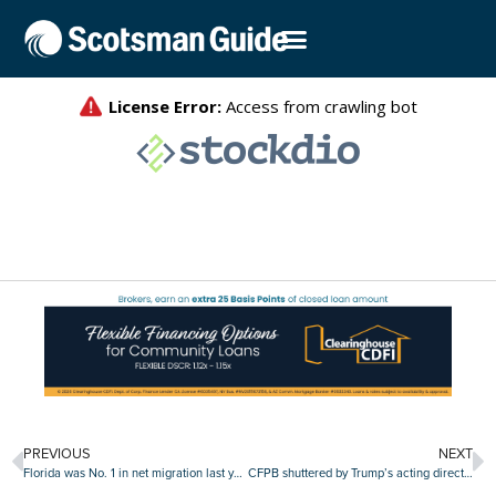
PREVIOUS
NEXT
Florida was No. 1 in net migration last year
CFPB shuttered by Trump’s acting director