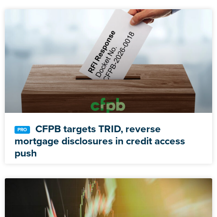
CFPB targets TRID, reverse
mortgage disclosures in credit access
push