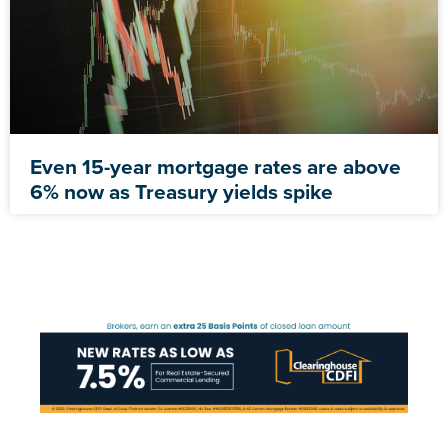
Even 15-year mortgage rates are above
6% now as Treasury yields spike