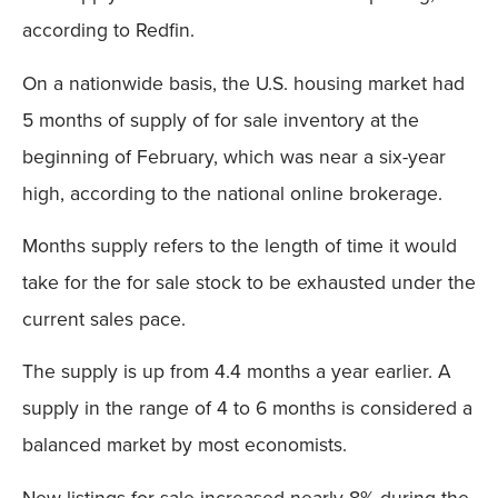
according to Redfin.
On a nationwide basis, the U.S. housing market had
5 months of supply of for sale inventory at the
beginning of February, which was near a six-year
high, according to the national online brokerage.
Months supply refers to the length of time it would
take for the for sale stock to be exhausted under the
current sales pace.
The supply is up from 4.4 months a year earlier. A
supply in the range of 4 to 6 months is considered a
balanced market by most economists.
New listings for sale increased nearly 8% during the