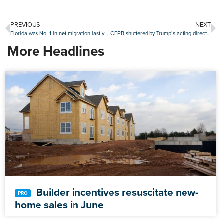
PREVIOUS
NEXT
Florida was No. 1 in net migration last year
CFPB shuttered by Trump’s acting director
More Headlines
Builder incentives resuscitate new-
home sales in June