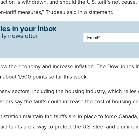
de action is withdrawn, and should the U.S. tariffs not ceas
n-tariff measures,” Trudeau said in a statement.
les in your inbox
Newsletter
ily newsletter
Email
*
Signup -
Single
Field
l slow the economy and increase inflation. The Dow Jones I
about 1,500 points so far this week.
y many sectors, including the housing industry, which relie
ers say the tariffs could increase the cost of housing co
tration maintain the tariffs are in place to force Canada
said tariffs are a way to protect the U.S. steel and alumin