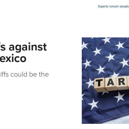
Experts remain skepti
fs against
exico
iffs could be the