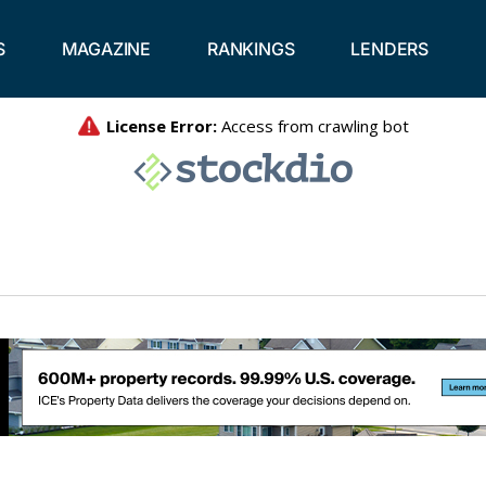
S
MAGAZINE
RANKINGS
LENDERS