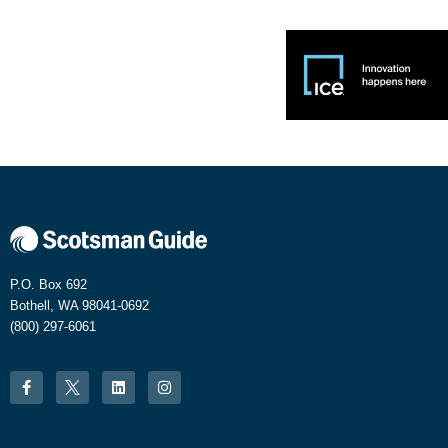
P.O. Box 692
Bothell, WA 98041-0692
(800) 297-6061