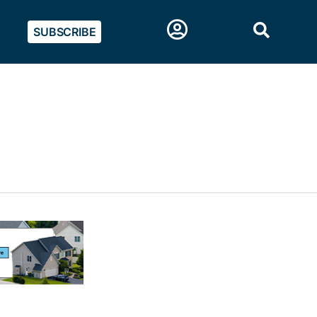
SUBSCRIBE