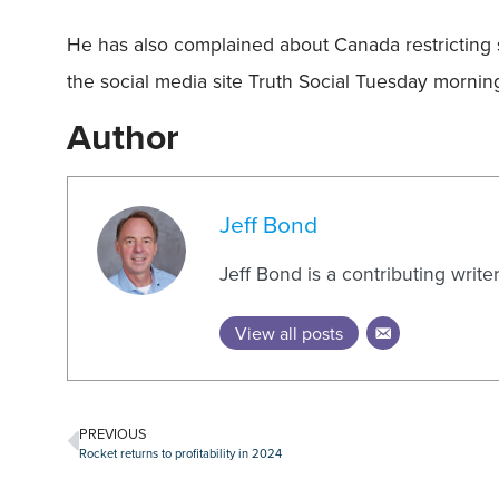
He has also complained about Canada restricting 
the social media site Truth Social Tuesday mo
Author
Jeff Bond
Jeff Bond is a contributing writ
View all posts
PREVIOUS
Rocket returns to profitability in 2024