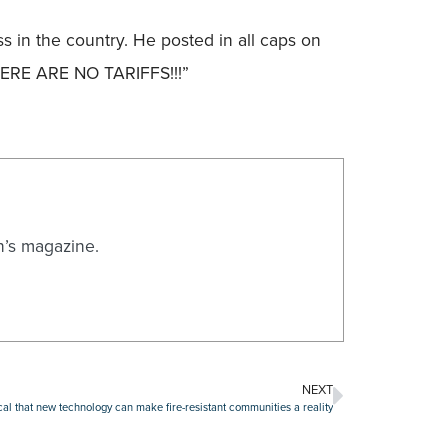
 in the country. He posted in all caps on
HERE ARE NO TARIFFS!!!”
n’s magazine.
NEXT
cal that new technology can make fire-resistant communities a reality