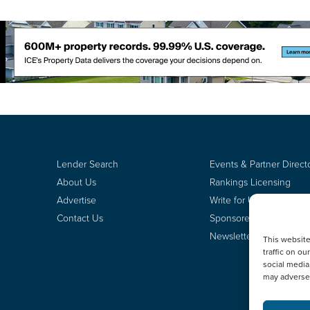
Lender Search
Events & Partner Direct
About Us
Rankings Licensing
Advertise
Write for Us
Contact Us
Sponsored Content
Newsletter Signup
This websit
traffic on o
social media
may adversel