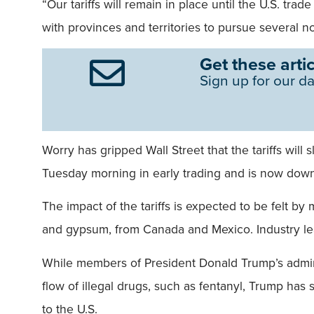
“Our tariffs will remain in place until the U.S. tra
with provinces and territories to pursue several no
Get these artic
Sign up for our da
Worry has gripped Wall Street that the tariffs wil
Tuesday morning in early trading and is now down 
The impact of the tariffs is expected to be felt b
and gypsum, from Canada and Mexico. Industry lead
While members of President Donald Trump’s adminis
flow of illegal drugs, such as fentanyl, Trump has 
to the U.S.