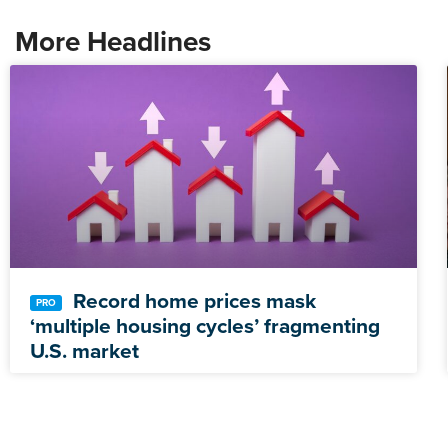
More Headlines
Record home prices mask
‘multiple housing cycles’ fragmenting
U.S. market