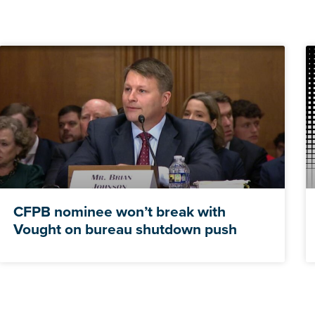
CFPB nominee won’t break with
Vought on bureau shutdown push