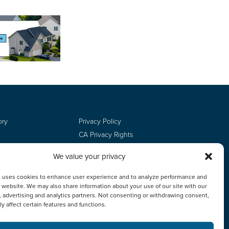
ory
Privacy Policy
CA Privacy Rights
Terms of Use
We value your privacy
Do Not Sell
Employee Login
e uses cookies to enhance user experience and to analyze performance and
ur website. We may also share information about your use of our site with our
, advertising and analytics partners. Not consenting or withdrawing consent,
y affect certain features and functions.