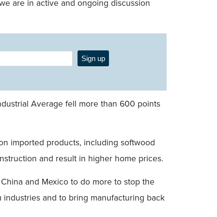
e, we are in active and ongoing discussion
Sign up
ndustrial Average fell more than 600 points
s on imported products, including softwood
nstruction and result in higher home prices.
, China and Mexico to do more to stop the
um industries and to bring manufacturing back