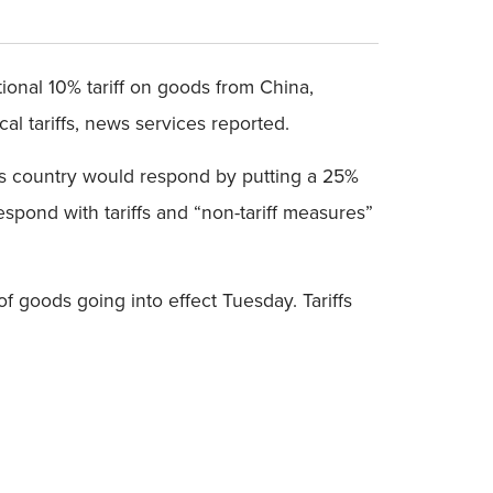
ional 10% tariff on goods from China,
l tariffs, news services reported.
is country would respond by putting a 25%
pond with tariffs and “non-tariff measures”
of goods going into effect Tuesday. Tariffs