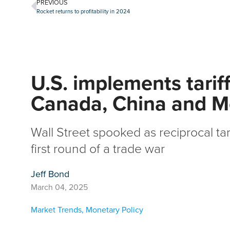
PREVIOUS
Rocket returns to profitability in 2024
U.S. implements tarif
Canada, China and M
Wall Street spooked as reciprocal tar
first round of a trade war
Jeff Bond
March 04, 2025
Market Trends
,
Monetary Policy