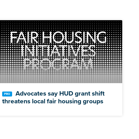
Advocates say HUD grant shift
threatens local fair housing groups