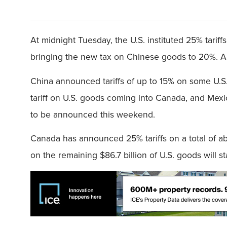
At midnight Tuesday, the U.S. instituted 25% tari
bringing the new tax on Chinese goods to 20%. All
China announced tariffs of up to 15% on some U.S
tariff on U.S. goods coming into Canada, and Mexi
to be announced this weekend.
Canada has announced 25% tariffs on a total of abou
on the remaining $86.7 billion of U.S. goods will sta