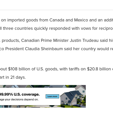
ffs on imported goods from Canada and Mexico and an addit
 three countries quickly responded with vows for reciproca
. products, Canadian Prime Minister Justin Trudeau said h
co President Claudia Sheinbaum said her country would res
t $108 billion of U.S. goods, with tariffs on $20.8 billion 
rt in 21 days.