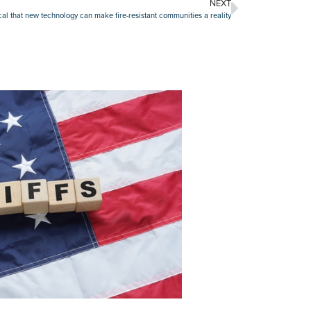
NEXT
cal that new technology can make fire-resistant communities a reality