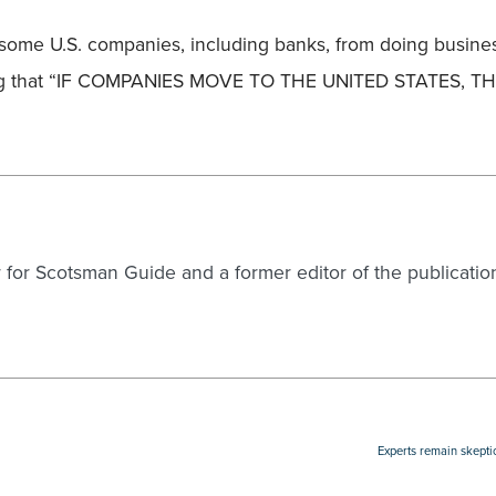
some U.S. companies, including banks, from doing business
rning that “IF COMPANIES MOVE TO THE UNITED STATES, T
er for Scotsman Guide and a former editor of the publicatio
Experts remain skepti