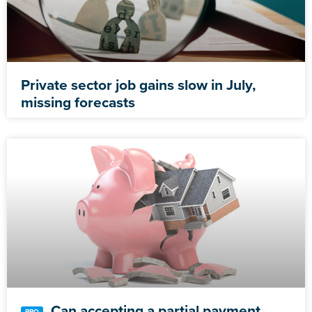
Private sector job gains slow in July,
missing forecasts
Can accepting a partial payment