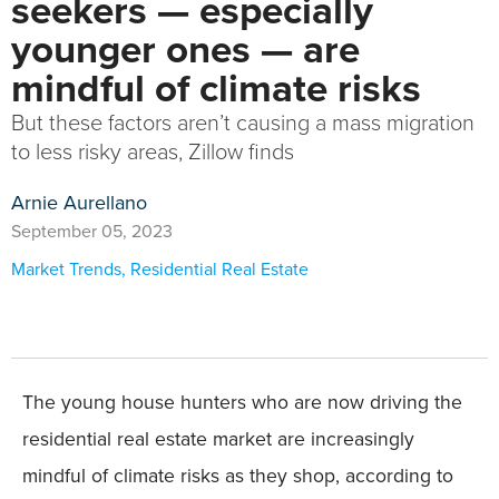
seekers — especially
younger ones — are
mindful of climate risks
But these factors aren’t causing a mass migration
to less risky areas, Zillow finds
Arnie Aurellano
September 05, 2023
Market Trends
,
Residential Real Estate
The young house hunters who are now driving the
residential real estate market are increasingly
mindful of climate risks as they shop, according to