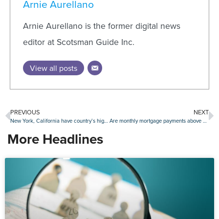
Arnie Aurellano
Arnie Aurellano is the former digital news
editor at Scotsman Guide Inc.
View all posts
PREVIOUS
NEXT
New York, California have country’s highest average closing costs
Are monthly mortgage payments above $2,000 the new normal?
More Headlines