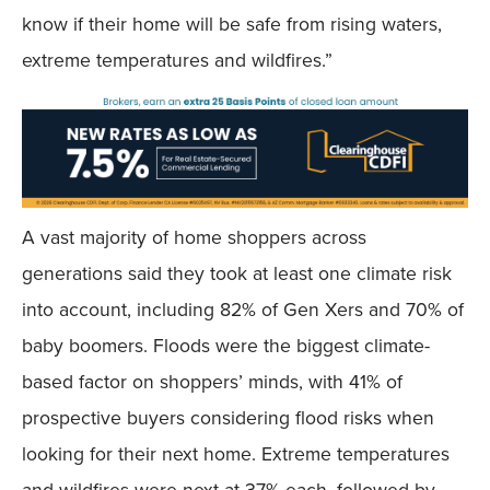
know if their home will be safe from rising waters,
extreme temperatures and wildfires.”
A vast majority of home shoppers across
generations said they took at least one climate risk
into account, including 82% of Gen Xers and 70% of
baby boomers. Floods were the biggest climate-
based factor on shoppers’ minds, with 41% of
prospective buyers considering flood risks when
looking for their next home. Extreme temperatures
and wildfires were next at 37% each, followed by