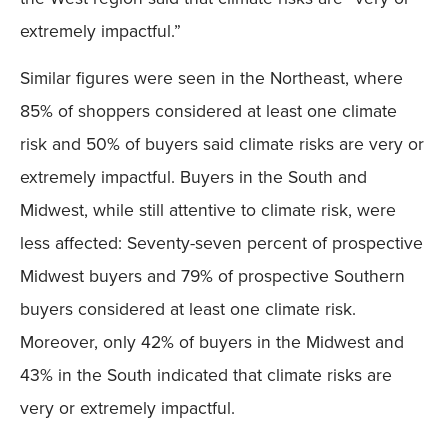
extremely impactful.”
Similar figures were seen in the Northeast, where
85% of shoppers considered at least one climate
risk and 50% of buyers said climate risks are very or
extremely impactful. Buyers in the South and
Midwest, while still attentive to climate risk, were
less affected: Seventy-seven percent of prospective
Midwest buyers and 79% of prospective Southern
buyers considered at least one climate risk.
Moreover, only 42% of buyers in the Midwest and
43% in the South indicated that climate risks are
very or extremely impactful.