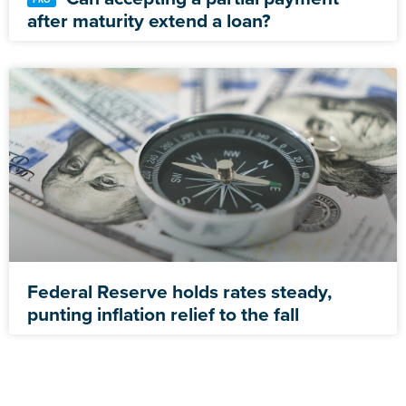
after maturity extend a loan?
Federal Reserve holds rates steady,
punting inflation relief to the fall