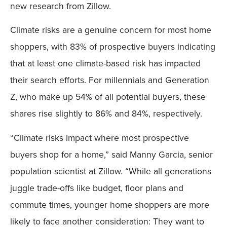
new research from Zillow.
Climate risks are a genuine concern for most home
shoppers, with 83% of prospective buyers indicating
that at least one climate-based risk has impacted
their search efforts. For millennials and Generation
Z, who make up 54% of all potential buyers, these
shares rise slightly to 86% and 84%, respectively.
“Climate risks impact where most prospective
buyers shop for a home,” said Manny Garcia, senior
population scientist at Zillow. “While all generations
juggle trade-offs like budget, floor plans and
commute times, younger home shoppers are more
likely to face another consideration: They want to