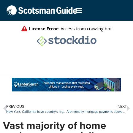
PREVIOUS
NEXT
New York, California have country’s highest average closing costs
Are monthly mortgage payments above $2,000 the new normal?
Vast majority of home