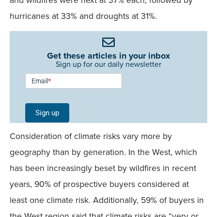
hurricanes at 33% and droughts at 31%.
Get these articles in your inbox
Sign up for our daily newsletter
Newsletter
Email
*
Signup -
Single
Sign up
Field
Consideration of climate risks vary more by
Mobile
geography than by generation. In the West, which
has been increasingly beset by wildfires in recent
years, 90% of prospective buyers considered at
least one climate risk. Additionally, 59% of buyers in
the West region said that climate risks are “very or