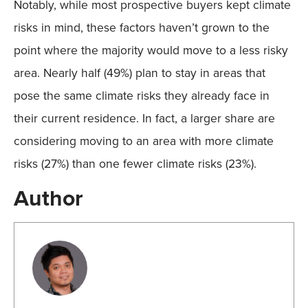
Notably, while most prospective buyers kept climate
risks in mind, these factors haven’t grown to the
point where the majority would move to a less risky
area. Nearly half (49%) plan to stay in areas that
pose the same climate risks they already face in
their current residence. In fact, a larger share are
considering moving to an area with more climate
risks (27%) than one fewer climate risks (23%).
Author