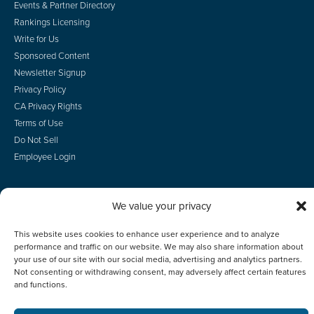
Events & Partner Directory
Rankings Licensing
Write for Us
Sponsored Content
Newsletter Signup
Privacy Policy
CA Privacy Rights
Terms of Use
Do Not Sell
Employee Login
We value your privacy
© 2026 Scotsman Guide, Inc. All Rights Reserved
This website uses cookies to enhance user experience and to analyze
performance and traffic on our website. We may also share information about
your use of our site with our social media, advertising and analytics partners.
Not consenting or withdrawing consent, may adversely affect certain features
and functions.