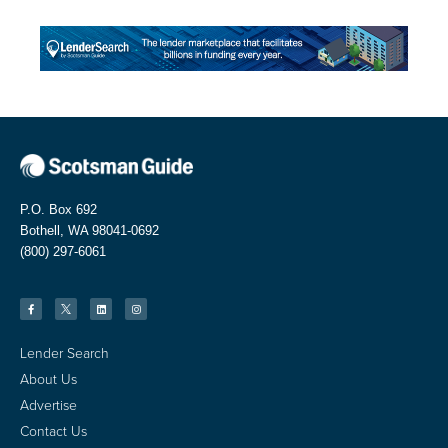
P.O. Box 692
Bothell, WA 98041-0692
(800) 297-6061
Lender Search
About Us
Advertise
Contact Us