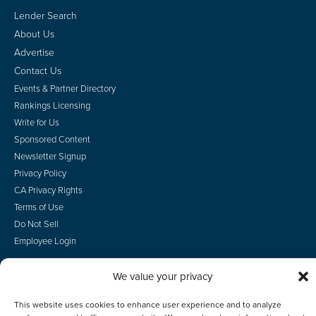
Lender Search
About Us
Advertise
Contact Us
Events & Partner Directory
Rankings Licensing
Write for Us
Sponsored Content
Newsletter Signup
Privacy Policy
CA Privacy Rights
Terms of Use
Do Not Sell
Employee Login
We value your privacy
This website uses cookies to enhance user experience and to analyze
© 2026 Scotsman Guide, Inc. All Rights Reserved