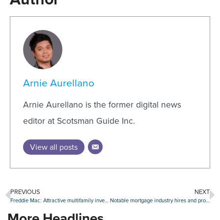
Arnie Aurellano
Arnie Aurellano is the former digital news
editor at Scotsman Guide Inc.
View all posts
PREVIOUS
NEXT
Freddie Mac: Attractive multifamily investment opportunities on the downswing
Notable mortgage industry hires and promotions, June 20-24
More Headlines