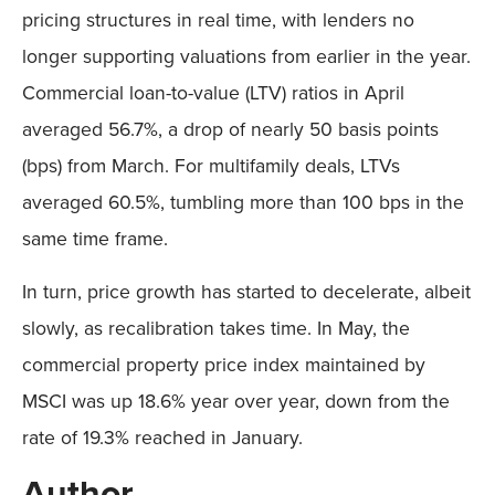
pricing structures in real time, with lenders no
longer supporting valuations from earlier in the year.
Commercial loan-to-value (LTV) ratios in April
averaged 56.7%, a drop of nearly 50 basis points
(bps) from March. For multifamily deals, LTVs
averaged 60.5%, tumbling more than 100 bps in the
same time frame.
In turn, price growth has started to decelerate, albeit
slowly, as recalibration takes time. In May, the
commercial property price index maintained by
MSCI was up 18.6% year over year, down from the
rate of 19.3% reached in January.
Author