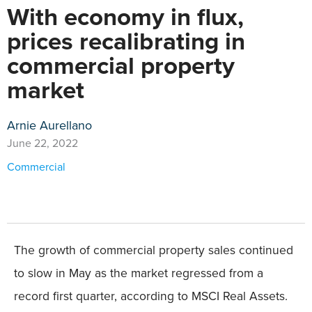
With economy in flux,
prices recalibrating in
commercial property
market
Arnie Aurellano
June 22, 2022
Commercial
The growth of commercial property sales continued
to slow in May as the market regressed from a
record first quarter, according to MSCI Real Assets.