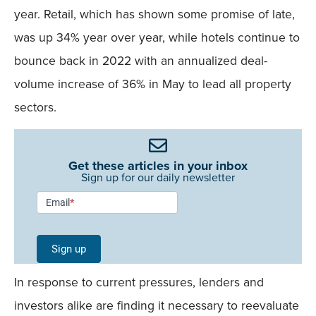
year. Retail, which has shown some promise of late,
was up 34% year over year, while hotels continue to
bounce back in 2022 with an annualized deal-
volume increase of 36% in May to lead all property
sectors.
Get these articles in your inbox
Sign up for our daily newsletter
Newsletter
Email
*
Signup -
Single
Sign up
Field
In response to current pressures, lenders and
Mobile
investors alike are finding it necessary to reevaluate