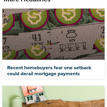
Recent homebuyers fear one setback
could derail mortgage payments