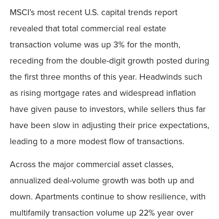
MSCI’s most recent U.S. capital trends report
revealed that total commercial real estate
transaction volume was up 3% for the month,
receding from the double-digit growth posted during
the first three months of this year. Headwinds such
as rising mortgage rates and widespread inflation
have given pause to investors, while sellers thus far
have been slow in adjusting their price expectations,
leading to a more modest flow of transactions.
Across the major commercial asset classes,
annualized deal-volume growth was both up and
down. Apartments continue to show resilience, with
multifamily transaction volume up 22% year over