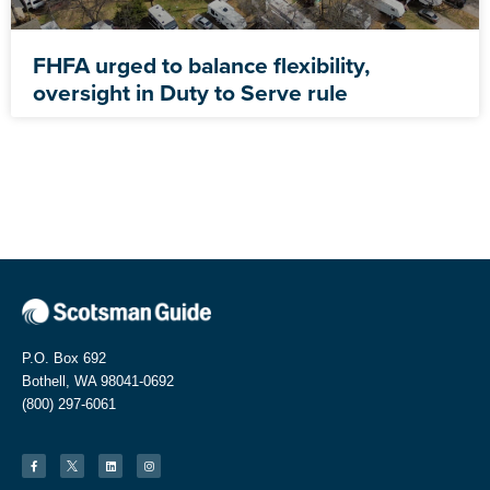
FHFA urged to balance flexibility,
oversight in Duty to Serve rule
P.O. Box 692
Bothell, WA 98041-0692
(800) 297-6061