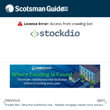
PREVIOUS
NEXT
Freddie Mac: Attractive multifamily investment opportunities on the downswing
Notable mortgage industry hires and promotions, June 20-24