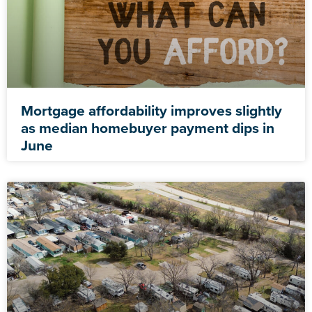
Mortgage affordability improves slightly
as median homebuyer payment dips in
June