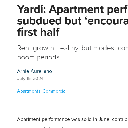
Yardi: Apartment pe
subdued but ‘encoura
first half
Rent growth healthy, but modest co
boom periods
Arnie Aurellano
July 15, 2024
Apartments
,
Commercial
Apartment performance was solid in June, contribut