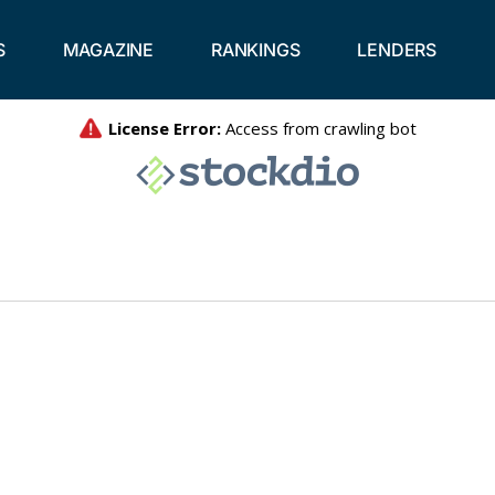
S
MAGAZINE
RANKINGS
LENDERS