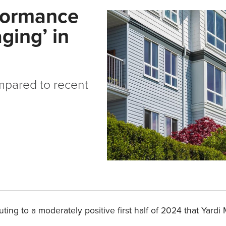
rformance
ging’ in
mpared to recent
ing to a moderately positive first half of 2024 that Yard