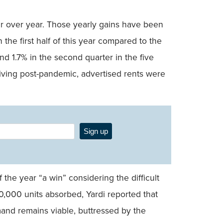
ar over year. Those yearly gains have been
the first half of this year compared to the
nd 1.7% in the second quarter in the five
iving post-pandemic, advertised rents were
Sign up
 the year “a win” considering the difficult
000 units absorbed, Yardi reported that
mand remains viable, buttressed by the