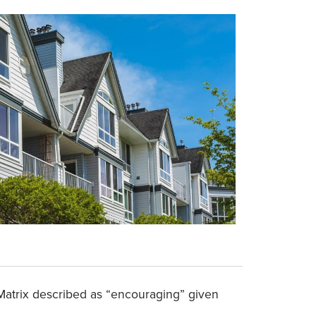
i Matrix described as “encouraging” given