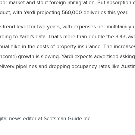
abor market and stout foreign immigration. But absorption c
uct, with Yardi projecting 560,000 deliveries this year.
rend level for two years, with expenses per multifamily u
rding to Yardi’s data. That’s more than double the 3.4% av
ual hike in the costs of property insurance. The increas
income) growth is slowing. Yardi expects advertised askin
 delivery pipelines and dropping occupancy rates like Austi
gital news editor at Scotsman Guide Inc.