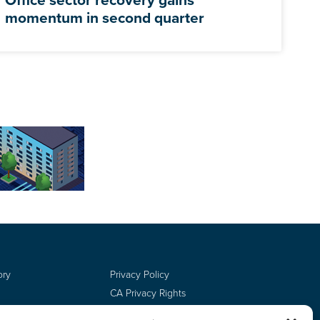
momentum in second quarter
ory
Privacy Policy
CA Privacy Rights
Terms of Use