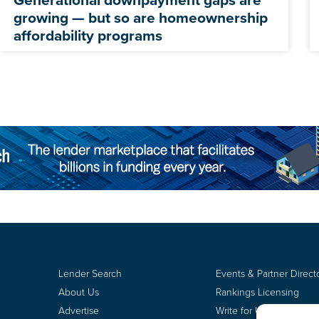
growing — but so are homeownership
affordability programs
Lender Search
Events & Partner Direct
About Us
Rankings Licensing
Advertise
Write for Us