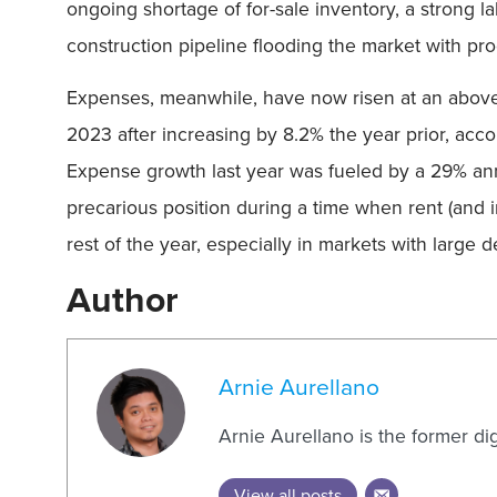
ongoing shortage of for-sale inventory, a strong l
construction pipeline flooding the market with prod
Expenses, meanwhile, have now risen at an above-t
2023 after increasing by 8.2% the year prior, acco
Expense growth last year was fueled by a 29% ann
precarious position during a time when rent (and 
rest of the year, especially in markets with large
Author
Arnie Aurellano
Arnie Aurellano is the former di
View all posts