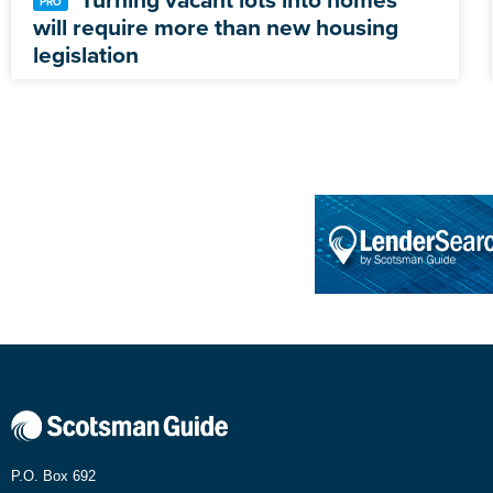
will require more than new housing
legislation
P.O. Box 692