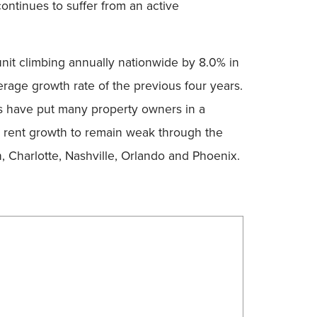
ontinues to suffer from an active
nit climbing annually nationwide by 8.0% in
erage growth rate of the previous four years.
es have put many property owners in a
g rent growth to remain weak through the
n, Charlotte, Nashville, Orlando and Phoenix.