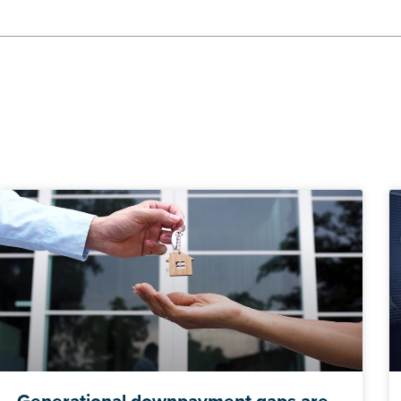
Generational downpayment gaps are