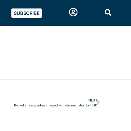
SUBSCRIBE
NEXT
Rocket among parties charged with discrimination by HUD