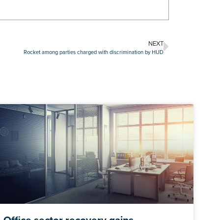
NEXT
Rocket among parties charged with discrimination by HUD
Office sector recovery gains