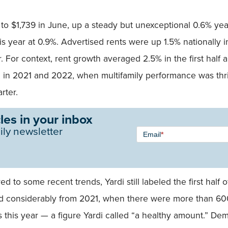
to $1,739 in June, up a steady but unexceptional 0.6% ye
 year at 0.9%. Advertised rents were up 1.5% nationally in 
 For context, rent growth averaged 2.5% in the first half a
 in 2021 and 2022, when multifamily performance was thr
rter.
les in your inbox
Newsletter
ily newsletter
Email
*
Signup -
Single
Field
to some recent trends, Yardi still labeled the first half of
considerably from 2021, when there were more than 600,
s this year — a figure Yardi called “a healthy amount.” De