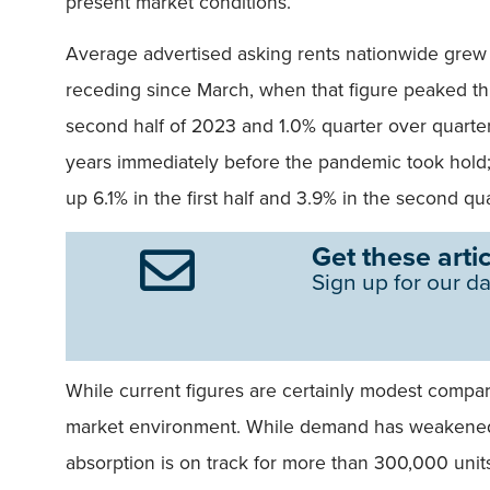
present market conditions.
Average advertised asking rents nationwide grew 
receding since March, when that figure peaked this
second half of 2023 and 1.0% quarter over quarter.
years immediately before the pandemic took hold;
up 6.1% in the first half and 3.9% in the second qua
Get these artic
Sign up for our da
While current figures are certainly modest compared 
market environment. While demand has weakened 
absorption is on track for more than 300,000 unit