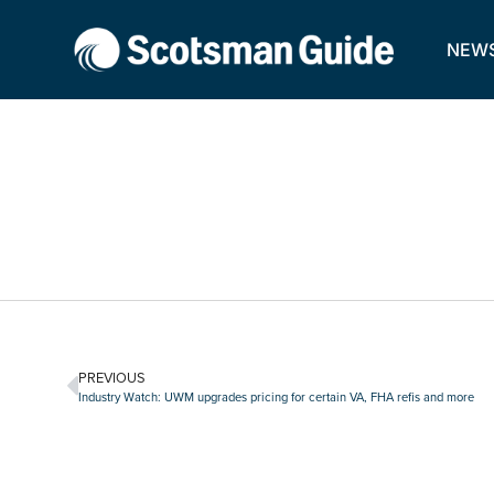
NEW
PREVIOUS
Industry Watch: UWM upgrades pricing for certain VA, FHA refis and more