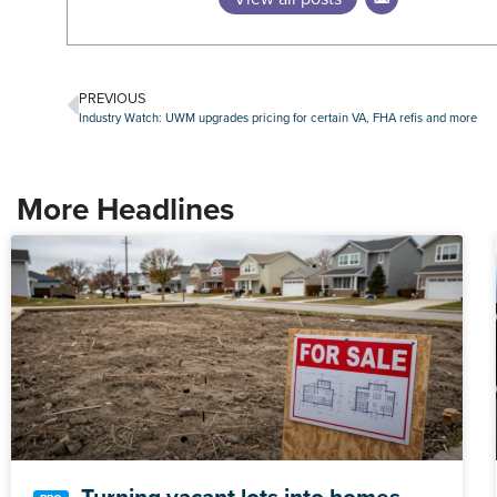
PREVIOUS
Industry Watch: UWM upgrades pricing for certain VA, FHA refis and more
More Headlines
Turning vacant lots into homes