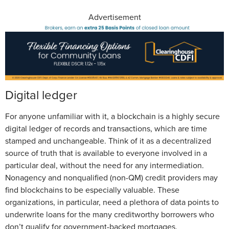
Advertisement
Digital ledger
For anyone unfamiliar with it, a blockchain is a highly secure
digital ledger of records and transactions, which are time
stamped and unchangeable. Think of it as a decentralized
source of truth that is available to everyone involved in a
particular deal, without the need for any intermediation.
Nonagency and nonqualified (non-QM) credit providers may
find blockchains to be especially valuable. These
organizations, in particular, need a plethora of data points to
underwrite loans for the many creditworthy borrowers who
don’t qualify for government-backed mortgages.