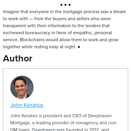
● ● ●
Imagine that everyone in the mortgage process was a dream
to work with — from the buyers and sellers who were
transparent with their information to the lenders that
eschewed bureaucracy in favor of empathic, personal
service. Blockchains would allow them to work and grow
together while resting easy at night. ●
Author
John Keratsis
John Keratsis is president and CEO of Deephaven
Mortgage, a leading provider of nonagency and non-
QM loans. Deephaven was founded in 2012, and