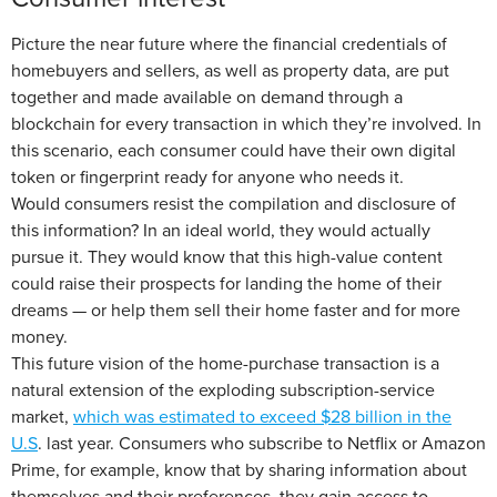
Picture the near future where the financial credentials of
homebuyers and sellers, as well as property data, are put
together and made available on demand through a
blockchain for every transaction in which they’re involved. In
this scenario, each consumer could have their own digital
token or fingerprint ready for anyone who needs it.
Would consumers resist the compilation and disclosure of
this information? In an ideal world, they would actually
pursue it. They would know that this high-value content
could raise their prospects for landing the home of their
dreams — or help them sell their home faster and for more
money.
This future vision of the home-purchase transaction is a
natural extension of the exploding subscription-service
market,
which was estimated to exceed $28 billion in the
U.S
. last year. Consumers who subscribe to Netflix or Amazon
Prime, for example, know that by sharing information about
themselves and their preferences, they gain access to