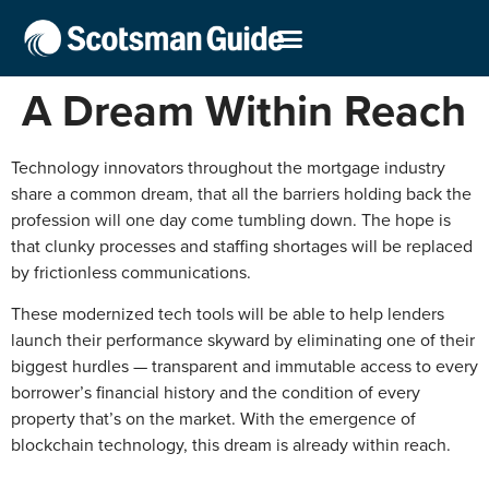
A Dream Within Reach
Technology innovators throughout the mortgage industry
share a common dream, that all the barriers holding back the
profession will one day come tumbling down. The hope is
that clunky processes and staffing shortages will be replaced
by frictionless communications.
These modernized tech tools will be able to help lenders
launch their performance skyward by eliminating one of their
biggest hurdles — transparent and immutable access to every
borrower’s financial history and the condition of every
property that’s on the market. With the emergence of
blockchain technology, this dream is already within reach.