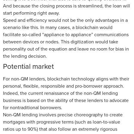
And because the closing process is streamlined, the loan will
start performing right away.
Speed and efficiency would not be the only advantages in a
scenario like this. In many cases, a blockchain would
facilitate so-called “appliance to appliance” communications
between devices or nodes. This digitization would take
personality out of the equation and leave no room for bias in
the lending decision.
Potential market
For non-QM lenders, blockchain technology aligns with their
personal, flexible, responsible and pro-borrower approach.
Indeed, the current renaissance of the non-QM lending
business is based on the ability of these lenders to advocate
for nontraditional borrowers.
Non-QM lending involves precise choreography to create
mortgages with progressive terms (such as loan-to-value
ratios up to 90%) that also follow an extremely rigorous