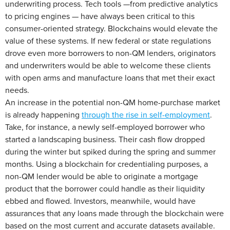
underwriting process. Tech tools —from predictive analytics
to pricing engines — have always been critical to this
consumer-oriented strategy. Blockchains would elevate the
value of these systems. If new federal or state regulations
drove even more borrowers to non-QM lenders, originators
and underwriters would be able to welcome these clients
with open arms and manufacture loans that met their exact
needs.
An increase in the potential non-QM home-purchase market
is already happening
through the rise in self-employment
.
Take, for instance, a newly self-employed borrower who
started a landscaping business. Their cash flow dropped
during the winter but spiked during the spring and summer
months. Using a blockchain for credentialing purposes, a
non-QM lender would be able to originate a mortgage
product that the borrower could handle as their liquidity
ebbed and flowed. Investors, meanwhile, would have
assurances that any loans made through the blockchain were
based on the most current and accurate datasets available.