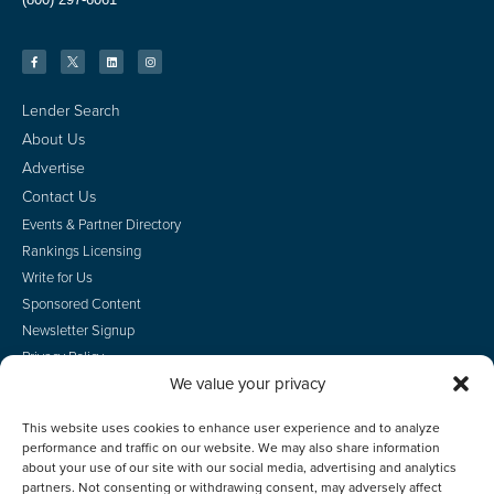
Lender Search
About Us
Advertise
Contact Us
Events & Partner Directory
Rankings Licensing
Write for Us
Sponsored Content
Newsletter Signup
Privacy Policy
We value your privacy
CA Privacy Rights
Terms of Use
This website uses cookies to enhance user experience and to analyze
Do Not Sell
performance and traffic on our website. We may also share information
Employee Login
about your use of our site with our social media, advertising and analytics
partners. Not consenting or withdrawing consent, may adversely affect