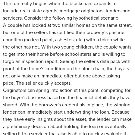
The fun really begins when the blockchain expands to
include real estate agents, mortgage originators, lenders and
servicers. Consider the following hypothetical scenario.
A couple has looked at two similar homes on the same street,
but one of the sellers has certified their property’s pristine
condition (no lead paint, asbestos, etc.) with a token while
the other has not. With two young children, the couple wants
to get into their home before school starts and is willing to
forgo an inspection report. Seeing the seller’s data pack with
proof of the home’s condition on the blockchain, the buyers
not only make an immediate offer but one above asking
price. The seller quickly accepts.
Originators can spring into action at this point, competing for
the buyer’s business based on the financial details they have
shared. With the borrower’s credentials in place, the winning
lender can immediately start underwriting the loan. Because
they have early insights about the asset, the lender can make
a preliminary decision about holding the loan or eventually
selling it to a servicer that also is able to quickly evaluate it.