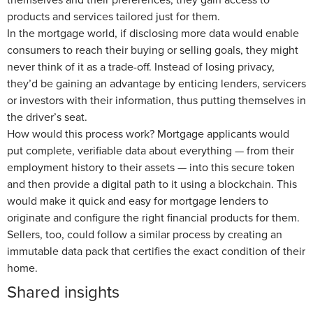
products and services tailored just for them.
In the mortgage world, if disclosing more data would enable
consumers to reach their buying or selling goals, they might
never think of it as a trade-off. Instead of losing privacy,
they’d be gaining an advantage by enticing lenders, servicers
or investors with their information, thus putting themselves in
the driver’s seat.
How would this process work? Mortgage applicants would
put complete, verifiable data about everything — from their
employment history to their assets — into this secure token
and then provide a digital path to it using a blockchain. This
would make it quick and easy for mortgage lenders to
originate and configure the right financial products for them.
Sellers, too, could follow a similar process by creating an
immutable data pack that certifies the exact condition of their
home.
Shared insights