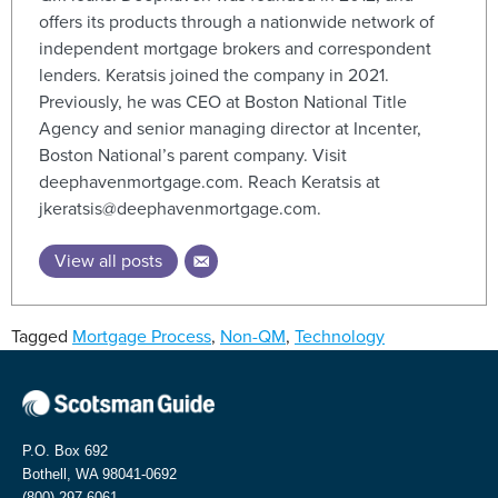
offers its products through a nationwide network of
independent mortgage brokers and correspondent
lenders. Keratsis joined the company in 2021.
Previously, he was CEO at Boston National Title
Agency and senior managing director at Incenter,
Boston National’s parent company. Visit
deephavenmortgage.com. Reach Keratsis at
jkeratsis@deephavenmortgage.com.
View all posts
Tagged
Mortgage Process
,
Non-QM
,
Technology
P.O. Box 692
Bothell, WA 98041-0692
(800) 297-6061