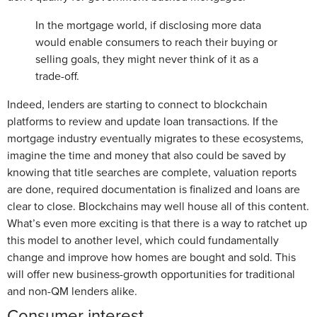
In the mortgage world, if disclosing more data
would enable consumers to reach their buying or
selling goals, they might never think of it as a
trade-off.
Indeed, lenders are starting to connect to blockchain
platforms to review and update loan transactions. If the
mortgage industry eventually migrates to these ecosystems,
imagine the time and money that also could be saved by
knowing that title searches are complete, valuation reports
are done, required documentation is finalized and loans are
clear to close. Blockchains may well house all of this content.
What’s even more exciting is that there is a way to ratchet up
this model to another level, which could fundamentally
change and improve how homes are bought and sold. This
will offer new business-growth opportunities for traditional
and non-QM lenders alike.
Consumer interest