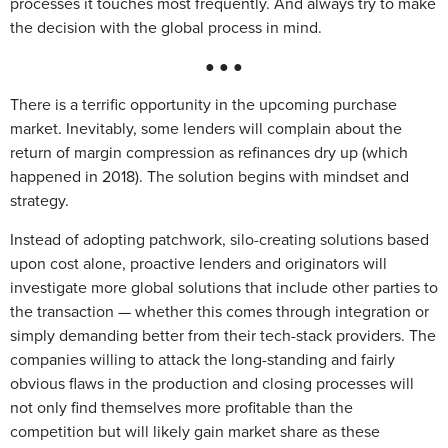
processes it touches most frequently. And always try to make
the decision with the global process in mind.
● ● ●
There is a terrific opportunity in the upcoming purchase
market. Inevitably, some lenders will complain about the
return of margin compression as refinances dry up (which
happened in 2018). The solution begins with mindset and
strategy.
Instead of adopting patchwork, silo-creating solutions based
upon cost alone, proactive lenders and originators will
investigate more global solutions that include other parties to
the transaction — whether this comes through integration or
simply demanding better from their tech-stack providers. The
companies willing to attack the long-standing and fairly
obvious flaws in the production and closing processes will
not only find themselves more profitable than the
competition but will likely gain market share as these