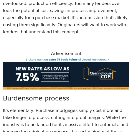
overlooked: production efficiency. Too many lenders over-
look the potential cost savings in process improvement,
especially for a purchase market. It’s an omission that’s likely
costing them significantly. Originators will want to work with
lenders that understand this concept.
Advertisement
Burdensome process
It’s elementary: Purchase mortgages simply cost more and
take longer to process, cutting into profit margins. While the
industry is to be lauded for its massive effort to automate and
improve the origination process, the vast majority of these