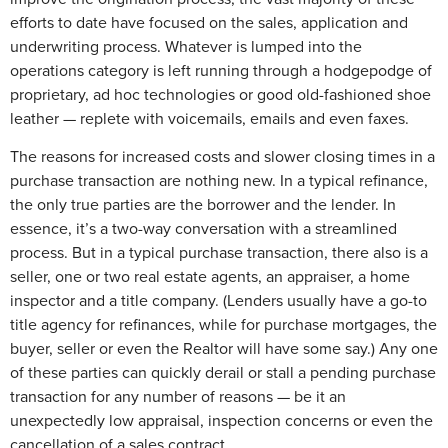
efforts to date have focused on the sales, application and
underwriting process. Whatever is lumped into the
operations category is left running through a hodgepodge of
proprietary, ad hoc technologies or good old-fashioned shoe
leather — replete with voicemails, emails and even faxes.
The reasons for increased costs and slower closing times in a
purchase transaction are nothing new. In a typical refinance,
the only true parties are the borrower and the lender. In
essence, it’s a two-way conversation with a streamlined
process. But in a typical purchase transaction, there also is a
seller, one or two real estate agents, an appraiser, a home
inspector and a title company. (Lenders usually have a go-to
title agency for refinances, while for purchase mortgages, the
buyer, seller or even the Realtor will have some say.) Any one
of these parties can quickly derail or stall a pending purchase
transaction for any number of reasons — be it an
unexpectedly low appraisal, inspection concerns or even the
cancellation of a sales contract.