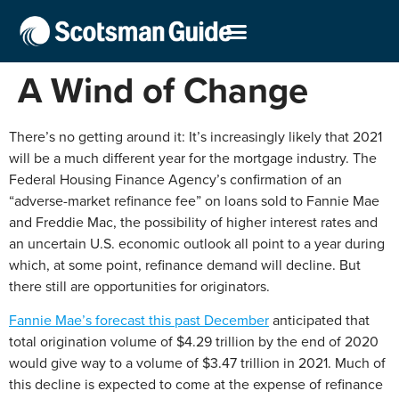
A Wind of Change
There’s no getting around it: It’s increasingly likely that 2021
will be a much different year for the mortgage industry. The
Federal Housing Finance Agency’s confirmation of an
“adverse-market refinance fee” on loans sold to Fannie Mae
and Freddie Mac, the possibility of higher interest rates and
an uncertain U.S. economic outlook all point to a year during
which, at some point, refinance demand will decline. But
there still are opportunities for originators.
Fannie Mae’s forecast this past December
anticipated that
total origination volume of $4.29 trillion by the end of 2020
would give way to a volume of $3.47 trillion in 2021. Much of
this decline is expected to come at the expense of refinance