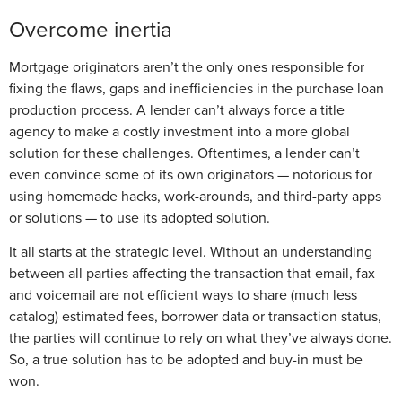
Overcome inertia
Mortgage originators aren’t the only ones responsible for
fixing the flaws, gaps and inefficiencies in the purchase loan
production process. A lender can’t always force a title
agency to make a costly investment into a more global
solution for these challenges. Oftentimes, a lender can’t
even convince some of its own originators — notorious for
using homemade hacks, work-arounds, and third-party apps
or solutions — to use its adopted solution.
It all starts at the strategic level. Without an understanding
between all parties affecting the transaction that email, fax
and voicemail are not efficient ways to share (much less
catalog) estimated fees, borrower data or transaction status,
the parties will continue to rely on what they’ve always done.
So, a true solution has to be adopted and buy-in must be
won.