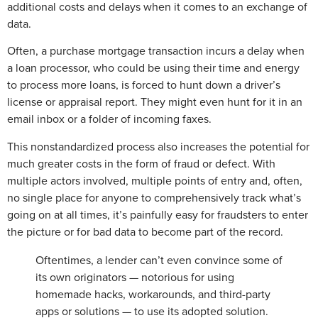
additional costs and delays when it comes to an exchange of
data.
Often, a purchase mortgage transaction incurs a delay when
a loan processor, who could be using their time and energy
to process more loans, is forced to hunt down a driver’s
license or appraisal report. They might even hunt for it in an
email inbox or a folder of incoming faxes.
This nonstandardized process also increases the potential for
much greater costs in the form of fraud or defect. With
multiple actors involved, multiple points of entry and, often,
no single place for anyone to comprehensively track what’s
going on at all times, it’s painfully easy for fraudsters to enter
the picture or for bad data to become part of the record.
Oftentimes, a lender can’t even convince some of
its own originators — notorious for using
homemade hacks, workarounds, and third-party
apps or solutions — to use its adopted solution.