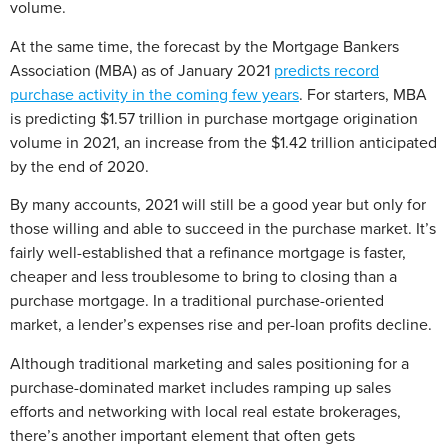
volume.
At the same time, the forecast by the Mortgage Bankers
Association (MBA) as of January 2021
predicts record
purchase activity in the coming few years
. For starters, MBA
is predicting $1.57 trillion in purchase mortgage origination
volume in 2021, an increase from the $1.42 trillion anticipated
by the end of 2020.
By many accounts, 2021 will still be a good year but only for
those willing and able to succeed in the purchase market. It’s
fairly well-established that a refinance mortgage is faster,
cheaper and less troublesome to bring to closing than a
purchase mortgage. In a traditional purchase-oriented
market, a lender’s expenses rise and per-loan profits decline.
Although traditional marketing and sales positioning for a
purchase-dominated market includes ramping up sales
efforts and networking with local real estate brokerages,
there’s another important element that often gets