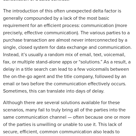
The introduction of this often unexpected delta factor is
generally compounded by a lack of the most basic
requirement for an efficient process: communication (more
precisely, effective communication). The various parties to a
purchase transaction are almost never interconnected by a
single, closed system for data exchange and communication.
Instead, it’s usually a random mix of email, text, voicemail,
fax, or multiple stand-alone apps or “solutions.” As a result, a
delay in a title search can lead to a few voicemails between
the on-the-go agent and the title company, followed by an
email or two before the communication effectively occurs.
Sometimes, this can translate into days of delay.
Although there are several solutions available for these
scenarios, many fail to truly bring all of the parties into the
same communication channel — often because one or more
of the parties is unwilling or unable to use it. This lack of
secure, efficient, common communication also leads to