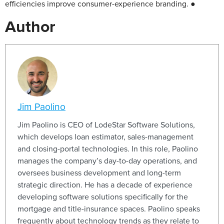
efficiencies improve consumer-experience branding. ●
Author
Jim Paolino
Jim Paolino is CEO of LodeStar Software Solutions,
which develops loan estimator, sales-management
and closing-portal technologies. In this role, Paolino
manages the company’s day-to-day operations, and
oversees business development and long-term
strategic direction. He has a decade of experience
developing software solutions specifically for the
mortgage and title-insurance spaces. Paolino speaks
frequently about technology trends as they relate to