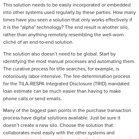
This solution needs to be easily incorporated or embedded
into other systems used regularly by these parties. How many
times have you seen a solution that only works effectively if
it is the “alpha” technology? The end result is another silo,
rather than anything remotely resembling the well-worn
cliché of an end-to-end solution.
The solution also doesn’t need to be global. Start by
identifying the most manual processes and automating them.
The curative process for title searches, for example, is
notoriously labor-intensive. The fee-determination process
for the TILA-RESPA Integrated Disclosure (TRID) mandated
loan estimate can be much easier than having to make
phone calls or send emails.
Many of the biggest pain points in the purchase transaction
process have digital solutions available. Just be sure it
doesn’t create a new silo. Choose the solution that
collaborates most easily with the other systems and