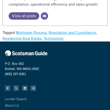
compliance, operational efficiency and sales growth.
View all posts
Tagged
Mortgage Process
,
Regulation and Compliance
,
Residential Real Estate
,
Technology
P.O. Box 692
Bothell, WA 98041-0692
(800) 297-6061
Lender Search
About Us