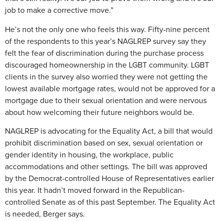
job to make a corrective move.”
He’s not the only one who feels this way. Fifty-nine percent
of the respondents to this year’s NAGLREP survey say they
felt the fear of discrimination during the purchase process
discouraged homeownership in the LGBT community. LGBT
clients in the survey also worried they were not getting the
lowest available mortgage rates, would not be approved for a
mortgage due to their sexual orientation and were nervous
about how welcoming their future neighbors would be.
NAGLREP is advocating for the Equality Act, a bill that would
prohibit discrimination based on sex, sexual orientation or
gender identity in housing, the workplace, public
accommodations and other settings. The bill was approved
by the Democrat-controlled House of Representatives earlier
this year. It hadn’t moved forward in the Republican-
controlled Senate as of this past September. The Equality Act
is needed, Berger says.