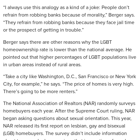
“I always use this analogy as a kind of a joke: People don’t
refrain from robbing banks because of morality,” Berger says.
“They refrain from robbing banks because they face jail time
or the prospect of getting in trouble.”
Berger says there are other reasons why the LGBT
homeownership rate is lower than the national average. He
pointed out that higher percentages of LGBT populations live
in urban areas instead of rural areas.
“Take a city like Washington, D.C., San Francisco or New York
City, for example,” he says. “The price of homes is very high.
There’s going to be more renters.”
The National Association of Realtors (NAR) randomly surveys
homebuyers each year. After the Supreme Court ruling, NAR
began asking questions about sexual orientation. This year,
NAR released its first report on lesbian, gay and bisexual
(LGB) homebuyers. The survey didn’t include information