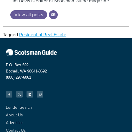
Jim Davis is editor of Scotsman Guide magazine.
View all posts
Tagged
Residential Real Estate
P.O. Box 692
Bothell, WA 98041-0692
(800) 297-6061
Lender Search
About Us
Advertise
Contact Us