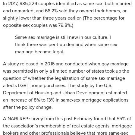
In 2017, 935,229 couples identified as same-sex, both married
and unmarried, and 66.2% said they owned their homes, or
slightly lower than three years earlier. (The percentage for
opposite-sex couples was 79.8%.)
Same-sex marriage is still new in our culture. I
think there was pent-up demand when same-sex
marriage became legal.
A study released in 2016 and conducted when gay marriage
was permitted in only a limited number of states took up the
question of whether the legalization of same-sex marriage
affects LGBT home purchases. The study by the U.S.
Department of Housing and Urban Development estimated
an increase of 8% to 13% in same-sex mortgage applications
after the policy change.
A NAGLREP survey from this past February found that 55% of
the association’s membership of real estate agents, mortgage
brokers and other professionals believe that more same-sex