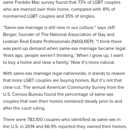
same Freddie Mac survey found that 73% of LGBT couples
who are married own their home, compared with 41% of
nonmarried LGBT couples and 35% of singles.
“Same-sex marriage is still new in our culture,” says Jeff
Berger, founder of The National Association of Gay and
Lesbian Real Estate Professionals (NAGLREP). “I think there
was pent-up demand when same-sex marriage became legal.
Years ago, people weren’t thinking, ‘When I grow up, I want
to buy a home and raise a family.’ Now it’s more natural.
With same-sex marriage legal nationwide, it stands to reason
that more LGBT couples are buying homes. But it’s not that
clear-cut. The annual American Community Survey from the
U.S. Census Bureau found the percentage of same-sex
couples that own their homes remained steady prior to and
after the court ruling.
There were 783,100 couples who identified as same-sex in
the U.S. in 2014 and 66.9% reported they owned their homes.