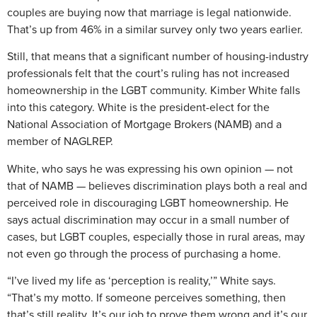
couples are buying now that marriage is legal nationwide.
That’s up from 46% in a similar survey only two years earlier.
Still, that means that a significant number of housing-industry
professionals felt that the court’s ruling has not increased
homeownership in the LGBT community. Kimber White falls
into this category. White is the president-elect for the
National Association of Mortgage Brokers (NAMB) and a
member of NAGLREP.
White, who says he was expressing his own opinion — not
that of NAMB — believes discrimination plays both a real and
perceived role in discouraging LGBT homeownership. He
says actual discrimination may occur in a small number of
cases, but LGBT couples, especially those in rural areas, may
not even go through the process of purchasing a home.
“I’ve lived my life as ‘perception is reality,’” White says.
“That’s my motto. If someone perceives something, then
that’s still reality. It’s our job to prove them wrong and it’s our