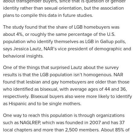
about transgender buyers, since that is question of gender
identity rather than sexual orientation, but the association
plans to compile this data in future studies.
The study found that the share of LGB homebuyers was
about 4%, or roughly the same percentage of the U.S.
population who identify themselves as LGB in Gallup polls,
says Jessica Lautz, NAR’s vice president of demographic and
behavioral insights.
One of the things that surprised Lautz about the survey
results is that the LGB population isn’t homogenous. NAR
found that lesbian and gay homebuyers are older than those
who identified as bisexual, with average ages of 44 and 36,
respectively. Bisexual buyers also were more likely to identify
as Hispanic and to be single mothers.
One way to reach this population is through organizations
such as NAGLREP, which was founded in 2007 and has 37
local chapters and more than 2,500 members. About 85% of