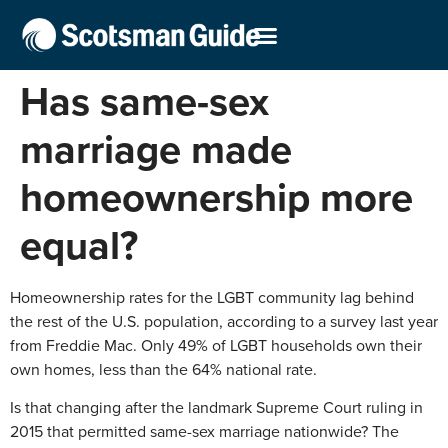
Has same-sex
marriage made
homeownership more
equal?
Homeownership rates for the LGBT community lag behind
the rest of the U.S. population, according to a survey last year
from Freddie Mac. Only 49% of LGBT households own their
own homes, less than the 64% national rate.
Is that changing after the landmark Supreme Court ruling in
2015 that permitted same-sex marriage nationwide? The