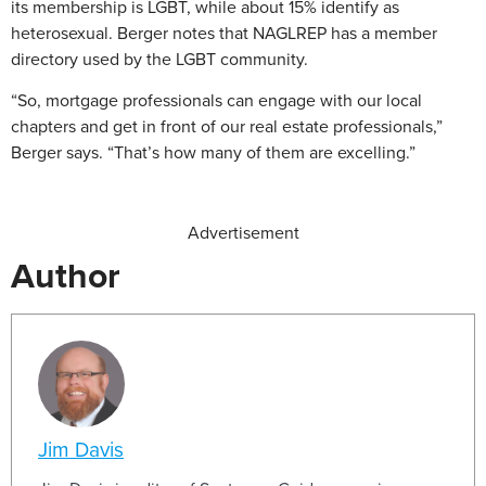
its membership is LGBT, while about 15% identify as
heterosexual. Berger notes that NAGLREP has a member
directory used by the LGBT community.
“So, mortgage professionals can engage with our local
chapters and get in front of our real estate professionals,”
Berger says. “That’s how many of them are excelling.”
Advertisement
Author
Jim Davis