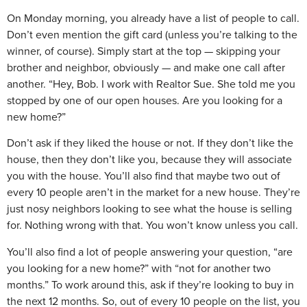
On Monday morning, you already have a list of people to call.
Don’t even mention the gift card (unless you’re talking to the
winner, of course). Simply start at the top — skipping your
brother and neighbor, obviously — and make one call after
another. “Hey, Bob. I work with Realtor Sue. She told me you
stopped by one of our open houses. Are you looking for a
new home?”
Don’t ask if they liked the house or not. If they don’t like the
house, then they don’t like you, because they will associate
you with the house. You’ll also find that maybe two out of
every 10 people aren’t in the market for a new house. They’re
just nosy neighbors looking to see what the house is selling
for. Nothing wrong with that. You won’t know unless you call.
You’ll also find a lot of people answering your question, “are
you looking for a new home?” with “not for another two
months.” To work around this, ask if they’re looking to buy in
the next 12 months. So, out of every 10 people on the list, you