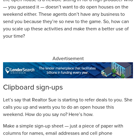
— you guessed it — doesn’t want to do open houses on the
weekend either. These agents don’t have any business to
send you because they’re so new to the game. So, how can
you scale up these activities and make them a better use of
your time?
Advertisement
Clipboard sign-ups
Let’s say that Realtor Sue is starting to refer deals to you. She
calls you up and wants you to do an open house this
weekend. How do you say no? Here’s how.
Make a simple sign-up sheet — just a piece of paper with
columns for names, email addresses and cell phone