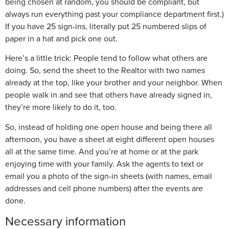
being chosen at random, you should be compliant, but
always run everything past your compliance department first.)
If you have 25 sign-ins, literally put 25 numbered slips of
paper in a hat and pick one out.
Here’s a little trick: People tend to follow what others are
doing. So, send the sheet to the Realtor with two names
already at the top, like your brother and your neighbor. When
people walk in and see that others have already signed in,
they’re more likely to do it, too.
So, instead of holding one open house and being there all
afternoon, you have a sheet at eight different open houses
all at the same time. And you’re at home or at the park
enjoying time with your family. Ask the agents to text or
email you a photo of the sign-in sheets (with names, email
addresses and cell phone numbers) after the events are
done.
Necessary information