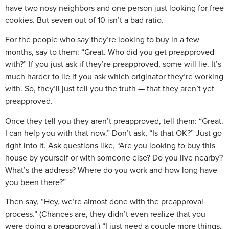
have two nosy neighbors and one person just looking for free
cookies. But seven out of 10 isn’t a bad ratio.
For the people who say they’re looking to buy in a few
months, say to them: “Great. Who did you get preapproved
with?” If you just ask if they’re preapproved, some will lie. It’s
much harder to lie if you ask which originator they’re working
with. So, they’ll just tell you the truth — that they aren’t yet
preapproved.
Once they tell you they aren’t preapproved, tell them: “Great.
I can help you with that now.” Don’t ask, “Is that OK?” Just go
right into it. Ask questions like, “Are you looking to buy this
house by yourself or with someone else? Do you live nearby?
What’s the address? Where do you work and how long have
you been there?”
Then say, “Hey, we’re almost done with the preapproval
process.” (Chances are, they didn’t even realize that you
were doing a preapproval.) “I just need a couple more things.