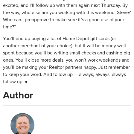
excited, and I’ll follow up with them again next Thursday. By
the way, who else are you working with this weekend, Steve?
Who can I preapprove to make sure it’s a good use of your
time?”
You’ll end up buying a lot of Home Depot gift cards (or
another merchant of your choice), but it will be money well
spent because you’ll be writing small checks and cashing big
ones. You’ll close more deals, you won’t work weekends and
you’ll be making your Realtor partners happy. Just remember
to keep your word. And follow up — always, always, always
follow up. ●
Author