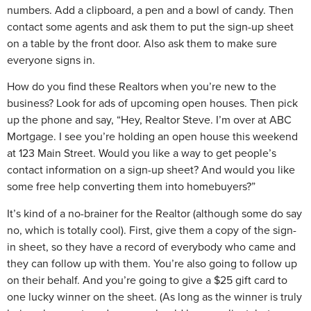
numbers. Add a clipboard, a pen and a bowl of candy. Then
contact some agents and ask them to put the sign-up sheet
on a table by the front door. Also ask them to make sure
everyone signs in.
How do you find these Realtors when you’re new to the
business? Look for ads of upcoming open houses. Then pick
up the phone and say, “Hey, Realtor Steve. I’m over at ABC
Mortgage. I see you’re holding an open house this weekend
at 123 Main Street. Would you like a way to get people’s
contact information on a sign-up sheet? And would you like
some free help converting them into homebuyers?”
It’s kind of a no-brainer for the Realtor (although some do say
no, which is totally cool). First, give them a copy of the sign-
in sheet, so they have a record of everybody who came and
they can follow up with them. You’re also going to follow up
on their behalf. And you’re going to give a $25 gift card to
one lucky winner on the sheet. (As long as the winner is truly