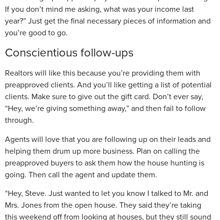
If you don’t mind me asking, what was your income last
year?” Just get the final necessary pieces of information and
you’re good to go.
Conscientious follow-ups
Realtors will like this because you’re providing them with
preapproved clients. And you’ll like getting a list of potential
clients. Make sure to give out the gift card. Don’t ever say,
“Hey, we’re giving something away,” and then fail to follow
through.
Agents will love that you are following up on their leads and
helping them drum up more business. Plan on calling the
preapproved buyers to ask them how the house hunting is
going. Then call the agent and update them.
“Hey, Steve. Just wanted to let you know I talked to Mr. and
Mrs. Jones from the open house. They said they’re taking
this weekend off from looking at houses, but they still sound