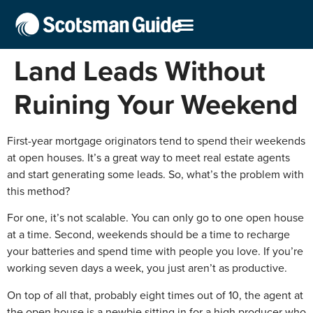
Land Leads Without
Ruining Your Weekend
First-year mortgage originators tend to spend their weekends
at open houses. It’s a great way to meet real estate agents
and start generating some leads. So, what’s the problem with
this method?
For one, it’s not scalable. You can only go to one open house
at a time. Second, weekends should be a time to recharge
your batteries and spend time with people you love. If you’re
working seven days a week, you just aren’t as productive.
On top of all that, probably eight times out of 10, the agent at
the open house is a newbie sitting in for a high producer who