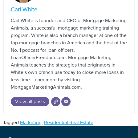
Carl White
Carl White is founder and CEO of Mortgage Marketing
Animals, a successful mortgage marketing training
program. White is also a branch manager at one of the
top mortgage branches in America and the host of the
No. 1 podcast for loan officers,
LoanOfficerFreedom.com. Mortgage Marketing
Animals teaches the strategies that originators in
White’s own branch use today to close more loans in
less time. Learn more by visiting
MortgageMarketingAnimals.com.
View all posts
Tagged
Marketing
,
Residential Real Estate