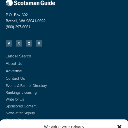
P.O. Box 692
Bothell, WA 98041-0692
(800) 297-6061
Lender Search
About Us
Advertise
Contact Us
Events & Partner Directory
Rankings Licensing
Write for Us
Sponsored Content
Newsletter Signup
Privacy Policy
We value your privacy
CA Privacy Rights