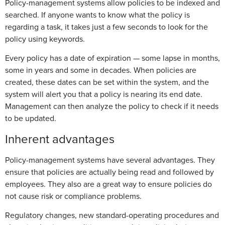
Policy-management systems allow policies to be indexed and
searched. If anyone wants to know what the policy is
regarding a task, it takes just a few seconds to look for the
policy using keywords.
Every policy has a date of expiration — some lapse in months,
some in years and some in decades. When policies are
created, these dates can be set within the system, and the
system will alert you that a policy is nearing its end date.
Management can then analyze the policy to check if it needs
to be updated.
Inherent advantages
Policy-management systems have several advantages. They
ensure that policies are actually being read and followed by
employees. They also are a great way to ensure policies do
not cause risk or compliance problems.
Regulatory changes, new standard-operating procedures and