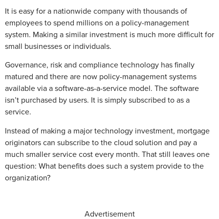
It is easy for a nationwide company with thousands of
employees to spend millions on a policy-management
system. Making a similar investment is much more difficult for
small businesses or individuals.
Governance, risk and compliance technology has finally
matured and there are now policy-management systems
available via a software-as-a-service model. The software
isn’t purchased by users. It is simply subscribed to as a
service.
Instead of making a major technology investment, mortgage
originators can subscribe to the cloud solution and pay a
much smaller service cost every month. That still leaves one
question: What benefits does such a system provide to the
organization?
Advertisement