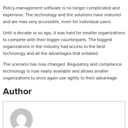
Policy-management software is no longer complicated and
expensive. The technology and the solutions have matured
and are now very accessible, even for individual users.
Until a decade or so ago, it was hard for smaller organizations
to compete with their bigger counterparts. The biggest
organizations in the industry had access to the best
technology and all the advantages that entailed.
The scenario has now changed. Regulatory and compliance
technology is now easily available and allows smaller
organizations to once again use agility to their advantage.
Author