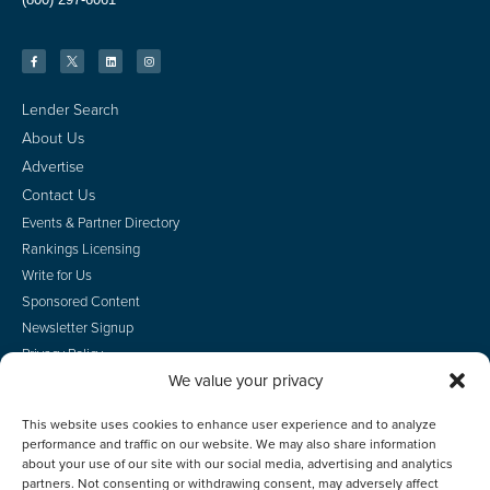
Lender Search
About Us
Advertise
Contact Us
Events & Partner Directory
Rankings Licensing
Write for Us
Sponsored Content
Newsletter Signup
Privacy Policy
We value your privacy
CA Privacy Rights
Terms of Use
This website uses cookies to enhance user experience and to analyze
Do Not Sell
performance and traffic on our website. We may also share information
Employee Login
about your use of our site with our social media, advertising and analytics
partners. Not consenting or withdrawing consent, may adversely affect