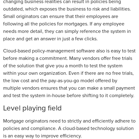
changing business realities can result in policies being
outdated, which exposes the business to risk and liabilities.
Small originators can ensure that their employees are
following all the policies for mortgages. If any employee
needs more detail, they can simply reference the system in
place and get an answer in just a few clicks.
Cloud-based policy-management software also is easy to test
before making a commitment. Many vendors offer free trials
of the solution that give you a month to test the system
within your own organization. Even if there are no free trials,
the low cost and the pay-as-you-go model offered by
multiple vendors ensures that you can make a small payment
and test the system in-house before shifting to it completely.
Level playing field
Mortgage originators need to strictly and efficiently adhere to
policies and compliance. A cloud-based technology solution
is an easy way to improve efficiency.