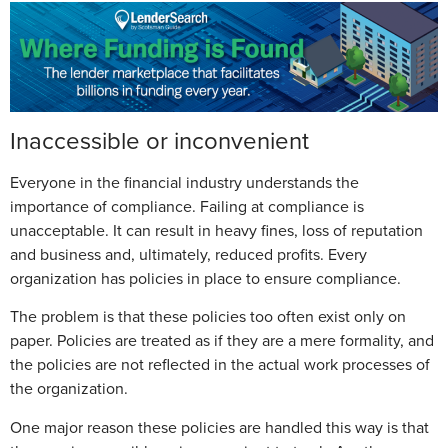
Inaccessible or inconvenient
Everyone in the financial industry understands the
importance of compliance. Failing at compliance is
unacceptable. It can result in heavy fines, loss of reputation
and business and, ultimately, reduced profits. Every
organization has policies in place to ensure compliance.
The problem is that these policies too often exist only on
paper. Policies are treated as if they are a mere formality, and
the policies are not reflected in the actual work processes of
the organization.
One major reason these policies are handled this way is that