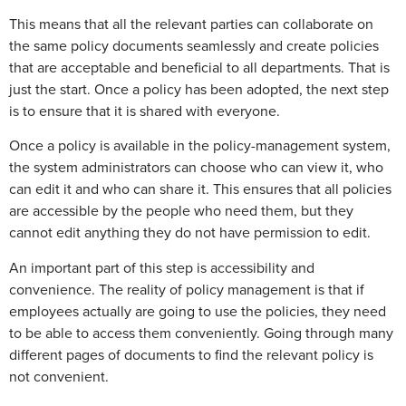
This means that all the relevant parties can collaborate on
the same policy documents seamlessly and create policies
that are acceptable and beneficial to all departments. That is
just the start. Once a policy has been adopted, the next step
is to ensure that it is shared with everyone.
Once a policy is available in the policy-management system,
the system administrators can choose who can view it, who
can edit it and who can share it. This ensures that all policies
are accessible by the people who need them, but they
cannot edit anything they do not have permission to edit.
An important part of this step is accessibility and
convenience. The reality of policy management is that if
employees actually are going to use the policies, they need
to be able to access them conveniently. Going through many
different pages of documents to find the relevant policy is
not convenient.