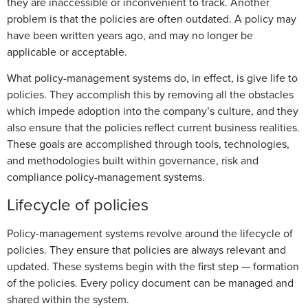
they are inaccessible or inconvenient to track. Another
problem is that the policies are often outdated. A policy may
have been written years ago, and may no longer be
applicable or acceptable.
What policy-management systems do, in effect, is give life to
policies. They accomplish this by removing all the obstacles
which impede adoption into the company’s culture, and they
also ensure that the policies reflect current business realities.
These goals are accomplished through tools, technologies,
and methodologies built within governance, risk and
compliance policy-management systems.
Lifecycle of policies
Policy-management systems revolve around the lifecycle of
policies. They ensure that policies are always relevant and
updated. These systems begin with the first step — formation
of the policies. Every policy document can be managed and
shared within the system.