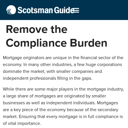
Remove the
Compliance Burden
Mortgage originators are unique in the financial sector of the
economy. In many other industries, a few huge corporations
dominate the market, with smaller companies and
independent professionals filling in the gaps.
While there are some major players in the mortgage industry,
a large share of mortgages are originated by smaller
businesses as well as independent individuals. Mortgages
are a key piece of the economy because of the secondary
market. Ensuring that every mortgage is in full compliance is
of vital importance.