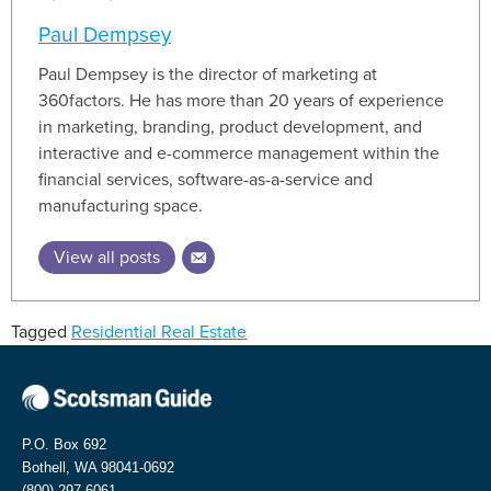
Paul Dempsey
Paul Dempsey is the director of marketing at
360factors. He has more than 20 years of experience
in marketing, branding, product development, and
interactive and e-commerce management within the
financial services, software-as-a-service and
manufacturing space.
View all posts
Tagged
Residential Real Estate
P.O. Box 692
Bothell, WA 98041-0692
(800) 297-6061