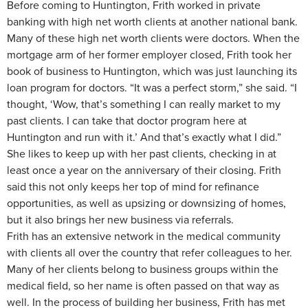
Before coming to Huntington, Frith worked in private
banking with high net worth clients at another national bank.
Many of these high net worth clients were doctors. When the
mortgage arm of her former employer closed, Frith took her
book of business to Huntington, which was just launching its
loan program for doctors. “It was a perfect storm,” she said. “I
thought, ‘Wow, that’s something I can really market to my
past clients. I can take that doctor program here at
Huntington and run with it.’ And that’s exactly what I did.”
She likes to keep up with her past clients, checking in at
least once a year on the anniversary of their closing. Frith
said this not only keeps her top of mind for refinance
opportunities, as well as upsizing or downsizing of homes,
but it also brings her new business via referrals.
Frith has an extensive network in the medical community
with clients all over the country that refer colleagues to her.
Many of her clients belong to business groups within the
medical field, so her name is often passed on that way as
well. In the process of building her business, Frith has met