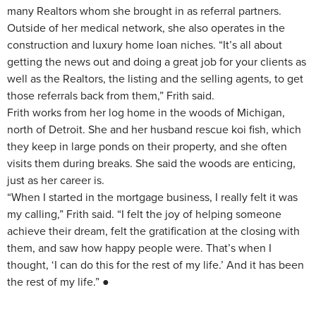
many Realtors whom she brought in as referral partners.
Outside of her medical network, she also operates in the
construction and luxury home loan niches. “It’s all about
getting the news out and doing a great job for your clients as
well as the Realtors, the listing and the selling agents, to get
those referrals back from them,” Frith said.
Frith works from her log home in the woods of Michigan,
north of Detroit. She and her husband rescue koi fish, which
they keep in large ponds on their property, and she often
visits them during breaks. She said the woods are enticing,
just as her career is.
“When I started in the mortgage business, I really felt it was
my calling,” Frith said. “I felt the joy of helping someone
achieve their dream, felt the gratification at the closing with
them, and saw how happy people were. That’s when I
thought, ‘I can do this for the rest of my life.’ And it has been
the rest of my life.” ●