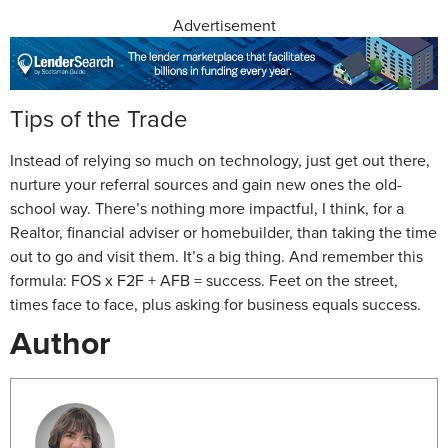
Advertisement
Tips of the Trade
Instead of relying so much on technology, just get out there,
nurture your referral sources and gain new ones the old-
school way. There’s nothing more impactful, I think, for a
Realtor, financial adviser or homebuilder, than taking the time
out to go and visit them. It’s a big thing. And remember this
formula: FOS x F2F + AFB = success. Feet on the street,
times face to face, plus asking for business equals success.
Author