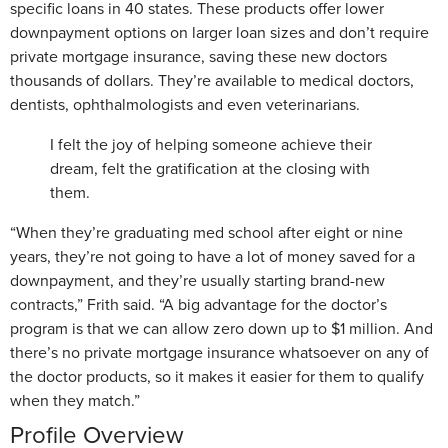
specific loans in 40 states. These products offer lower
downpayment options on larger loan sizes and don’t require
private mortgage insurance, saving these new doctors
thousands of dollars. They’re available to medical doctors,
dentists, ophthalmologists and even veterinarians.
I felt the joy of helping someone achieve their
dream, felt the gratification at the closing with
them.
“When they’re graduating med school after eight or nine
years, they’re not going to have a lot of money saved for a
downpayment, and they’re usually starting brand-new
contracts,” Frith said. “A big advantage for the doctor’s
program is that we can allow zero down up to $1 million. And
there’s no private mortgage insurance whatsoever on any of
the doctor products, so it makes it easier for them to qualify
when they match.”
Profile Overview