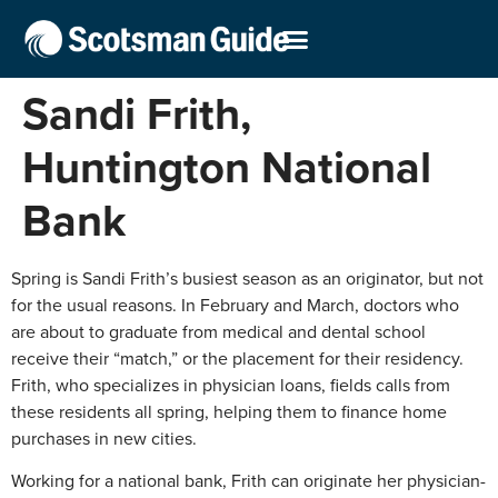
Sandi Frith,
Huntington National
Bank
Spring is Sandi Frith’s busiest season as an originator, but not
for the usual reasons. In February and March, doctors who
are about to graduate from medical and dental school
receive their “match,” or the placement for their residency.
Frith, who specializes in physician loans, fields calls from
these residents all spring, helping them to finance home
purchases in new cities.
Working for a national bank, Frith can originate her physician-