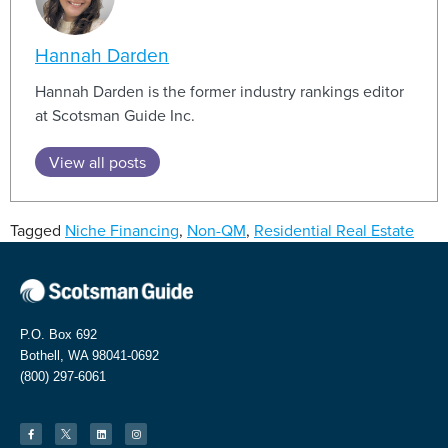
Hannah Darden
Hannah Darden is the former industry rankings editor
at Scotsman Guide Inc.
View all posts
Tagged
Niche Financing
,
Non-QM
,
Residential Real Estate
P.O. Box 692
Bothell, WA 98041-0692
(800) 297-6061