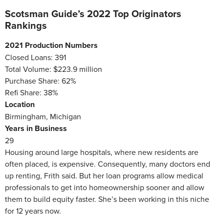
Scotsman Guide’s 2022 Top Originators
Rankings
2021 Production Numbers
Closed Loans: 391
Total Volume: $223.9 million
Purchase Share: 62%
Refi Share: 38%
Location
Birmingham, Michigan
Years in Business
29
Housing around large hospitals, where new residents are
often placed, is expensive. Consequently, many doctors end
up renting, Frith said. But her loan programs allow medical
professionals to get into homeownership sooner and allow
them to build equity faster. She’s been working in this niche
for 12 years now.