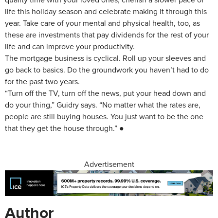
life this holiday season and celebrate making it through this
year. Take care of your mental and physical health, too, as
these are investments that pay dividends for the rest of your
life and can improve your productivity.
The mortgage business is cyclical. Roll up your sleeves and
go back to basics. Do the groundwork you haven’t had to do
for the past two years.
“Turn off the TV, turn off the news, put your head down and
do your thing,” Guidry says. “No matter what the rates are,
people are still buying houses. You just want to be the one
that they get the house through.” ●
Advertisement
Author