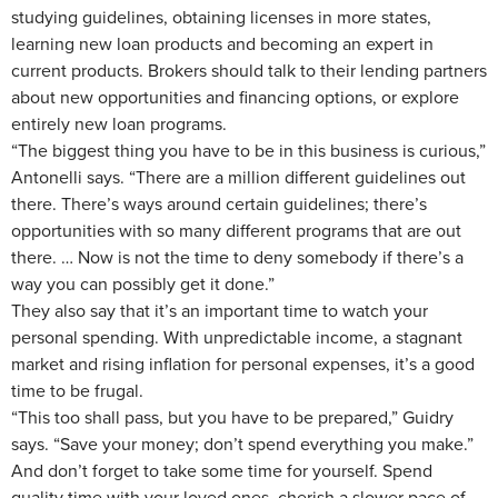
studying guidelines, obtaining licenses in more states,
learning new loan products and becoming an expert in
current products. Brokers should talk to their lending partners
about new opportunities and financing options, or explore
entirely new loan programs.
“The biggest thing you have to be in this business is curious,”
Antonelli says. “There are a million different guidelines out
there. There’s ways around certain guidelines; there’s
opportunities with so many different programs that are out
there. … Now is not the time to deny somebody if there’s a
way you can possibly get it done.”
They also say that it’s an important time to watch your
personal spending. With unpredictable income, a stagnant
market and rising inflation for personal expenses, it’s a good
time to be frugal.
“This too shall pass, but you have to be prepared,” Guidry
says. “Save your money; don’t spend everything you make.”
And don’t forget to take some time for yourself. Spend
quality time with your loved ones, cherish a slower pace of