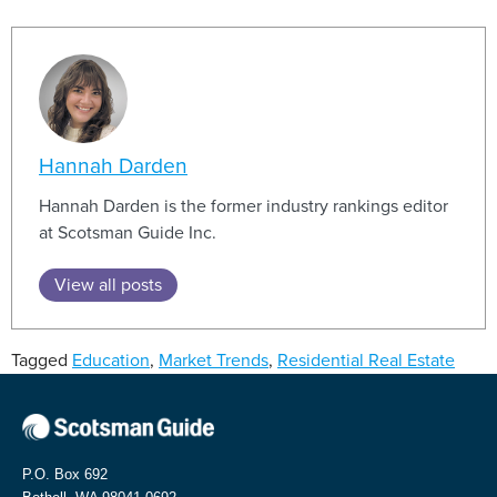
Hannah Darden
Hannah Darden is the former industry rankings editor
at Scotsman Guide Inc.
View all posts
Tagged
Education
,
Market Trends
,
Residential Real Estate
P.O. Box 692