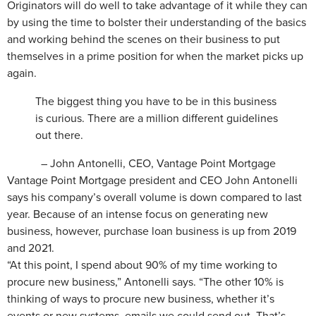
Originators will do well to take advantage of it while they can
by using the time to bolster their understanding of the basics
and working behind the scenes on their business to put
themselves in a prime position for when the market picks up
again.
The biggest thing you have to be in this business
is curious. There are a million different guidelines
out there.
– John Antonelli, CEO, Vantage Point Mortgage
Vantage Point Mortgage president and CEO John Antonelli
says his company’s overall volume is down compared to last
year. Because of an intense focus on generating new
business, however, purchase loan business is up from 2019
and 2021.
“At this point, I spend about 90% of my time working to
procure new business,” Antonelli says. “The other 10% is
thinking of ways to procure new business, whether it’s
events or new systems, emails we could send out. That’s