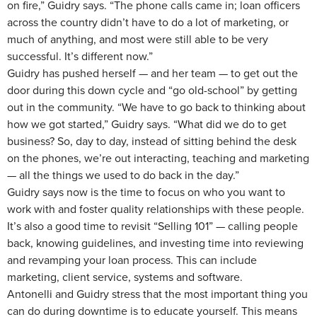
on fire,” Guidry says. “The phone calls came in; loan officers
across the country didn’t have to do a lot of marketing, or
much of anything, and most were still able to be very
successful. It’s different now.”
Guidry has pushed herself — and her team — to get out the
door during this down cycle and “go old-school” by getting
out in the community. “We have to go back to thinking about
how we got started,” Guidry says. “What did we do to get
business? So, day to day, instead of sitting behind the desk
on the phones, we’re out interacting, teaching and marketing
— all the things we used to do back in the day.”
Guidry says now is the time to focus on who you want to
work with and foster quality relationships with these people.
It’s also a good time to revisit “Selling 101” — calling people
back, knowing guidelines, and investing time into reviewing
and revamping your loan process. This can include
marketing, client service, systems and software.
Antonelli and Guidry stress that the most important thing you
can do during downtime is to educate yourself. This means