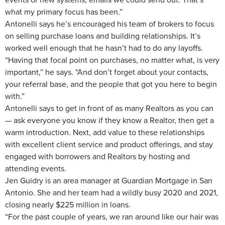
what my primary focus has been.”
Antonelli says he’s encouraged his team of brokers to focus
on selling purchase loans and building relationships. It’s
worked well enough that he hasn’t had to do any layoffs.
“Having that focal point on purchases, no matter what, is very
important,” he says. “And don’t forget about your contacts,
your referral base, and the people that got you here to begin
with.”
Antonelli says to get in front of as many Realtors as you can
— ask everyone you know if they know a Realtor, then get a
warm introduction. Next, add value to these relationships
with excellent client service and product offerings, and stay
engaged with borrowers and Realtors by hosting and
attending events.
Jen Guidry is an area manager at Guardian Mortgage in San
Antonio. She and her team had a wildly busy 2020 and 2021,
closing nearly $225 million in loans.
“For the past couple of years, we ran around like our hair was