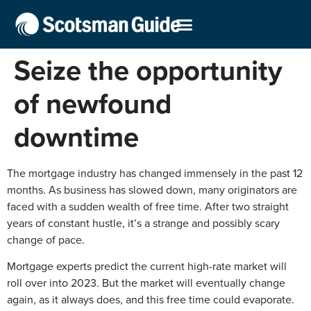
Seize the opportunity
of newfound
downtime
The mortgage industry has changed immensely in the past 12
months. As business has slowed down, many originators are
faced with a sudden wealth of free time. After two straight
years of constant hustle, it’s a strange and possibly scary
change of pace.
Mortgage experts predict the current high-rate market will
roll over into 2023. But the market will eventually change
again, as it always does, and this free time could evaporate.