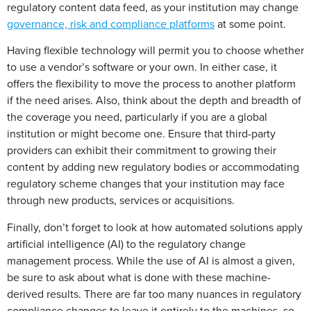
regulatory content data feed, as your institution may change
governance, risk and compliance platforms
at some point.
Having flexible technology will permit you to choose whether
to use a vendor’s software or your own. In either case, it
offers the flexibility to move the process to another platform
if the need arises. Also, think about the depth and breadth of
the coverage you need, particularly if you are a global
institution or might become one. Ensure that third-party
providers can exhibit their commitment to growing their
content by adding new regulatory bodies or accommodating
regulatory scheme changes that your institution may face
through new products, services or acquisitions.
Finally, don’t forget to look at how automated solutions apply
artificial intelligence (AI) to the regulatory change
management process. While the use of AI is almost a given,
be sure to ask about what is done with these machine-
derived results. There are far too many nuances in regulatory
compliance changes to leave it entirely to the machines, so