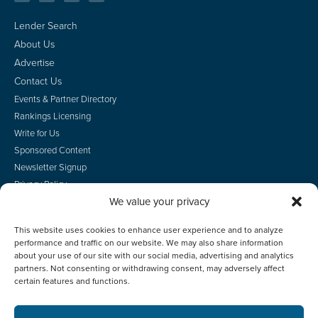
Lender Search
About Us
Advertise
Contact Us
Events & Partner Directory
Rankings Licensing
Write for Us
Sponsored Content
Newsletter Signup
Privacy Policy
We value your privacy
CA Privacy Rights
Terms of Use
This website uses cookies to enhance user experience and to analyze
Do Not Sell
performance and traffic on our website. We may also share information
Employee Login
about your use of our site with our social media, advertising and analytics
partners. Not consenting or withdrawing consent, may adversely affect
certain features and functions.