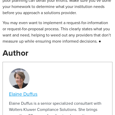
poor planning can derail your efforts. Make sure you’ve done
your homework to determine what your institution needs
before you approach a solutions provider.
You may even want to implement a request-for-information
or request-for-proposal process. This clearly states what you
want and need, helping to weed out any providers that don’t
measure up while ensuring more informed decisions. ●
Author
Elaine Duffus
Elaine Duffus is a senior specialized consultant with
Wolters Kluwer Compliance Solutions. She brings