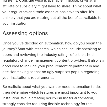
list items. Consider what is available in-house, or what an
affiliate or subsidiary might have to share. Think about what
your regulators and trade associations have to offer. It’s
unlikely that you are maxing out all the benefits available to
your institution.
Assessing options
Once you’ve decided on automation, how do you begin the
journey? Start with research, which can include speaking to
peers and reviewing the industry ratings of established
regulatory change management content providers. It also is a
good idea to include your procurement department in any
decisionmaking so that no ugly surprises pop up regarding
your institution’s requirements.
Be realistic about what you want or need automation to do,
then determine which features are most important to your
institution. While creating your wish list for automation,
strongly consider requiring flexible technology for the