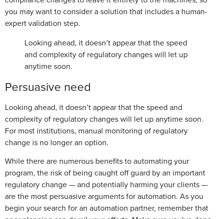
you may want to consider a solution that includes a human-
expert validation step.
Looking ahead, it doesn’t appear that the speed
and complexity of regulatory changes will let up
anytime soon.
Persuasive need
Looking ahead, it doesn’t appear that the speed and
complexity of regulatory changes will let up anytime soon.
For most institutions, manual monitoring of regulatory
change is no longer an option.
While there are numerous benefits to automating your
program, the risk of being caught off guard by an important
regulatory change — and potentially harming your clients —
are the most persuasive arguments for automation. As you
begin your search for an automation partner, remember that