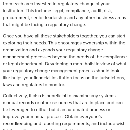
from each area invested in regulatory change at your
institution. This includes legal, compliance, audit, risk,
procurement, senior leadership and any other business areas
that might be facing a regulatory change.
Once you have all these stakeholders together, you can start
exploring their needs. This encourages ownership within the
organization and expands your regulatory change
management processes beyond the needs of the compliance
or legal department. Developing a more holistic view of what
your regulatory change management process should look
like helps your financial institution focus on the jurisdictions,
laws and regulators to monitor.
Collectively, it also is beneficial to examine any systems,
manual records or other resources that are in place and can
be leveraged to either build an automated process or
improve your manual process. Obtain everyone’s
recordkeeping and reporting requirements, and include wish-