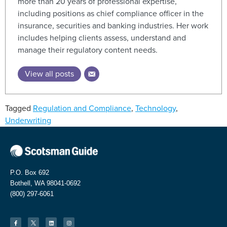
more than 20 years of professional expertise,
including positions as chief compliance officer in the
insurance, securities and banking industries. Her work
includes helping clients assess, understand and
manage their regulatory content needs.
View all posts
Tagged
Regulation and Compliance
,
Technology
,
Underwriting
P.O. Box 692
Bothell, WA 98041-0692
(800) 297-6061