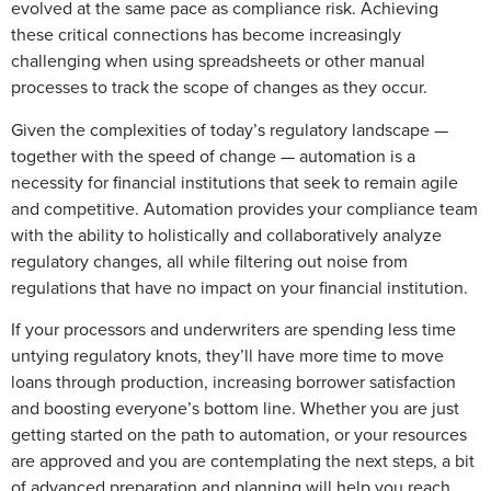
evolved at the same pace as compliance risk. Achieving
these critical connections has become increasingly
challenging when using spreadsheets or other manual
processes to track the scope of changes as they occur.
Given the complexities of today’s regulatory landscape —
together with the speed of change — automation is a
necessity for financial institutions that seek to remain agile
and competitive. Automation provides your compliance team
with the ability to holistically and collaboratively analyze
regulatory changes, all while filtering out noise from
regulations that have no impact on your financial institution.
If your processors and underwriters are spending less time
untying regulatory knots, they’ll have more time to move
loans through production, increasing borrower satisfaction
and boosting everyone’s bottom line. Whether you are just
getting started on the path to automation, or your resources
are approved and you are contemplating the next steps, a bit
of advanced preparation and planning will help you reach