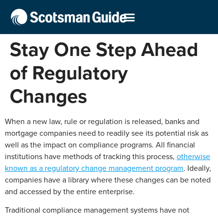
Stay One Step Ahead
of Regulatory
Changes
When a new law, rule or regulation is released, banks and
mortgage companies need to readily see its potential risk as
well as the impact on compliance programs. All financial
institutions have methods of tracking this process,
otherwise
known as a regulatory change management program
. Ideally,
companies have a library where these changes can be noted
and accessed by the entire enterprise.
Traditional compliance management systems have not