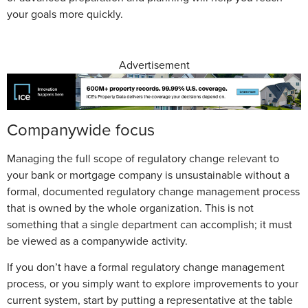
your goals more quickly.
Advertisement
Companywide focus
Managing the full scope of regulatory change relevant to
your bank or mortgage company is unsustainable without a
formal, documented regulatory change management process
that is owned by the whole organization. This is not
something that a single department can accomplish; it must
be viewed as a companywide activity.
If you don’t have a formal regulatory change management
process, or you simply want to explore improvements to your
current system, start by putting a representative at the table