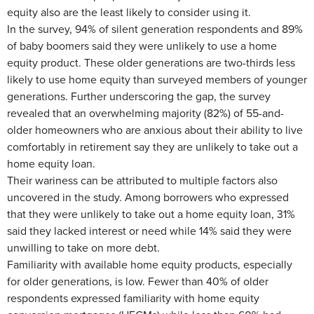
equity also are the least likely to consider using it.
In the survey, 94% of silent generation respondents and 89%
of baby boomers said they were unlikely to use a home
equity product. These older generations are two-thirds less
likely to use home equity than surveyed members of younger
generations. Further underscoring the gap, the survey
revealed that an overwhelming majority (82%) of 55-and-
older homeowners who are anxious about their ability to live
comfortably in retirement say they are unlikely to take out a
home equity loan.
Their wariness can be attributed to multiple factors also
uncovered in the study. Among borrowers who expressed
that they were unlikely to take out a home equity loan, 31%
said they lacked interest or need while 14% said they were
unwilling to take on more debt.
Familiarity with available home equity products, especially
for older generations, is low. Fewer than 40% of older
respondents expressed familiarity with home equity