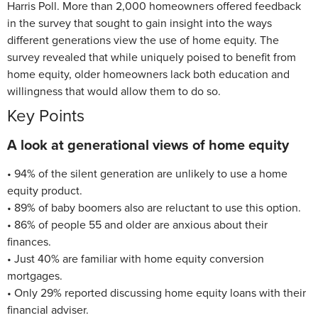
Harris Poll. More than 2,000 homeowners offered feedback
in the survey that sought to gain insight into the ways
different generations view the use of home equity. The
survey revealed that while uniquely poised to benefit from
home equity, older homeowners lack both education and
willingness that would allow them to do so.
Key Points
A look at generational views of home equity
• 94% of the silent generation are unlikely to use a home
equity product.
• 89% of baby boomers also are reluctant to use this option.
• 86% of people 55 and older are anxious about their
finances.
• Just 40% are familiar with home equity conversion
mortgages.
• Only 29% reported discussing home equity loans with their
financial adviser.