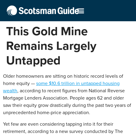
This Gold Mine
Remains Largely
Untapped
Older homeowners are sitting on historic record levels of
home equity —
some $10.6 trillion in untapped housing
wealth
, according to recent figures from National Reverse
Mortgage Lenders Association. People ages 62 and older
saw their equity grow drastically during the past two years of
unprecedented home-price appreciation.
Yet few are even considering tapping into it for their
retirement, according to a new survey conducted by The