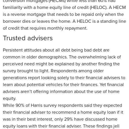
conversion mortgages (HECMs) while less than 60% had
familiarity with a home equity line of credit (HELOC). A HECM
is a reverse mortgage that needs to be repaid only when the
borrower dies or leaves the home. A HELOC is a standing line
of credit that requires monthly repayment.
Trusted advisers
Persistent attitudes about all debt being bad debt are
common in older demographics. The overwhelming lack of
perceived need might be explained by another finding the
survey brought to light. Respondents among older
generations report looking solely to their financial advisers to
learn about potential vehicles for their finances. Yet financial
advisers aren’t offering information about the use of home
equity.
While 90% of Harris survey respondents said they expected
their financial adviser to recommend a home equity loan if it
was in their best interest, only 29% have discussed home
equity loans with their financial adviser. These findings jell