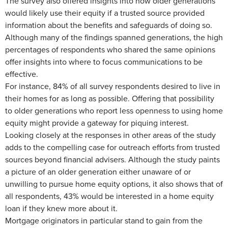
The survey also offered insights into how older generations
would likely use their equity if a trusted source provided
information about the benefits and safeguards of doing so.
Although many of the findings spanned generations, the high
percentages of respondents who shared the same opinions
offer insights into where to focus communications to be
effective.
For instance, 84% of all survey respondents desired to live in
their homes for as long as possible. Offering that possibility
to older generations who report less openness to using home
equity might provide a gateway for piquing interest.
Looking closely at the responses in other areas of the study
adds to the compelling case for outreach efforts from trusted
sources beyond financial advisers. Although the study paints
a picture of an older generation either unaware of or
unwilling to pursue home equity options, it also shows that of
all respondents, 43% would be interested in a home equity
loan if they knew more about it.
Mortgage originators in particular stand to gain from the