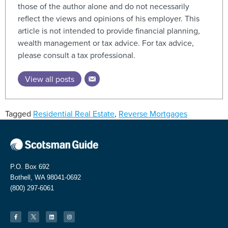
those of the author alone and do not necessarily
reflect the views and opinions of his employer. This
article is not intended to provide financial planning,
wealth management or tax advice. For tax advice,
please consult a tax professional.
View all posts
Tagged
Residential Real Estate
,
Reverse Mortgages
P.O. Box 692
Bothell, WA 98041-0692
(800) 297-6061