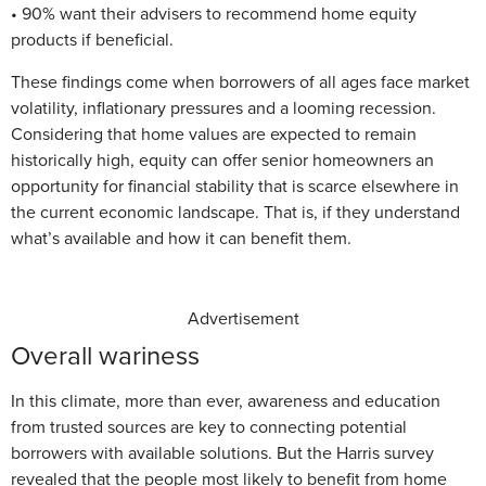
• 90% want their advisers to recommend home equity
products if beneficial.
These findings come when borrowers of all ages face market
volatility, inflationary pressures and a looming recession.
Considering that home values are expected to remain
historically high, equity can offer senior homeowners an
opportunity for financial stability that is scarce elsewhere in
the current economic landscape. That is, if they understand
what’s available and how it can benefit them.
Advertisement
Overall wariness
In this climate, more than ever, awareness and education
from trusted sources are key to connecting potential
borrowers with available solutions. But the Harris survey
revealed that the people most likely to benefit from home