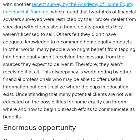
with another
recent survey by the Academy of Home Equity
in Financial Planning
, which found that two-thirds of financial
advisers surveyed were restricted by their broker-dealer from
speaking with clients about home equity products they
weren’t licensed to sell. Others felt they didn’t have
adequate knowledge to recommend home equity products.
In other words, many people who might benefit from tapping
into home equity aren’t receiving the message from the
sources they expect to deliver it. Therefore, they aren’t
receiving it at all. This discrepancy is worth noting by other
financial professionals who may be able to offer useful
information but don’t realize where the gaps in education
exist. Understanding that many potential clients are not well
educated on the possibilities for home equity can inform
where and how to begin outreach efforts to communicate its
benefits.
Enormous opportunity