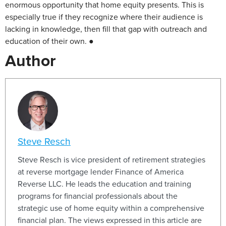
enormous opportunity that home equity presents. This is
especially true if they recognize where their audience is
lacking in knowledge, then fill that gap with outreach and
education of their own. ●
Author
Steve Resch
Steve Resch is vice president of retirement strategies
at reverse mortgage lender Finance of America
Reverse LLC. He leads the education and training
programs for financial professionals about the
strategic use of home equity within a comprehensive
financial plan. The views expressed in this article are