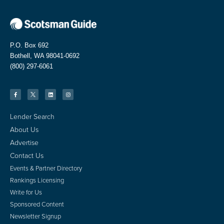
P.O. Box 692
Bothell, WA 98041-0692
(800) 297-6061
Lender Search
About Us
Advertise
Contact Us
Events & Partner Directory
Rankings Licensing
Write for Us
Sponsored Content
Newsletter Signup