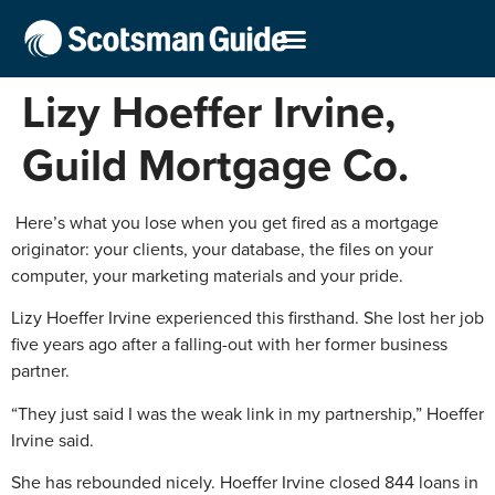
Lizy Hoeffer Irvine,
Guild Mortgage Co.
Here’s what you lose when you get fired as a mortgage
originator: your clients, your database, the files on your
computer, your marketing materials and your pride.
Lizy Hoeffer Irvine experienced this firsthand. She lost her job
five years ago after a falling-out with her former business
partner.
“They just said I was the weak link in my partnership,” Hoeffer
Irvine said.
She has rebounded nicely. Hoeffer Irvine closed 844 loans in