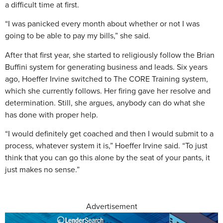
a difficult time at first.
“I was panicked every month about whether or not I was
going to be able to pay my bills,” she said.
After that first year, she started to religiously follow the Brian
Buffini system for generating business and leads. Six years
ago, Hoeffer Irvine switched to The CORE Training system,
which she currently follows. Her firing gave her resolve and
determination. Still, she argues, anybody can do what she
has done with proper help.
“I would definitely get coached and then I would submit to a
process, whatever system it is,” Hoeffer Irvine said. “To just
think that you can go this alone by the seat of your pants, it
just makes no sense.”
Advertisement