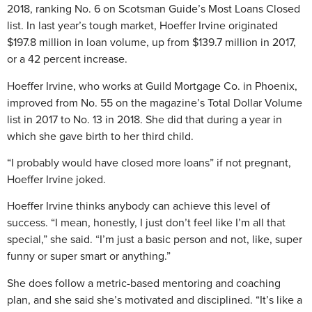
2018, ranking No. 6 on Scotsman Guide’s Most Loans Closed
list. In last year’s tough market, Hoeffer Irvine originated
$197.8 million in loan volume, up from $139.7 million in 2017,
or a 42 percent increase.
Hoeffer Irvine, who works at Guild Mortgage Co. in Phoenix,
improved from No. 55 on the magazine’s Total Dollar Volume
list in 2017 to No. 13 in 2018. She did that during a year in
which she gave birth to her third child.
“I probably would have closed more loans” if not pregnant,
Hoeffer Irvine joked.
Hoeffer Irvine thinks anybody can achieve this level of
success. “I mean, honestly, I just don’t feel like I’m all that
special,” she said. “I’m just a basic person and not, like, super
funny or super smart or anything.”
She does follow a metric-based mentoring and coaching
plan, and she said she’s motivated and disciplined. “It’s like a