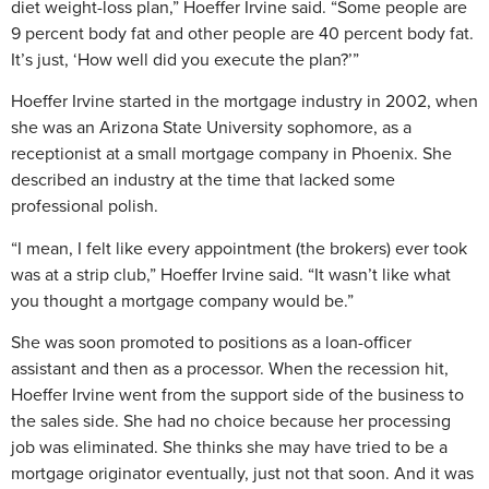
diet weight-loss plan,” Hoeffer Irvine said. “Some people are
9 percent body fat and other people are 40 percent body fat.
It’s just, ‘How well did you execute the plan?’”
Hoeffer Irvine started in the mortgage industry in 2002, when
she was an Arizona State University sophomore, as a
receptionist at a small mortgage company in Phoenix. She
described an industry at the time that lacked some
professional polish.
“I mean, I felt like every appointment (the brokers) ever took
was at a strip club,” Hoeffer Irvine said. “It wasn’t like what
you thought a mortgage company would be.”
She was soon promoted to positions as a loan-officer
assistant and then as a processor. When the recession hit,
Hoeffer Irvine went from the support side of the business to
the sales side. She had no choice because her processing
job was eliminated. She thinks she may have tried to be a
mortgage originator eventually, just not that soon. And it was