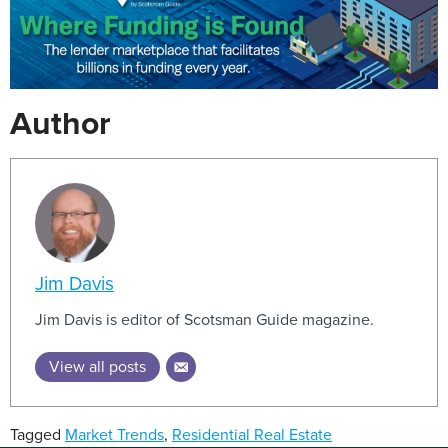
Author
Jim Davis
Jim Davis is editor of Scotsman Guide magazine.
View all posts
Tagged
Market Trends
,
Residential Real Estate