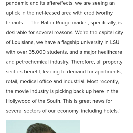
pandemic and its aftereffects, we are seeing an
uptick in the net-leased area with creditworthy
tenants. … The Baton Rouge market, specifically, is
desirable for several reasons. We’re the capital city
of Louisiana, we have a flagship university in LSU
with over 35,000 students, and a major healthcare
and petrochemical industry. Therefore, all property
sectors benefit, leading to demand for apartments,
retail, medical office and industrial. Most recently,
the movie industry is picking back up here in the
Hollywood of the South. This is great news for
several sectors of our economy, including hotels.”