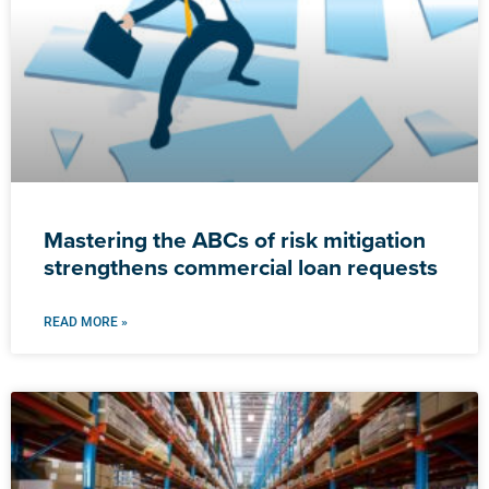
Mastering the ABCs of risk mitigation
strengthens commercial loan requests
READ MORE »