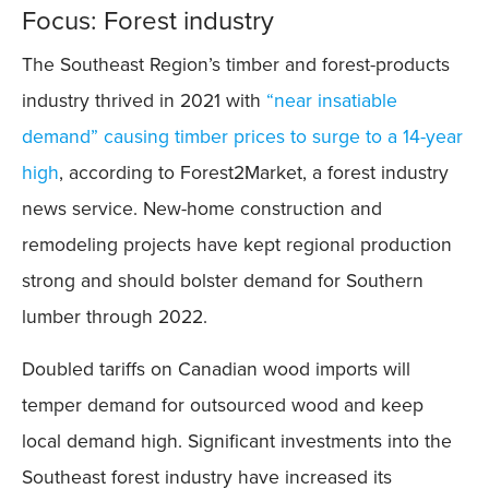
Focus: Forest industry
The Southeast Region’s timber and forest-products
industry thrived in 2021 with
“near insatiable
demand” causing timber prices to surge to a 14-year
high
, according to Forest2Market, a forest industry
news service. New-home construction and
remodeling projects have kept regional production
strong and should bolster demand for Southern
lumber through 2022.
Doubled tariffs on Canadian wood imports will
temper demand for outsourced wood and keep
local demand high. Significant investments into the
Southeast forest industry have increased its