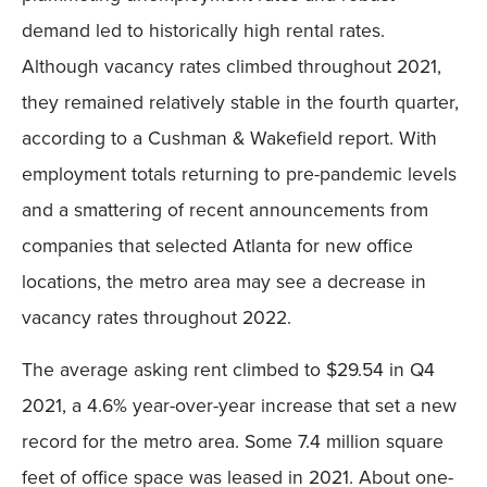
demand led to historically high rental rates.
Although vacancy rates climbed throughout 2021,
they remained relatively stable in the fourth quarter,
according to a Cushman & Wakefield report. With
employment totals returning to pre-pandemic levels
and a smattering of recent announcements from
companies that selected Atlanta for new office
locations, the metro area may see a decrease in
vacancy rates throughout 2022.
The average asking rent climbed to $29.54 in Q4
2021, a 4.6% year-over-year increase that set a new
record for the metro area. Some 7.4 million square
feet of office space was leased in 2021. About one-