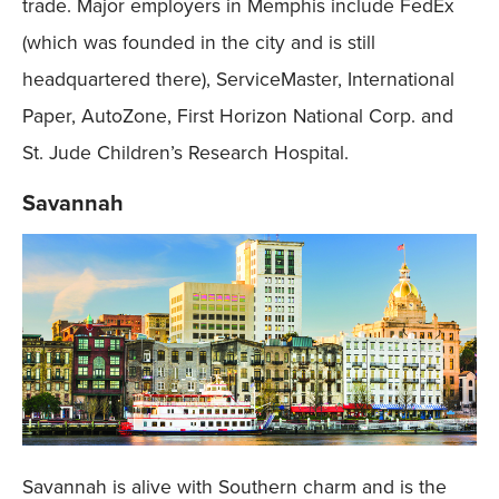
trade. Major employers in Memphis include FedEx
(which was founded in the city and is still
headquartered there), ServiceMaster, International
Paper, AutoZone, First Horizon National Corp. and
St. Jude Children’s Research Hospital.
Savannah
Savannah is alive with Southern charm and is the