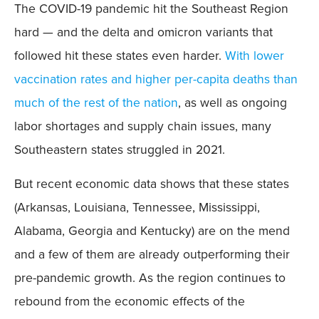
The COVID-19 pandemic hit the Southeast Region
hard — and the delta and omicron variants that
followed hit these states even harder.
With lower
vaccination rates and higher per-capita deaths than
much of the rest of the nation
, as well as ongoing
labor shortages and supply chain issues, many
Southeastern states struggled in 2021.
But recent economic data shows that these states
(Arkansas, Louisiana, Tennessee, Mississippi,
Alabama, Georgia and Kentucky) are on the mend
and a few of them are already outperforming their
pre-pandemic growth. As the region continues to
rebound from the economic effects of the