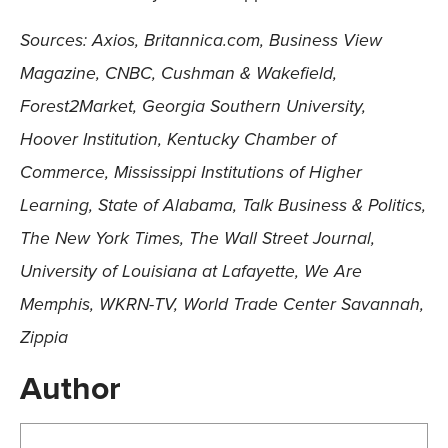
Sources: Axios, Britannica.com, Business View
Magazine, CNBC, Cushman & Wakefield,
Forest2Market, Georgia Southern University,
Hoover Institution, Kentucky Chamber of
Commerce, Mississippi Institutions of Higher
Learning, State of Alabama, Talk Business & Politics,
The New York Times, The Wall Street Journal,
University of Louisiana at Lafayette, We Are
Memphis, WKRN-TV, World Trade Center Savannah,
Zippia
Author