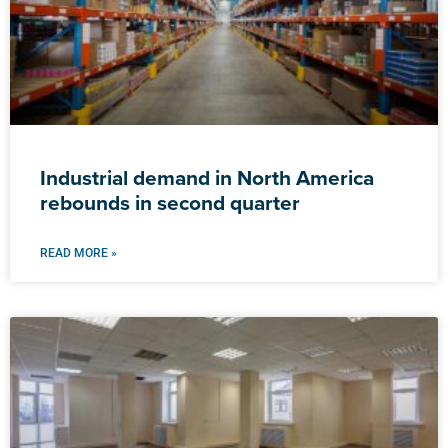
Industrial demand in North America
rebounds in second quarter
READ MORE »