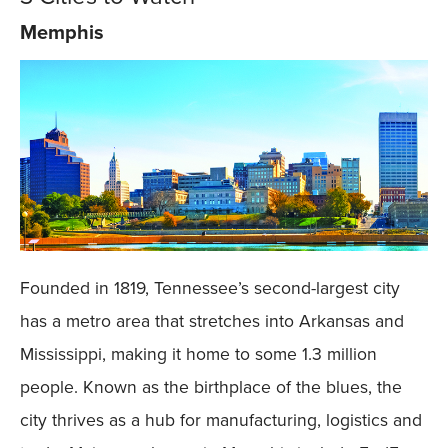
Memphis
Founded in 1819, Tennessee’s second-largest city
has a metro area that stretches into Arkansas and
Mississippi, making it home to some 1.3 million
people. Known as the birthplace of the blues, the
city thrives as a hub for manufacturing, logistics and