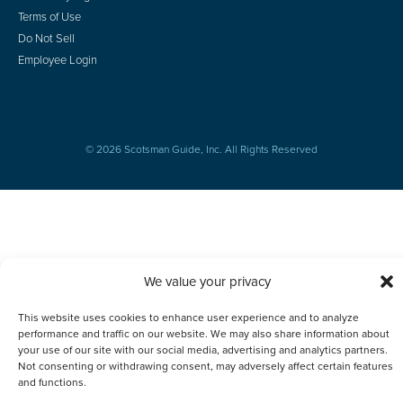
Terms of Use
Do Not Sell
Employee Login
© 2026 Scotsman Guide, Inc. All Rights Reserved
We value your privacy
This website uses cookies to enhance user experience and to analyze
performance and traffic on our website. We may also share information about
your use of our site with our social media, advertising and analytics partners.
Not consenting or withdrawing consent, may adversely affect certain features
and functions.