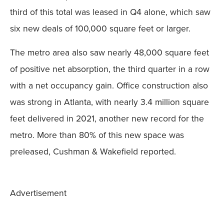
third of this total was leased in Q4 alone, which saw
six new deals of 100,000 square feet or larger.
The metro area also saw nearly 48,000 square feet
of positive net absorption, the third quarter in a row
with a net occupancy gain. Office construction also
was strong in Atlanta, with nearly 3.4 million square
feet delivered in 2021, another new record for the
metro. More than 80% of this new space was
preleased, Cushman & Wakefield reported.
Advertisement