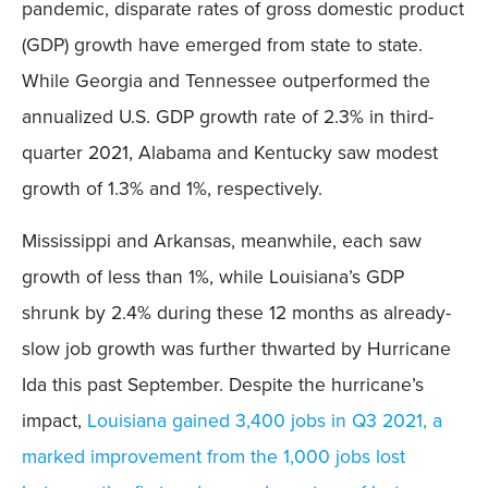
pandemic, disparate rates of gross domestic product
(GDP) growth have emerged from state to state.
While Georgia and Tennessee outperformed the
annualized U.S. GDP growth rate of 2.3% in third-
quarter 2021, Alabama and Kentucky saw modest
growth of 1.3% and 1%, respectively.
Mississippi and Arkansas, meanwhile, each saw
growth of less than 1%, while Louisiana’s GDP
shrunk by 2.4% during these 12 months as already-
slow job growth was further thwarted by Hurricane
Ida this past September. Despite the hurricane’s
impact,
Louisiana gained 3,400 jobs in Q3 2021, a
marked improvement from the 1,000 jobs lost