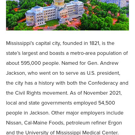
Mississippi’s capital city, founded in 1821, is the
state’s largest and boasts a metro-area population of
about 595,000 people. Named for Gen. Andrew
Jackson, who went on to serve as U.S. president,
the city has a history with both the Confederacy and
the Civil Rights movement. As of November 2021,
local and state governments employed 54,500
people in Jackson. Other major employers include
Nissan, Cal-Maine Foods, petroleum refiner Ergon
and the University of Mississippi Medical Center.