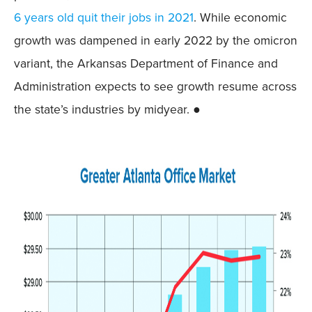
6 years old quit their jobs in 2021
. While economic
growth was dampened in early 2022 by the omicron
variant, the Arkansas Department of Finance and
Administration expects to see growth resume across
the state’s industries by midyear. ●