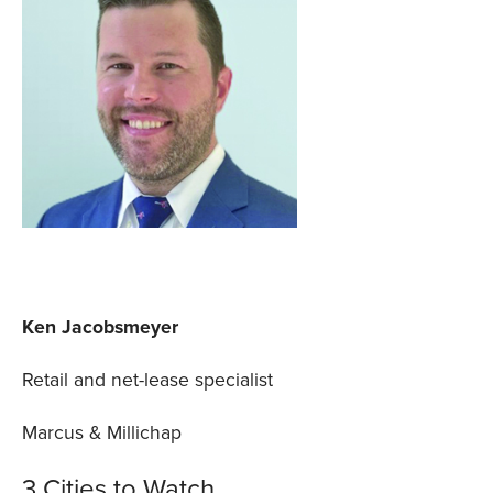
Ken Jacobsmeyer
Retail and net-lease specialist
Marcus & Millichap
3 Cities to Watch