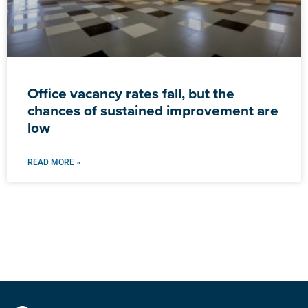
Office vacancy rates fall, but the
chances of sustained improvement are
low
READ MORE »