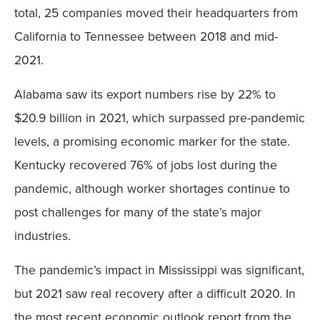
total, 25 companies moved their headquarters from
California to Tennessee between 2018 and mid-
2021.
Alabama saw its export numbers rise by 22% to
$20.9 billion in 2021, which surpassed pre-pandemic
levels, a promising economic marker for the state.
Kentucky recovered 76% of jobs lost during the
pandemic, although worker shortages continue to
post challenges for many of the state’s major
industries.
The pandemic’s impact in Mississippi was significant,
but 2021 saw real recovery after a difficult 2020. In
the most recent economic outlook report from the