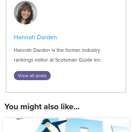
Hannah Darden
Hannah Darden is the former industry
rankings editor at Scotsman Guide Inc.
View all posts
You might also like...