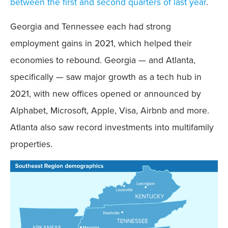
between the first and second quarters of last year
.
Georgia and Tennessee each had strong
employment gains in 2021, which helped their
economies to rebound. Georgia — and Atlanta,
specifically — saw major growth as a tech hub in
2021, with new offices opened or announced by
Alphabet, Microsoft, Apple, Visa, Airbnb and more.
Atlanta also saw record investments into multifamily
properties.