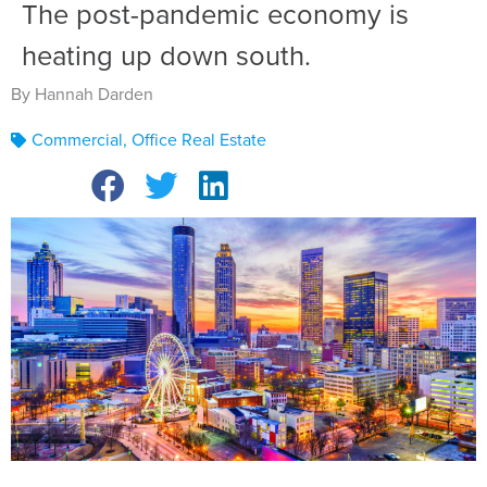
The post-pandemic economy is
heating up down south.
By Hannah Darden
Commercial
,
Office Real Estate