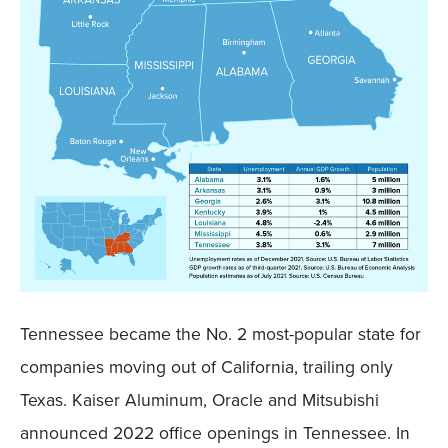
Tennessee became the No. 2 most-popular state for
companies moving out of California, trailing only
Texas. Kaiser Aluminum, Oracle and Mitsubishi
announced 2022 office openings in Tennessee. In