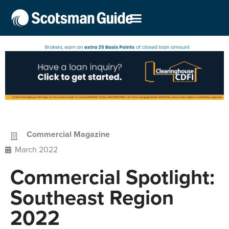
Commercial Magazine
March 2022
Commercial Spotlight:
Southeast Region
2022