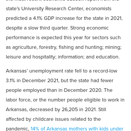
state’s University Research Center, economists
predicted a 4.1% GDP increase for the state in 2021,
despite a slow third quarter. Strong economic
performance is expected this year for sectors such
as agriculture, forestry, fishing and hunting; mining;
leisure and hospitality; information; and education.
Arkansas’ unemployment rate fell to a record-low
3.1% in December 2021, but the state had fewer
people employed than in December 2020. The
labor force, or the number people eligible to work in
Arkansas, decreased by 26,205 in 2021. Still
affected by childcare issues related to the
pandemic,
14% of Arkansas mothers with kids under