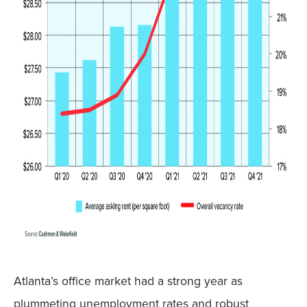
Atlanta’s office market had a strong year as
plummeting unemployment rates and robust