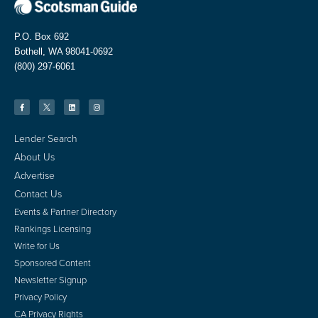
P.O. Box 692
Bothell, WA 98041-0692
(800) 297-6061
Lender Search
About Us
Advertise
Contact Us
Events & Partner Directory
Rankings Licensing
Write for Us
Sponsored Content
Newsletter Signup
Privacy Policy
CA Privacy Rights