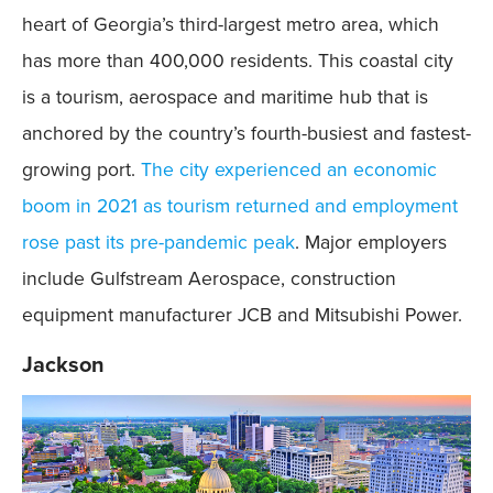
heart of Georgia’s third-largest metro area, which
has more than 400,000 residents. This coastal city
is a tourism, aerospace and maritime hub that is
anchored by the country’s fourth-busiest and fastest-
growing port.
The city experienced an economic
boom in 2021 as tourism returned and employment
rose past its pre-pandemic peak
. Major employers
include Gulfstream Aerospace, construction
equipment manufacturer JCB and Mitsubishi Power.
Jackson