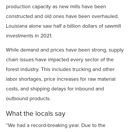
production capacity as new mills have been
constructed and old ones have been overhauled.
Louisiana alone saw half a billion dollars of sawmill
investments in 2021.
While demand and prices have been strong, supply
chain issues have impacted every sector of the
forest industry. This includes trucking and other
labor shortages, price increases for raw material
costs, and shipping delays for inbound and
outbound products.
What the locals say
“We had a record-breaking year. Due to the