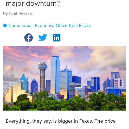
major downturn?
By Neil Pierson
Commercial
,
Economy
,
Office Real Estate
Everything, they say, is bigger in Texas. The price