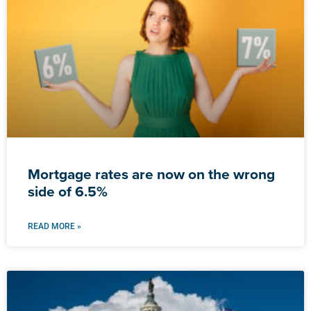
Mortgage rates are now on the wrong
side of 6.5%
READ MORE »