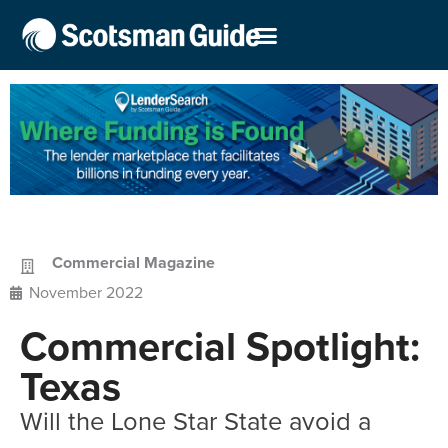
Commercial Magazine
November 2022
Commercial Spotlight:
Texas
Will the Lone Star State avoid a