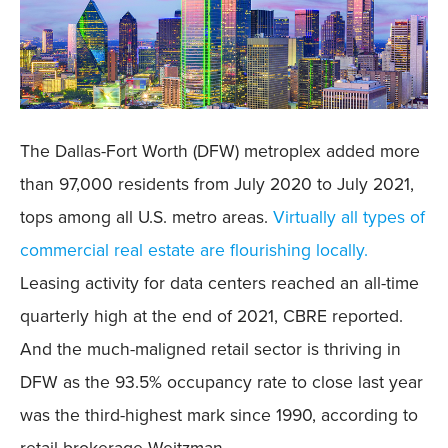
The Dallas-Fort Worth (DFW) metroplex added more
than 97,000 residents from July 2020 to July 2021,
tops among all U.S. metro areas.
Virtually all types of
commercial real estate are flourishing locally.
Leasing activity for data centers reached an all-time
quarterly high at the end of 2021, CBRE reported.
And the much-maligned retail sector is thriving in
DFW as the 93.5% occupancy rate to close last year
was the third-highest mark since 1990, according to