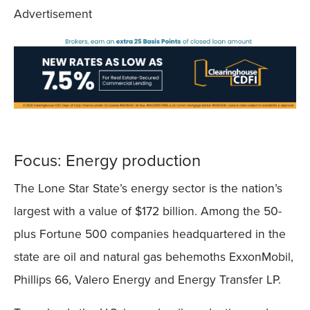
Advertisement
Focus: Energy production
The Lone Star State’s energy sector is the nation’s
largest with a value of $172 billion. Among the 50-
plus Fortune 500 companies headquartered in the
state are oil and natural gas behemoths ExxonMobil,
Phillips 66, Valero Energy and Energy Transfer LP.