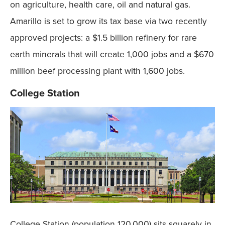
on agriculture, health care, oil and natural gas.
Amarillo is set to grow its tax base via two recently
approved projects: a $1.5 billion refinery for rare
earth minerals that will create 1,000 jobs and a $670
million beef processing plant with 1,600 jobs.
College Station
College Station (population 120,000) sits squarely in