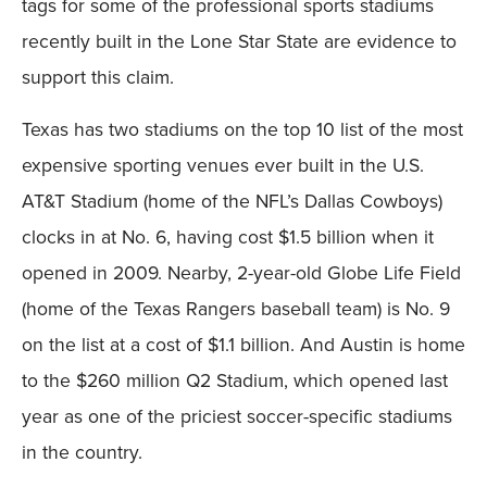
tags for some of the professional sports stadiums
recently built in the Lone Star State are evidence to
support this claim.
Texas has two stadiums on the top 10 list of the most
expensive sporting venues ever built in the U.S.
AT&T Stadium (home of the NFL’s Dallas Cowboys)
clocks in at No. 6, having cost $1.5 billion when it
opened in 2009. Nearby, 2-year-old Globe Life Field
(home of the Texas Rangers baseball team) is No. 9
on the list at a cost of $1.1 billion. And Austin is home
to the $260 million Q2 Stadium, which opened last
year as one of the priciest soccer-specific stadiums
in the country.