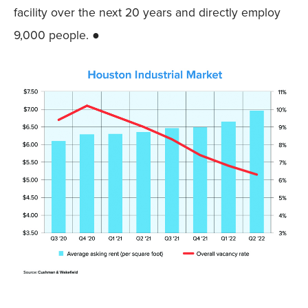
facility over the next 20 years and directly employ
9,000 people. ●