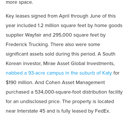
more space.
Key leases signed from April through June of this
year included 1.2 million square feet by home goods
supplier Wayfair and 295,000 square feet by
Frederick Trucking. There also were some
significant assets sold during this period. A South
Korean investor, Mirae Asset Global Investments,
nabbed a 93-acre campus in the suburb of Katy
for
$190 million. And Cohen Asset Management
purchased a 534,000-square-foot distribution facility
for an undisclosed price. The property is located
near Interstate 45 and is fully leased by FedEx.