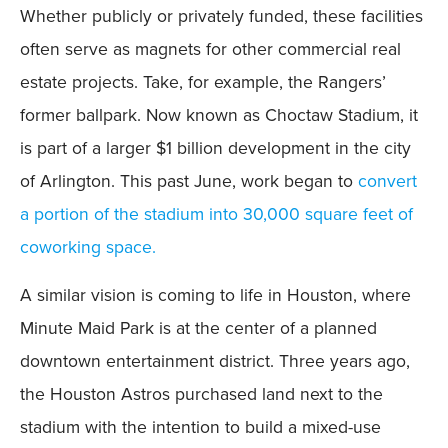
Whether publicly or privately funded, these facilities
often serve as magnets for other commercial real
estate projects. Take, for example, the Rangers’
former ballpark. Now known as Choctaw Stadium, it
is part of a larger $1 billion development in the city
of Arlington. This past June, work began to
convert
a portion of the stadium into 30,000 square feet of
coworking space.
A similar vision is coming to life in Houston, where
Minute Maid Park is at the center of a planned
downtown entertainment district. Three years ago,
the Houston Astros purchased land next to the
stadium with the intention to build a mixed-use