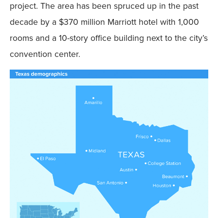
project. The area has been spruced up in the past
decade by a $370 million Marriott hotel with 1,000
rooms and a 10-story office building next to the city’s
convention center.