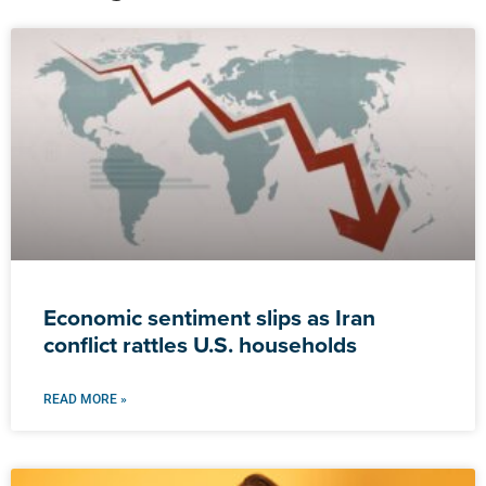
Economic sentiment slips as Iran
conflict rattles U.S. households
READ MORE »