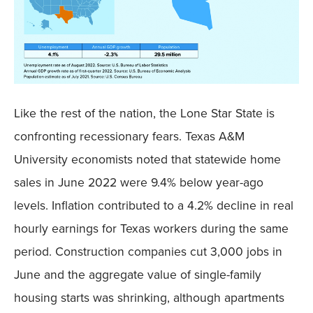
Like the rest of the nation, the Lone Star State is
confronting recessionary fears. Texas A&M
University economists noted that statewide home
sales in June 2022 were 9.4% below year-ago
levels. Inflation contributed to a 4.2% decline in real
hourly earnings for Texas workers during the same
period. Construction companies cut 3,000 jobs in
June and the aggregate value of single-family
housing starts was shrinking, although apartments