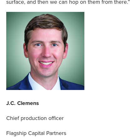
surface, and then we can hop on them from there.”
J.C. Clemens
Chief production officer
Flagship Capital Partners