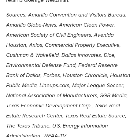
retail brokerage Weitzman.
Sources: Amarillo Convention and Visitors Bureau,
Amarillo Globe-News, American Clean Power,
American Society of Civil Engineers, Avenida
Houston, Axios, Commercial Property Executive,
Cushman & Wakefield, Dallas Innovates, Dice,
Environmental Defense Fund, Federal Reserve
Bank of Dallas, Forbes, Houston Chronicle, Houston
Public Media, Lineups.com, Major League Soccer,
National Association of Manufacturers, SGB Media,
Texas Economic Development Corp., Texas Real
Estate Research Center, Texas Real Estate Source,
The Texas Tribune, U.S. Energy Information
Administration, WFAA-TV