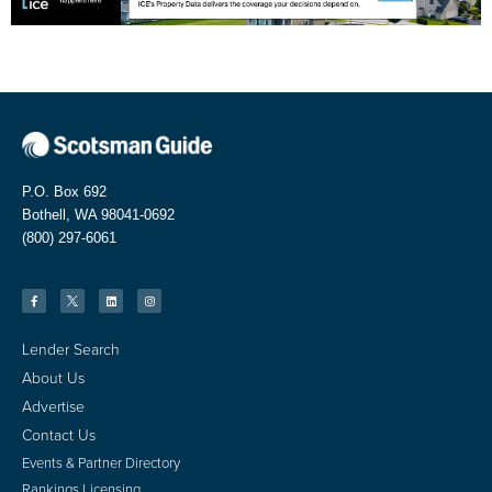
P.O. Box 692
Bothell, WA 98041-0692
(800) 297-6061
Lender Search
About Us
Advertise
Contact Us
Events & Partner Directory
Rankings Licensing