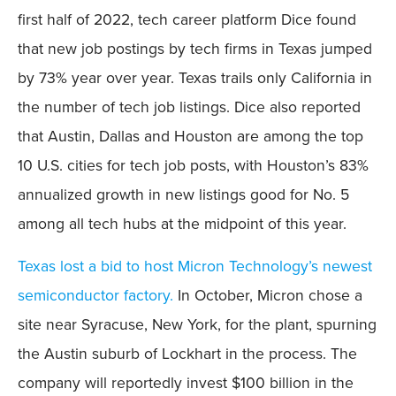
first half of 2022, tech career platform Dice found
that new job postings by tech firms in Texas jumped
by 73% year over year. Texas trails only California in
the number of tech job listings. Dice also reported
that Austin, Dallas and Houston are among the top
10 U.S. cities for tech job posts, with Houston’s 83%
annualized growth in new listings good for No. 5
among all tech hubs at the midpoint of this year.
Texas lost a bid to host Micron Technology’s newest
semiconductor factory.
In October, Micron chose a
site near Syracuse, New York, for the plant, spurning
the Austin suburb of Lockhart in the process. The
company will reportedly invest $100 billion in the