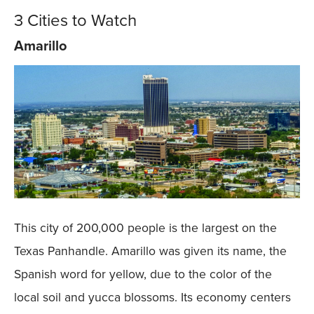
3 Cities to Watch
Amarillo
This city of 200,000 people is the largest on the
Texas Panhandle. Amarillo was given its name, the
Spanish word for yellow, due to the color of the
local soil and yucca blossoms. Its economy centers