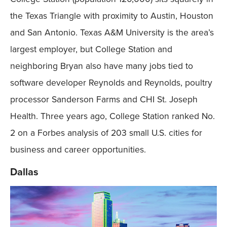
the Texas Triangle with proximity to Austin, Houston
and San Antonio. Texas A&M University is the area’s
largest employer, but College Station and
neighboring Bryan also have many jobs tied to
software developer Reynolds and Reynolds, poultry
processor Sanderson Farms and CHI St. Joseph
Health. Three years ago, College Station ranked No.
2 on a Forbes analysis of 203 small U.S. cities for
business and career opportunities.
Dallas