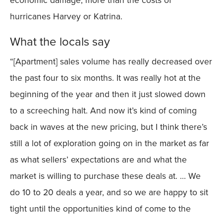
hurricanes Harvey or Katrina.
What the locals say
“[Apartment] sales volume has really decreased over
the past four to six months. It was really hot at the
beginning of the year and then it just slowed down
to a screeching halt. And now it’s kind of coming
back in waves at the new pricing, but I think there’s
still a lot of exploration going on in the market as far
as what sellers’ expectations are and what the
market is willing to purchase these deals at. … We
do 10 to 20 deals a year, and so we are happy to sit
tight until the opportunities kind of come to the