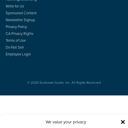
Write for Us
Sponsored Content
Newsletter Signup
Privacy Policy
CA Privacy Rights
Terms of Use
Do Not Sell
Employee Login
© 2026 Scotsman Guide, Inc. All Rights Reserved
We value your privacy