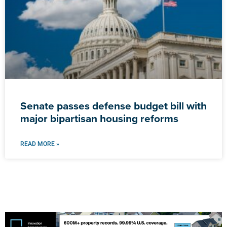
Senate passes defense budget bill with
major bipartisan housing reforms
READ MORE »