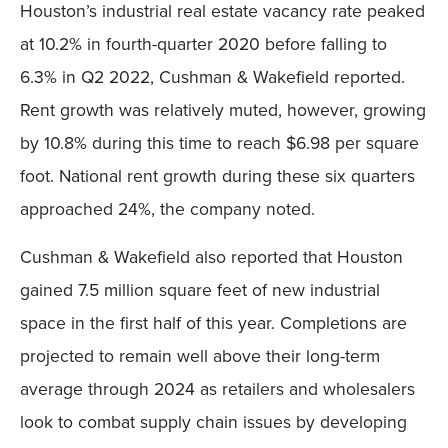
Houston’s industrial real estate vacancy rate peaked
at 10.2% in fourth-quarter 2020 before falling to
6.3% in Q2 2022, Cushman & Wakefield reported.
Rent growth was relatively muted, however, growing
by 10.8% during this time to reach $6.98 per square
foot. National rent growth during these six quarters
approached 24%, the company noted.
Cushman & Wakefield also reported that Houston
gained 7.5 million square feet of new industrial
space in the first half of this year. Completions are
projected to remain well above their long-term
average through 2024 as retailers and wholesalers
look to combat supply chain issues by developing