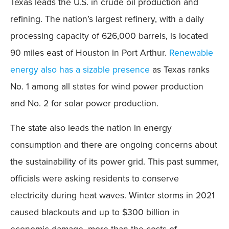
Texas leads the U.S. in crude oil production and
refining. The nation’s largest refinery, with a daily
processing capacity of 626,000 barrels, is located
90 miles east of Houston in Port Arthur.
Renewable
energy also has a sizable presence
as Texas ranks
No. 1 among all states for wind power production
and No. 2 for solar power production.
The state also leads the nation in energy
consumption and there are ongoing concerns about
the sustainability of its power grid. This past summer,
officials were asking residents to conserve
electricity during heat waves. Winter storms in 2021
caused blackouts and up to $300 billion in
economic damage, more than the costs of