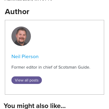
Author
Neil Pierson
Former editor in chief of Scotsman Guide.
View all posts
You might also like...