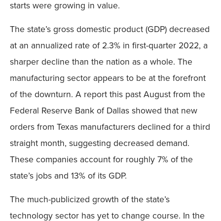
starts were growing in value.
The state’s gross domestic product (GDP) decreased
at an annualized rate of 2.3% in first-quarter 2022, a
sharper decline than the nation as a whole. The
manufacturing sector appears to be at the forefront
of the downturn. A report this past August from the
Federal Reserve Bank of Dallas showed that new
orders from Texas manufacturers declined for a third
straight month, suggesting decreased demand.
These companies account for roughly 7% of the
state’s jobs and 13% of its GDP.
The much-publicized growth of the state’s
technology sector has yet to change course. In the