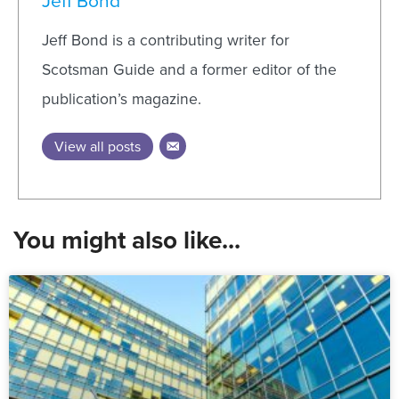
Jeff Bond
Jeff Bond is a contributing writer for
Scotsman Guide and a former editor of the
publication’s magazine.
View all posts
You might also like...