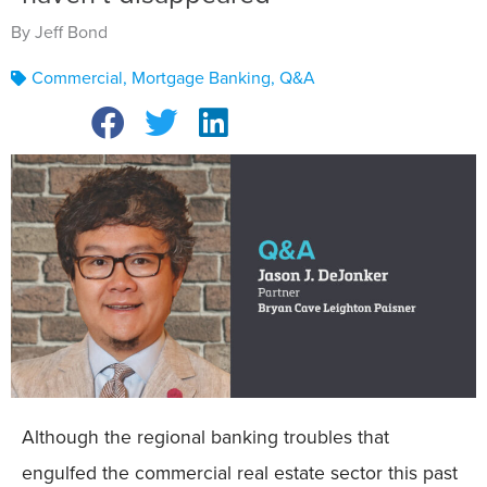
By Jeff Bond
Commercial
,
Mortgage Banking
,
Q&A
Although the regional banking troubles that
engulfed the commercial real estate sector this past