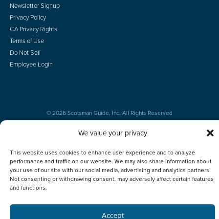
Newsletter Signup
Privacy Policy
CA Privacy Rights
Terms of Use
Do Not Sell
Employee Login
© 2026 Scotsman Guide, Inc. All Rights Reserved
We value your privacy
This website uses cookies to enhance user experience and to analyze
performance and traffic on our website. We may also share information about
your use of our site with our social media, advertising and analytics partners.
Not consenting or withdrawing consent, may adversely affect certain features
and functions.
Accept