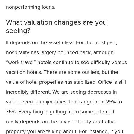
nonperforming loans.
What valuation changes are you
seeing?
It depends on the asset class. For the most part,
hospitality has largely bounced back, although
“work-travel” hotels continue to see difficulty versus
vacation hotels. There are some outliers, but the
value of hotel properties has stabilized. Office is still
incredibly different. We are seeing decreases in
value, even in major cities, that range from 25% to
75%. Everything is getting hit to some extent. It
really depends on the city and the type of office
property you are talking about. For instance, if you