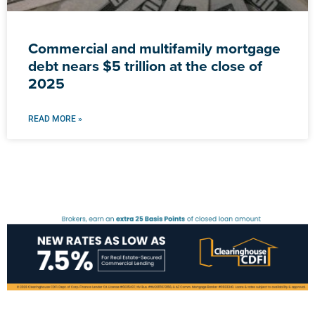
Commercial and multifamily mortgage
debt nears $5 trillion at the close of
2025
READ MORE »