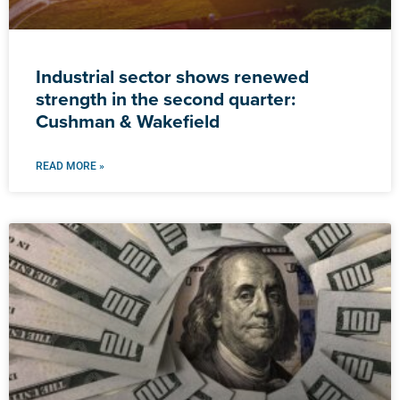
Industrial sector shows renewed
strength in the second quarter:
Cushman & Wakefield
READ MORE »