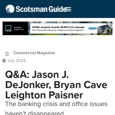
Commercial Magazine
July 2023
Q&A: Jason J.
DeJonker, Bryan Cave
Leighton Paisner
The banking crisis and office issues
haven’t disappeared