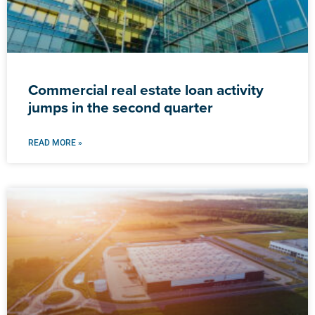
Commercial real estate loan activity
jumps in the second quarter
READ MORE »