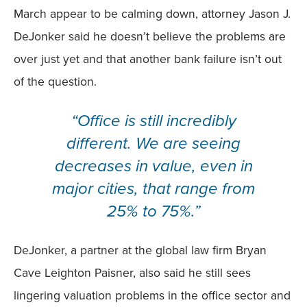
March appear to be calming down, attorney Jason J.
DeJonker said he doesn’t believe the problems are
over just yet and that another bank failure isn’t out
of the question.
“Office is still incredibly
different. We are seeing
decreases in value, even in
major cities, that range from
25% to 75%.”
DeJonker, a partner at the global law firm Bryan
Cave Leighton Paisner, also said he still sees
lingering valuation problems in the office sector and