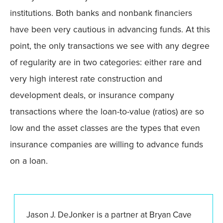
institutions. Both banks and nonbank financiers
have been very cautious in advancing funds. At this
point, the only transactions we see with any degree
of regularity are in two categories: either rare and
very high interest rate construction and
development deals, or insurance company
transactions where the loan-to-value (ratios) are so
low and the asset classes are the types that even
insurance companies are willing to advance funds
on a loan.
Jason J. DeJonker is a partner at Bryan Cave