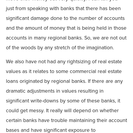
just from speaking with banks that there has been
significant damage done to the number of accounts
and the amount of money that is being held in those
accounts in many regional banks. So, we are not out
of the woods by any stretch of the imagination.
We also have not had any rightsizing of real estate
values as it relates to some commercial real estate
loans originated by regional banks. If there are any
dramatic adjustments in values resulting in
significant write-downs by some of these banks, it
could get messy. It really will depend on whether
certain banks have trouble maintaining their account
bases and have significant exposure to