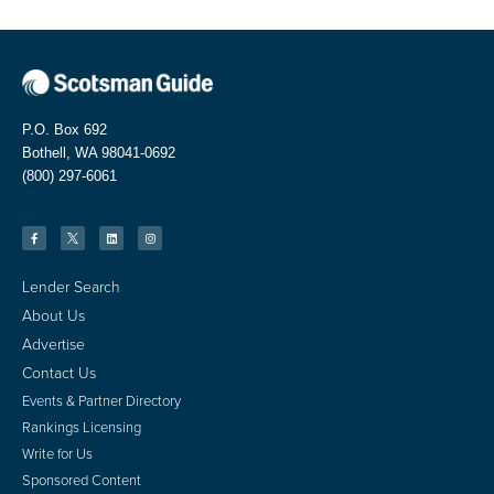
P.O. Box 692
Bothell, WA 98041-0692
(800) 297-6061
Lender Search
About Us
Advertise
Contact Us
Events & Partner Directory
Rankings Licensing
Write for Us
Sponsored Content