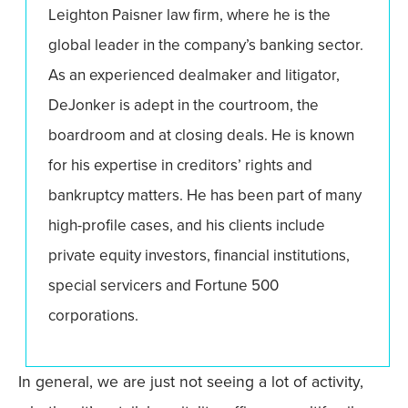
Leighton Paisner law firm, where he is the
global leader in the company’s banking sector.
As an experienced dealmaker and litigator,
DeJonker is adept in the courtroom, the
boardroom and at closing deals. He is known
for his expertise in creditors’ rights and
bankruptcy matters. He has been part of many
high-profile cases, and his clients include
private equity investors, financial institutions,
special servicers and Fortune 500
corporations.
In general, we are just not seeing a lot of activity,