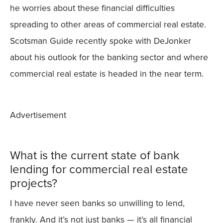
he worries about these financial difficulties
spreading to other areas of commercial real estate.
Scotsman Guide recently spoke with DeJonker
about his outlook for the banking sector and where
commercial real estate is headed in the near term.
Advertisement
What is the current state of bank
lending for commercial real estate
projects?
I have never seen banks so unwilling to lend,
frankly. And it’s not just banks — it’s all financial