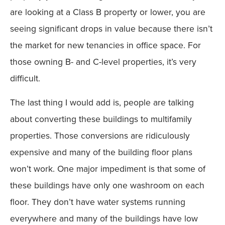
are looking at a Class B property or lower, you are
seeing significant drops in value because there isn’t
the market for new tenancies in office space. For
those owning B- and C-level properties, it’s very
difficult.
The last thing I would add is, people are talking
about converting these buildings to multifamily
properties. Those conversions are ridiculously
expensive and many of the building floor plans
won’t work. One major impediment is that some of
these buildings have only one washroom on each
floor. They don’t have water systems running
everywhere and many of the buildings have low