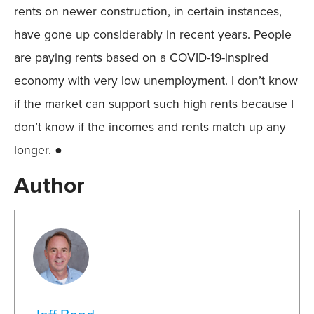
rents on newer construction, in certain instances,
have gone up considerably in recent years. People
are paying rents based on a COVID-19-inspired
economy with very low unemployment. I don’t know
if the market can support such high rents because I
don’t know if the incomes and rents match up any
longer. ●
Author