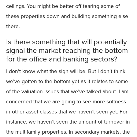
ceilings. You might be better off tearing some of
these properties down and building something else
there.
Is there something that will potentially
signal the market reaching the bottom
for the office and banking sectors?
I don’t know what the sign will be. But I don’t think
we’ve gotten to the bottom yet as it relates to some
of the valuation issues that we’ve talked about. I am
concerned that we are going to see more softness
in other asset classes that we haven’t seen yet. For
instance, we haven’t seen the amount of turnover in
the multifamily properties. In secondary markets, the