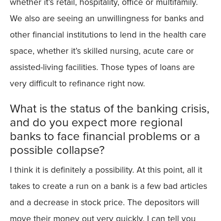
whether it’s retail, hospitality, office or multifamily.
We also are seeing an unwillingness for banks and
other financial institutions to lend in the health care
space, whether it’s skilled nursing, acute care or
assisted-living facilities. Those types of loans are
very difficult to refinance right now.
What is the status of the banking crisis,
and do you expect more regional
banks to face financial problems or a
possible collapse?
I think it is definitely a possibility. At this point, all it
takes to create a run on a bank is a few bad articles
and a decrease in stock price. The depositors will
move their money out very quickly. I can tell you