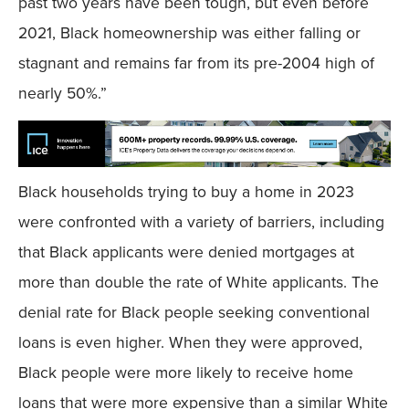
past two years have been tough, but even before
2021, Black homeownership was either falling or
stagnant and remains far from its pre-2004 high of
nearly 50%.”
Black households trying to buy a home in 2023
were confronted with a variety of barriers, including
that Black applicants were denied mortgages at
more than double the rate of White applicants. The
denial rate for Black people seeking conventional
loans is even higher. When they were approved,
Black people were more likely to receive home
loans that were more expensive than a similar White