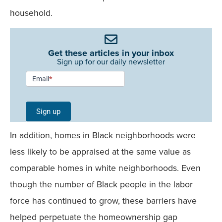
household.
Get these articles in your inbox
Sign up for our daily newsletter
Newsletter
Email
*
Signup -
Single
Sign up
Field
In addition, homes in Black neighborhoods were
Mobile
less likely to be appraised at the same value as
comparable homes in white neighborhoods. Even
though the number of Black people in the labor
force has continued to grow, these barriers have
helped perpetuate the homeownership gap