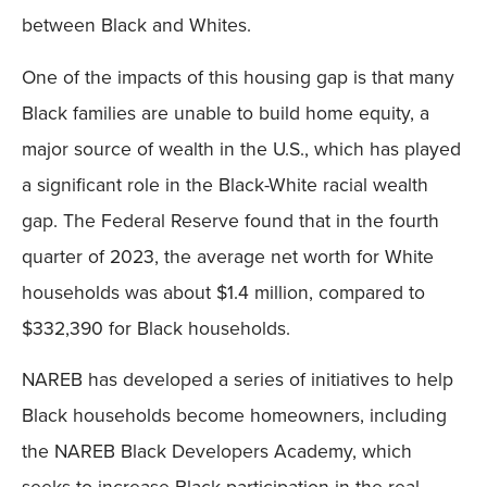
between Black and Whites.
One of the impacts of this housing gap is that many
Black families are unable to build home equity, a
major source of wealth in the U.S., which has played
a significant role in the Black-White racial wealth
gap. The Federal Reserve found that in the fourth
quarter of 2023, the average net worth for White
households was about $1.4 million, compared to
$332,390 for Black households.
NAREB has developed a series of initiatives to help
Black households become homeowners, including
the NAREB Black Developers Academy, which
seeks to increase Black participation in the real