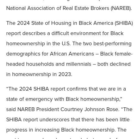
National Association of Real Estate Brokers (NAREB).
The 2024 State of Housing in Black America (SHIBA)
report describes a difficult environment for Black
homeownership in the U.S. The two best-performing
demographics for African Americans – Black female-
headed households and millennials – both declined
in homeownership in 2023.
“The 2024 SHIBA report confirms that we are in a
state of emergency with Black homeownership,”
said NAREB President Courtney Johnson Rose. “The
SHIBA report underscores that there has been little
progress in increasing Black homeownership. The