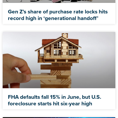
Gen Z’s share of purchase rate locks hits
record high in ‘generational handoff’
FHA defaults fall 15% in June, but U.S.
foreclosure starts hit six-year high