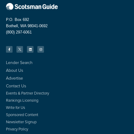
P.O. Box 692
Bothell, WA 98041-0692
(800) 297-6061
Lender Search
About Us
Advertise
Contact Us
Events & Partner Directory
Rankings Licensing
Write for Us
Sponsored Content
Newsletter Signup
Privacy Policy