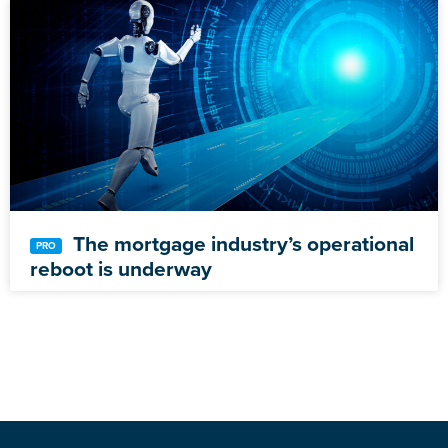
The mortgage industry’s operational
reboot is underway