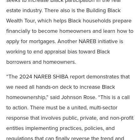
estate industry. There also is the Building Black
Wealth Tour, which helps Black households prepare
financially to become homeowners and learn how to
apply for mortgages. Another NAREB initiative is
working to end appraisal bias toward Black
borrowers and homeowners.
“The 2024 NAREB SHIBA report demonstrates that
we need all hands-on deck to increase Black
homeownership,” said Johnson Rose. “This is a call
to action. There must be a united, multi-sector
response that involves public, private, and non-profit
entities implementing practices, policies, and
regulations that can finally reverse the trend and