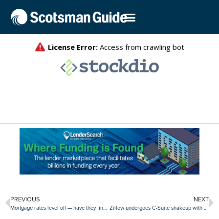
PREVIOUS
NEXT
Mortgage rates level off — have they finally peaked?
Zillow undergoes C-Suite shakeup with new COO, departure of longtime execs