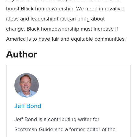
boost Black homeownership. We need innovative
ideas and leadership that can bring about
change. Black homeownership must increase if
America is to have fair and equitable communities.”
Author
Jeff Bond
Jeff Bond is a contributing writer for
Scotsman Guide and a former editor of the