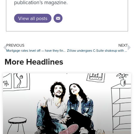
publication’s magazine.
View all posts
PREVIOUS
NEXT
Mortgage rates level off — have they finally peaked?
Zillow undergoes C-Suite shakeup with new COO, departure of longtime execs
More Headlines