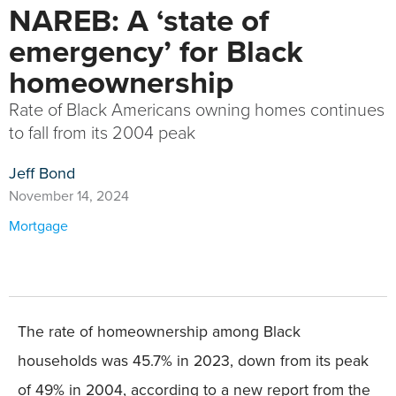
NAREB: A ‘state of
emergency’ for Black
homeownership
Rate of Black Americans owning homes continues
to fall from its 2004 peak
Jeff Bond
November 14, 2024
Mortgage
The rate of homeownership among Black
households was 45.7% in 2023, down from its peak
of 49% in 2004, according to a new report from the