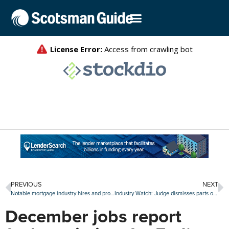
PREVIOUS
NEXT
Notable mortgage industry hires and promotions, Jan. 2-6
Industry Watch: Judge dismisses parts of suit against UWM, new credit program at Rocket and more
December jobs report