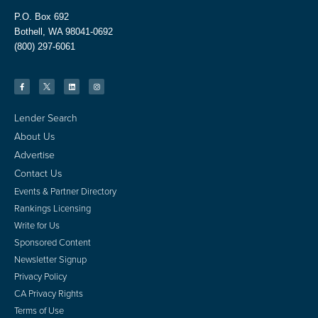
P.O. Box 692
Bothell, WA 98041-0692
(800) 297-6061
Lender Search
About Us
Advertise
Contact Us
Events & Partner Directory
Rankings Licensing
Write for Us
Sponsored Content
Newsletter Signup
Privacy Policy
CA Privacy Rights
Terms of Use