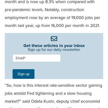
month and is now up 8.3% when compared with
pre-pandemic levels. Notably, construction
employment rose by an average of 19,000 jobs per
month last year, up from 16,000 per month in 2021.
Get these articles in your inbox
Sign up for our daily newsletter
Newsletter
Email
*
Signup -
Single
Sign up
Field
“So, how is this interest rate-sensitive sector gaining
Mobile
jobs amidst Fed tightening and a slow housing
market?” said Odeta Kushi, deputy chief economist