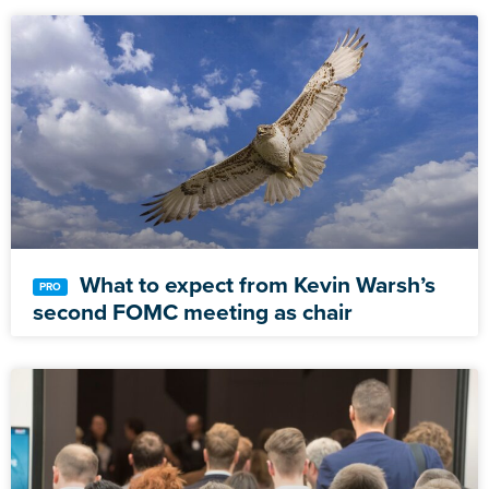
What to expect from Kevin Warsh’s
second FOMC meeting as chair