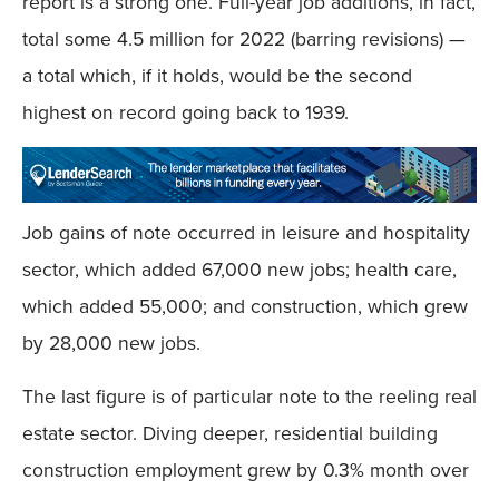
report is a strong one. Full-year job additions, in fact,
total some 4.5 million for 2022 (barring revisions) —
a total which, if it holds, would be the second
highest on record going back to 1939.
Job gains of note occurred in leisure and hospitality
sector, which added 67,000 new jobs; health care,
which added 55,000; and construction, which grew
by 28,000 new jobs.
The last figure is of particular note to the reeling real
estate sector. Diving deeper, residential building
construction employment grew by 0.3% month over