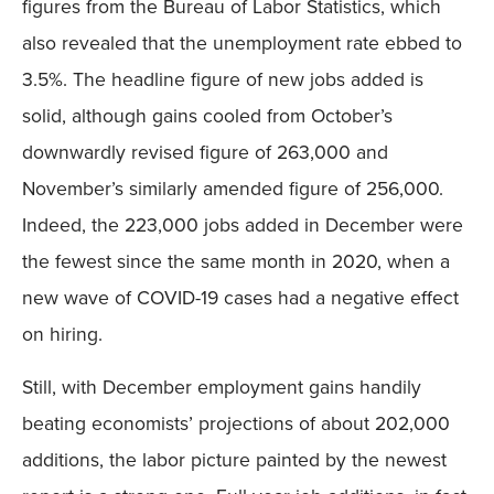
figures from the Bureau of Labor Statistics, which
also revealed that the unemployment rate ebbed to
3.5%. The headline figure of new jobs added is
solid, although gains cooled from October’s
downwardly revised figure of 263,000 and
November’s similarly amended figure of 256,000.
Indeed, the 223,000 jobs added in December were
the fewest since the same month in 2020, when a
new wave of COVID-19 cases had a negative effect
on hiring.
Still, with December employment gains handily
beating economists’ projections of about 202,000
additions, the labor picture painted by the newest