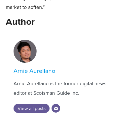
market to soften.”
Author
Arnie Aurellano
Arnie Aurellano is the former digital news
editor at Scotsman Guide Inc.
View all posts