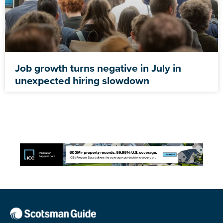
Job growth turns negative in July in
unexpected hiring slowdown