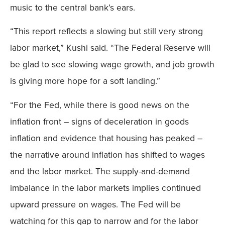
music to the central bank’s ears.
“This report reflects a slowing but still very strong
labor market,” Kushi said. “The Federal Reserve will
be glad to see slowing wage growth, and job growth
is giving more hope for a soft landing.”
“For the Fed, while there is good news on the
inflation front – signs of deceleration in goods
inflation and evidence that housing has peaked –
the narrative around inflation has shifted to wages
and the labor market. The supply-and-demand
imbalance in the labor markets implies continued
upward pressure on wages. The Fed will be
watching for this gap to narrow and for the labor