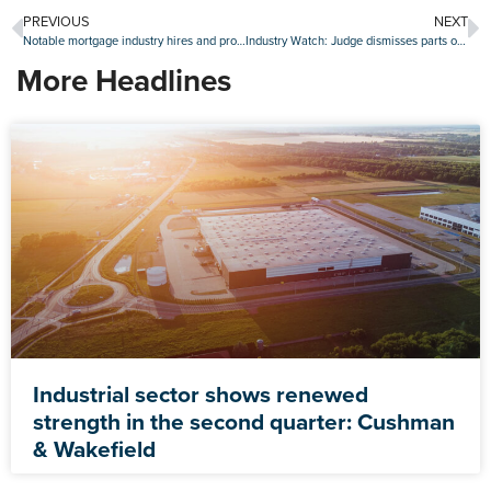
PREVIOUS
NEXT
Notable mortgage industry hires and promotions, Jan. 2-6
Industry Watch: Judge dismisses parts of suit against UWM, new credit program at Rocket and more
More Headlines
Industrial sector shows renewed
strength in the second quarter: Cushman
& Wakefield