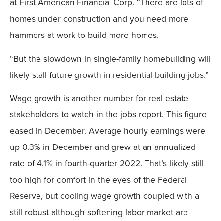
at First American Financial Corp. “There are lots of
homes under construction and you need more
hammers at work to build more homes.
“But the slowdown in single-family homebuilding will
likely stall future growth in residential building jobs.”
Wage growth is another number for real estate
stakeholders to watch in the jobs report. This figure
eased in December. Average hourly earnings were
up 0.3% in December and grew at an annualized
rate of 4.1% in fourth-quarter 2022. That’s likely still
too high for comfort in the eyes of the Federal
Reserve, but cooling wage growth coupled with a
still robust although softening labor market are