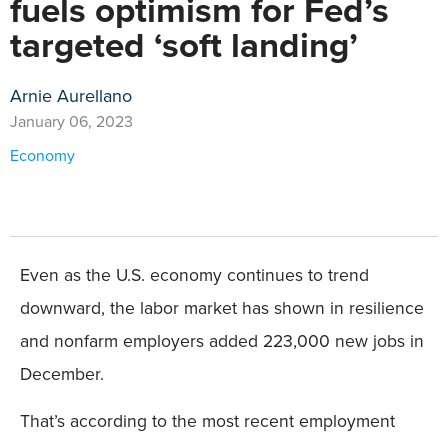
fuels optimism for Fed’s
targeted ‘soft landing’
Arnie Aurellano
January 06, 2023
Economy
Even as the U.S. economy continues to trend
downward, the labor market has shown in resilience
and nonfarm employers added 223,000 new jobs in
December.
That’s according to the most recent employment