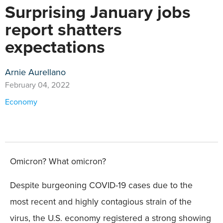
Surprising January jobs
report shatters
expectations
Arnie Aurellano
February 04, 2022
Economy
Omicron? What omicron?
Despite burgeoning COVID-19 cases due to the
most recent and highly contagious strain of the
virus, the U.S. economy registered a strong showing