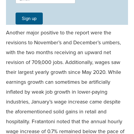
Signup -
Single
Sign up
Field
Another major positive to the report were the
Mobile
revisions to November’s and December’s umbers,
with the two months receiving an upward net
revision of 709,000 jobs. Additionally, wages saw
their largest yearly growth since May 2020. While
earnings growth can sometimes be artificially
inflated by weak job growth in lower-paying
industries, January’s wage increase came despite
the aforementioned solid gains in retail and
hospitality. Fratantoni noted that the annual hourly
wage increase of 0.7% remained below the pace of