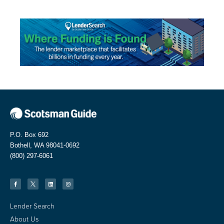
P.O. Box 692
Bothell, WA 98041-0692
(800) 297-6061
Lender Search
About Us