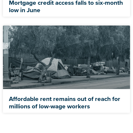
Mortgage credit access falls to six-month
low in June
Affordable rent remains out of reach for
millions of low-wage workers