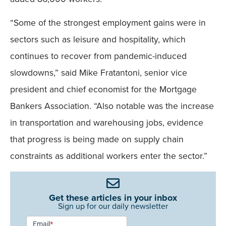
“Some of the strongest employment gains were in
sectors such as leisure and hospitality, which
continues to recover from pandemic-induced
slowdowns,” said Mike Fratantoni, senior vice
president and chief economist for the Mortgage
Bankers Association. “Also notable was the increase
in transportation and warehousing jobs, evidence
that progress is being made on supply chain
constraints as additional workers enter the sector.”
Get these articles in your inbox
Sign up for our daily newsletter
Newsletter
Email
*