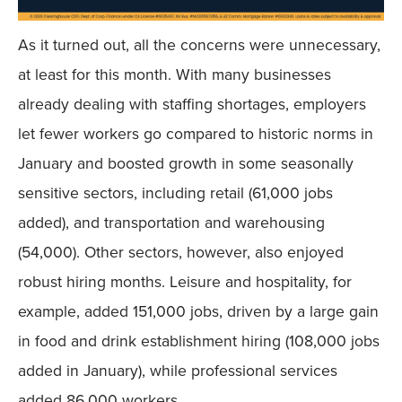
As it turned out, all the concerns were unnecessary,
at least for this month. With many businesses
already dealing with staffing shortages, employers
let fewer workers go compared to historic norms in
January and boosted growth in some seasonally
sensitive sectors, including retail (61,000 jobs
added), and transportation and warehousing
(54,000). Other sectors, however, also enjoyed
robust hiring months. Leisure and hospitality, for
example, added 151,000 jobs, driven by a large gain
in food and drink establishment hiring (108,000 jobs
added in January), while professional services
added 86,000 workers.