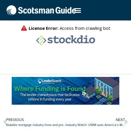
PREVIOUS
NEXT
Notable mortgage industry hires and promotions, January 31-February 4
Industry Watch: UWM sues America’s Moneyline for policy violations, ConsumerDirect Mortgage rebrands and more