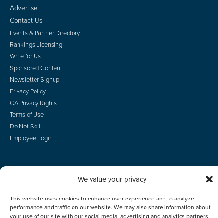
Advertise
Contact Us
Events & Partner Directory
Rankings Licensing
Write for Us
Sponsored Content
Newsletter Signup
Privacy Policy
CA Privacy Rights
Terms of Use
Do Not Sell
Employee Login
We value your privacy
© 2026 Scotsman Guide, Inc. All Rights Reserved
This website uses cookies to enhance user experience and to analyze
performance and traffic on our website. We may also share information about
your use of our site with our social media, advertising and analytics partners.