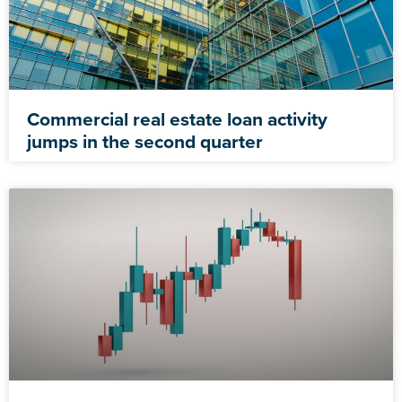
Commercial real estate loan activity
jumps in the second quarter