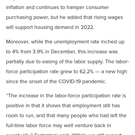
inflation and continues to hamper consumer
purchasing power, but he added that rising wages
will support housing demand in 2022.
Moreover, while the unemployment rate inched up
to 4% from 3.9% in December, this increase was
partially due to easing of the labor supply. The labor-
force participation rate grew to 62.2% — a new high
since the onset of the COVID-19 pandemic.
“The increase in the labor-force participation rate is
positive in that it shows that employment still has
room to run, and that many people who had left the
full-time labor force may well venture back in