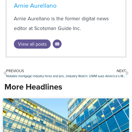
Arnie Aurellano
Arnie Aurellano is the former digital news
editor at Scotsman Guide Inc.
View all posts
PREVIOUS
NEXT
Notable mortgage industry hires and promotions, January 31-February 4
Industry Watch: UWM sues America’s Moneyline for policy violations, ConsumerDirect Mortgage rebrands and more
More Headlines