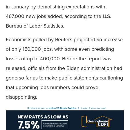
in January by demolishing expectations with
467,000 new jobs added, according to the U.S.
Bureau of Labor Statistics.
Economists polled by Reuters projected an increase
of only 150,000 jobs, with some even predicting
losses of up to 400,000. Before the report was
released, officials from the Biden administration had
gone so far as to make public statements cautioning
that upcoming jobs numbers could prove
disappointing.