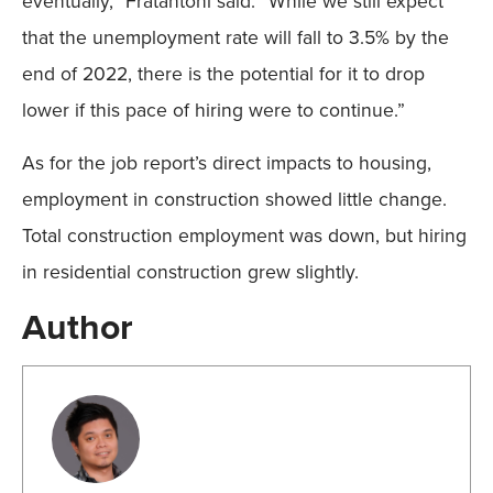
eventually,” Fratantoni said. “While we still expect
that the unemployment rate will fall to 3.5% by the
end of 2022, there is the potential for it to drop
lower if this pace of hiring were to continue.”
As for the job report’s direct impacts to housing,
employment in construction showed little change.
Total construction employment was down, but hiring
in residential construction grew slightly.
Author