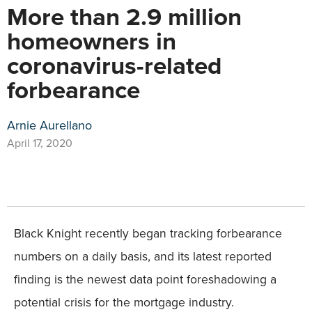
More than 2.9 million
homeowners in
coronavirus-related
forbearance
Arnie Aurellano
April 17, 2020
Black Knight recently began tracking forbearance
numbers on a daily basis, and its latest reported
finding is the newest data point foreshadowing a
potential crisis for the mortgage industry.