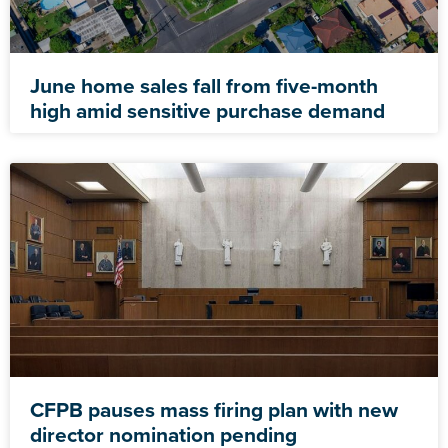
June home sales fall from five-month
high amid sensitive purchase demand
CFPB pauses mass firing plan with new
director nomination pending