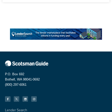
P.O. Box 692
Bothell, WA 98041-0692
(800) 297-6061
Lender Search