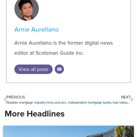
Arnie Aurellano
Arnie Aurellano is the former digital news
editor at Scotsman Guide Inc.
View all posts
PREVIOUS
NEXT
Notable mortgage industry hires and promotions, April 13-April 17
Independent mortgage banks had rebound year in 2019
More Headlines