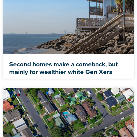
Second homes make a comeback, but
mainly for wealthier white Gen Xers