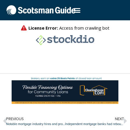
PREVIOUS
NEXT
Notable mortgage industry hires and promotions, April 13-April 17
Independent mortgage banks had rebound year in 2019