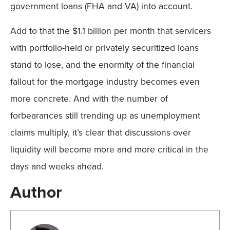
government loans (FHA and VA) into account.
Add to that the $1.1 billion per month that servicers
with portfolio-held or privately securitized loans
stand to lose, and the enormity of the financial
fallout for the mortgage industry becomes even
more concrete. And with the number of
forbearances still trending up as unemployment
claims multiply, it’s clear that discussions over
liquidity will become more and more critical in the
days and weeks ahead.
Author