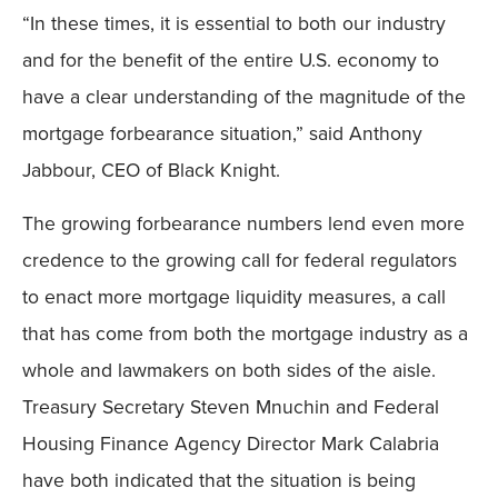
“In these times, it is essential to both our industry
Mobile
and for the benefit of the entire U.S. economy to
have a clear understanding of the magnitude of the
mortgage forbearance situation,” said Anthony
Jabbour, CEO of Black Knight.
The growing forbearance numbers lend even more
credence to the growing call for federal regulators
to enact more mortgage liquidity measures, a call
that has come from both the mortgage industry as a
whole and lawmakers on both sides of the aisle.
Treasury Secretary Steven Mnuchin and Federal
Housing Finance Agency Director Mark Calabria
have both indicated that the situation is being