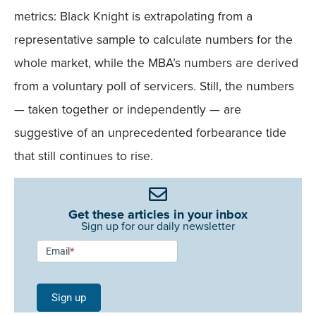
metrics: Black Knight is extrapolating from a
representative sample to calculate numbers for the
whole market, while the MBA’s numbers are derived
from a voluntary poll of servicers. Still, the numbers
— taken together or independently — are
suggestive of an unprecedented forbearance tide
that still continues to rise.
Get these articles in your inbox
Sign up for our daily newsletter
Newsletter
Email
*
Signup -
Single
Sign up
Field