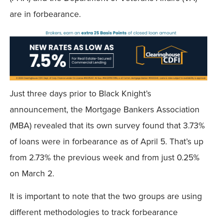
are in forbearance.
Just three days prior to Black Knight’s
announcement, the Mortgage Bankers Association
(MBA) revealed that its own survey found that 3.73%
of loans were in forbearance as of April 5. That’s up
from 2.73% the previous week and from just 0.25%
on March 2.
It is important to note that the two groups are using
different methodologies to track forbearance