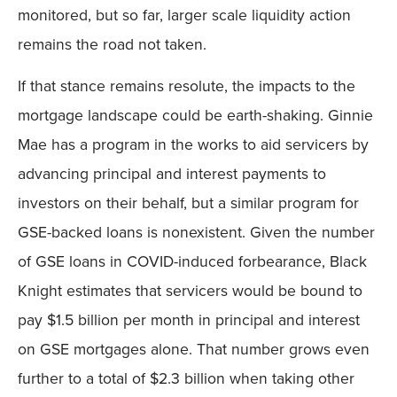
monitored, but so far, larger scale liquidity action
remains the road not taken.
If that stance remains resolute, the impacts to the
mortgage landscape could be earth-shaking. Ginnie
Mae has a program in the works to aid servicers by
advancing principal and interest payments to
investors on their behalf, but a similar program for
GSE-backed loans is nonexistent. Given the number
of GSE loans in COVID-induced forbearance, Black
Knight estimates that servicers would be bound to
pay $1.5 billion per month in principal and interest
on GSE mortgages alone. That number grows even
further to a total of $2.3 billion when taking other