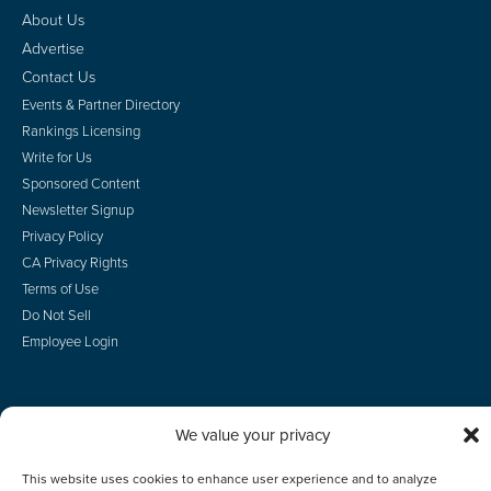
About Us
Advertise
Contact Us
Events & Partner Directory
Rankings Licensing
Write for Us
Sponsored Content
Newsletter Signup
Privacy Policy
CA Privacy Rights
Terms of Use
Do Not Sell
Employee Login
We value your privacy
© 2026 Scotsman Guide, Inc. All Rights Reserved
This website uses cookies to enhance user experience and to analyze