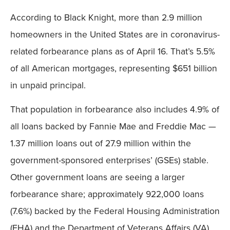
According to Black Knight, more than 2.9 million
homeowners in the United States are in coronavirus-
related forbearance plans as of April 16. That’s 5.5%
of all American mortgages, representing $651 billion
in unpaid principal.
That population in forbearance also includes 4.9% of
all loans backed by Fannie Mae and Freddie Mac —
1.37 million loans out of 27.9 million within the
government-sponsored enterprises’ (GSEs) stable.
Other government loans are seeing a larger
forbearance share; approximately 922,000 loans
(7.6%) backed by the Federal Housing Administration
(FHA) and the Department of Veterans Affairs (VA)