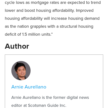
cycle lows as mortgage rates are expected to trend
lower and boost housing affordability. Improved
housing affordability will increase housing demand
as the nation grapples with a structural housing
deficit of 1.5 million units.”
Author
Arnie Aurellano
Arnie Aurellano is the former digital news
editor at Scotsman Guide Inc.