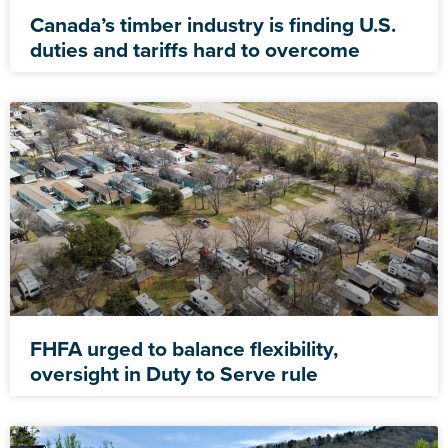
Canada’s timber industry is finding U.S.
duties and tariffs hard to overcome
FHFA urged to balance flexibility,
oversight in Duty to Serve rule