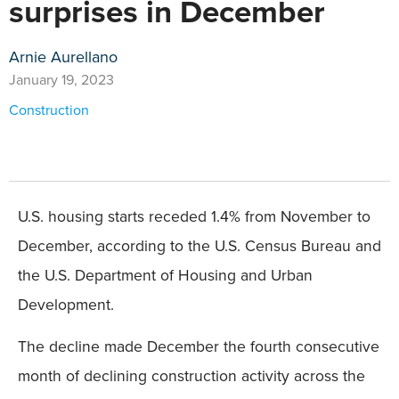
surprises in December
Arnie Aurellano
January 19, 2023
Construction
U.S. housing starts receded 1.4% from November to
December, according to the U.S. Census Bureau and
the U.S. Department of Housing and Urban
Development.
The decline made December the fourth consecutive
month of declining construction activity across the