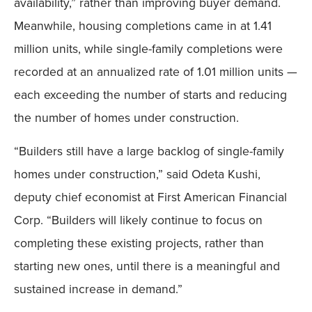
availability,” rather than improving buyer demand.
Meanwhile, housing completions came in at 1.41
million units, while single-family completions were
recorded at an annualized rate of 1.01 million units —
each exceeding the number of starts and reducing
the number of homes under construction.
“Builders still have a large backlog of single-family
homes under construction,” said Odeta Kushi,
deputy chief economist at First American Financial
Corp. “Builders will likely continue to focus on
completing these existing projects, rather than
starting new ones, until there is a meaningful and
sustained increase in demand.”