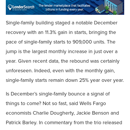
Single-family building staged a notable December
recovery with an 11.3% gain in starts, bringing the
pace of single-family starts to 909,000 units. The
jump is the largest monthly increase in just over a
year. Given recent data, the rebound was certainly
unforeseen. Indeed, even with the monthly gain,
single-family starts remain down 25% year over year.
Is December’s single-family bounce a signal of
things to come? Not so fast, said Wells Fargo
economists Charlie Dougherty, Jackie Benson and
Patrick Barley. In commentary from the trio released