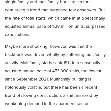
single-family and multifamily housing sectors,
continuing a trend that surprised few observers. But
the rate of total starts, which came in at a seasonally
adjusted annual pace of 1.38 million units, surpassed
expectations.
Maybe more shocking, however, was that the
backtrack was driven wholly by softening multifamily
activity. Multifamily starts sank 19% to a seasonally
adjusted annual pace of 473,000 units, the lowest
since September 2021. Multifamily building is
notoriously volatile, but there has been a recent
trend of slowing construction, a shift mirrored by
weakening demand in the apartment sector.