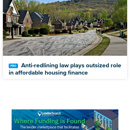
Anti-redlining law plays outsized role
in affordable housing finance