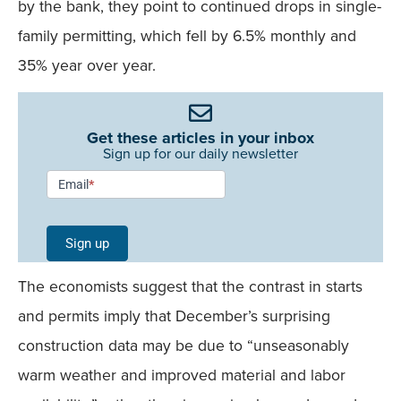
by the bank, they point to continued drops in single-
family permitting, which fell by 6.5% monthly and
35% year over year.
Get these articles in your inbox
Sign up for our daily newsletter
Newsletter
Email
*
Signup -
Single
Sign up
Field
The economists suggest that the contrast in starts
Mobile
and permits imply that December’s surprising
construction data may be due to “unseasonably
warm weather and improved material and labor