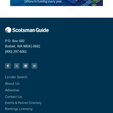
P.O. Box 692
Bothell, WA 98041-0692
(800) 297-6061
Lender Search
About Us
Advertise
Contact Us
Events & Partner Directory
Rankings Licensing