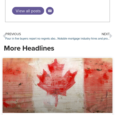
View all posts
PREVIOUS
NEXT
Four in five buyers report no regrets about their home purchase
Notable mortgage industry hires and promotions, Jan. 16-20
More Headlines