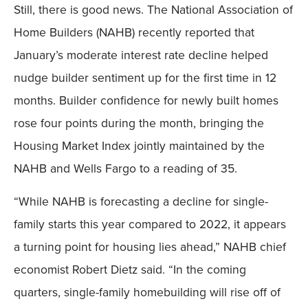
Still, there is good news. The National Association of
Home Builders (NAHB) recently reported that
January’s moderate interest rate decline helped
nudge builder sentiment up for the first time in 12
months. Builder confidence for newly built homes
rose four points during the month, bringing the
Housing Market Index jointly maintained by the
NAHB and Wells Fargo to a reading of 35.
“While NAHB is forecasting a decline for single-
family starts this year compared to 2022, it appears
a turning point for housing lies ahead,” NAHB chief
economist Robert Dietz said. “In the coming
quarters, single-family homebuilding will rise off of