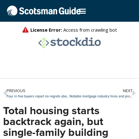
PREVIOUS
NEXT
Four in five buyers report no regrets about their home purchase
Notable mortgage industry hires and promotions, Jan. 16-20
Total housing starts
backtrack again, but
single-family building