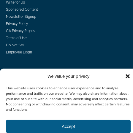
Write for Us
Sponsored Content
Newsletter Signup
Privacy Policy
CA Privacy Rights
Terms of Use
Do Not Sell
Employee Login
We value your privacy
© 2026 Scotsman Guide, Inc. All Rights Reserved
This website uses cookies to enhance user experience and to analyze
performance and traffic on our website. We may also share information about
your use of our site with our social media, advertising and analytics partners.
Not consenting or withdrawing consent, may adversely affect certain features
and functions.
Accept