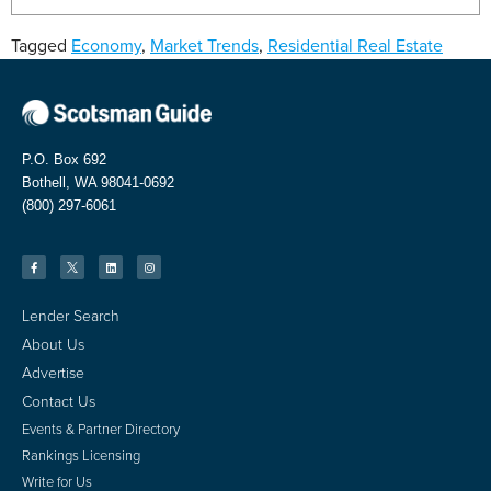
Tagged
Economy
,
Market Trends
,
Residential Real Estate
P.O. Box 692
Bothell, WA 98041-0692
(800) 297-6061
Lender Search
About Us
Advertise
Contact Us
Events & Partner Directory
Rankings Licensing
Write for Us