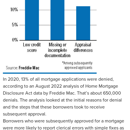
In 2020, 13% of all mortgage applications were denied,
according to an August 2022 analysis of Home Mortgage
Disclosure Act data by Freddie Mac. That’s about 650,000
denials. The analysis looked at the initial reasons for denial
and the steps that these borrowers took to receive
subsequent approval.
Borrowers who were subsequently approved for a mortgage
were more likely to report clerical errors with simple fixes as