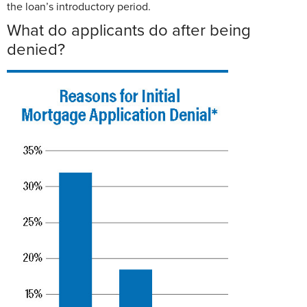
the loan’s introductory period.
What do applicants do after being
denied?