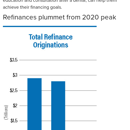
education and consultation after a denial, can help them
achieve their financing goals.
Refinances plummet from 2020 peak