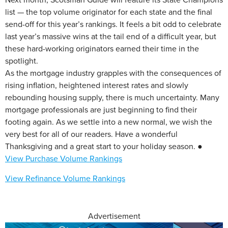
list — the top volume originator for each state and the final
send-off for this year’s rankings. It feels a bit odd to celebrate
last year’s massive wins at the tail end of a difficult year, but
these hard-working originators earned their time in the
spotlight.
As the mortgage industry grapples with the consequences of
rising inflation, heightened interest rates and slowly
rebounding housing supply, there is much uncertainty. Many
mortgage professionals are just beginning to find their
footing again. As we settle into a new normal, we wish the
very best for all of our readers. Have a wonderful
Thanksgiving and a great start to your holiday season. ●
View Purchase Volume Rankings
View Refinance Volume Rankings
Advertisement