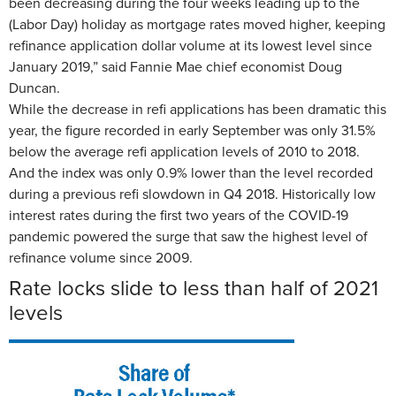
been decreasing during the four weeks leading up to the
(Labor Day) holiday as mortgage rates moved higher, keeping
refinance application dollar volume at its lowest level since
January 2019,” said Fannie Mae chief economist Doug
Duncan.
While the decrease in refi applications has been dramatic this
year, the figure recorded in early September was only 31.5%
below the average refi application levels of 2010 to 2018.
And the index was only 0.9% lower than the level recorded
during a previous refi slowdown in Q4 2018. Historically low
interest rates during the first two years of the COVID-19
pandemic powered the surge that saw the highest level of
refinance volume since 2009.
Rate locks slide to less than half of 2021
levels