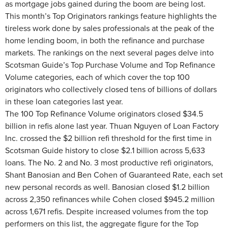
as mortgage jobs gained during the boom are being lost.
This month’s Top Originators rankings feature highlights the
tireless work done by sales professionals at the peak of the
home lending boom, in both the refinance and purchase
markets. The rankings on the next several pages delve into
Scotsman Guide’s Top Purchase Volume and Top Refinance
Volume categories, each of which cover the top 100
originators who collectively closed tens of billions of dollars
in these loan categories last year.
The 100 Top Refinance Volume originators closed $34.5
billion in refis alone last year. Thuan Nguyen of Loan Factory
Inc. crossed the $2 billion refi threshold for the first time in
Scotsman Guide history to close $2.1 billion across 5,633
loans. The No. 2 and No. 3 most productive refi originators,
Shant Banosian and Ben Cohen of Guaranteed Rate, each set
new personal records as well. Banosian closed $1.2 billion
across 2,350 refinances while Cohen closed $945.2 million
across 1,671 refis. Despite increased volumes from the top
performers on this list, the aggregate figure for the Top