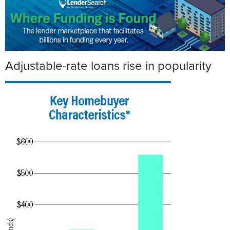
Adjustable-rate loans rise in popularity