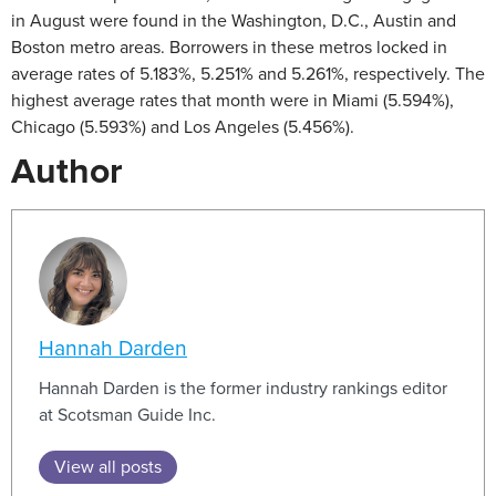
in August were found in the Washington, D.C., Austin and
Boston metro areas. Borrowers in these metros locked in
average rates of 5.183%, 5.251% and 5.261%, respectively. The
highest average rates that month were in Miami (5.594%),
Chicago (5.593%) and Los Angeles (5.456%).
Author
Hannah Darden
Hannah Darden is the former industry rankings editor
at Scotsman Guide Inc.
View all posts