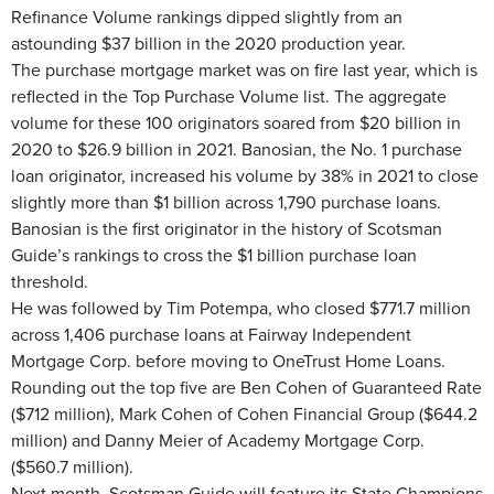
Refinance Volume rankings dipped slightly from an
astounding $37 billion in the 2020 production year.
The purchase mortgage market was on fire last year, which is
reflected in the Top Purchase Volume list. The aggregate
volume for these 100 originators soared from $20 billion in
2020 to $26.9 billion in 2021. Banosian, the No. 1 purchase
loan originator, increased his volume by 38% in 2021 to close
slightly more than $1 billion across 1,790 purchase loans.
Banosian is the first originator in the history of Scotsman
Guide’s rankings to cross the $1 billion purchase loan
threshold.
He was followed by Tim Potempa, who closed $771.7 million
across 1,406 purchase loans at Fairway Independent
Mortgage Corp. before moving to OneTrust Home Loans.
Rounding out the top five are Ben Cohen of Guaranteed Rate
($712 million), Mark Cohen of Cohen Financial Group ($644.2
million) and Danny Meier of Academy Mortgage Corp.
($560.7 million).
Next month, Scotsman Guide will feature its State Champions