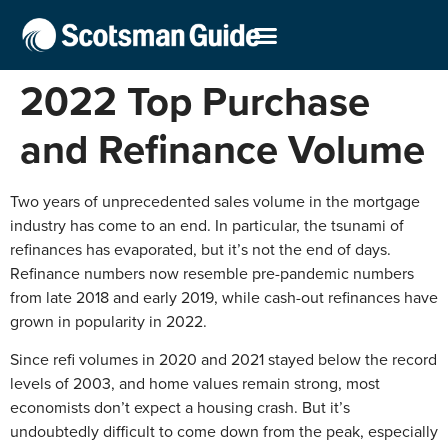
2022 Top Purchase
and Refinance Volume
Two years of unprecedented sales volume in the mortgage
industry has come to an end. In particular, the tsunami of
refinances has evaporated, but it’s not the end of days.
Refinance numbers now resemble pre-pandemic numbers
from late 2018 and early 2019, while cash-out refinances have
grown in popularity in 2022.
Since refi volumes in 2020 and 2021 stayed below the record
levels of 2003, and home values remain strong, most
economists don’t expect a housing crash. But it’s
undoubtedly difficult to come down from the peak, especially