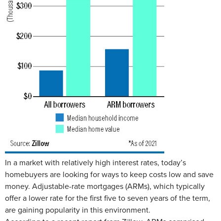
In a market with relatively high interest rates, today’s
homebuyers are looking for ways to keep costs low and save
money. Adjustable-rate mortgages (ARMs), which typically
offer a lower rate for the first five to seven years of the term,
are gaining popularity in this environment.