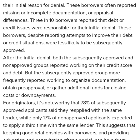
their initial reason for denial. These borrowers often reported
missing or incomplete documentation, or appraisal
differences. Three in 10 borrowers reported that debt or
credit issues were responsible for their initial denial. These
borrowers, despite reporting attempts to improve their debt
or credit situations, were less likely to be subsequently
approved.
After the initial denial, both the subsequently approved and
nonapproved groups reported working on their credit score
and debt. But the subsequently approved group more
frequently reported working to organize documentation,
obtain preapproval, or gather additional funds for closing
costs or downpayments.
For originators, it’s noteworthy that 78% of subsequently
approved applicants said they reapplied with the same
lender, while only 17% of nonapproved applicants expected
to apply a third time with the same lender. This suggests that
keeping good relationships with borrowers, and providing