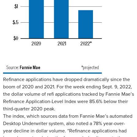
Refinance applications have dropped dramatically since the
boom of 2020 and 2021. For the week ending Sept. 9, 2022,
the dollar volume of refi applications tracked by Fannie Mae’s
Refinance Application-Level Index were 85.6% below their
third-quarter 2020 peak.
The index, which sources data from Fannie Mae’s automated
Desktop Underwriter system, also noted a 78% year-over-
year decline in dollar volume. “Refinance applications had