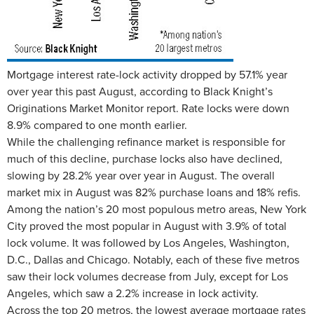
Mortgage interest rate-lock activity dropped by 57.1% year
over year this past August, according to Black Knight’s
Originations Market Monitor report. Rate locks were down
8.9% compared to one month earlier.
While the challenging refinance market is responsible for
much of this decline, purchase locks also have declined,
slowing by 28.2% year over year in August. The overall
market mix in August was 82% purchase loans and 18% refis.
Among the nation’s 20 most populous metro areas, New York
City proved the most popular in August with 3.9% of total
lock volume. It was followed by Los Angeles, Washington,
D.C., Dallas and Chicago. Notably, each of these five metros
saw their lock volumes decrease from July, except for Los
Angeles, which saw a 2.2% increase in lock activity.
Across the top 20 metros, the lowest average mortgage rates