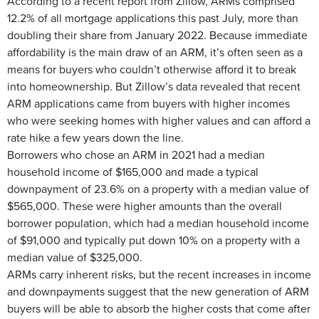
According to a recent report from Zillow, ARMs comprised
12.2% of all mortgage applications this past July, more than
doubling their share from January 2022. Because immediate
affordability is the main draw of an ARM, it’s often seen as a
means for buyers who couldn’t otherwise afford it to break
into homeownership. But Zillow’s data revealed that recent
ARM applications came from buyers with higher incomes
who were seeking homes with higher values and can afford a
rate hike a few years down the line.
Borrowers who chose an ARM in 2021 had a median
household income of $165,000 and made a typical
downpayment of 23.6% on a property with a median value of
$565,000. These were higher amounts than the overall
borrower population, which had a median household income
of $91,000 and typically put down 10% on a property with a
median value of $325,000.
ARMs carry inherent risks, but the recent increases in income
and downpayments suggest that the new generation of ARM
buyers will be able to absorb the higher costs that come after