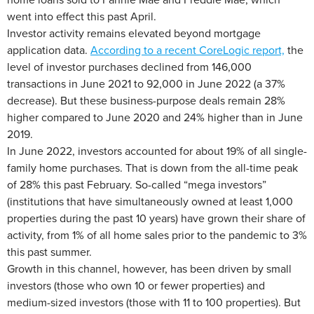
went into effect this past April.
Investor activity remains elevated beyond mortgage
application data.
According to a recent CoreLogic report,
the
level of investor purchases declined from 146,000
transactions in June 2021 to 92,000 in June 2022 (a 37%
decrease). But these business-purpose deals remain 28%
higher compared to June 2020 and 24% higher than in June
2019.
In June 2022, investors accounted for about 19% of all single-
family home purchases. That is down from the all-time peak
of 28% this past February. So-called “mega investors”
(institutions that have simultaneously owned at least 1,000
properties during the past 10 years) have grown their share of
activity, from 1% of all home sales prior to the pandemic to 3%
this past summer.
Growth in this channel, however, has been driven by small
investors (those who own 10 or fewer properties) and
medium-sized investors (those with 11 to 100 properties). But