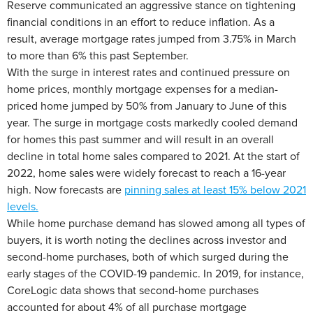
Reserve communicated an aggressive stance on tightening
financial conditions in an effort to reduce inflation. As a
result, average mortgage rates jumped from 3.75% in March
to more than 6% this past September.
With the surge in interest rates and continued pressure on
home prices, monthly mortgage expenses for a median-
priced home jumped by 50% from January to June of this
year. The surge in mortgage costs markedly cooled demand
for homes this past summer and will result in an overall
decline in total home sales compared to 2021. At the start of
2022, home sales were widely forecast to reach a 16-year
high. Now forecasts are
pinning sales at least 15% below 2021
levels.
While home purchase demand has slowed among all types of
buyers, it is worth noting the declines across investor and
second-home purchases, both of which surged during the
early stages of the COVID-19 pandemic. In 2019, for instance,
CoreLogic data shows that second-home purchases
accounted for about 4% of all purchase mortgage