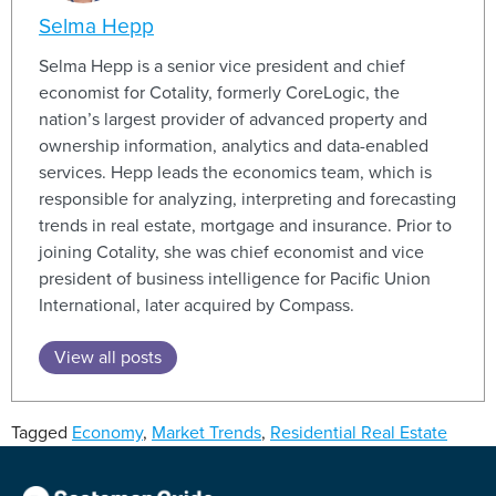
Selma Hepp
Selma Hepp is a senior vice president and chief
economist for Cotality, formerly CoreLogic, the
nation’s largest provider of advanced property and
ownership information, analytics and data-enabled
services. Hepp leads the economics team, which is
responsible for analyzing, interpreting and forecasting
trends in real estate, mortgage and insurance. Prior to
joining Cotality, she was chief economist and vice
president of business intelligence for Pacific Union
International, later acquired by Compass.
View all posts
Tagged
Economy
,
Market Trends
,
Residential Real Estate