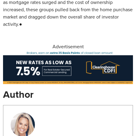
as mortgage rates surged and the cost of ownership
increased, these groups pulled back from the home purchase
market and dragged down the overall share of investor
activity.●
Advertisement
Author