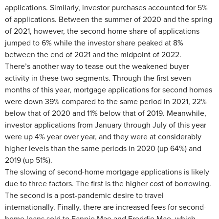
applications. Similarly, investor purchases accounted for 5%
of applications. Between the summer of 2020 and the spring
of 2021, however, the second-home share of applications
jumped to 6% while the investor share peaked at 8%
between the end of 2021 and the midpoint of 2022.
There’s another way to tease out the weakened buyer
activity in these two segments. Through the first seven
months of this year, mortgage applications for second homes
were down 39% compared to the same period in 2021, 22%
below that of 2020 and 11% below that of 2019. Meanwhile,
investor applications from January through July of this year
were up 4% year over year, and they were at considerably
higher levels than the same periods in 2020 (up 64%) and
2019 (up 51%).
The slowing of second-home mortgage applications is likely
due to three factors. The first is the higher cost of borrowing.
The second is a post-pandemic desire to travel
internationally. Finally, there are increased fees for second-
home loans sold to Fannie Mae and Freddie Mae, which