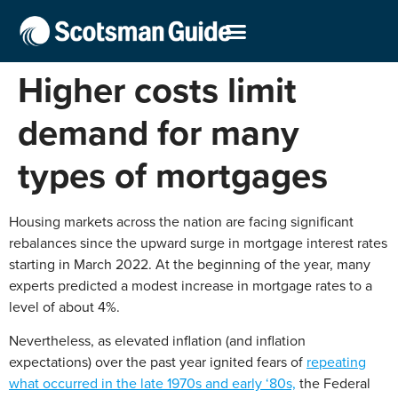
Higher costs limit
demand for many
types of mortgages
Housing markets across the nation are facing significant
rebalances since the upward surge in mortgage interest rates
starting in March 2022. At the beginning of the year, many
experts predicted a modest increase in mortgage rates to a
level of about 4%.
Nevertheless, as elevated inflation (and inflation
expectations) over the past year ignited fears of
repeating
what occurred in the late 1970s and early ‘80s,
the Federal