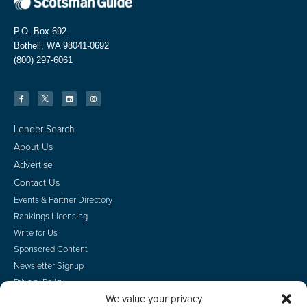
P.O. Box 692
Bothell, WA 98041-0692
(800) 297-6061
Lender Search
About Us
Advertise
Contact Us
Events & Partner Directory
Rankings Licensing
Write for Us
Sponsored Content
Newsletter Signup
Privacy Policy
We value your privacy
CA Privacy Rights