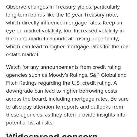
Observe changes in Treasury yields, particularly
long-term bonds like the 10-year Treasury note,
which directly influence mortgage rates. Keep an
eye on market volatility, too. Increased volatility in
the bond market can indicate rising uncertainty,
which can lead to higher mortgage rates for the real
estate market.
Watch for any announcements from credit rating
agencies such as Moody’s Ratings, S&P Global and
Fitch Ratings regarding the U.S. credit rating. A
downgrade can lead to higher borrowing costs
across the board, including mortgage rates. Be sure
to also pay attention to reports and outlooks from
these agencies, as they often provide insights into
potential fiscal risks.
Widespread concern