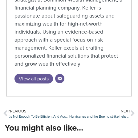
financial planning company. Keller is
passionate about safeguarding assets and
maximizing wealth for high-net-worth
individuals. Using an evidence-based
approach with a special focus on risk
management, Keller excels at crafting
personalized financial solutions that protect
and grow wealth effectively
View all posts
PREVIOUS
NEXT
It’s Not Enough To Be Efficient And Accurate — Now You Need To Be Fast
Hurricanes and the Boeing strike help slow U.S. job growth in October
You might also like...