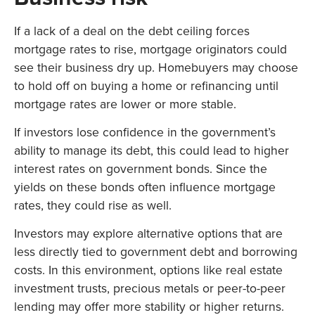
If a lack of a deal on the debt ceiling forces
mortgage rates to rise, mortgage originators could
see their business dry up. Homebuyers may choose
to hold off on buying a home or refinancing until
mortgage rates are lower or more stable.
If investors lose confidence in the government’s
ability to manage its debt, this could lead to higher
interest rates on government bonds. Since the
yields on these bonds often influence mortgage
rates, they could rise as well.
Investors may explore alternative options that are
less directly tied to government debt and borrowing
costs. In this environment, options like real estate
investment trusts, precious metals or peer-to-peer
lending may offer more stability or higher returns.