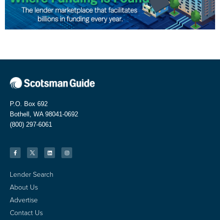
P.O. Box 692
Bothell, WA 98041-0692
(800) 297-6061
Lender Search
About Us
Advertise
Contact Us