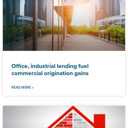
Office, industrial lending fuel
commercial origination gains
READ MORE »