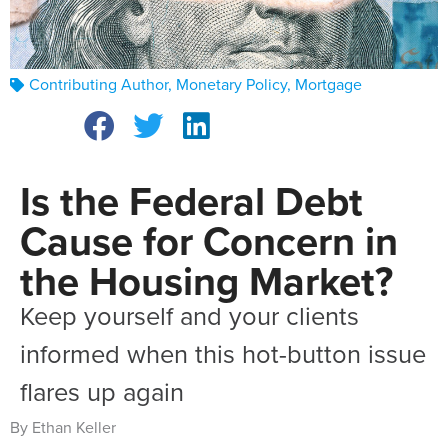
Contributing Author
,
Monetary Policy
,
Mortgage
Is the Federal Debt
Cause for Concern in
the Housing Market?
Keep yourself and your clients
informed when this hot-button issue
flares up again
By Ethan Keller