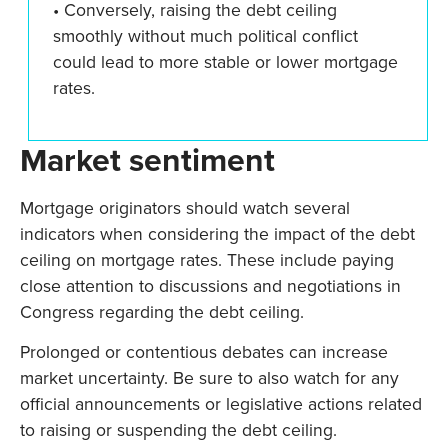
• Conversely, raising the debt ceiling
smoothly without much political conflict
could lead to more stable or lower mortgage
rates.
Market sentiment
Mortgage originators should watch several
indicators when considering the impact of the debt
ceiling on mortgage rates. These include paying
close attention to discussions and negotiations in
Congress regarding the debt ceiling.
Prolonged or contentious debates can increase
market uncertainty. Be sure to also watch for any
official announcements or legislative actions related
to raising or suspending the debt ceiling.