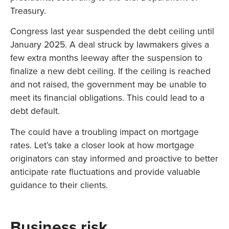
Treasury.
Congress last year suspended the debt ceiling until
January 2025. A deal struck by lawmakers gives a
few extra months leeway after the suspension to
finalize a new debt ceiling. If the ceiling is reached
and not raised, the government may be unable to
meet its financial obligations. This could lead to a
debt default.
The could have a troubling impact on mortgage
rates. Let’s take a closer look at how mortgage
originators can stay informed and proactive to better
anticipate rate fluctuations and provide valuable
guidance to their clients.
Business risk