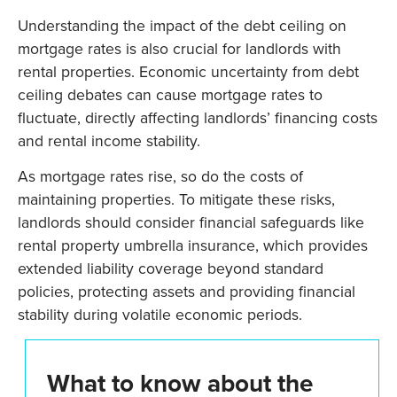
Understanding the impact of the debt ceiling on
mortgage rates is also crucial for landlords with
rental properties. Economic uncertainty from debt
ceiling debates can cause mortgage rates to
fluctuate, directly affecting landlords’ financing costs
and rental income stability.
As mortgage rates rise, so do the costs of
maintaining properties. To mitigate these risks,
landlords should consider financial safeguards like
rental property umbrella insurance, which provides
extended liability coverage beyond standard
policies, protecting assets and providing financial
stability during volatile economic periods.
What to know about the