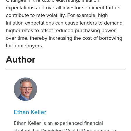
Changes in the U.S. credit rating, inflation
expectations and overall investor sentiment further
contribute to rate volatility. For example, high
inflation expectations can cause lenders to demand
higher rates to offset reduced purchasing power
over time, thereby increasing the cost of borrowing
for homebuyers.
Author
Ethan Keller
Ethan Keller is an experienced financial
strategist at Dominion Wealth Management, a