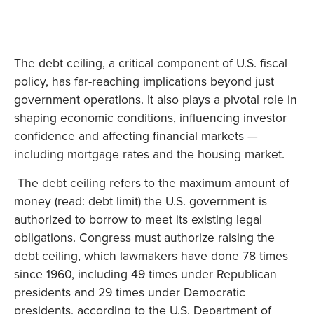
The debt ceiling, a critical component of U.S. fiscal
policy, has far-reaching implications beyond just
government operations. It also plays a pivotal role in
shaping economic conditions, influencing investor
confidence and affecting financial markets —
including mortgage rates and the housing market.
The debt ceiling refers to the maximum amount of
money (read: debt limit) the U.S. government is
authorized to borrow to meet its existing legal
obligations. Congress must authorize raising the
debt ceiling, which lawmakers have done 78 times
since 1960, including 49 times under Republican
presidents and 29 times under Democratic
presidents, according to the U.S. Department of