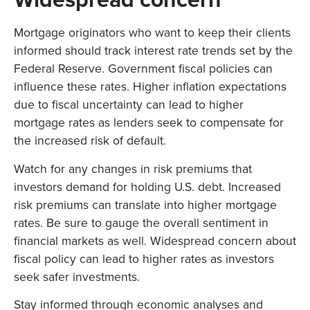
Mortgage originators who want to keep their clients
informed should track interest rate trends set by the
Federal Reserve. Government fiscal policies can
influence these rates. Higher inflation expectations
due to fiscal uncertainty can lead to higher
mortgage rates as lenders seek to compensate for
the increased risk of default.
Watch for any changes in risk premiums that
investors demand for holding U.S. debt. Increased
risk premiums can translate into higher mortgage
rates. Be sure to gauge the overall sentiment in
financial markets as well. Widespread concern about
fiscal policy can lead to higher rates as investors
seek safer investments.
Stay informed through economic analyses and