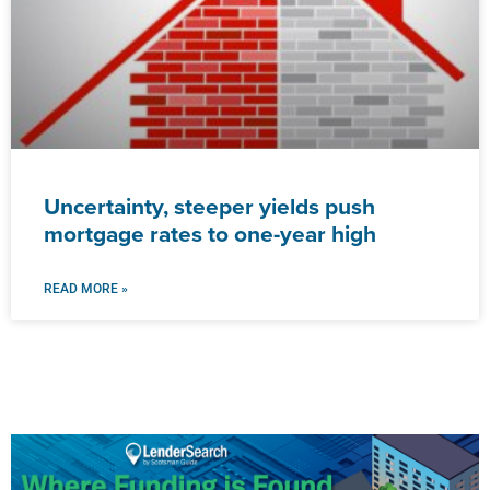
Uncertainty, steeper yields push
mortgage rates to one-year high
READ MORE »