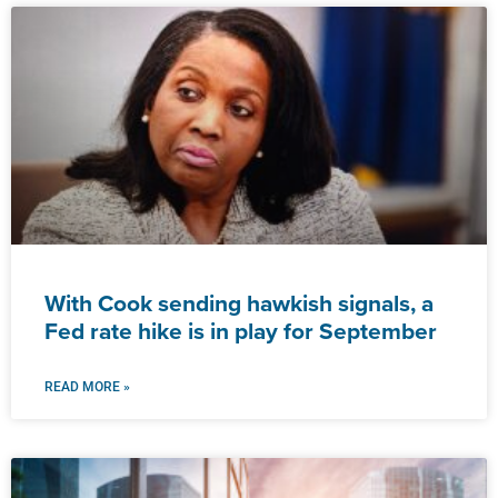
With Cook sending hawkish signals, a
Fed rate hike is in play for September
READ MORE »