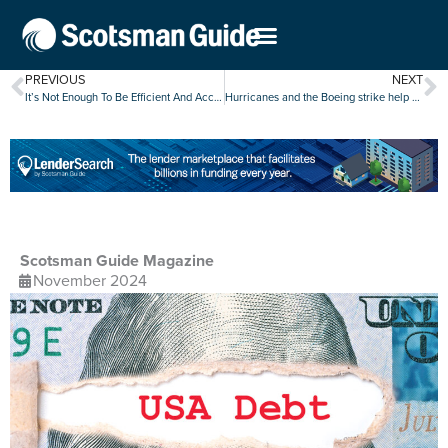
PREVIOUS
NEXT
It’s Not Enough To Be Efficient And Accurate — Now You Need To Be Fast
Hurricanes and the Boeing strike help slow U.S. job growth in October
Scotsman Guide Magazine
November 2024