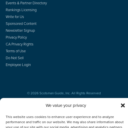
Events & Partner Directory
Rankings Licensing
Write for Us
Sponsored Content
Newsletter Signup
Privacy Policy
CA Privacy Rights
Terms of Use
Do Not Sell
Employee Login
© 2026 Scotsman Guide, Inc. All Rights Reserved
We value your privacy
This website uses cookies to enhance user experience and to analyze
performance and traffic on our website. We may also share information about
your use of our site with our social media, advertising and analytics partners.