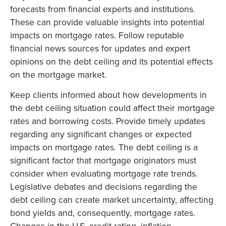
forecasts from financial experts and institutions.
These can provide valuable insights into potential
impacts on mortgage rates. Follow reputable
financial news sources for updates and expert
opinions on the debt ceiling and its potential effects
on the mortgage market.
Keep clients informed about how developments in
the debt ceiling situation could affect their mortgage
rates and borrowing costs. Provide timely updates
regarding any significant changes or expected
impacts on mortgage rates. The debt ceiling is a
significant factor that mortgage originators must
consider when evaluating mortgage rate trends.
Legislative debates and decisions regarding the
debt ceiling can create market uncertainty, affecting
bond yields and, consequently, mortgage rates.