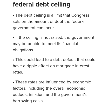
federal debt ceiling
• The debt ceiling is a limit that Congress
sets on the amount of debt the federal
government can incur.
• If the ceiling is not raised, the government
may be unable to meet its financial
obligations.
• This could lead to a debt default that could
have a ripple effect on mortgage interest
rates.
• These rates are influenced by economic
factors, including the overall economic
outlook, inflation, and the government’s
borrowing costs.