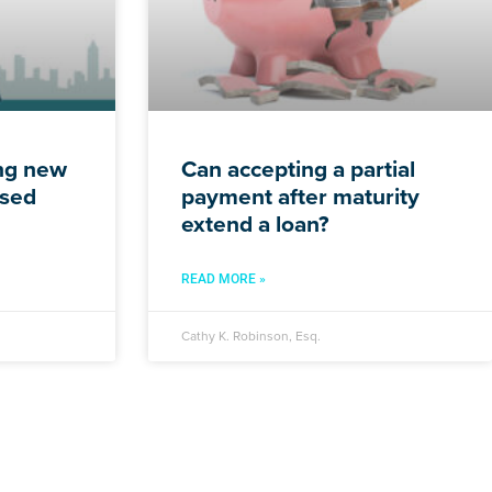
ing new
Can accepting a partial
ssed
payment after maturity
extend a loan?
READ MORE »
Cathy K. Robinson, Esq.