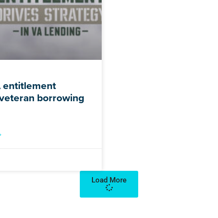
entitlement
veteran borrowing
»
Load More