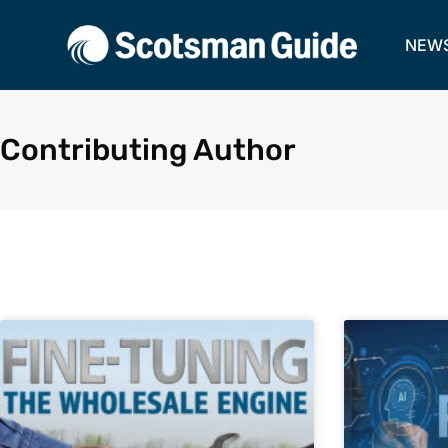
NEW
Contributing Author