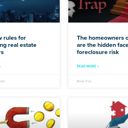
 rules for
The homeowners o
ng real estate
are the hidden face
rs
foreclosure risk
»
READ MORE »
ski
Brian Fox