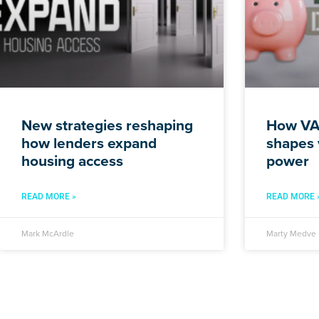
New strategies reshaping
How VA 
how lenders expand
shapes 
housing access
power
READ MORE »
READ MORE 
Mark McArdle
Marty Medve