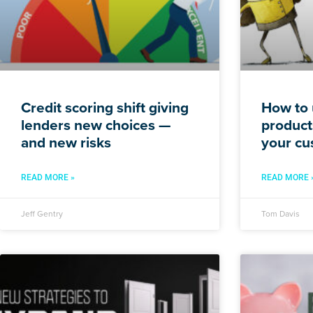
Credit scoring shift giving
How to 
lenders new choices —
products
and new risks
your cu
READ MORE »
READ MORE 
Jeff Gentry
Tom Davis