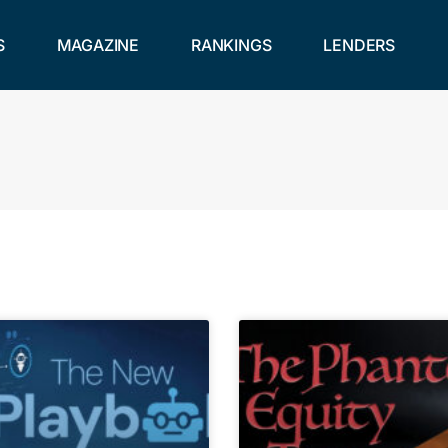
S
MAGAZINE
RANKINGS
LENDERS