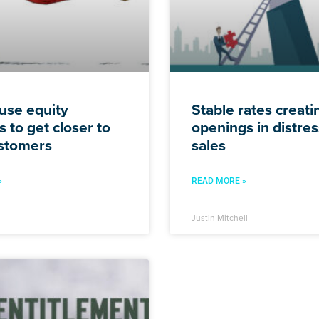
use equity
Stable rates creat
 to get closer to
openings in distre
stomers
sales
»
READ MORE »
Justin Mitchell