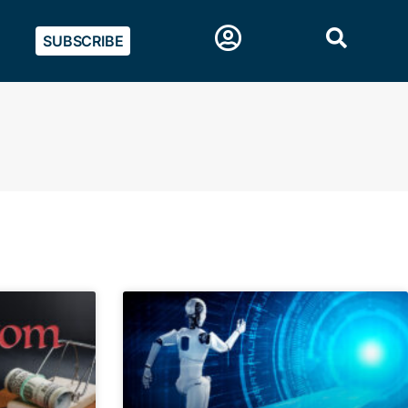
SUBSCRIBE