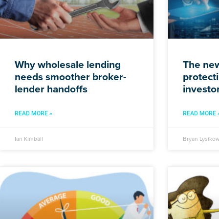
Why wholesale lending
The new
needs smoother broker-
protecti
lender handoffs
investo
READ MORE »
READ MORE 
Ian Kimball
Bryan Lysikow