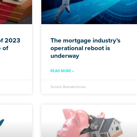
f 2023
The mortgage industry’s
 of
operational reboot is
underway
READ MORE »
Suresh Ramakrishnan