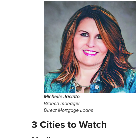
Michelle Jacinto
Branch manager
Direct Mortgage Loans
3 Cities to Watch