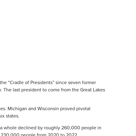
 the “Cradle of Presidents” since seven former
. The last president to come from the Great Lakes
votes. Michigan and Wisconsin proved pivotal
ix states.
as a whole declined by roughly 260,000 people in
sing 230,000 people from 2020 to 2022.