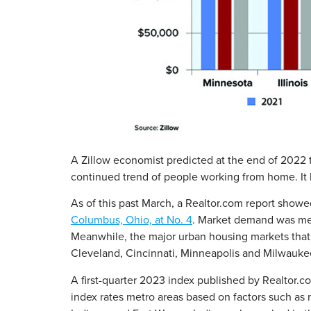
A Zillow economist predicted at the end of 2022 
continued trend of people working from home. It l
As of this past March, a Realtor.com report showe
Columbus, Ohio, at No. 4
. Market demand was mea
Meanwhile, the major urban housing markets that 
Cleveland, Cincinnati, Minneapolis and Milwauke
A first-quarter 2023 index published by Realtor.c
index rates metro areas based on factors such as