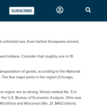
SUBSCRIBE
and unlimited sea. Even before Europeans arrived,
 and Indiana. Consider that roughly one in 10
ansportation of goods, according to the National
 The five major ports in the region (Chicago,
 region are so strong. Illinois ranked No. 5 in
 to the U.S. Bureau of Economic Analysis. Ohio was
46 billion) and Wisconsin (No. 21, $402 billion).