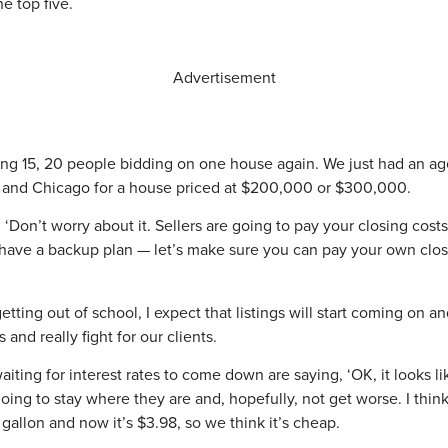
e top five.
Advertisement
aving 15, 20 people bidding on one house again. We just had an a
ana and Chicago for a house priced at $200,000 or $300,000.
, ‘Don’t worry about it. Sellers are going to pay your closing cos
ly have a backup plan — let’s make sure you can pay your own closi
tting out of school, I expect that listings will start coming on an
 and really fight for our clients.
iting for interest rates to come down are saying, ‘OK, it looks l
ing to stay where they are and, hopefully, not get worse. I think p
 gallon and now it’s $3.98, so we think it’s cheap.