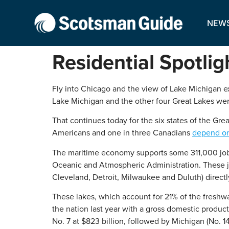
NEW
Residential Spotlig
Fly into Chicago and the view of Lake Michigan ext
Lake Michigan and the other four Great Lakes were 
That continues today for the six states of the Gr
Americans and one in three Canadians
depend on 
The maritime economy supports some 311,000 jobs 
Oceanic and Atmospheric Administration. These job
Cleveland, Detroit, Milwaukee and Duluth) direct
These lakes, which account for 21% of the freshwat
the nation last year with a gross domestic product
No. 7 at $823 billion, followed by Michigan (No. 14,