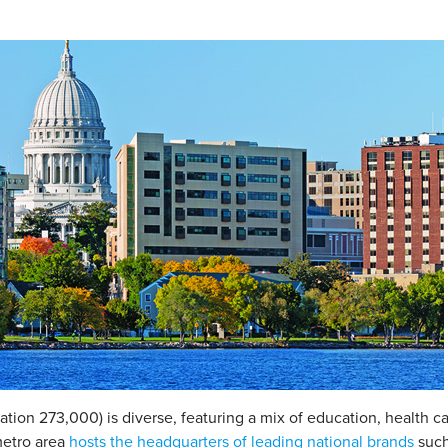
ation 273,000) is diverse, featuring a mix of education, health c
metro area
hosts the headquarters of leading national brands
such