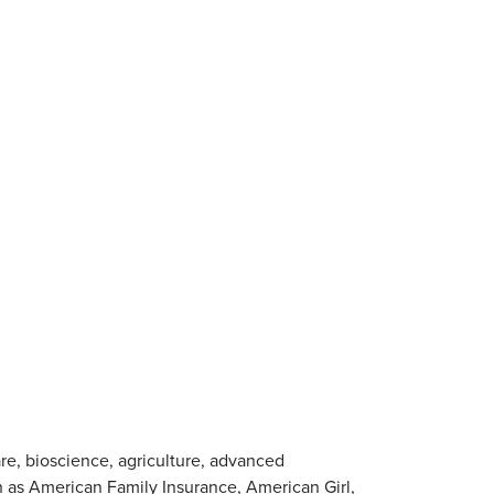
are, bioscience, agriculture, advanced
 as American Family Insurance, American Girl,