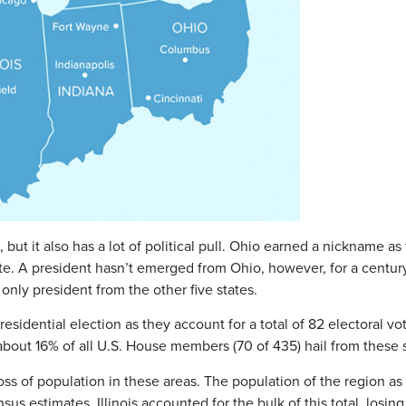
ut it also has a lot of political pull. Ohio earned a nickname as
te. A president hasn’t emerged from Ohio, however, for a century
only president from the other five states.
residential election as they account for a total of 82 electoral 
bout 16% of all U.S. House members (70 of 435) hail from these s
loss of population in these areas. The population of the region 
ensus estimates. Illinois accounted for the bulk of this total, lo