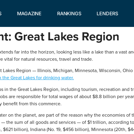
S
MAGAZINE
RANKINGS
LENDERS
ht: Great Lakes Region
ends far into the horizon, looking less like a lake than a vast 
vital for natural resources, travel and trade.
eat Lakes Region — Illinois, Michigan, Minnesota, Wisconsin, Ohio
the Great Lakes for drinking water.
in the Great Lakes Region, including tourism, recreation and tr
s are responsible for total wages of about $8.8 billion per year.
ly benefit from this commerce.
er on the planet, are part of the reason why the economies of the
 — the sum of all goods and services — of $1 trillion, according
 $621 billion), Indiana (No. 19, $456 billion), Minnesota (20th, $4