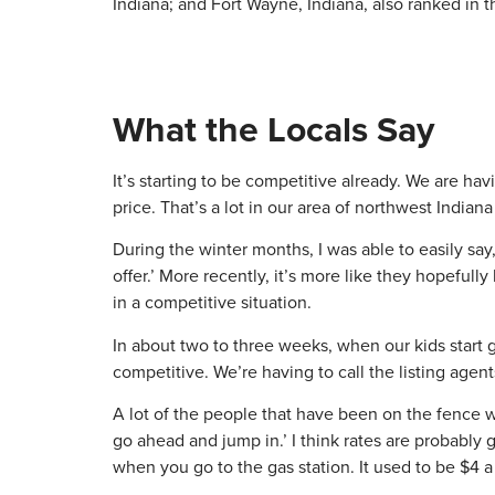
Indiana; and Fort Wayne, Indiana, also ranked in th
What the Locals Say
It’s starting to be competitive already. We are h
price. That’s a lot in our area of northwest Indi
During the winter months, I was able to easily say
offer.’ More recently, it’s more like they hopeful
in a competitive situation.
In about two to three weeks, when our kids start ge
competitive. We’re having to call the listing agents
A lot of the people that have been on the fence wa
go ahead and jump in.’ I think rates are probably go
when you go to the gas station. It used to be $4 a