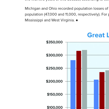
Michigan and Ohio recorded population losses of
population (47,000 and 11,000, respectively). For
Mississippi and West Virginia. ●