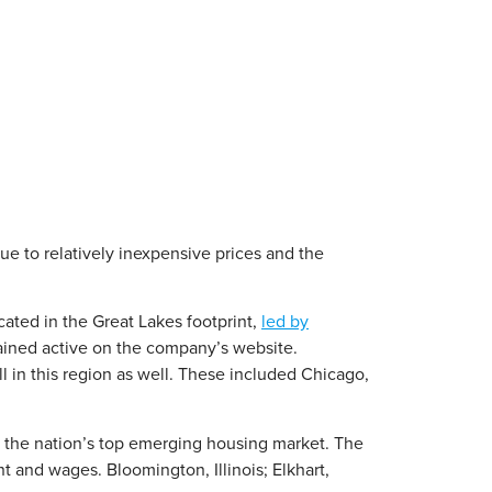
e to relatively inexpensive prices and the
cated in the Great Lakes footprint,
led by
ained active on the company’s website.
 in this region as well. These included Chicago,
as the nation’s top emerging housing market. The
 and wages. Bloomington, Illinois; Elkhart,