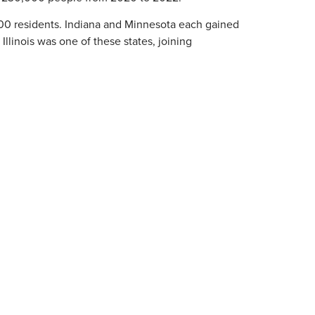
00 residents. Indiana and Minnesota each gained
. Illinois was one of these states, joining