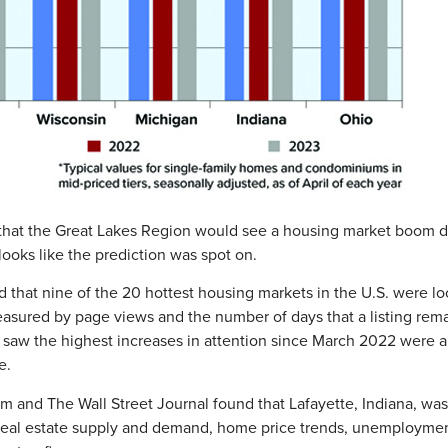
that the Great Lakes Region would see a housing market boom du
ooks like the prediction was spot on.
d that nine of the 20 hottest housing markets in the U.S. were lo
sured by page views and the number of days that a listing rem
saw the highest increases in attention since March 2022 were all
e.
om and The Wall Street Journal found that Lafayette, Indiana, w
 real estate supply and demand, home price trends, unemployment