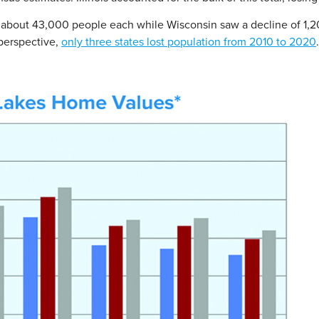
 about 43,000 people each while Wisconsin saw a decline of 1,2
 perspective,
only three states lost population from 2010 to 2020