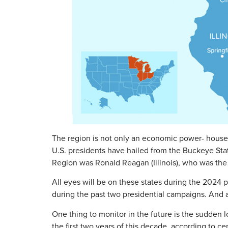
The region is not only an economic power- house, b
U.S. presidents have hailed from the Buckeye Sta
Region was Ronald Reagan (Illinois), who was the 
All eyes will be on these states during the 2024 p
during the past two presidential campaigns. And a
One thing to monitor in the future is the sudden 
the first two years of this decade, according to c