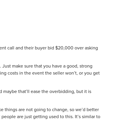
gent call and their buyer bid $20,000 over asking
ts. Just make sure that you have a good, strong
ng costs in the event the seller won’t, or you get
d maybe that’ll ease the overbidding, but it is
ike things are not going to change, so we’d better
eople are just getting used to this. It’s similar to