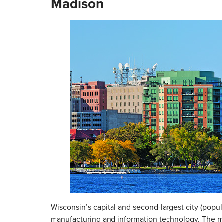
Madison
Wisconsin’s capital and second-largest city (popul
manufacturing and information technology. The 