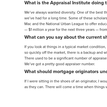
What is the Appraisal Institute doing t
We’ve always wanted diversity. One of the best thi
we’ve had for a long time. Some of these scholars
Mac and the National Urban League to offer educat
— $1 million a year for the next three years — fro
What can you say about the current sh
If you look at things in a typical market conditio
so quickly off the market, there is a backup and 
There used to be a significant number of appraise
We’ve got a pretty good appraiser number.
What should mortgage originators und
If I were sitting in the shoes of an originator, I 
as they can. There will come a time when things wi