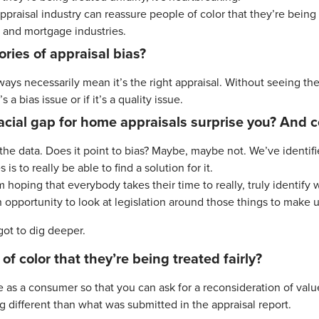
aisal industry can reassure people of color that they’re being t
g and mortgage industries.
ries of appraisal bias?
ways necessarily mean it’s the right appraisal. Without seeing these
 a bias issue or if it’s a quality issue.
acial gap for home appraisals surprise you? And c
or the data. Does it point to bias? Maybe, maybe not. We’ve ident
s to really be able to find a solution for it.
 hoping that everybody takes their time to really, truly identify
 opportunity to look at legislation around those things to make us
ot to dig deeper.
f color that they’re being treated fairly?
e as a consumer so that you can ask for a reconsideration of val
g different than what was submitted in the appraisal report.