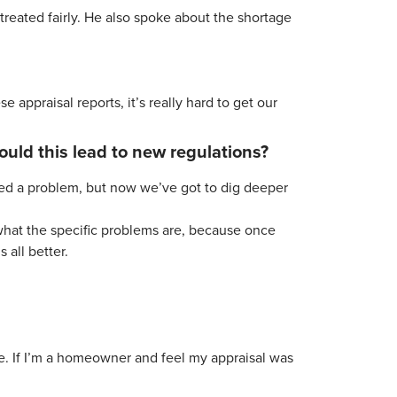
reated fairly. He also spoke about the shortage
 appraisal reports, it’s really hard to get our
ould this lead to new regulations?
ified a problem, but now we’ve got to dig deeper
 what the specific problems are, because once
 all better.
ue. If I’m a homeowner and feel my appraisal was