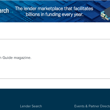
an Guide magazine.
Lender Search
Events & Partner Direct