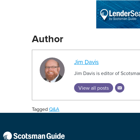
Author
Jim Davis
Jim Davis is editor of Scotsm
View all posts
Tagged
Q&A