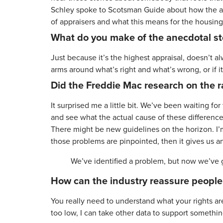
Schley spoke to Scotsman Guide about how the appr
of appraisers and what this means for the housin
What do you make of the anecdotal sto
Just because it’s the highest appraisal, doesn’t al
arms around what’s right and what’s wrong, or if it’s
Did the Freddie Mac research on the r
It surprised me a little bit. We’ve been waiting f
and see what the actual cause of these differences i
There might be new guidelines on the horizon. I’m
those problems are pinpointed, then it gives us an
We’ve identified a problem, but now we’ve g
How can the industry reassure people o
You really need to understand what your rights ar
too low, I can take other data to support somethin