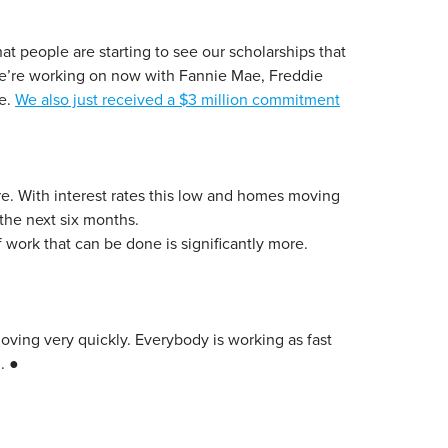
at people are starting to see our scholarships that
 we’re working on now with Fannie Mae, Freddie
ke.
We also just received a $3 million commitment
ere. With interest rates this low and homes moving
the next six months.
 work that can be done is significantly more.
 moving very quickly. Everybody is working as fast
. ●