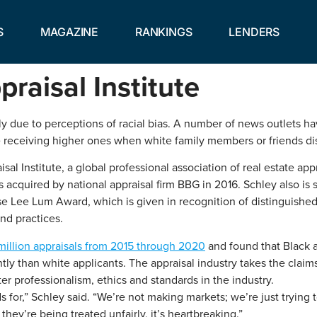
S
MAGAZINE
RANKINGS
LENDERS
raisal Institute
ly due to perceptions of racial bias. A number of news outlets h
 receiving higher ones when white family members or friends d
sal Institute, a global professional association of real estate a
acquired by national appraisal firm BBG in 2016. Schley also is
ise Lee Lum Award, which is given in recognition of distinguished
and practices.
million appraisals from 2015 through 2020
and found that Black a
tly than white applicants. The appraisal industry takes the claim
ster professionalism, ethics and standards in the industry.
s for,” Schley said. “We’re not making markets; we’re just trying 
hey’re being treated unfairly, it’s heartbreaking.”