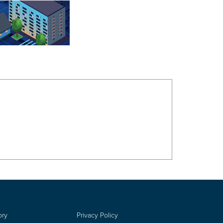
ory
Privacy Policy