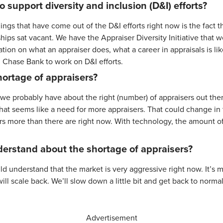
o support diversity and inclusion (D&I) efforts?
ngs that have come out of the D&I efforts right now is the fact th
hips sat vacant. We have the Appraiser Diversity Initiative that
ion on what an appraiser does, what a career in appraisals is li
m Chase Bank to work on D&I efforts.
ortage of appraisers?
n, we probably have about the right (number) of appraisers out th
what seems like a need for more appraisers. That could change in 
rs more than there are right now. With technology, the amount of
erstand about the shortage of appraisers?
would understand that the market is very aggressive right now. It’s
ll scale back. We’ll slow down a little bit and get back to normal
Advertisement