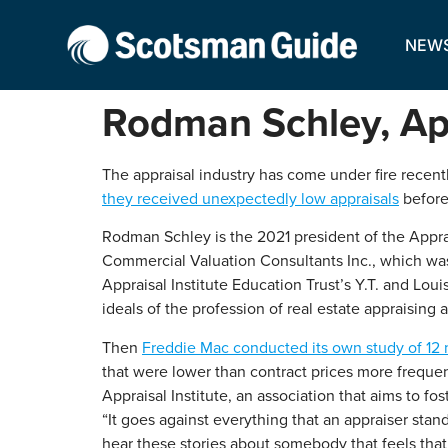
NEW
Rodman Schley, App
The appraisal industry has come under fire recent
they received unexpectedly low appraisals
before
Rodman Schley is the 2021 president of the Apprai
Commercial Valuation Consultants Inc., which was 
Appraisal Institute Education Trust’s Y.T. and Lou
ideals of the profession of real estate appraising 
Then
Freddie Mac conducted its own study of 12 
that were lower than contract prices more frequen
Appraisal Institute, an association that aims to fo
“It goes against everything that an appraiser stand
hear these stories about somebody that feels that t