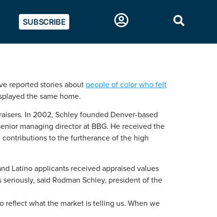
SUBSCRIBE
ave reported stories about
people of color who felt
isplayed the same home.
ppraisers. In 2002, Schley founded Denver-based
 senior managing director at BBG. He received the
 contributions to the furtherance of the high
nd Latino applicants received appraised values
s seriously, said Rodman Schley, president of the
to reflect what the market is telling us. When we