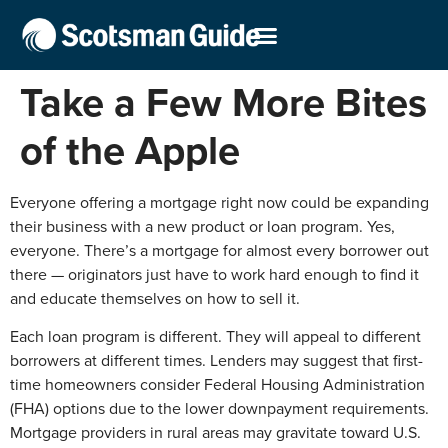
Take a Few More Bites
of the Apple
Everyone offering a mortgage right now could be expanding
their business with a new product or loan program. Yes,
everyone. There’s a mortgage for almost every borrower out
there — originators just have to work hard enough to find it
and educate themselves on how to sell it.
Each loan program is different. They will appeal to different
borrowers at different times. Lenders may suggest that first-
time homeowners consider Federal Housing Administration
(FHA) options due to the lower downpayment requirements.
Mortgage providers in rural areas may gravitate toward U.S.