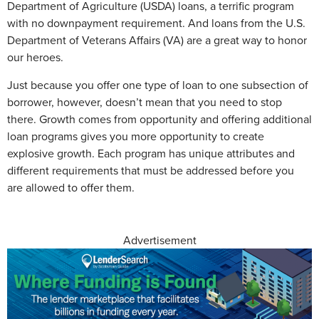
Department of Agriculture (USDA) loans, a terrific program
with no downpayment requirement. And loans from the U.S.
Department of Veterans Affairs (VA) are a great way to honor
our heroes.
Just because you offer one type of loan to one subsection of
borrower, however, doesn’t mean that you need to stop
there. Growth comes from opportunity and offering additional
loan programs gives you more opportunity to create
explosive growth. Each program has unique attributes and
different requirements that must be addressed before you
are allowed to offer them.
Advertisement