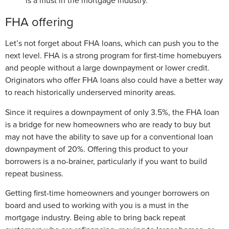
is a must in the mortgage industry.
FHA offering
Let’s not forget about FHA loans, which can push you to the
next level. FHA is a strong program for first-time homebuyers
and people without a large downpayment or lower credit.
Originators who offer FHA loans also could have a better way
to reach historically underserved minority areas.
Since it requires a downpayment of only 3.5%, the FHA loan
is a bridge for new homeowners who are ready to buy but
may not have the ability to save up for a conventional loan
downpayment of 20%. Offering this product to your
borrowers is a no-brainer, particularly if you want to build
repeat business.
Getting first-time homeowners and younger borrowers on
board and used to working with you is a must in the
mortgage industry. Being able to bring back repeat