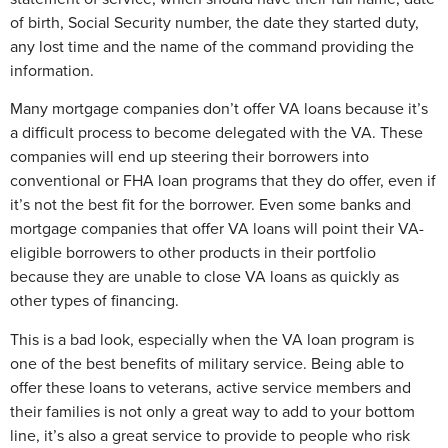
of birth, Social Security number, the date they started duty,
any lost time and the name of the command providing the
information.
Many mortgage companies don’t offer VA loans because it’s
a difficult process to become delegated with the VA. These
companies will end up steering their borrowers into
conventional or FHA loan programs that they do offer, even if
it’s not the best fit for the borrower. Even some banks and
mortgage companies that offer VA loans will point their VA-
eligible borrowers to other products in their portfolio
because they are unable to close VA loans as quickly as
other types of financing.
This is a bad look, especially when the VA loan program is
one of the best benefits of military service. Being able to
offer these loans to veterans, active service members and
their families is not only a great way to add to your bottom
line, it’s also a great service to provide to people who risk