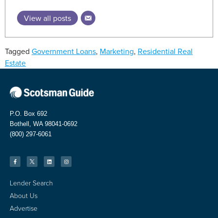
View all posts
Tagged
Government Loans
,
Marketing
,
Residential Real
Estate
P.O. Box 692
Bothell, WA 98041-0692
(800) 297-6061
Lender Search
About Us
Advertise