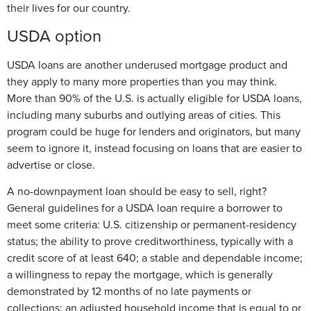
their lives for our country.
USDA option
USDA loans are another underused mortgage product and
they apply to many more properties than you may think.
More than 90% of the U.S. is actually eligible for USDA loans,
including many suburbs and outlying areas of cities. This
program could be huge for lenders and originators, but many
seem to ignore it, instead focusing on loans that are easier to
advertise or close.
A no-downpayment loan should be easy to sell, right?
General guidelines for a USDA loan require a borrower to
meet some criteria: U.S. citizenship or permanent-residency
status; the ability to prove creditworthiness, typically with a
credit score of at least 640; a stable and dependable income;
a willingness to repay the mortgage, which is generally
demonstrated by 12 months of no late payments or
collections; an adjusted household income that is equal to or