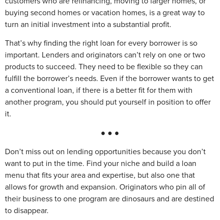
customers who are refinancing, moving to larger homes, or
buying second homes or vacation homes, is a great way to
turn an initial investment into a substantial profit.
That’s why finding the right loan for every borrower is so
important. Lenders and originators can’t rely on one or two
products to succeed. They need to be flexible so they can
fulfill the borrower’s needs. Even if the borrower wants to get
a conventional loan, if there is a better fit for them with
another program, you should put yourself in position to offer
it.
● ● ●
Don’t miss out on lending opportunities because you don’t
want to put in the time. Find your niche and build a loan
menu that fits your area and expertise, but also one that
allows for growth and expansion. Originators who pin all of
their business to one program are dinosaurs and are destined
to disappear.