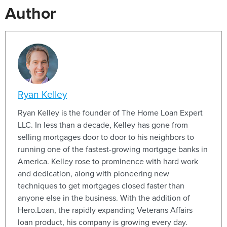
Author
Ryan Kelley
Ryan Kelley is the founder of The Home Loan Expert
LLC. In less than a decade, Kelley has gone from
selling mortgages door to door to his neighbors to
running one of the fastest-growing mortgage banks in
America. Kelley rose to prominence with hard work
and dedication, along with pioneering new
techniques to get mortgages closed faster than
anyone else in the business. With the addition of
Hero.Loan, the rapidly expanding Veterans Affairs
loan product, his company is growing every day.