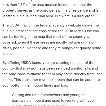
less than 115% of the area median income; and that the
property serves as the borrower’s primary residence and is
located in a qualified rural area. But what is a rural area?
The USDA map on the federal agency’s website shows the
eligible areas that are considered for USDA loans. One can
see by looking at the map that most of the country is
covered. Even if these areas are mostly outside of major
cities, people live there and they’re hungry for quality home
loans.
By offering USDA loans, you are catering to a part of the
country that may not have been serviced traditionally, and
the only loans available to them may come directly from local
banks. This is another revenue stream that can be added to
your bottom line in good times and bad.
Getting first-time homeowners and younger
borrowers on board and used to working with you