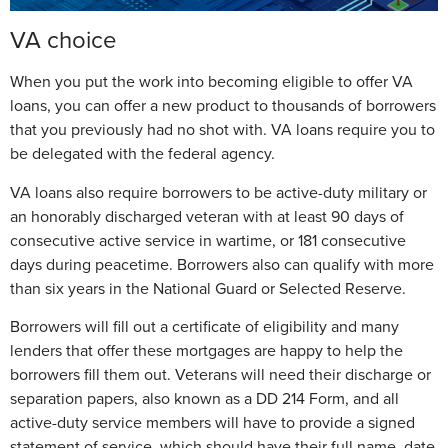
VA choice
When you put the work into becoming eligible to offer VA
loans, you can offer a new product to thousands of borrowers
that you previously had no shot with. VA loans require you to
be delegated with the federal agency.
VA loans also require borrowers to be active-duty military or
an honorably discharged veteran with at least 90 days of
consecutive active service in wartime, or 181 consecutive
days during peacetime. Borrowers also can qualify with more
than six years in the National Guard or Selected Reserve.
Borrowers will fill out a certificate of eligibility and many
lenders that offer these mortgages are happy to help the
borrowers fill them out. Veterans will need their discharge or
separation papers, also known as a DD 214 Form, and all
active-duty service members will have to provide a signed
statement of service, which should have their full name, date