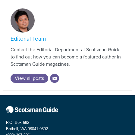
Editorial Team
Contact the Editorial Department at Scotsman Guide
to find out how you can become a featured author in
Scotsman Guide magazines.
View all posts
P.O. Box 692
Bothell, WA 98041-0692