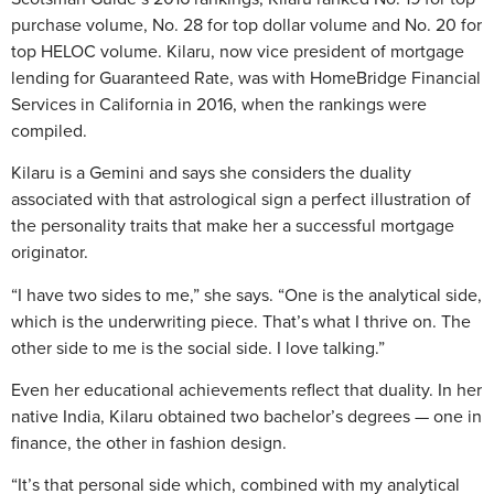
purchase volume, No. 28 for top dollar volume and No. 20 for
top HELOC volume. Kilaru, now vice president of mortgage
lending for Guaranteed Rate, was with HomeBridge Financial
Services in California in 2016, when the rankings were
compiled.
Kilaru is a Gemini and says she considers the duality
associated with that astrological sign a perfect illustration of
the personality traits that make her a successful mortgage
originator.
“I have two sides to me,” she says. “One is the analytical side,
which is the underwriting piece. That’s what I thrive on. The
other side to me is the social side. I love talking.”
Even her educational achievements reflect that duality. In her
native India, Kilaru obtained two bachelor’s degrees — one in
finance, the other in fashion design.
“It’s that personal side which, combined with my analytical