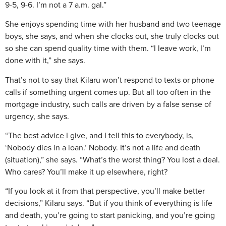
9-5, 9-6. I’m not a 7 a.m. gal.”
She enjoys spending time with her husband and two teenage
boys, she says, and when she clocks out, she truly clocks out
so she can spend quality time with them. “I leave work, I’m
done with it,” she says.
That’s not to say that Kilaru won’t respond to texts or phone
calls if something urgent comes up. But all too often in the
mortgage industry, such calls are driven by a false sense of
urgency, she says.
“The best advice I give, and I tell this to everybody, is,
‘Nobody dies in a loan.’ Nobody. It’s not a life and death
(situation),” she says. “What’s the worst thing? You lost a deal.
Who cares? You’ll make it up elsewhere, right?
“If you look at it from that perspective, you’ll make better
decisions,” Kilaru says. “But if you think of everything is life
and death, you’re going to start panicking, and you’re going