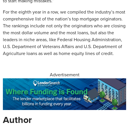
to start making mistakes.”
For the eighth year in a row, we compiled the industry’s most
comprehensive list of the nation’s top mortgage originators.
The rankings include not only the originators who are closing
the most dollar volume and the most loans, but also the
leaders in niche areas, like Federal Housing Administration,
U.S. Department of Veterans Affairs and U.S. Department of
Agriculture loans as well as home equity lines of credit.
Advertisement
Author