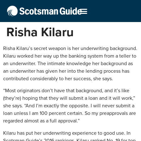
Risha Kilaru
Risha Kilaru’s secret weapon is her underwriting background.
Kilaru worked her way up the banking system from a teller to
an underwriter. The intimate knowledge her background as
an underwriter has given her into the lending process has
contributed considerably to her success, she says.
“Most originators don’t have that background, and it’s like
(they’re) hoping that they will submit a loan and it will work,”
she says. “And I’m exactly the opposite. I will never submit a
loan unless I am 100 percent certain. So my preapprovals are
regarded almost as a full approval.”
Kilaru has put her underwriting experience to good use. In
Scotsman Guide’s 2016 rankings, Kilaru ranked No. 19 for top