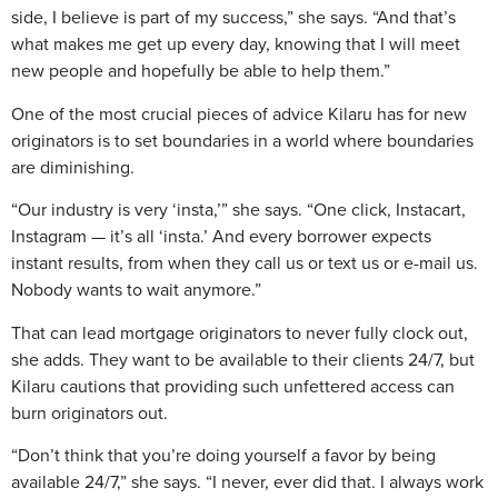
side, I believe is part of my success,” she says. “And that’s
what makes me get up every day, knowing that I will meet
new people and hopefully be able to help them.”
One of the most crucial pieces of advice Kilaru has for new
originators is to set boundaries in a world where boundaries
are diminishing.
“Our industry is very ‘insta,’” she says. “One click, Instacart,
Instagram — it’s all ‘insta.’ And every borrower expects
instant results, from when they call us or text us or e-mail us.
Nobody wants to wait anymore.”
That can lead mortgage originators to never fully clock out,
she adds. They want to be available to their clients 24/7, but
Kilaru cautions that providing such unfettered access can
burn originators out.
“Don’t think that you’re doing yourself a favor by being
available 24/7,” she says. “I never, ever did that. I always work