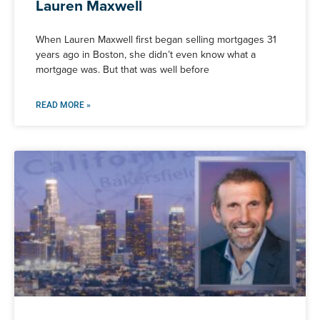
Lauren Maxwell
When Lauren Maxwell first began selling mortgages 31
years ago in Boston, she didn’t even know what a
mortgage was. But that was well before
READ MORE »