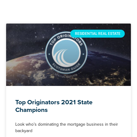
RESIDENTIAL REAL ESTATE
Top Originators 2021 State
Champions
Look who’s dominating the mortgage business in their
backyard