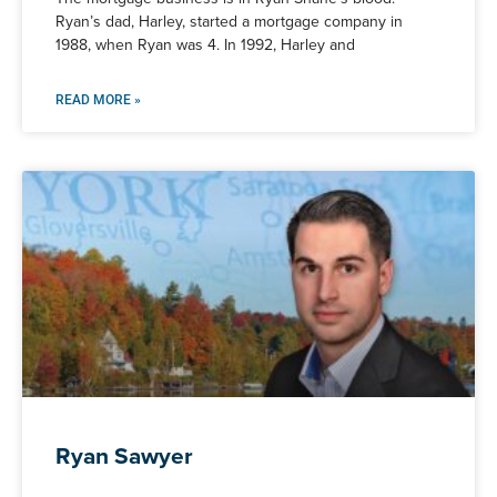
Ryan’s dad, Harley, started a mortgage company in
1988, when Ryan was 4. In 1992, Harley and
READ MORE »
Ryan Sawyer