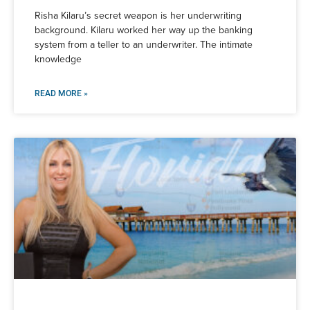
Risha Kilaru’s secret weapon is her underwriting
background. Kilaru worked her way up the banking
system from a teller to an underwriter. The intimate
knowledge
READ MORE »