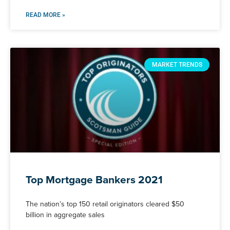
READ MORE »
MARKET TRENDS
Top Mortgage Bankers 2021
The nation’s top 150 retail originators cleared $50
billion in aggregate sales