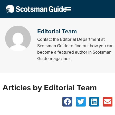
Editorial Team
Contact the Editorial Department at
Scotsman Guide to find out how you can
become a featured author in Scotsman
Guide magazines.
Articles by Editorial Team