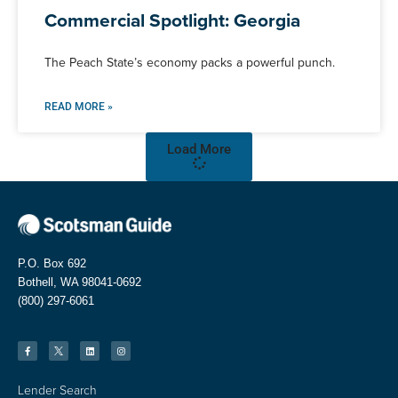
Commercial Spotlight: Georgia
The Peach State’s economy packs a powerful punch.
READ MORE »
Load More
P.O. Box 692
Bothell, WA 98041-0692
(800) 297-6061
Lender Search