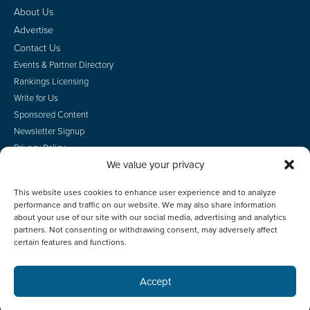
About Us
Advertise
Contact Us
Events & Partner Directory
Rankings Licensing
Write for Us
Sponsored Content
Newsletter Signup
Privacy Policy
We value your privacy
CA Privacy Rights
Terms of Use
This website uses cookies to enhance user experience and to analyze
Do Not Sell
performance and traffic on our website. We may also share information
Employee Login
about your use of our site with our social media, advertising and analytics
partners. Not consenting or withdrawing consent, may adversely affect
certain features and functions.
Accept
© 2026 Scotsman Guide, Inc. All Rights Reserved