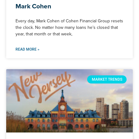
Mark Cohen
Every day, Mark Cohen of Cohen Financial Group resets
the clock. No matter how many loans he’s closed that
year, that month or that week,
READ MORE »
MARKET TRENDS