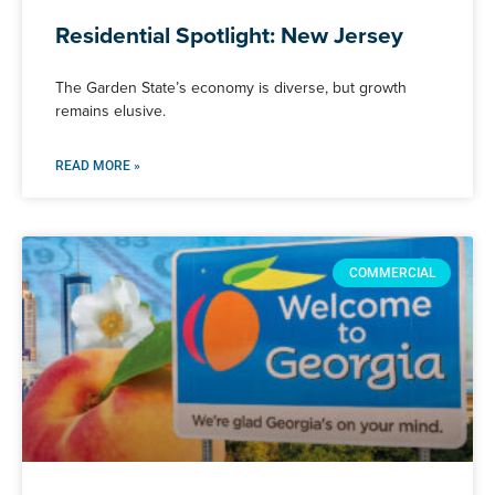
Residential Spotlight: New Jersey
The Garden State’s economy is diverse, but growth
remains elusive.
READ MORE »
COMMERCIAL