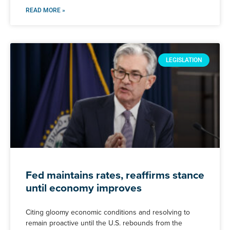
READ MORE »
LEGISLATION
Fed maintains rates, reaffirms stance
until economy improves
Citing gloomy economic conditions and resolving to
remain proactive until the U.S. rebounds from the