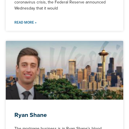
coronavirus crisis, the Federal Reserve announced
Wednesday that it would
READ MORE »
Ryan Shane
The mortgage business is in Ryan Shane’s blood.