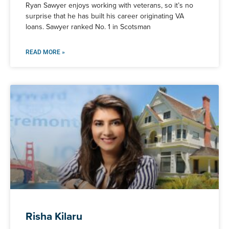
Ryan Sawyer enjoys working with veterans, so it’s no
surprise that he has built his career originating VA
loans. Sawyer ranked No. 1 in Scotsman
READ MORE »
Risha Kilaru