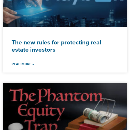
The new rules for protecting real
estate investors
READ MORE »