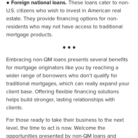
●
Foreign national loans.
These loans cater to non-
U.S. citizens who wish to invest in American real
estate. They provide financing options for non-
residents who may not have access to traditional
mortgage products.
● ● ●
Embracing non-QM loans presents several benefits
for mortgage originators like you by reaching a
wider range of borrowers who don’t qualify for
traditional mortgages, which can really expand your
client base. Offering flexible financing solutions
helps build stronger, lasting relationships with
clients.
For those ready to take their business to the next
level, the time to act is now. Welcome the
opportunities presented by non-QM loans and