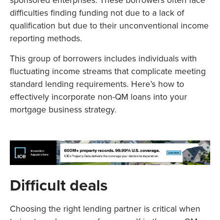
sponsored enterprises. These borrowers often face
difficulties finding funding not due to a lack of
qualification but due to their unconventional income
reporting methods.
This group of borrowers includes individuals with
fluctuating income streams that complicate meeting
standard lending requirements. Here’s how to
effectively incorporate non-QM loans into your
mortgage business strategy.
Difficult deals
Choosing the right lending partner is critical when