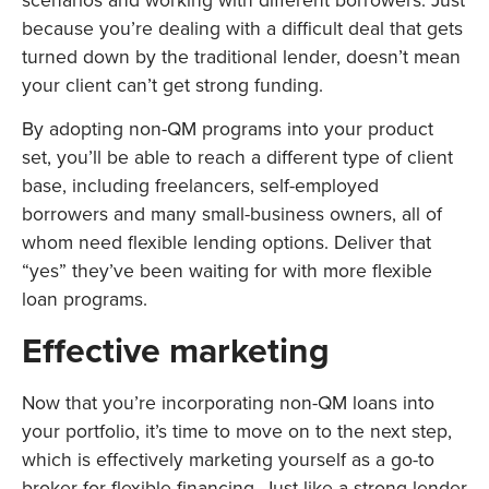
because you’re dealing with a difficult deal that gets
turned down by the traditional lender, doesn’t mean
your client can’t get strong funding.
By adopting non-QM programs into your product
set, you’ll be able to reach a different type of client
base, including freelancers, self-employed
borrowers and many small-business owners, all of
whom need flexible lending options. Deliver that
“yes” they’ve been waiting for with more flexible
loan programs.
Effective marketing
Now that you’re incorporating non-QM loans into
your portfolio, it’s time to move on to the next step,
which is effectively marketing yourself as a go-to
broker for flexible financing. Just like a strong lender