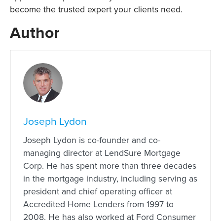
become the trusted expert your clients need.
Author
Joseph Lydon
Joseph Lydon is co-founder and co-
managing director at LendSure Mortgage
Corp. He has spent more than three decades
in the mortgage industry, including serving as
president and chief operating officer at
Accredited Home Lenders from 1997 to
2008. He has also worked at Ford Consumer