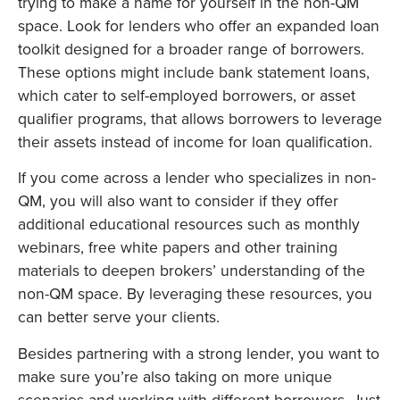
trying to make a name for yourself in the non-QM
space. Look for lenders who offer an expanded loan
toolkit designed for a broader range of borrowers.
These options might include bank statement loans,
which cater to self-employed borrowers, or asset
qualifier programs, that allows borrowers to leverage
their assets instead of income for loan qualification.
If you come across a lender who specializes in non-
QM, you will also want to consider if they offer
additional educational resources such as monthly
webinars, free white papers and other training
materials to deepen brokers’ understanding of the
non-QM space. By leveraging these resources, you
can better serve your clients.
Besides partnering with a strong lender, you want to
make sure you’re also taking on more unique
scenarios and working with different borrowers. Just