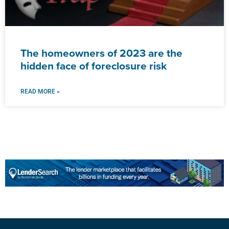
The homeowners of 2023 are the
hidden face of foreclosure risk
READ MORE »