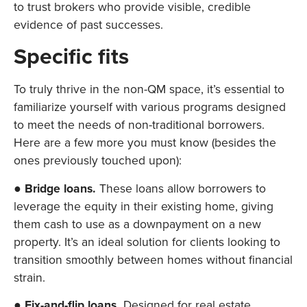
to trust brokers who provide visible, credible
evidence of past successes.
Specific fits
To truly thrive in the non-QM space, it’s essential to
familiarize yourself with various programs designed
to meet the needs of non-traditional borrowers.
Here are a few more you must know (besides the
ones previously touched upon):
●
Bridge loans.
These loans allow borrowers to
leverage the equity in their existing home, giving
them cash to use as a downpayment on a new
property. It’s an ideal solution for clients looking to
transition smoothly between homes without financial
strain.
●
Fix-and-flip loans.
Designed for real estate