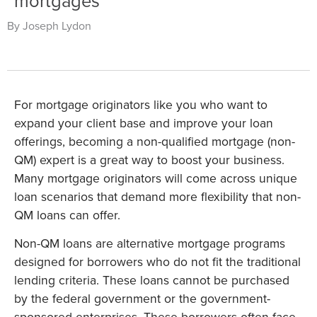
mortgages
By Joseph Lydon
For mortgage originators like you who want to
expand your client base and improve your loan
offerings, becoming a non-qualified mortgage (non-
QM) expert is a great way to boost your business.
Many mortgage originators will come across unique
loan scenarios that demand more flexibility that non-
QM loans can offer.
Non-QM loans are alternative mortgage programs
designed for borrowers who do not fit the traditional
lending criteria. These loans cannot be purchased
by the federal government or the government-