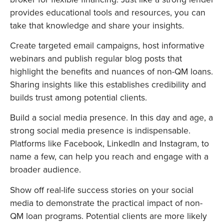
provides educational tools and resources, you can
take that knowledge and share your insights.
Create targeted email campaigns, host informative
webinars and publish regular blog posts that
highlight the benefits and nuances of non-QM loans.
Sharing insights like this establishes credibility and
builds trust among potential clients.
Build a social media presence. In this day and age, a
strong social media presence is indispensable.
Platforms like Facebook, LinkedIn and Instagram, to
name a few, can help you reach and engage with a
broader audience.
Show off real-life success stories on your social
media to demonstrate the practical impact of non-
QM loan programs. Potential clients are more likely