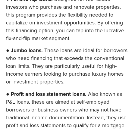
investors who purchase and renovate properties,
this program provides the flexibility needed to
capitalize on investment opportunities. By offering
this financing option, you can tap into the lucrative
fix-and-flip market segment.
●
Jumbo loans.
These loans are ideal for borrowers
who need financing that exceeds the conventional
loan limits. They are particularly useful for high-
income earners looking to purchase luxury homes
or investment properties.
●
Profit and loss statement loans.
Also known as
P&L loans, these are aimed at self-employed
borrowers or business owners who may not have
traditional income documentation. Instead, they use
profit and loss statements to qualify for a mortgage.