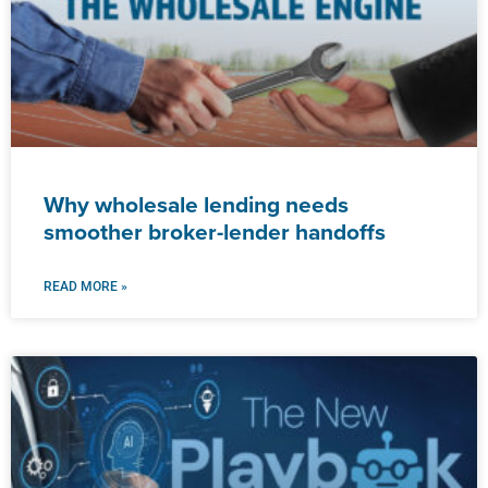
Why wholesale lending needs
smoother broker-lender handoffs
READ MORE »