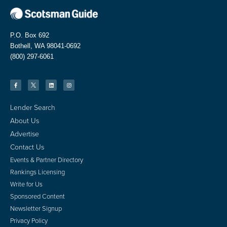
P.O. Box 692
Bothell, WA 98041-0692
(800) 297-6061
Lender Search
About Us
Advertise
Contact Us
Events & Partner Directory
Rankings Licensing
Write for Us
Sponsored Content
Newsletter Signup
Privacy Policy