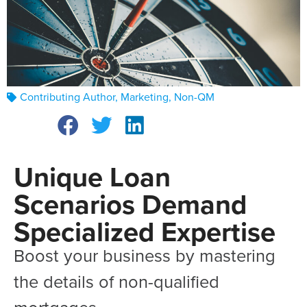
Contributing Author
,
Marketing
,
Non-QM
Unique Loan
Scenarios Demand
Specialized Expertise
Boost your business by mastering
the details of non-qualified