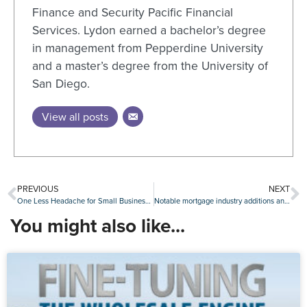
Finance and Security Pacific Financial
Services. Lydon earned a bachelor’s degree
in management from Pepperdine University
and a master’s degree from the University of
San Diego.
View all posts
PREVIOUS
NEXT
One Less Headache for Small Businesses
Notable mortgage industry additions and promotions, July 29-Aug. 2
You might also like...