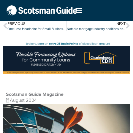
PREVIOUS
NEXT
One Less Headache for Small Businesses
Notable mortgage industry additions and promotions, July 29-Aug. 2
Scotsman Guide Magazine
August 2024