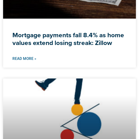
Mortgage payments fall 8.4% as home
values extend losing streak: Zillow
READ MORE »