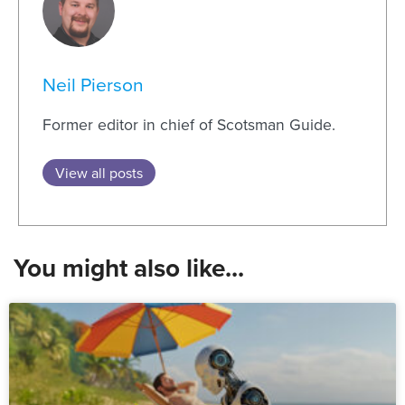
Neil Pierson
Former editor in chief of Scotsman Guide.
View all posts
You might also like...