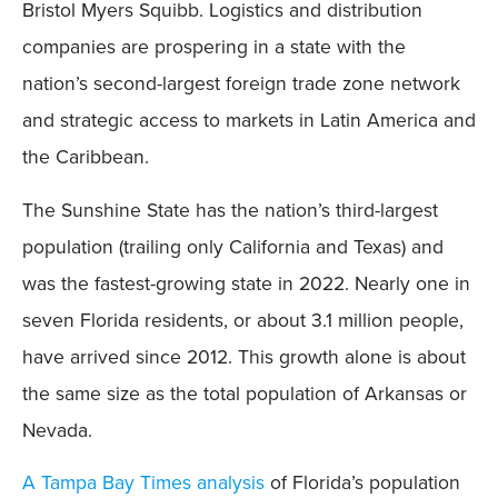
Bristol Myers Squibb. Logistics and distribution
companies are prospering in a state with the
nation’s second-largest foreign trade zone network
and strategic access to markets in Latin America and
the Caribbean.
The Sunshine State has the nation’s third-largest
population (trailing only California and Texas) and
was the fastest-growing state in 2022. Nearly one in
seven Florida residents, or about 3.1 million people,
have arrived since 2012. This growth alone is about
the same size as the total population of Arkansas or
Nevada.
A Tampa Bay Times analysis
of Florida’s population