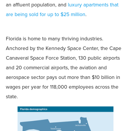
an affluent population, and
luxury apartments that
are being sold for up to $25 million
.
Florida is home to many thriving industries.
Anchored by the Kennedy Space Center, the Cape
Canaveral Space Force Station, 130 public airports
and 20 commercial airports, the aviation and
aerospace sector pays out more than $10 billion in
wages per year for 118,000 employees across the
state.