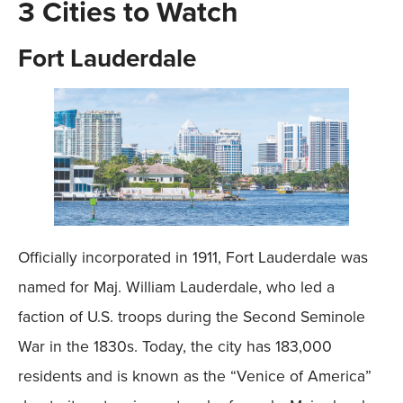
3 Cities to Watch
Fort Lauderdale
Officially incorporated in 1911, Fort Lauderdale was
named for Maj. William Lauderdale, who led a
faction of U.S. troops during the Second Seminole
War in the 1830s. Today, the city has 183,000
residents and is known as the “Venice of America”