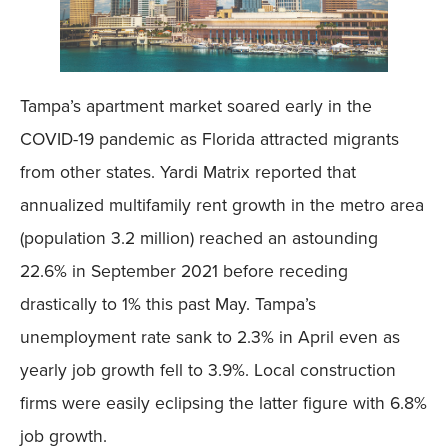
Tampa’s apartment market soared early in the
COVID-19 pandemic as Florida attracted migrants
from other states. Yardi Matrix reported that
annualized multifamily rent growth in the metro area
(population 3.2 million) reached an astounding
22.6% in September 2021 before receding
drastically to 1% this past May. Tampa’s
unemployment rate sank to 2.3% in April even as
yearly job growth fell to 3.9%. Local construction
firms were easily eclipsing the latter figure with 6.8%
job growth.