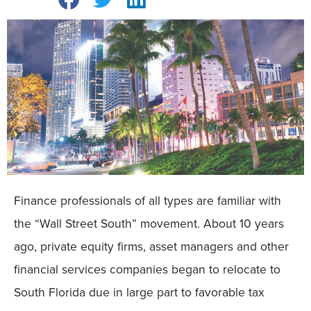
Finance professionals of all types are familiar with
the “Wall Street South” movement. About 10 years
ago, private equity firms, asset managers and other
financial services companies began to relocate to
South Florida due in large part to favorable tax