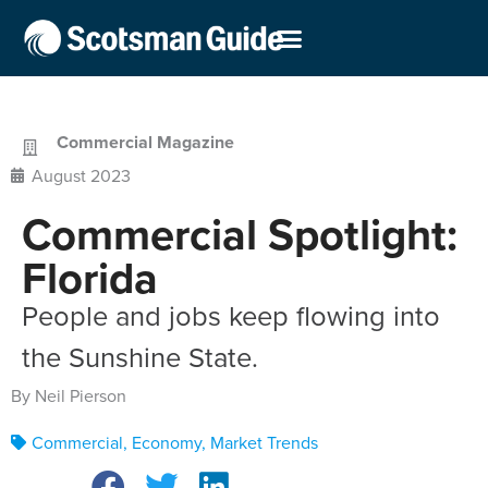
Commercial Magazine
August 2023
Commercial Spotlight:
Florida
People and jobs keep flowing into
the Sunshine State.
By Neil Pierson
Commercial
,
Economy
,
Market Trends