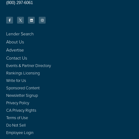
(800) 297-6061
Lender Search
About Us
Advertise
Contact Us
Events & Partner Directory
Rankings Licensing
Write for Us
Sponsored Content
Newsletter Signup
Privacy Policy
CA Privacy Rights
Terms of Use
Do Not Sell
Employee Login