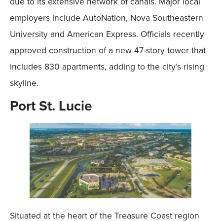
due to its extensive network of canals. Major local
employers include AutoNation, Nova Southeastern
University and American Express. Officials recently
approved construction of a new 47-story tower that
includes 830 apartments, adding to the city’s rising
skyline.
Port St. Lucie
Situated at the heart of the Treasure Coast region