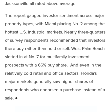
Jacksonville all rated above average.
The report gauged investor sentiment across major
property types, with Miami placing No. 2 among the
hottest U.S. industrial markets. Nearly three-quarters
of survey respondents recommended that investors
there buy rather than hold or sell. West Palm Beach
slotted in at No. 7 for multifamily investment
prospects with a 66% buy share. And even in the
relatively cold retail and office sectors, Florida’s
major markets generally saw higher shares of
respondents who endorsed a purchase instead of a
sale. ●