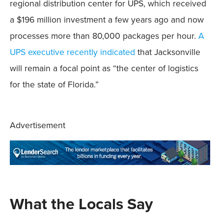
regional distribution center for UPS, which received
a $196 million investment a few years ago and now
processes more than 80,000 packages per hour.
A
UPS executive recently indicated
that Jacksonville
will remain a focal point as “the center of logistics
for the state of Florida.”
Advertisement
What the Locals Say