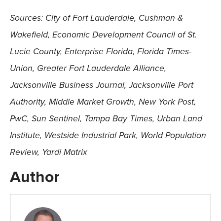
Sources: City of Fort Lauderdale, Cushman &
Wakefield, Economic Development Council of St.
Lucie County, Enterprise Florida, Florida Times-
Union, Greater Fort Lauderdale Alliance,
Jacksonville Business Journal, Jacksonville Port
Authority, Middle Market Growth, New York Post,
PwC, Sun Sentinel, Tampa Bay Times, Urban Land
Institute, Westside Industrial Park, World Population
Review, Yardi Matrix
Author