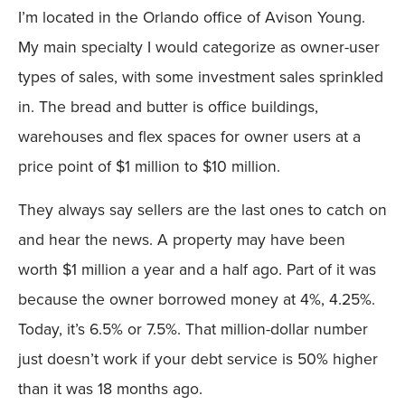
I’m located in the Orlando office of Avison Young.
My main specialty I would categorize as owner-user
types of sales, with some investment sales sprinkled
in. The bread and butter is office buildings,
warehouses and flex spaces for owner users at a
price point of $1 million to $10 million.
They always say sellers are the last ones to catch on
and hear the news. A property may have been
worth $1 million a year and a half ago. Part of it was
because the owner borrowed money at 4%, 4.25%.
Today, it’s 6.5% or 7.5%. That million-dollar number
just doesn’t work if your debt service is 50% higher
than it was 18 months ago.