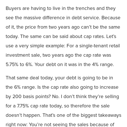
Buyers are having to live in the trenches and they
see the massive difference in debt service. Because
of it, the price from two years ago can’t be the same
today. The same can be said about cap rates. Let’s
use a very simple example: For a single-tenant retail
investment sale, two years ago the cap rate was
5.75% to 6%. Your debt on it was in the 4% range.
That same deal today, your debt is going to be in
the 6% range. Is the cap rate also going to increase
by 200 basis points? No. I don’t think they’re selling
for a 7.75% cap rate today, so therefore the sale
doesn’t happen. That’s one of the biggest takeaways
right now: You’re not seeing the sales because of