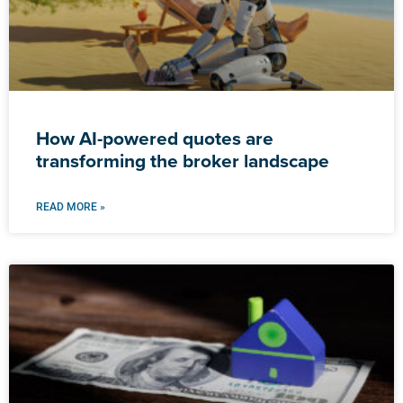
How AI-powered quotes are
transforming the broker landscape
READ MORE »