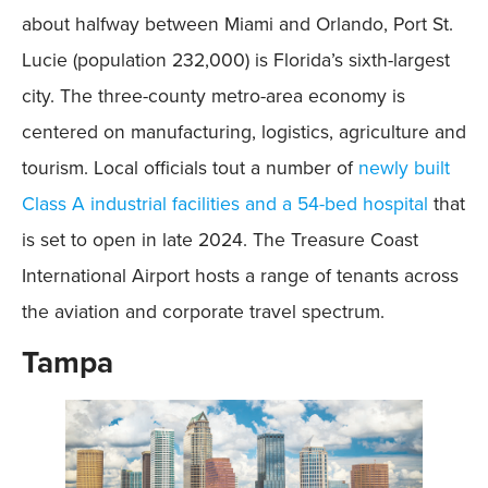
about halfway between Miami and Orlando, Port St.
Lucie (population 232,000) is Florida’s sixth-largest
city. The three-county metro-area economy is
centered on manufacturing, logistics, agriculture and
tourism. Local officials tout a number of
newly built
Class A industrial facilities and a 54-bed hospital
that
is set to open in late 2024. The Treasure Coast
International Airport hosts a range of tenants across
the aviation and corporate travel spectrum.
Tampa