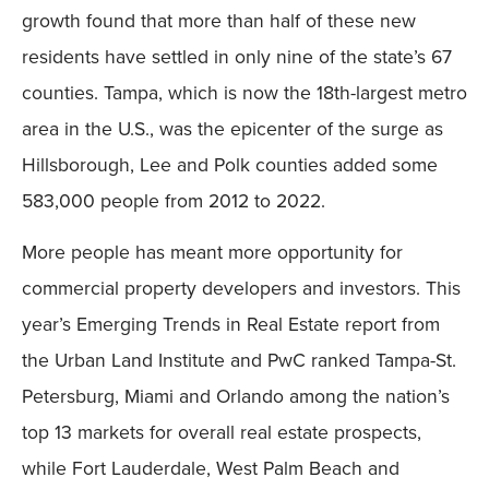
growth found that more than half of these new
residents have settled in only nine of the state’s 67
counties. Tampa, which is now the 18th-largest metro
area in the U.S., was the epicenter of the surge as
Hillsborough, Lee and Polk counties added some
583,000 people from 2012 to 2022.
More people has meant more opportunity for
commercial property developers and investors. This
year’s Emerging Trends in Real Estate report from
the Urban Land Institute and PwC ranked Tampa-St.
Petersburg, Miami and Orlando among the nation’s
top 13 markets for overall real estate prospects,
while Fort Lauderdale, West Palm Beach and