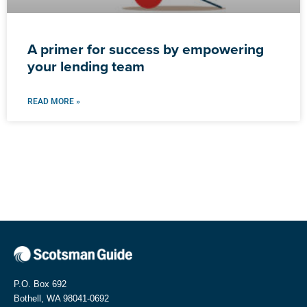
A primer for success by empowering
your lending team
READ MORE »
P.O. Box 692
Bothell, WA 98041-0692