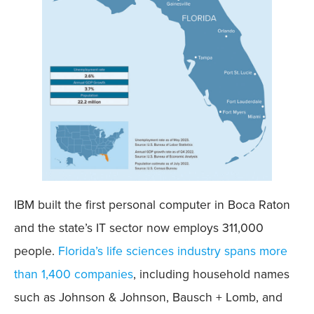
IBM built the first personal computer in Boca Raton
and the state’s IT sector now employs 311,000
people.
Florida’s life sciences industry spans more
than 1,400 companies
, including household names
such as Johnson & Johnson, Bausch + Lomb, and