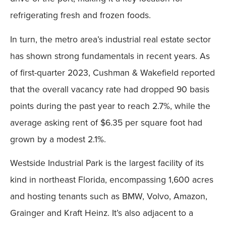
refrigerating fresh and frozen foods.
In turn, the metro area’s industrial real estate sector
has shown strong fundamentals in recent years. As
of first-quarter 2023, Cushman & Wakefield reported
that the overall vacancy rate had dropped 90 basis
points during the past year to reach 2.7%, while the
average asking rent of $6.35 per square foot had
grown by a modest 2.1%.
Westside Industrial Park is the largest facility of its
kind in northeast Florida, encompassing 1,600 acres
and hosting tenants such as BMW, Volvo, Amazon,
Grainger and Kraft Heinz. It’s also adjacent to a