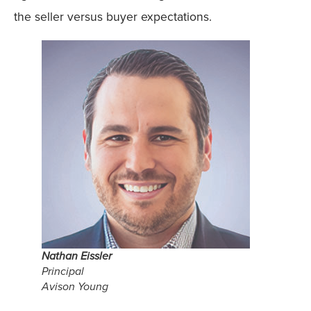
the seller versus buyer expectations.
Nathan Eissler
Principal
Avison Young