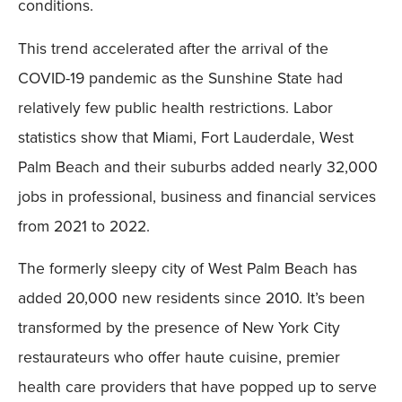
conditions.
This trend accelerated after the arrival of the
COVID-19 pandemic as the Sunshine State had
relatively few public health restrictions. Labor
statistics show that Miami, Fort Lauderdale, West
Palm Beach and their suburbs added nearly 32,000
jobs in professional, business and financial services
from 2021 to 2022.
The formerly sleepy city of West Palm Beach has
added 20,000 new residents since 2010. It’s been
transformed by the presence of New York City
restaurateurs who offer haute cuisine, premier
health care providers that have popped up to serve