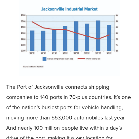
The Port of Jacksonville connects shipping
companies to 140 ports in 70-plus countries. It’s one
of the nation’s busiest ports for vehicle handling,
moving more than 553,000 automobiles last year.
And nearly 100 million people live within a day’s
drive of the port, making it a key location for