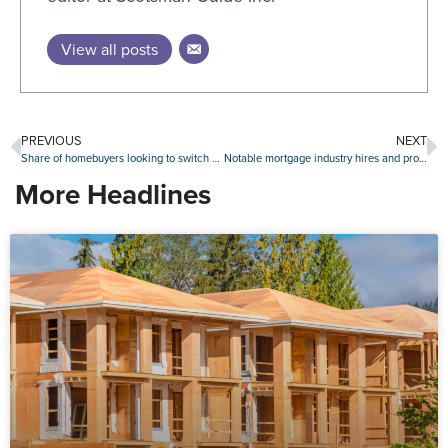
View all posts
PREVIOUS
NEXT
Share of homebuyers looking to switch metros rises to new high
Notable mortgage industry hires and promotions, Oct. 31-Nov. 4
More Headlines