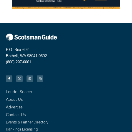
P.O. Box 692
Bothell, WA 98041-0692
(800) 297-6061
Lender Search
About Us
Advertise
Contact Us
Events & Partner Directory
Rankings Licensing