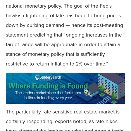
national monetary policy. The goal of the Fed’s
hawkish tightening of late has been to bring prices
down by curbing demand — hence its post-meeting
statement predicting that “ongoing increases in the
target range will be appropriate in order to attain a
stance of monetary policy that is sufficiently
restrictive to return inflation to 2% over time.”
The particularly rate-sensitive real estate market is
certainly responding, experts noted, as rate hikes
have stomped the brakes on what had been a torrid