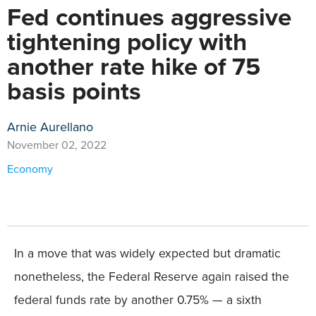
Fed continues aggressive
tightening policy with
another rate hike of 75
basis points
Arnie Aurellano
November 02, 2022
Economy
In a move that was widely expected but dramatic
nonetheless, the Federal Reserve again raised the
federal funds rate by another 0.75% — a sixth