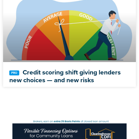
Credit scoring shift giving lenders
new choices — and new risks