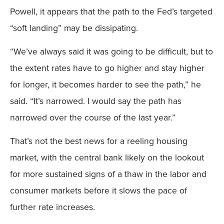
Powell, it appears that the path to the Fed’s targeted
“soft landing” may be dissipating.
“We’ve always said it was going to be difficult, but to
the extent rates have to go higher and stay higher
for longer, it becomes harder to see the path,” he
said. “It’s narrowed. I would say the path has
narrowed over the course of the last year.”
That’s not the best news for a reeling housing
market, with the central bank likely on the lookout
for more sustained signs of a thaw in the labor and
consumer markets before it slows the pace of
further rate increases.