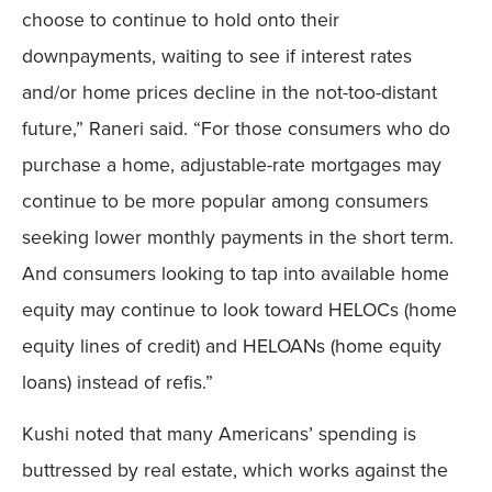
choose to continue to hold onto their
downpayments, waiting to see if interest rates
and/or home prices decline in the not-too-distant
future,” Raneri said. “For those consumers who do
purchase a home, adjustable-rate mortgages may
continue to be more popular among consumers
seeking lower monthly payments in the short term.
And consumers looking to tap into available home
equity may continue to look toward HELOCs (home
equity lines of credit) and HELOANs (home equity
loans) instead of refis.”
Kushi noted that many Americans’ spending is
buttressed by real estate, which works against the