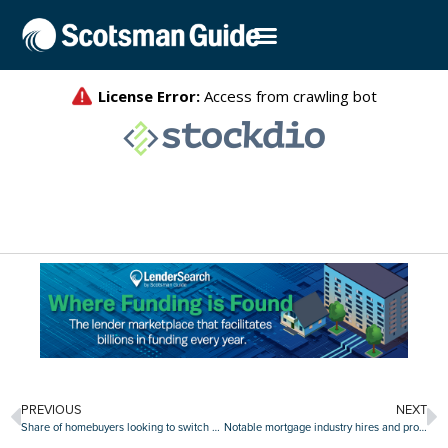
PREVIOUS
NEXT
Share of homebuyers looking to switch metros rises to new high
Notable mortgage industry hires and promotions, Oct. 31-Nov. 4