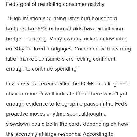
Fed’s goal of restricting consumer activity.
“High inflation and rising rates hurt household
budgets, but 66% of households have an inflation
hedge – housing. Many owners locked in low rates
on 30-year fixed mortgages. Combined with a strong
labor market, consumers are feeling confident
enough to continue spending.”
In a press conference after the FOMC meeting, Fed
chair Jerome Powell indicated that there wasn’t yet
enough evidence to telegraph a pause in the Fed’s
proactive moves anytime soon, although a
slowdown could be in the cards depending on how
the economy at large responds. According to