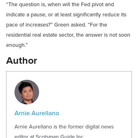
“The question is, when will the Fed pivot and
indicate a pause, or at least significantly reduce its
pace of increases?” Green asked. “For the
residential real estate sector, the answer is not soon
enough.”
Author
Arnie Aurellano
Arnie Aurellano is the former digital news
editor at Scotsman Guide Inc.