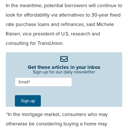
In the meantime, potential borrowers will continue to
look for affordability via alternatives to 30-year fixed
rate purchase loans and refinances, said Michele
Raneri, vice president of U.S. research and
consulting for TransUnion.
Get these articles in your inbox
Sign up for our daily newsletter
Newsletter
Email
*
Signup -
Single
Sign up
Field
“In the mortgage market, consumers who may
Mobile
otherwise be considering buying a home may