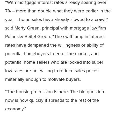
“With mortgage interest rates already soaring over
7% – more than double what they were earlier in the
year – home sales have already slowed to a crawl,”
said Marty Green, principal with mortgage law firm
Polunsky Beitel Green. “The swift jump in interest
rates have dampened the willingness or ability of
potential homebuyers to enter the market, and
potential home sellers who are locked into super
low rates are not willing to reduce sales prices
materially enough to motivate buyers.
“The housing recession is here. The big question
now is how quickly it spreads to the rest of the
economy.”