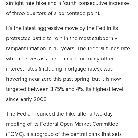
straight rate hike and a fourth consecutive increase
of three-quarters of a percentage point.
It’s the latest aggressive move by the Fed in its
protracted battle to rein in the most stubbornly
rampant inflation in 40 years. The federal funds rate,
which serves as a benchmark for many other
interest rates (including mortgage rates), was
hovering near zero this past spring, but it is now
targeted between 3.75% and 4%, its highest level
since early 2008.
The Fed announced the hike after a two-day
meeting of its Federal Open Market Committee
(FOMC), a subgroup of the central bank that sets