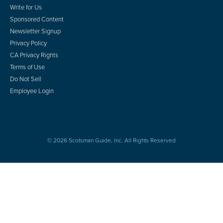
Write for Us
Sponsored Content
Newsletter Signup
Privacy Policy
CA Privacy Rights
Terms of Use
Do Not Sell
Employee Login
© 2026 Scotsman Guide, Inc. All Rights Reserved