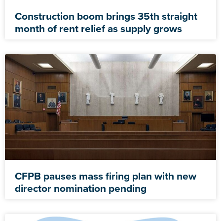
Construction boom brings 35th straight
month of rent relief as supply grows
CFPB pauses mass firing plan with new
director nomination pending