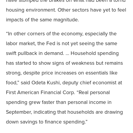
housing environment. Other sectors have yet to feel
impacts of the same magnitude.
“In other corners of the economy, especially the
labor market, the Fed is not yet seeing the same
swift pullback in demand. … Household spending
has started to show signs of weakness but remains
strong, despite price increases on essentials like
food,” said Odeta Kushi, deputy chief economist at
First American Financial Corp. “Real personal
spending grew faster than personal income in
September, indicating that households are drawing
down savings to finance spending.”