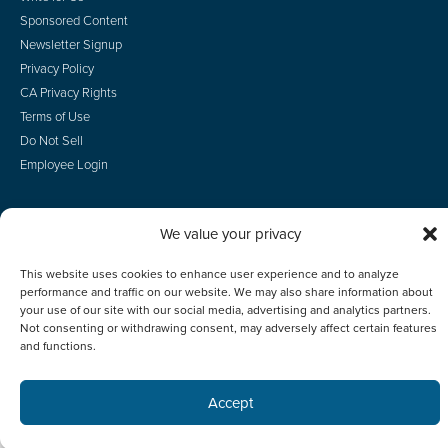
Sponsored Content
Newsletter Signup
Privacy Policy
CA Privacy Rights
Terms of Use
Do Not Sell
Employee Login
We value your privacy
© 2026 Scotsman Guide, Inc. All Rights Reserved
This website uses cookies to enhance user experience and to analyze
performance and traffic on our website. We may also share information about
your use of our site with our social media, advertising and analytics partners.
Not consenting or withdrawing consent, may adversely affect certain features
and functions.
Accept