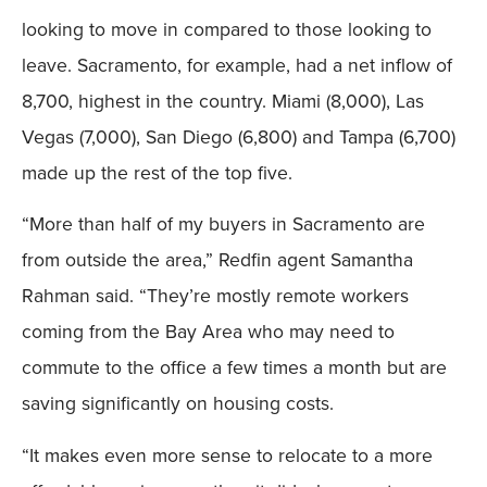
looking to move in compared to those looking to
leave. Sacramento, for example, had a net inflow of
8,700, highest in the country. Miami (8,000), Las
Vegas (7,000), San Diego (6,800) and Tampa (6,700)
made up the rest of the top five.
“More than half of my buyers in Sacramento are
from outside the area,” Redfin agent Samantha
Rahman said. “They’re mostly remote workers
coming from the Bay Area who may need to
commute to the office a few times a month but are
saving significantly on housing costs.
“It makes even more sense to relocate to a more