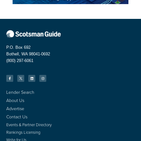
P.O. Box 692
Bothell, WA 98041-0692
(800) 297-6061
Lender Search
About Us
Advertise
Contact Us
Events & Partner Directory
Rankings Licensing
Write for Us