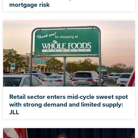
mortgage risk
Retail sector enters mid-cycle sweet spot
with strong demand and limited supply:
JLL