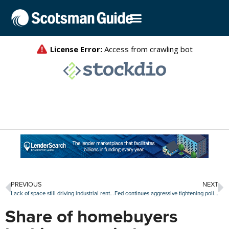
PREVIOUS
NEXT
Lack of space still driving industrial rents upward, especially in port markets
Fed continues aggressive tightening policy with another rate hike of 75 basis points
Share of homebuyers