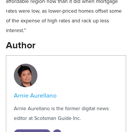
affordable region now than it did when mortgage
rates were low, as lower-priced homes offset some
of the expense of high rates and rack up less
interest.”
Author
Arnie Aurellano
Arnie Aurellano is the former digital news
editor at Scotsman Guide Inc.