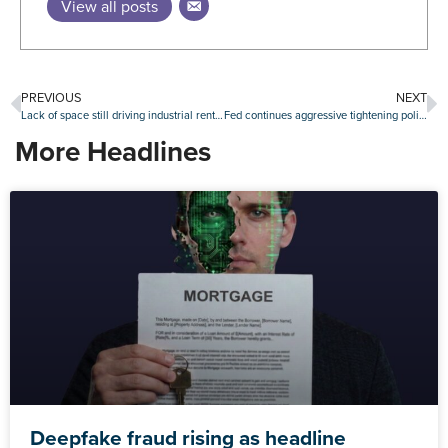
View all posts
PREVIOUS
NEXT
Lack of space still driving industrial rents upward, especially in port markets
Fed continues aggressive tightening policy with another rate hike of 75 basis points
More Headlines
Deepfake fraud rising as headline