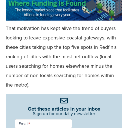
That motivation has kept alive the trend of buyers
looking to leave expensive coastal gateways, with
these cities taking up the top five spots in Redfin’s
ranking of cities with the most net outflow (local
users searching for homes elsewhere minus the
number of non-locals searching for homes within
the metro).
Get these articles in your inbox
Sign up for our daily newsletter
Newsletter
Email
*