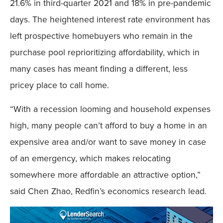
21.6% in third-quarter 2021 and 18% in pre-pandemic
days. The heightened interest rate environment has
left prospective homebuyers who remain in the
purchase pool reprioritizing affordability, which in
many cases has meant finding a different, less
pricey place to call home.
“With a recession looming and household expenses
high, many people can’t afford to buy a home in an
expensive area and/or want to save money in case
of an emergency, which makes relocating
somewhere more affordable an attractive option,”
said Chen Zhao, Redfin’s economics research lead.