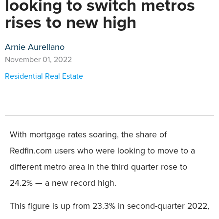
looking to switch metros
rises to new high
Arnie Aurellano
November 01, 2022
Residential Real Estate
With mortgage rates soaring, the share of
Redfin.com users who were looking to move to a
different metro area in the third quarter rose to
24.2% — a new record high.
This figure is up from 23.3% in second-quarter 2022,