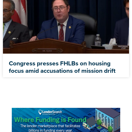
Congress presses FHLBs on housing
focus amid accusations of mission drift