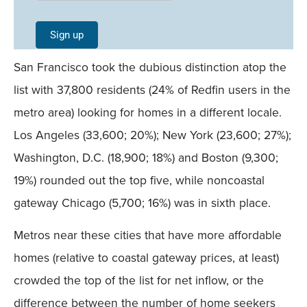
Signup -
Single
Sign up
Field
San Francisco took the dubious distinction atop the
Mobile
list with 37,800 residents (24% of Redfin users in the
metro area) looking for homes in a different locale.
Los Angeles (33,600; 20%); New York (23,600; 27%);
Washington, D.C. (18,900; 18%) and Boston (9,300;
19%) rounded out the top five, while noncoastal
gateway Chicago (5,700; 16%) was in sixth place.
Metros near these cities that have more affordable
homes (relative to coastal gateway prices, at least)
crowded the top of the list for net inflow, or the
difference between the number of home seekers